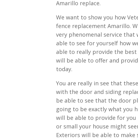
Amarillo replace.
We want to show you how Veter
fence replacement Amarillo. We
very phenomenal service that w
able to see for yourself how we
able to really provide the be
will be able to offer and provi
today.
You are really in see that the
with the door and siding repla
be able to see that the door pl
going to be exactly what you 
will be able to provide for yo
or small your house might see
Exteriors will be able to make 