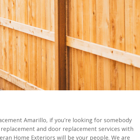
lacement Amarillo, if you’re looking for somebody
w replacement and door replacement services with
teran Home Exteriors will be your people. We are