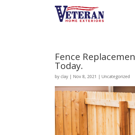
Fence Replacement
Today.
by
clay
|
Nov 8, 2021
|
Uncategorized