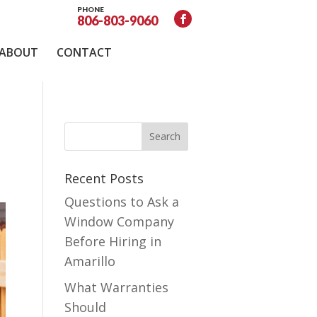
PHONE
806-803-9060
ABOUT
CONTACT
Recent Posts
Questions to Ask a
Window Company
Before Hiring in
Amarillo
What Warranties
Should