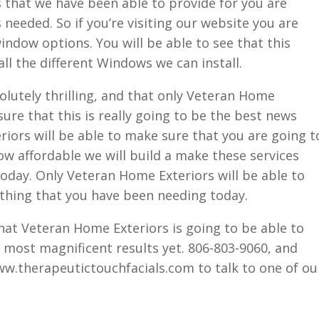
hat we have been able to provide for you are
needed. So if you’re visiting our website you are
indow options. You will be able to see that this
all the different Windows we can install.
olutely thrilling, and that only Veteran Home
sure that this is really going to be the best news
iors will be able to make sure that you are going t
ow affordable we will build a make these services
oday. Only Veteran Home Exteriors will be able to
rything that you have been needing today.
hat Veteran Home Exteriors is going to be able to
 most magnificent results yet. 806-803-9060, and
www.therapeutictouchfacials.com to talk to one of ou