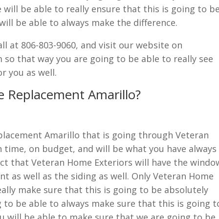
ill be able to really ensure that this is going to b
will be able to always make the difference.
call at 806-803-9060, and visit our website on
o that way you are going to be able to really see
r you as well.
e Replacement Amarillo?
eplacement Amarillo that is going through Veteran
 time, on budget, and will be what you have always
fact that Veteran Home Exteriors will have the windo
t as well as the siding as well. Only Veteran Home
ally make sure that this is going to be absolutely
g to be able to always make sure that this is going t
u will be able to make sure that we are going to be