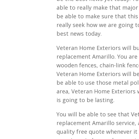
able to really make that major 
be able to make sure that this 
really seek how we are going t
best news today.
Veteran Home Exteriors will b
replacement Amarillo. You are i
wooden fences, chain-link fence
Veteran Home Exteriors will be
be able to use those metal pole
area, Veteran Home Exteriors w
is going to be lasting.
You will be able to see that V
replacement Amarillo service, 
quality free quote whenever i