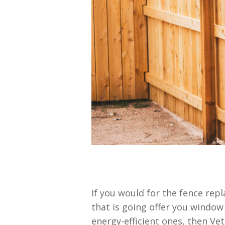
If you would for the fence rep
that is going offer you windo
energy-efficient ones, then Ve