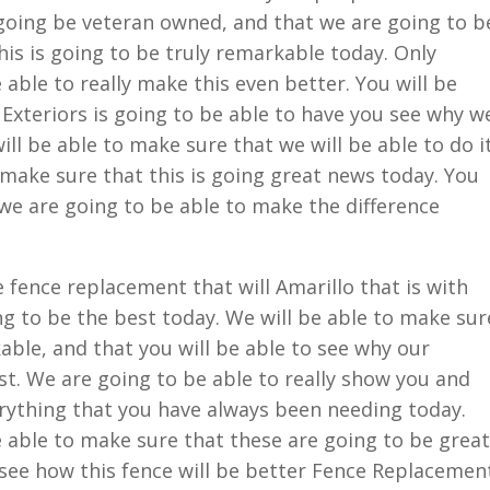
going be veteran owned, and that we are going to b
his is going to be truly remarkable today. Only
able to really make this even better. You will be
Exteriors is going to be able to have you see why w
ill be able to make sure that we will be able to do i
o make sure that this is going great news today. You
we are going to be able to make the difference
fence replacement that will Amarillo that is with
g to be the best today. We will be able to make sur
able, and that you will be able to see why our
t. We are going to be able to really show you and
erything that you have always been needing today.
 able to make sure that these are going to be great
o see how this fence will be better Fence Replacemen