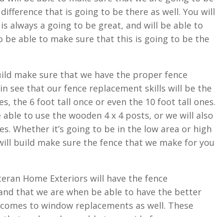
difference that is going to be there as well. You will
is always a going to be great, and will be able to
o be able to make sure that this is going to be the
uild make sure that we have the proper fence
n see that our fence replacement skills will be the
s, the 6 foot tall once or even the 10 foot tall ones.
 able to use the wooden 4 x 4 posts, or we will also
s. Whether it’s going to be in the low area or high
ill build make sure the fence that we make for you
eteran Home Exteriors will have the fence
and that we are when be able to have the better
t comes to window replacements as well. These