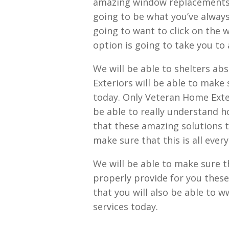
amazing window replacements t
going to be what you’ve always 
going to want to click on the w
option is going to take you to 
We will be able to shelters abs
Exteriors will be able to make 
today. Only Veteran Home Exter
be able to really understand h
that these amazing solutions t
make sure that this is all eve
We will be able to make sure t
properly provide for you these
that you will also be able to 
services today.