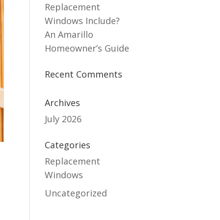
Replacement
Windows Include?
An Amarillo
Homeowner’s Guide
Recent Comments
Archives
July 2026
Categories
Replacement
Windows
Uncategorized