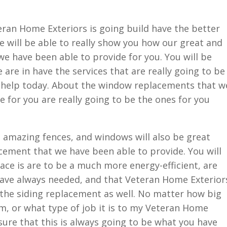
an Home Exteriors is going build have the better
 will be able to really show you how our great and
e have been able to provide for you. You will be
 are in have the services that are really going to be
st help today. About the window replacements that w
de for you are really going to be the ones for you
se amazing fences, and windows will also be great
cement that we have been able to provide. You will
ace is are to be a much more energy-efficient, are
have always needed, and that Veteran Home Exterior
u the siding replacement as well. No matter how big
m, or what type of job it is to my Veteran Home
sure that this is always going to be what you have