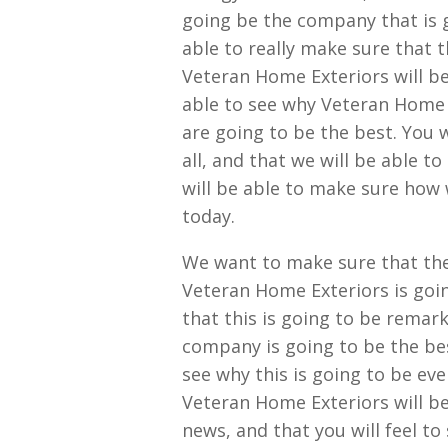
going be the company that is 
able to really make sure that t
Veteran Home Exteriors will be 
able to see why Veteran Home 
are going to be the best. You w
all, and that we will be able t
will be able to make sure how 
today.
We want to make sure that the 
Veteran Home Exteriors is goin
that this is going to be remark
company is going to be the bes
see why this is going to be ev
Veteran Home Exteriors will be
news, and that you will feel t