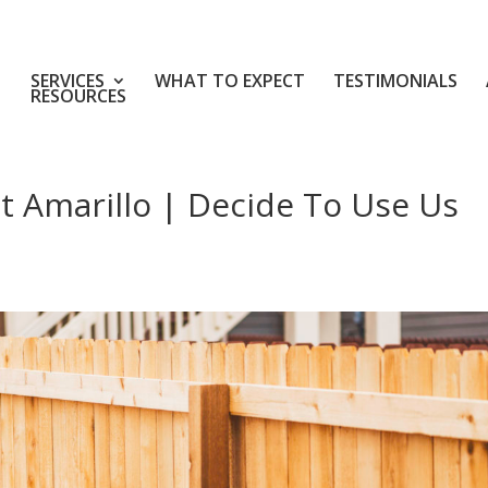
SERVICES
WHAT TO EXPECT
TESTIMONIALS
RESOURCES
 Amarillo | Decide To Use Us