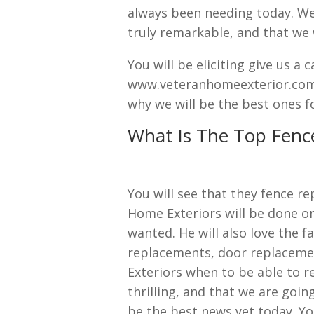
always been needing today. We w
truly remarkable, and that we 
You will be eliciting give us a 
www.veteranhomeexterior.com s
why we will be the best ones fo
What Is The Top Fenc
You will see that they fence r
Home Exteriors will be done on
wanted. He will also love the 
replacements, door replacemen
Exteriors when to be able to re
thrilling, and that we are goin
be the best news yet today. Yo