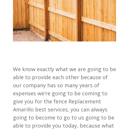
We know exactly what we are going to be
able to provide each other because of
our company has so many years of
expenses we’re going to be coming to
give you for the fence Replacement
Amarillo best services, you can always
going to become to go to us going to be
able to provide you today, because what