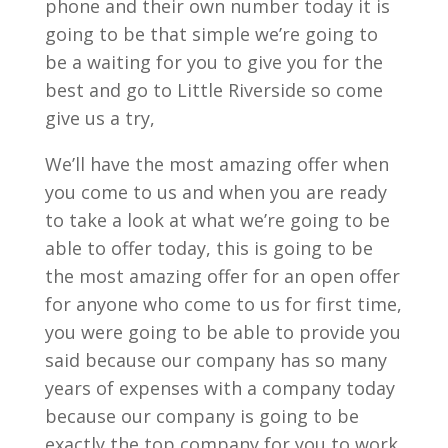
phone and their own number today it is
going to be that simple we’re going to
be a waiting for you to give you for the
best and go to Little Riverside so come
give us a try,
We’ll have the most amazing offer when
you come to us and when you are ready
to take a look at what we’re going to be
able to offer today, this is going to be
the most amazing offer for an open offer
for anyone who come to us for first time,
you were going to be able to provide you
said because our company has so many
years of expenses with a company today
because our company is going to be
exactly the top company for you to work