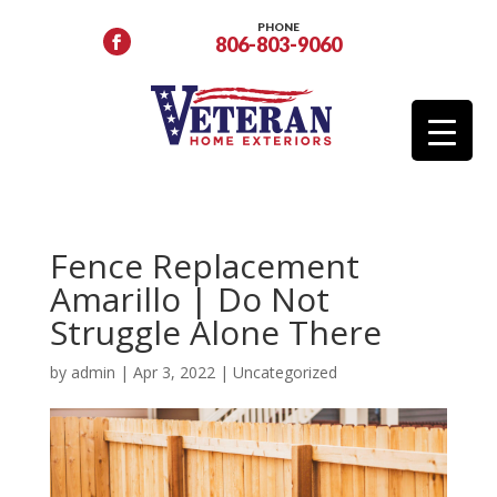
PHONE
806-803-9060
Fence Replacement
Amarillo | Do Not
Struggle Alone There
by
admin
|
Apr 3, 2022
|
Uncategorized