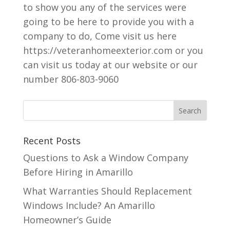
to show you any of the services were
going to be here to provide you with a
company to do, Come visit us here
https://veteranhomeexterior.com or you
can visit us today at our website or our
number 806-803-9060
Recent Posts
Questions to Ask a Window Company
Before Hiring in Amarillo
What Warranties Should Replacement
Windows Include? An Amarillo
Homeowner’s Guide