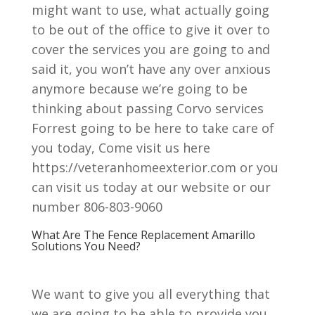
might want to use, what actually going
to be out of the office to give it over to
cover the services you are going to and
said it, you won’t have any over anxious
anymore because we’re going to be
thinking about passing Corvo services
Forrest going to be here to take care of
you today, Come visit us here
https://veteranhomeexterior.com or you
can visit us today at our website or our
number 806-803-9060
What Are The Fence Replacement Amarillo
Solutions You Need?
We want to give you all everything that
we are going to be able to provide you