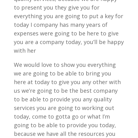
to present you they give you for
everything you are going to put a key for
today I company has many years of
expenses were going to be here to give
you are a company today, you’ll be happy
with her
We would love to show you everything
we are going to be able to bring you
here at today to give you any other with
us we’re going to be the best company
to be able to provide you any quality
services you are going to working out
today, come to gotta go or what I’m
going to be able to provide you today,
because we have all the resources you