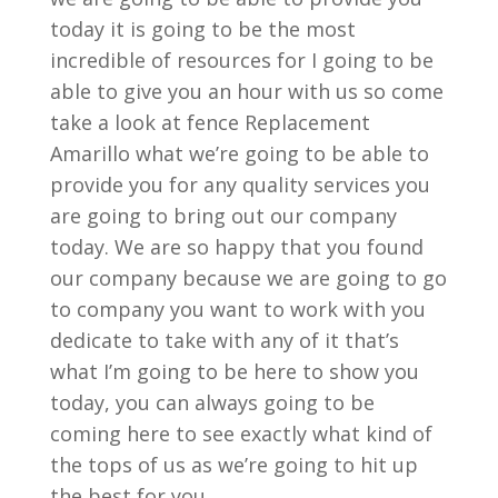
today it is going to be the most
incredible of resources for I going to be
able to give you an hour with us so come
take a look at fence Replacement
Amarillo what we’re going to be able to
provide you for any quality services you
are going to bring out our company
today. We are so happy that you found
our company because we are going to go
to company you want to work with you
dedicate to take with any of it that’s
what I’m going to be here to show you
today, you can always going to be
coming here to see exactly what kind of
the tops of us as we’re going to hit up
the best for you ,