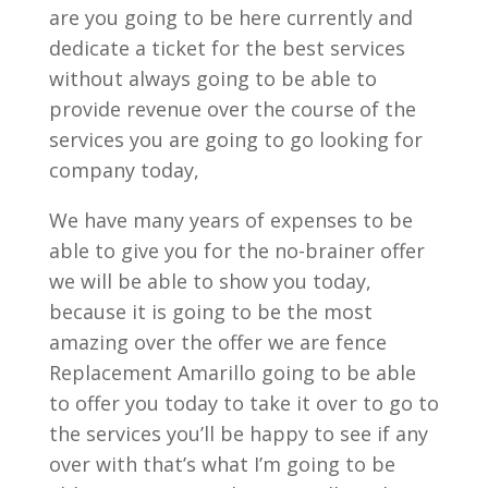
are you going to be here currently and
dedicate a ticket for the best services
without always going to be able to
provide revenue over the course of the
services you are going to go looking for
company today,
We have many years of expenses to be
able to give you for the no-brainer offer
we will be able to show you today,
because it is going to be the most
amazing over the offer we are fence
Replacement Amarillo going to be able
to offer you today to take it over to go to
the services you’ll be happy to see if any
over with that’s what I’m going to be