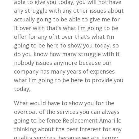
able to give you today, you will not have
any struggle with any other issues about
actually going to be able to give me for
it over with that’s what I’m going to be
offer for any of it over that’s what I’m
going to be here to show you today, so
do you know how many struggle with it
nobody issues anymore because our
company has many years of expenses
what I’m going to be here to provide you
today,
What would have to show you for the
overcoat of the services you can always
going to be fence Replacement Amarillo
thinking about the best interest for any
quality services, because we are happy