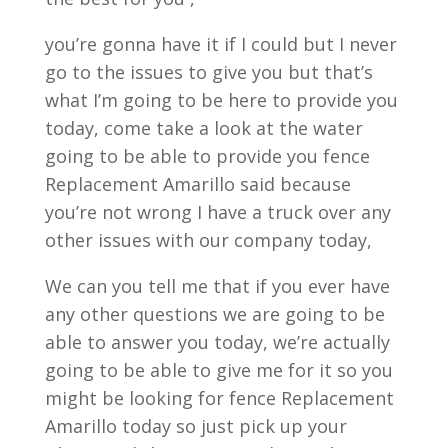
you’re gonna have it if I could but I never
go to the issues to give you but that’s
what I’m going to be here to provide you
today, come take a look at the water
going to be able to provide you fence
Replacement Amarillo said because
you’re not wrong I have a truck over any
other issues with our company today,
We can you tell me that if you ever have
any other questions we are going to be
able to answer you today, we’re actually
going to be able to give me for it so you
might be looking for fence Replacement
Amarillo today so just pick up your