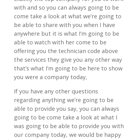
with and so you can always going to be
come take a look at what we’re going to
be able to share with you when I have
anywhere but it is what I’m going to be
able to watch with her come to be
offering you the technician code above
the services they give you any other way
that’s what I’m going to be here to show
you were a company today,
If you have any other questions
regarding anything we’re going to be
able to provide you say, you can always
going to be come take a look at what I
was going to be able to provide you with
our company today, we would be happy