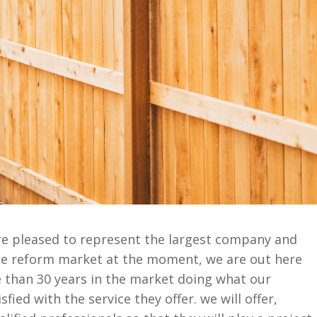
e pleased to represent the largest company and
the reform market at the moment, we are out here
than 30 years in the market doing what our
fied with the service they offer. we will offer,