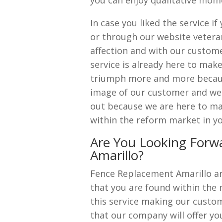
you can enjoy qualitative mome
In case you liked the service 
or through our website vetera
affection and with our custome
service is already here to ma
triumph more and more becaus
image of our customer and we a
out because we are here to ma
within the reform market in yo
Are You Looking Forw
Amarillo?
Fence Replacement Amarillo a
that you are found within the 
this service making our custome
that our company will offer yo