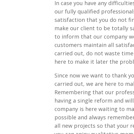
In case you have any difficult
our fully qualified professiona
satisfaction that you do not fi
make our client to be totally s
to inform that our company wo
customers maintain all satisfa
carried out, do not waste time
here to make it later the probl
Since now we want to thank yo
carried out, we are here to mak
Remembering that our professi
having a single reform and wil
company is here waiting to ma
possible and always rememberi
all new projects so that your 