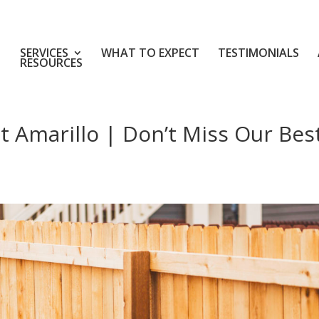
SERVICES
WHAT TO EXPECT
TESTIMONIALS
RESOURCES
 Amarillo | Don’t Miss Our Bes