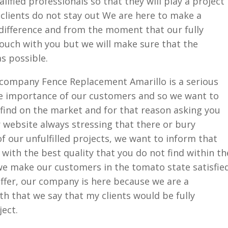
alified professionals so that they will play a project
 clients do not stay out We are here to make a
 difference and from the moment that our fully
 touch with you but we will make sure that the
as possible.
company Fence Replacement Amarillo is a serious
e importance of our customers and so we want to
u find on the market and for that reason asking you
website always stressing that there or bury
 our unfulfilled projects, we want to inform that
with the best quality that you do not find within th
e make our customers in the tomato state satisfie
 offer, our company is here because we are a
h that we say that my clients would be fully
ject.