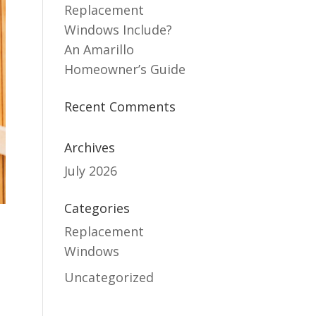
Replacement
Windows Include?
An Amarillo
Homeowner’s Guide
Recent Comments
Archives
July 2026
Categories
Replacement
Windows
Uncategorized