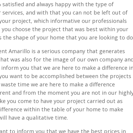
 satisfied and always happy with the type of
 services, and with that you can not be left out of
your project, which informative our professionals
 you choose the project that was best within your
 the shape of your home that you are looking to do
t Amarillo is a serious company that generates
that was also for the image of our own company an
nform you that we are here to make a difference i
you want to be accomplished between the projects
 waste time we are here to make a difference
erent and from the moment you are not in our highl
ke you come to have your project carried out as
difference within the table of your home to make
ill have a qualitative time.
nt to inform you that we have the best prices in