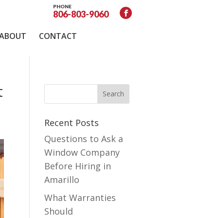
PHONE
806-803-9060
ABOUT
CONTACT
t
Recent Posts
Questions to Ask a
Window Company
Before Hiring in
Amarillo
What Warranties
Should