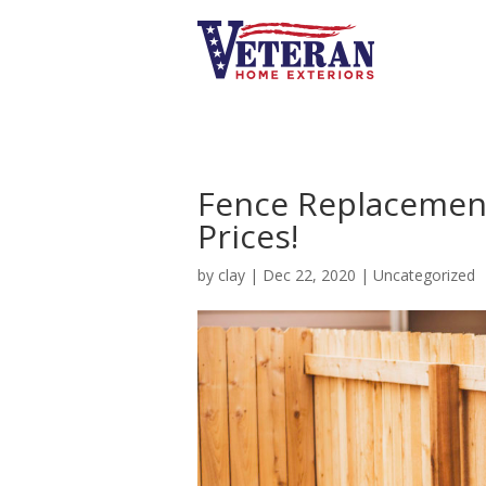
Fence Replacement
Prices!
by
clay
|
Dec 22, 2020
|
Uncategorized