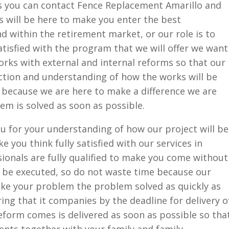
ies you can contact Fence Replacement Amarillo and
ls will be here to make you enter the best
nd within the retirement market, or our role is to
atisfied with the program that we will offer we want
rks with external and internal reforms so that our
ction and understanding of how the works will be
 because we are here to make a difference we are
em is solved as soon as possible.
u for your understanding of how our project will be
e you think fully satisfied with our services in
onals are fully qualified to make you come without
l be executed, so do not waste time because our
ke your problem the problem solved as quickly as
ng that it companies by the deadline for delivery o
reform comes is delivered as soon as possible so tha