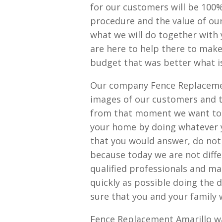
for our customers will be 100%
procedure and the value of our
what we will do together with 
are here to help there to make
budget that was better what is
Our company Fence Replacemen
images of our customers and 
from that moment we want to i
your home by doing whatever 
that you would answer, do not
because today we are not diff
qualified professionals and ma
quickly as possible doing the 
sure that you and your family w
Fence Replacement Amarillo wa