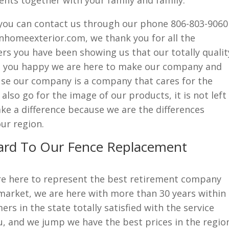
nts together with your family and family.
if you can contact us through our phone 806-803-9060
nhomeexterior.com, we thank you for all the
rs you have been showing us that our totally qualit
ke you happy we are here to make our company and
e our company is a company that cares for the
lso go for the image of our products, it is not left
ke a difference because we are the differences
ur region.
ard To Our Fence Replacement
re here to represent the best retirement company
market, we are here with more than 30 years within
rs in the state totally satisfied with the service
u, and we jump we have the best prices in the regio