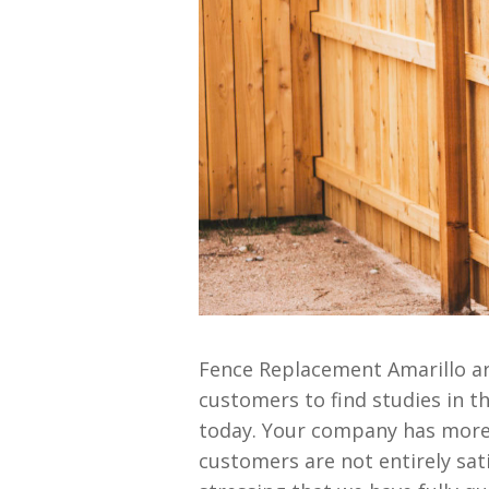
Fence Replacement Amarillo ar
customers to find studies in 
today. Your company has more 
customers are not entirely satis