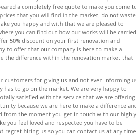
ppeared a completely free quote to make you come t
prices that you will find in the market, do not waste
ake you happy and with that we are pleased to
here you can find out how our works will be carrie
offer 50% discount on your first renovation and
py to offer that our company is here to make a
e the difference within the renovation market that
r customers for giving us and not even informing u
 has to go on the market. We are very happy to
ally satisfied with the service that we are offering
rtunity because we are here to make a difference an
nd from the moment you get in touch with our highl
ke you feel loved and respected you have to be
ot regret hiring us so you can contact us at any time