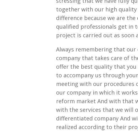
stressing that we have fully qu
together with our high quality
difference because we are the
qualified professionals get in
project is carried out as soon 
Always remembering that our 
company that takes care of th
offer the best quality that yo
to accompany us through your 
meeting with our procedures of
our company in which it works 
reform market And with that w
with the services that we will
differentiated company And wit
realized according to their pro