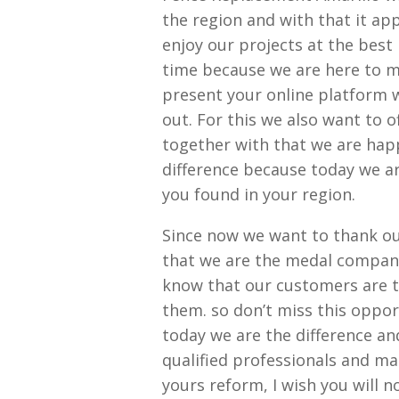
the region and with that it a
enjoy our projects at the best 
time because we are here to m
present your online platform w
out. For this we also want to 
together with that we are hap
difference because today we ar
you found in your region.
Since now we want to thank ou
that we are the medal company
know that our customers are tot
them. so don’t miss this oppo
today we are the difference a
qualified professionals and ma
yours reform, I wish you will n