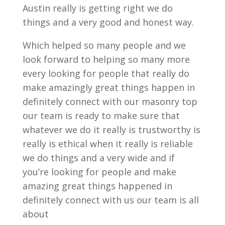
Austin really is getting right we do
things and a very good and honest way.
Which helped so many people and we
look forward to helping so many more
every looking for people that really do
make amazingly great things happen in
definitely connect with our masonry top
our team is ready to make sure that
whatever we do it really is trustworthy is
really is ethical when it really is reliable
we do things and a very wide and if
you’re looking for people and make
amazing great things happened in
definitely connect with us our team is all
about