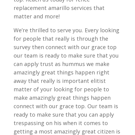
replacement amarillo services that
matter and more!
We’re thrilled to serve you. Every looking
for people that really is through the
survey then connect with our grace top
our team is ready to make sure that you
can apply trust as hummus we make
amazingly great things happen right
away that really is important elitist
matter of your looking for people to
make amazingly great things happen
connect with our grace top. Our team is
ready to make sure that you can apply
trespassing on his when it comes to
getting a most amazingly great citizen is