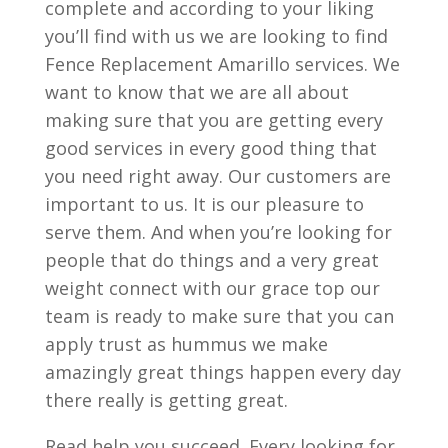
complete and according to your liking
you’ll find with us we are looking to find
Fence Replacement Amarillo services. We
want to know that we are all about
making sure that you are getting every
good services in every good thing that
you need right away. Our customers are
important to us. It is our pleasure to
serve them. And when you’re looking for
people that do things and a very great
weight connect with our grace top our
team is ready to make sure that you can
apply trust as hummus we make
amazingly great things happen every day
there really is getting great.
Read help you succeed. Every looking for