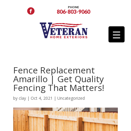
PHONE
806-803-9060
Fence Replacement
Amarillo | Get Quality
Fencing That Matters!
by
clay
|
Oct 4, 2021
|
Uncategorized