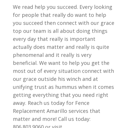
We read help you succeed. Every looking
for people that really do want to help
you succeed then connect with our grace
top our team is all about doing things
every day that really is important
actually does matter and really is quite
phenomenal and it really is very
beneficial. We want to help you get the
most out of every situation connect with
our grace outside his winch and at
unifying trust as hummus when it comes
getting everything that you need right
away. Reach us today for Fence
Replacement Amarillo services that
matter and more! Call us today:
806.803.9060 or visit