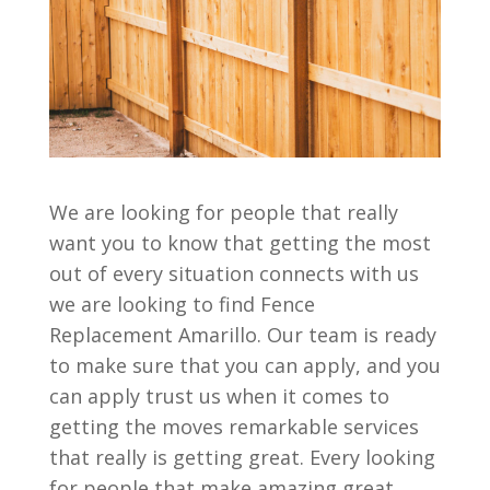
We are looking for people that really
want you to know that getting the most
out of every situation connects with us
we are looking to find Fence
Replacement Amarillo. Our team is ready
to make sure that you can apply, and you
can apply trust us when it comes to
getting the moves remarkable services
that really is getting great. Every looking
for people that make amazing great