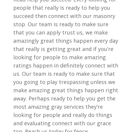
people that really is ready to help you
succeed then connect with our masonry
stop. Our team is ready to make sure
that you can apply trust us, we make
amazingly great things happen every day
that really is getting great and if you’re
looking for people to make amazing
ratings happen in definitely connect with
us. Our team is ready to make sure that
you going to play trespassing unless we
make amazing great things happen right
away. Perhaps ready to help you get the
most amazing gray services they’re
looking for people and really do things
and evaluating connect with our grace
top. Reach us today for fence