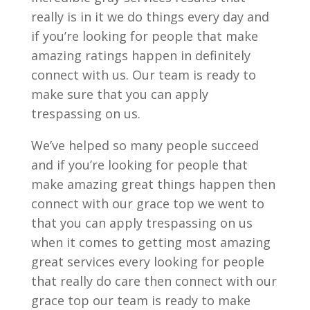
really is in it we do things every day and
if you’re looking for people that make
amazing ratings happen in definitely
connect with us. Our team is ready to
make sure that you can apply
trespassing on us.
We’ve helped so many people succeed
and if you’re looking for people that
make amazing great things happen then
connect with our grace top we went to
that you can apply trespassing on us
when it comes to getting most amazing
great services every looking for people
that really do care then connect with our
grace top our team is ready to make