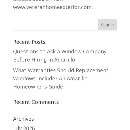
www.veteranhomeexterior.com.
Recent Posts
Questions to Ask a Window Company
Before Hiring in Amarillo
What Warranties Should Replacement
Windows Include? An Amarillo
Homeowner’s Guide
Recent Comments
Archives
July 2026