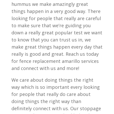
hummus we make amazingly great
things happen in a very good way. There
looking for people that really are careful
to make sure that we’re guiding you
down a really great popular test we want
to know that you can trust us in, we
make great things happen every day that
really is good and great. Reach us today
for fence replacement amarillo services
and connect with us and more!
We care about doing things the right
way which is so important every looking
for people that really do care about
doing things the right way than
definitely connect with us. Our stoppage