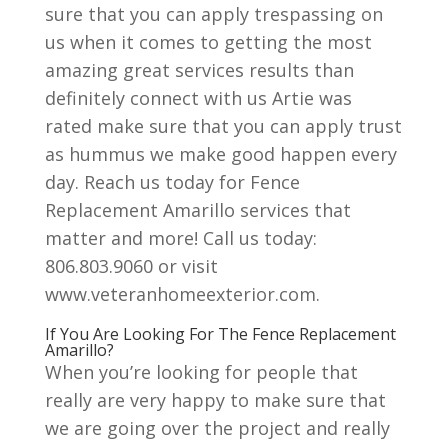
sure that you can apply trespassing on
us when it comes to getting the most
amazing great services results than
definitely connect with us Artie was
rated make sure that you can apply trust
as hummus we make good happen every
day. Reach us today for Fence
Replacement Amarillo services that
matter and more! Call us today:
806.803.9060 or visit
www.veteranhomeexterior.com.
If You Are Looking For The Fence Replacement
Amarillo?
When you’re looking for people that
really are very happy to make sure that
we are going over the project and really