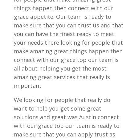
things happen then connect with our
grace appetite. Our team is ready to
make sure that you can trust us and that
you can have the finest ready to meet
your needs there looking for people that
make amazing great things happen then
connect with our grace top our team is
all about helping you get the most
amazing great services that really is
important
We looking for people that really do
want to help you get some great
solutions and great was Austin connect
with our grace top our team is ready to
make sure that you can apply trust as