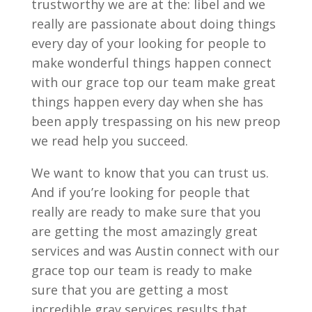
trustworthy we are at the: libel and we
really are passionate about doing things
every day of your looking for people to
make wonderful things happen connect
with our grace top our team make great
things happen every day when she has
been apply trespassing on his new preop
we read help you succeed.
We want to know that you can trust us.
And if you’re looking for people that
really are ready to make sure that you
are getting the most amazingly great
services and was Austin connect with our
grace top our team is ready to make
sure that you are getting a most
incredible gray services results that