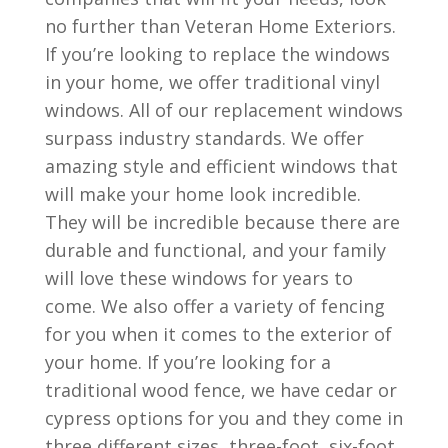
no further than Veteran Home Exteriors.
If you’re looking to replace the windows
in your home, we offer traditional vinyl
windows. All of our replacement windows
surpass industry standards. We offer
amazing style and efficient windows that
will make your home look incredible.
They will be incredible because there are
durable and functional, and your family
will love these windows for years to
come. We also offer a variety of fencing
for you when it comes to the exterior of
your home. If you’re looking for a
traditional wood fence, we have cedar or
cypress options for you and they come in
three different sizes, three-foot, six-foot,