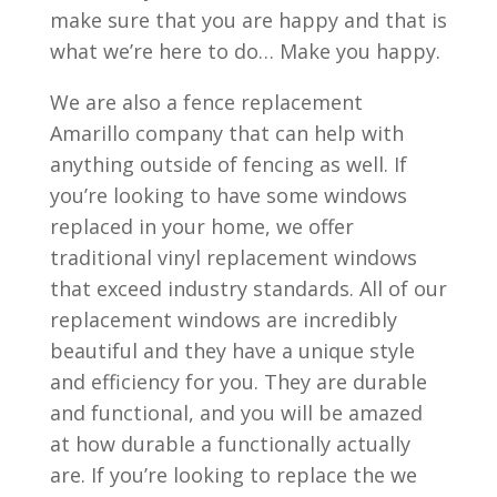
make sure that you are happy and that is
what we’re here to do… Make you happy.
We are also a fence replacement
Amarillo company that can help with
anything outside of fencing as well. If
you’re looking to have some windows
replaced in your home, we offer
traditional vinyl replacement windows
that exceed industry standards. All of our
replacement windows are incredibly
beautiful and they have a unique style
and efficiency for you. They are durable
and functional, and you will be amazed
at how durable a functionally actually
are. If you’re looking to replace the we