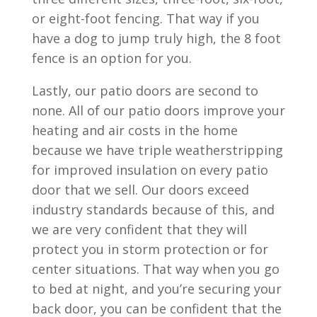
or eight-foot fencing. That way if you
have a dog to jump truly high, the 8 foot
fence is an option for you.
Lastly, our patio doors are second to
none. All of our patio doors improve your
heating and air costs in the home
because we have triple weatherstripping
for improved insulation on every patio
door that we sell. Our doors exceed
industry standards because of this, and
we are very confident that they will
protect you in storm protection or for
center situations. That way when you go
to bed at night, and you’re securing your
back door, you can be confident that the