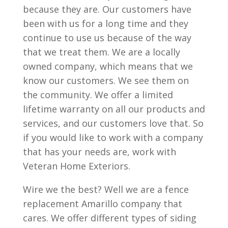
because they are. Our customers have
been with us for a long time and they
continue to use us because of the way
that we treat them. We are a locally
owned company, which means that we
know our customers. We see them on
the community. We offer a limited
lifetime warranty on all our products and
services, and our customers love that. So
if you would like to work with a company
that has your needs are, work with
Veteran Home Exteriors.
Wire we the best? Well we are a fence
replacement Amarillo company that
cares. We offer different types of siding