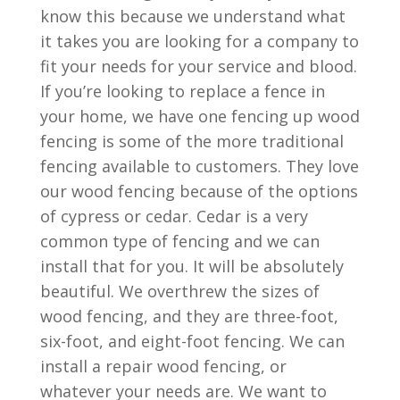
know this because we understand what
it takes you are looking for a company to
fit your needs for your service and blood.
If you’re looking to replace a fence in
your home, we have one fencing up wood
fencing is some of the more traditional
fencing available to customers. They love
our wood fencing because of the options
of cypress or cedar. Cedar is a very
common type of fencing and we can
install that for you. It will be absolutely
beautiful. We overthrew the sizes of
wood fencing, and they are three-foot,
six-foot, and eight-foot fencing. We can
install a repair wood fencing, or
whatever your needs are. We want to