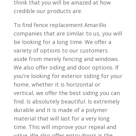
think that you will be amazed at how
credible our products are.
To find fence replacement Amarillo
companies that are similar to us, you will
be looking for a long time. We offer a
variety of options to our customers
aside from merely fencing and windows.
We also offer siding and door options. If
you’re looking for exterior siding for your
home, whether it is horizontal or
vertical, we offer the best siding you can
find. Is absolutely beautiful. Is extremely
durable and it is made of a polymer
material that will last for a very long
time. This will improve your repeal and
value. We also offer entry doors is the