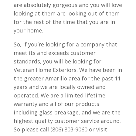
are absolutely gorgeous and you will love
looking at them are looking out of them
for the rest of the time that you are in
your home.
So, if you’re looking for a company that
meet its and exceeds customer
standards, you will be looking for
Veteran Home Exteriors. We have been in
the greater Amarillo area for the past 11
years and we are locally owned and
operated. We are a limited lifetime
warranty and all of our products
including glass breakage, and we are the
highest quality customer service around.
So please call (806) 803-9060 or visit