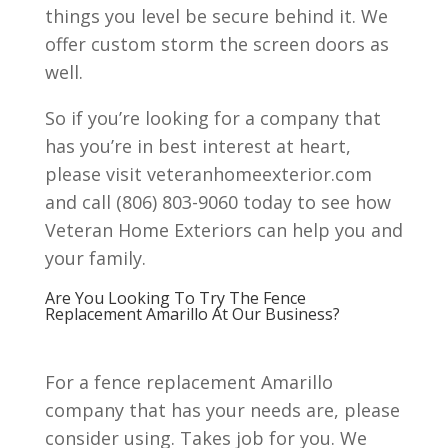
things you level be secure behind it. We
offer custom storm the screen doors as
well.
So if you’re looking for a company that
has you’re in best interest at heart,
please visit veteranhomeexterior.com
and call (806) 803-9060 today to see how
Veteran Home Exteriors can help you and
your family.
Are You Looking To Try The Fence
Replacement Amarillo At Our Business?
For a fence replacement Amarillo
company that has your needs are, please
consider using. Takes job for you. We