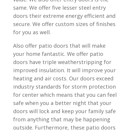
same. We offer five lesser steel entry
doors their extreme energy efficient and
secure. We offer custom sizes of finishes
for you as well.
Also offer patio doors that will make
your home fantastic. We offer patio
doors have triple weatherstripping for
improved insulation. It will improve your
heating and air costs. Our doors exceed
industry standards for storm protection
for center which means that you can feel
safe when you a better night that your
doors will lock and keep your family safe
from anything that may be happening
outside. Furthermore, these patio doors