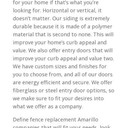
for your home if that’s what you’re
looking for. Horizontal or vertical, it
doesn’t matter. Our siding is extremely
durable because it is made of a polymer
material that is second to none. This will
improve your home’s curb appeal and
value. We also offer entry doors that will
improve your curb appeal and value two.
We have custom sizes and finishes for
you to choose from, and all of our doors
are energy efficient and secure. We offer
fiberglass or steel entry door options, so
we make sure to fit your desires into
what we offer as a company.
Define fence replacement Amarillo
companies that will fit your needs, look