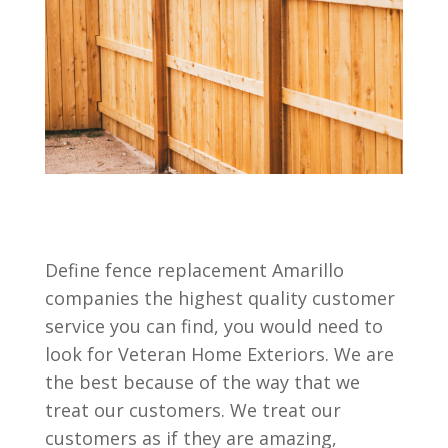
Define fence replacement Amarillo
companies the highest quality customer
service you can find, you would need to
look for Veteran Home Exteriors. We are
the best because of the way that we
treat our customers. We treat our
customers as if they are amazing,