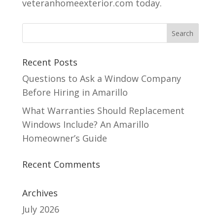
veteranhomeexterior.com today.
Recent Posts
Questions to Ask a Window Company
Before Hiring in Amarillo
What Warranties Should Replacement
Windows Include? An Amarillo
Homeowner’s Guide
Recent Comments
Archives
July 2026