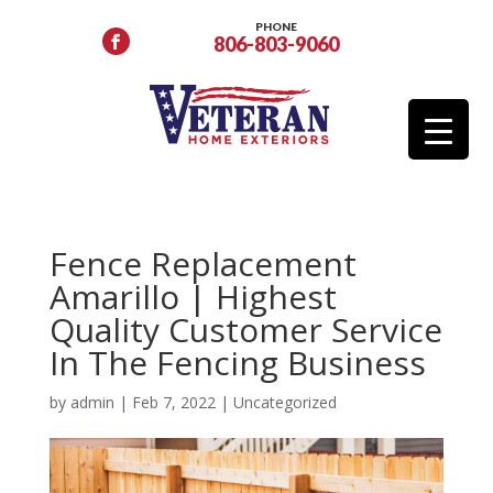
PHONE
806-803-9060
Fence Replacement
Amarillo | Highest
Quality Customer Service
In The Fencing Business
by
admin
|
Feb 7, 2022
|
Uncategorized