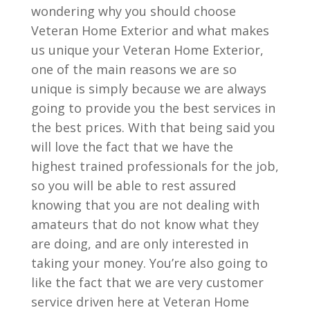
wondering why you should choose
Veteran Home Exterior and what makes
us unique your Veteran Home Exterior,
one of the main reasons we are so
unique is simply because we are always
going to provide you the best services in
the best prices. With that being said you
will love the fact that we have the
highest trained professionals for the job,
so you will be able to rest assured
knowing that you are not dealing with
amateurs that do not know what they
are doing, and are only interested in
taking your money. You’re also going to
like the fact that we are very customer
service driven here at Veteran Home