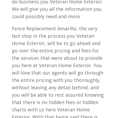
do business you Veteran Home Exterior.
We will give you all the information you
could possibly need and more.
Fence Replacement Amarillo, the very
last step in the process you Veteran
Home Exterior, will be to go ahead and
go over the entire pricing and fees for
the services that were about to provide
you here at Veteran Home Exterior. You
will love that our agents will go through
the entire pricing with you thoroughly,
without leaving any detail behind, and
you will be able to rest assured knowing
that there is no hidden fees or hidden
charts with us here Veteran Home
Exterior. With that being said there is