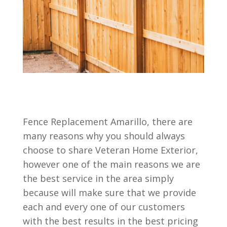
Fence Replacement Amarillo, there are
many reasons why you should always
choose to share Veteran Home Exterior,
however one of the main reasons we are
the best service in the area simply
because will make sure that we provide
each and every one of our customers
with the best results in the best pricing