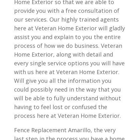
Home Exterior so that we are able to
provide you with a free consultation of
our services. Our highly trained agents
here at Veteran Home Exterior will gladly
assist you and explain to you the entire
process of how we do business. Veteran
Home Exterior, along with detail and
every single service options you will have
with us here at Veteran Home Exterior.
Will give you all the information you
could possibly need in the way that you
will be able to fully understand without
having to feel lost or confused the
process here at Veteran Home Exterior.
Fence Replacement Amarillo, the very
last step in the process you have a home