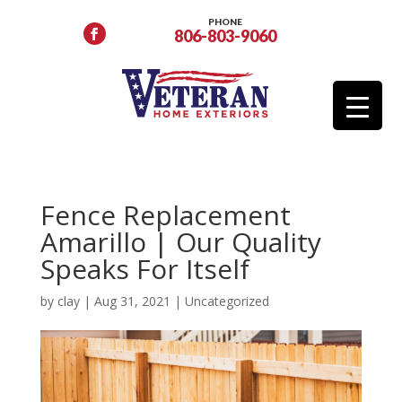
PHONE
806-803-9060
Fence Replacement
Amarillo | Our Quality
Speaks For Itself
by
clay
|
Aug 31, 2021
|
Uncategorized