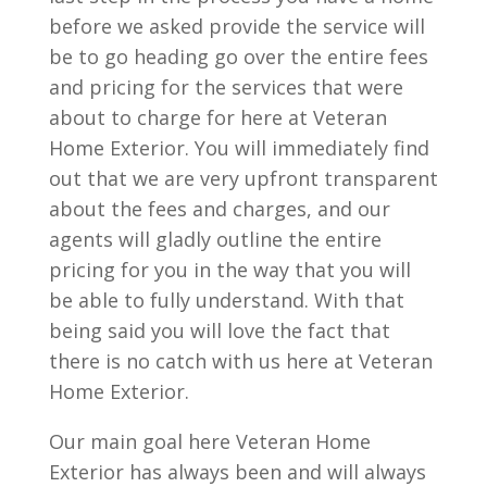
before we asked provide the service will
be to go heading go over the entire fees
and pricing for the services that were
about to charge for here at Veteran
Home Exterior. You will immediately find
out that we are very upfront transparent
about the fees and charges, and our
agents will gladly outline the entire
pricing for you in the way that you will
be able to fully understand. With that
being said you will love the fact that
there is no catch with us here at Veteran
Home Exterior.
Our main goal here Veteran Home
Exterior has always been and will always