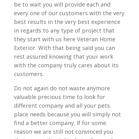
be to wait you will provide each and
every one of our customers with the very
best results in the very best experience
in regards to any type of project that
they start with us here Veteran Home
Exterior. With that being said you can
rest assured knowing that your work
with the company truly cares about its
customers.
Do not again do not waste anymore
valuable precious time to look for
different company and all your pets
place needs because you will simply not
find a better company. If for some
reason we are still not convinced you