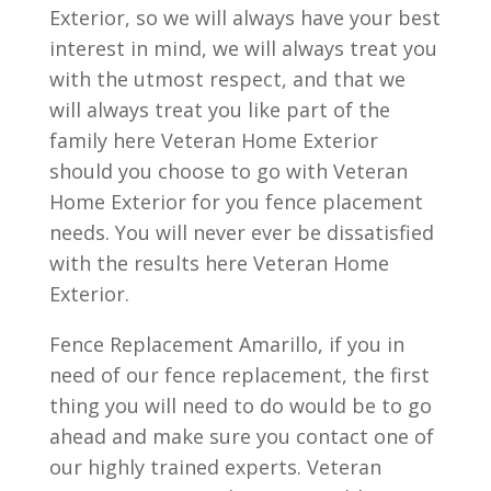
Exterior, so we will always have your best
interest in mind, we will always treat you
with the utmost respect, and that we
will always treat you like part of the
family here Veteran Home Exterior
should you choose to go with Veteran
Home Exterior for you fence placement
needs. You will never ever be dissatisfied
with the results here Veteran Home
Exterior.
Fence Replacement Amarillo, if you in
need of our fence replacement, the first
thing you will need to do would be to go
ahead and make sure you contact one of
our highly trained experts. Veteran