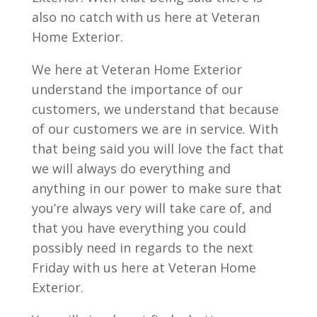
also no catch with us here at Veteran
Home Exterior.
We here at Veteran Home Exterior
understand the importance of our
customers, we understand that because
of our customers we are in service. With
that being said you will love the fact that
we will always do everything and
anything in our power to make sure that
you’re always very will take care of, and
that you have everything you could
possibly need in regards to the next
Friday with us here at Veteran Home
Exterior.