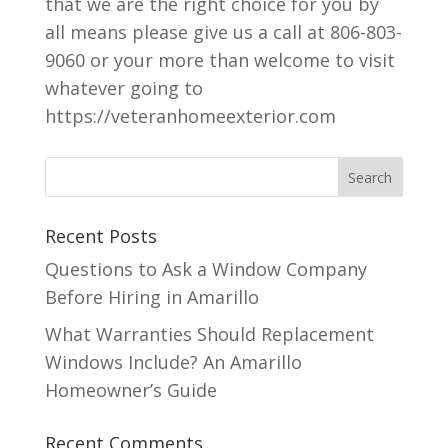
that we are the right choice for you by
all means please give us a call at 806-803-
9060 or your more than welcome to visit
whatever going to
https://veteranhomeexterior.com
Recent Posts
Questions to Ask a Window Company
Before Hiring in Amarillo
What Warranties Should Replacement
Windows Include? An Amarillo
Homeowner’s Guide
Recent Comments