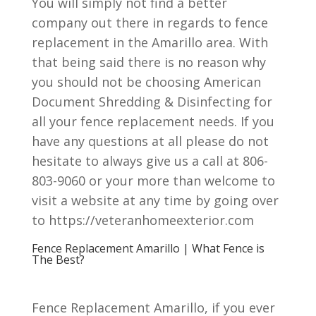
You will simply not find a better
company out there in regards to fence
replacement in the Amarillo area. With
that being said there is no reason why
you should not be choosing American
Document Shredding & Disinfecting for
all your fence replacement needs. If you
have any questions at all please do not
hesitate to always give us a call at 806-
803-9060 or your more than welcome to
visit a website at any time by going over
to https://veteranhomeexterior.com
Fence Replacement Amarillo | What Fence is
The Best?
Fence Replacement Amarillo, if you ever