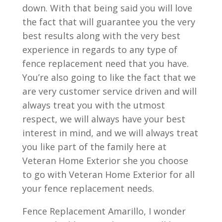
down. With that being said you will love
the fact that will guarantee you the very
best results along with the very best
experience in regards to any type of
fence replacement need that you have.
You’re also going to like the fact that we
are very customer service driven and will
always treat you with the utmost
respect, we will always have your best
interest in mind, and we will always treat
you like part of the family here at
Veteran Home Exterior she you choose
to go with Veteran Home Exterior for all
your fence replacement needs.
Fence Replacement Amarillo, I wonder