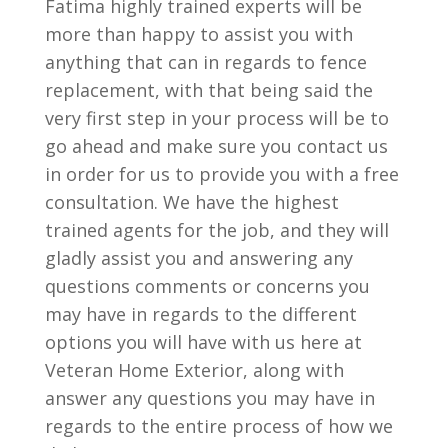
Fatima highly trained experts will be
more than happy to assist you with
anything that can in regards to fence
replacement, with that being said the
very first step in your process will be to
go ahead and make sure you contact us
in order for us to provide you with a free
consultation. We have the highest
trained agents for the job, and they will
gladly assist you and answering any
questions comments or concerns you
may have in regards to the different
options you will have with us here at
Veteran Home Exterior, along with
answer any questions you may have in
regards to the entire process of how we