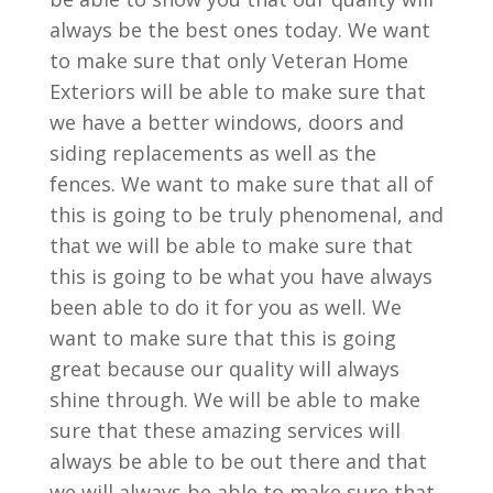
always be the best ones today. We want
to make sure that only Veteran Home
Exteriors will be able to make sure that
we have a better windows, doors and
siding replacements as well as the
fences. We want to make sure that all of
this is going to be truly phenomenal, and
that we will be able to make sure that
this is going to be what you have always
been able to do it for you as well. We
want to make sure that this is going
great because our quality will always
shine through. We will be able to make
sure that these amazing services will
always be able to be out there and that
we will always be able to make sure that