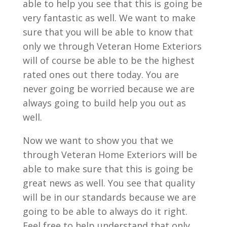
able to help you see that this is going be
very fantastic as well. We want to make
sure that you will be able to know that
only we through Veteran Home Exteriors
will of course be able to be the highest
rated ones out there today. You are
never going be worried because we are
always going to build help you out as
well.
Now we want to show you that we
through Veteran Home Exteriors will be
able to make sure that this is going be
great news as well. You see that quality
will be in our standards because we are
going to be able to always do it right.
Feel free to help understand that only