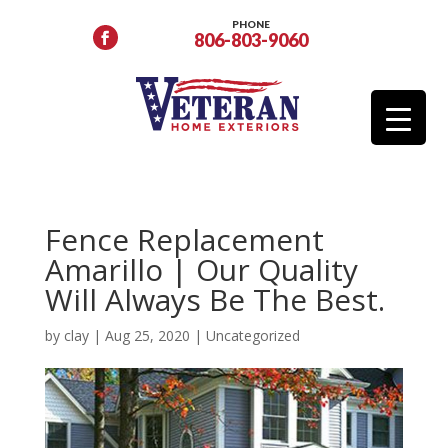
PHONE
806-803-9060
Fence Replacement
Amarillo | Our Quality
Will Always Be The Best.
by
clay
|
Aug 25, 2020
|
Uncategorized