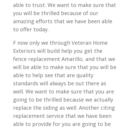
able to trust. We want to make sure that
you will be thrilled because of our
amazing efforts that we have been able
to offer today.
F now only we through Veteran Home
Exteriors will build help you get the
fence replacement Amarillo, and that we
will be able to make sure that you will be
able to help see that are quality
standards will always be out there as
well. We want to make sure that you are
going to be thrilled because we actually
replace the siding as well. Another citing
replacement service that we have been
able to provide for you are going to be