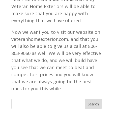
Veteran Home Exteriors will be able to
make sure that you are happy with
everything that we have offered.
Now we want you to visit our website on
veteranhomeexterior.com, and that you
will also be able to give us a call at 806-
803-9060 as well. We will be very effective
that what we do, and we will build have
you see that we can meet to beat and
competitors prices and you will know
that we are always going be the best
ones for you this while.