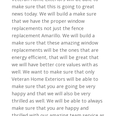
make sure that this is going to great
news today. We will build a make sure
that we have the proper window
replacements not just the fence
replacement Amarillo. We will build a
make sure that these amazing window
replacements will be the ones that are
energy efficient, that will be great that
we will have better core values with as
well. We want to make sure that only
Veteran Home Exteriors will be able to
make sure that you are going be very
happy and that we will also be very
thrilled as well. We will be able to always
make sure that you are happy and
thrilled with our amazing team service as