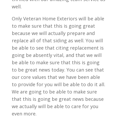
well.
Only Veteran Home Exteriors will be able
to make sure that this is going great
because we will actually prepare and
replace all of that siding as well. You will
be able to see that citing replacement is
going be absently vital, and that we will
be able to make sure that this is going
to be great news today. You can see that
our core values that we have been able
to provide for you will be able to do it all.
We are going to be able to make sure
that this is going be great news because
we actually will be able to care for you
even more.