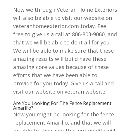
Now we through Veteran Home Exteriors
will also be able to visit our website on
veteranhomeexterior.com today. Feel
free to give us a call at 806-803-9060, and
that we will be able to do it all for you.
We will be able to make sure that these
amazing results will build have these
amazing core values because of these
efforts that we have been able to
provide for you today. Give us a call and
visit our website on veteran website.
Are You Looking For The Fence Replacement
Amarillo?
Now you might be looking for the fence
replacement Amarillo, and that we will
be able to show you that our quality will