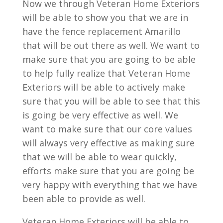
Now we through Veteran Home Exteriors
will be able to show you that we are in
have the fence replacement Amarillo
that will be out there as well. We want to
make sure that you are going to be able
to help fully realize that Veteran Home
Exteriors will be able to actively make
sure that you will be able to see that this
is going be very effective as well. We
want to make sure that our core values
will always very effective as making sure
that we will be able to wear quickly,
efforts make sure that you are going be
very happy with everything that we have
been able to provide as well.
Veteran Home Exteriors will be able to