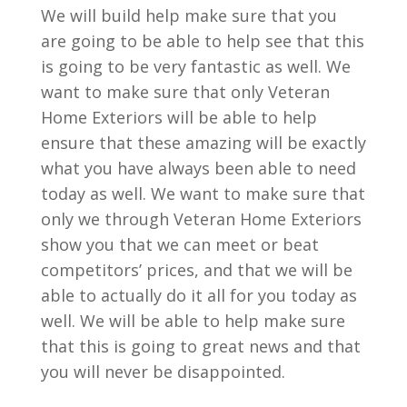
We will build help make sure that you
are going to be able to help see that this
is going to be very fantastic as well. We
want to make sure that only Veteran
Home Exteriors will be able to help
ensure that these amazing will be exactly
what you have always been able to need
today as well. We want to make sure that
only we through Veteran Home Exteriors
show you that we can meet or beat
competitors’ prices, and that we will be
able to actually do it all for you today as
well. We will be able to help make sure
that this is going to great news and that
you will never be disappointed.