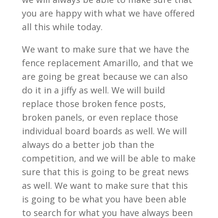
you are happy with what we have offered
all this while today.
We want to make sure that we have the
fence replacement Amarillo, and that we
are going be great because we can also
do it in a jiffy as well. We will build
replace those broken fence posts,
broken panels, or even replace those
individual board boards as well. We will
always do a better job than the
competition, and we will be able to make
sure that this is going to be great news
as well. We want to make sure that this
is going to be what you have been able
to search for what you have always been