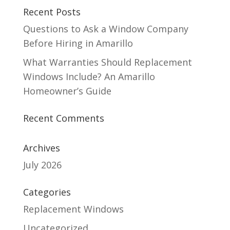
Recent Posts
Questions to Ask a Window Company
Before Hiring in Amarillo
What Warranties Should Replacement
Windows Include? An Amarillo
Homeowner’s Guide
Recent Comments
Archives
July 2026
Categories
Replacement Windows
Uncategorized