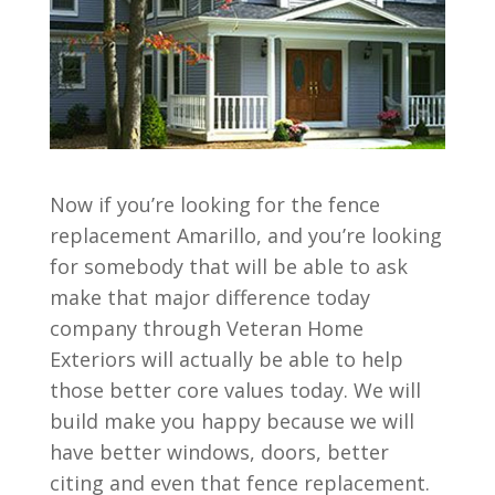
Now if you’re looking for the fence
replacement Amarillo, and you’re looking
for somebody that will be able to ask
make that major difference today
company through Veteran Home
Exteriors will actually be able to help
those better core values today. We will
build make you happy because we will
have better windows, doors, better
citing and even that fence replacement.