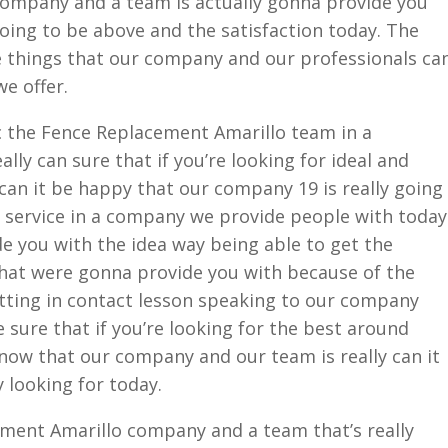
company and a team is actually gonna provide you
going to be above and the satisfaction today. The
e things that our company and our professionals ca
e offer.
c the Fence Replacement Amarillo team in a
lly can sure that if you’re looking for ideal and
y can it be happy that our company 19 is really going
 service in a company we provide people with today
de you with the idea way being able to get the
hat were gonna provide you with because of the
Getting in contact lesson speaking to our company
e sure that if you’re looking for the best around
now that our company and our team is really can it
y looking for today.
ment Amarillo company and a team that’s really