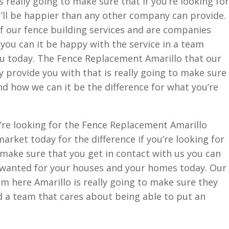
 really going to make sure that if you’re looking for
u’ll be happier than any other company can provide.
f our fence building services and are companies
 you can it be happy with the service in a team
u today. The Fence Replacement Amarillo that our
 provide you with that is really going to make sure
d how we can it be the difference for what you’re
’re looking for the Fence Replacement Amarillo
rket today for the difference if you’re looking for
 make sure that you get in contact with us you can
s wanted for your houses and your homes today. Our
m here Amarillo is really going to make sure they
 a team that cares about being able to put an