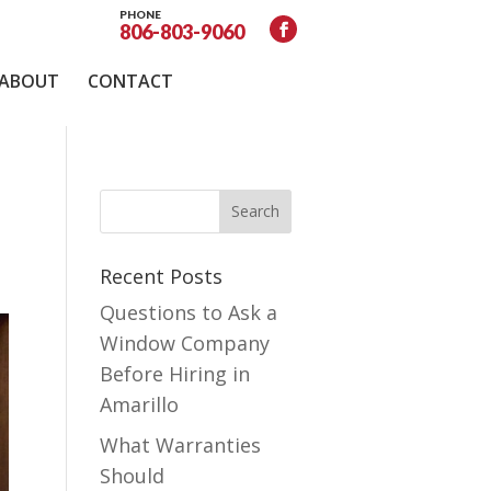
PHONE
806-803-9060
ABOUT
CONTACT
Recent Posts
Questions to Ask a
Window Company
Before Hiring in
Amarillo
What Warranties
Should