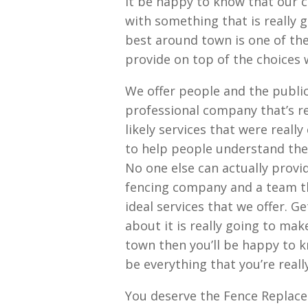
it be happy to know that our 
with something that is really 
best around town is one of th
provide on top of the choices w
We offer people and the publi
professional company that’s rea
likely services that were reall
to help people understand the
No one else can actually provi
fencing company and a team t
ideal services that we offer. 
about it is really going to mak
town then you’ll be happy to k
be everything that you’re reall
You deserve the Fence Replace