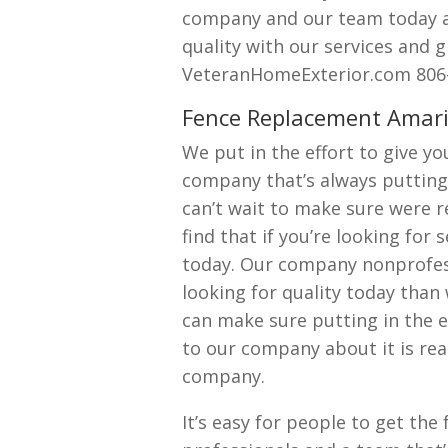
company and our team today as
quality with our services and g
VeteranHomeExterior.com 806-
Fence Replacement Amarill
We put in the effort to give y
company that’s always putting 
can’t wait to make sure were re
find that if you’re looking for
today. Our company nonprofessi
looking for quality today than
can make sure putting in the ef
to our company about it is rea
company.
It’s easy for people to get th