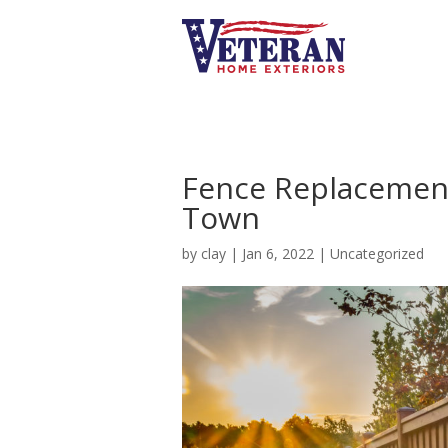
Fence Replacement
Town
by
clay
|
Jan 6, 2022
|
Uncategorized