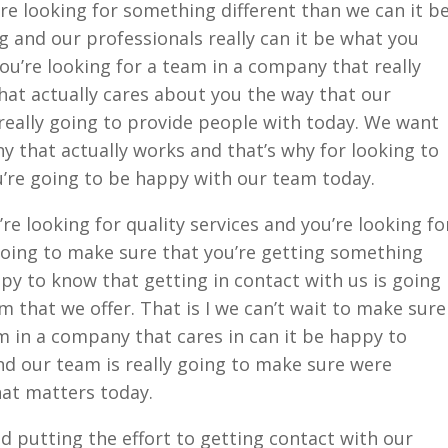
’re looking for something different than we can it b
 and our professionals really can it be what you
you’re looking for a team in a company that really
hat actually cares about you the way that our
really going to provide people with today. We want
ny that actually works and that’s why for looking to
u’re going to be happy with our team today.
re looking for quality services and you’re looking fo
going to make sure that you’re getting something
ppy to know that getting in contact with us is going
am that we offer. That is I we can’t wait to make sure
am in a company that cares in can it be happy to
nd our team is really going to make sure were
hat matters today.
 putting the effort to getting contact with our