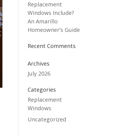
Replacement
Windows Include?
An Amarillo
Homeowner’s Guide
Recent Comments
Archives
July 2026
Categories
Replacement
Windows
Uncategorized