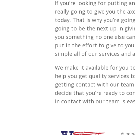
If you’re looking for putting 
really going to give you the a
today. That is why you’re goin
going to be the next up in givi
you something no one else can
put in the effort to give to yo
simple all of our services and 
We make it available for you to
help you get quality services t
getting contact with our team 
decide that you’re ready to con
in contact with our team is e
© 2026 