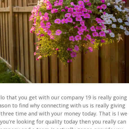
o that you get with our company 19 is really going
son to find why connecting with us is really giving
 three time and with your money today. That is I we
 you’re looking for quality today then you really can