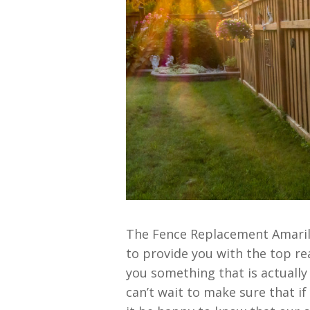
The Fence Replacement Amarill
to provide you with the top rea
you something that is actually
can’t wait to make sure that if