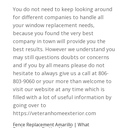
You do not need to keep looking around
for different companies to handle all
your window replacement needs,
because you found the very best
company in town will provide you the
best results. However we understand you
may still questions doubts or concerns
and if you by all means please do not
hesitate to always give us a call at 806-
803-9060 or your more than welcome to
visit our website at any time which is
filled with a lot of useful information by
going over to
https://veteranhomeexterior.com
Fence Replacement Amarillo | What