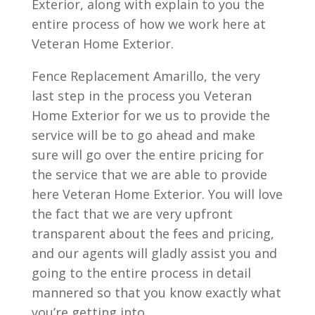
Exterior, along with explain to you the
entire process of how we work here at
Veteran Home Exterior.
Fence Replacement Amarillo, the very
last step in the process you Veteran
Home Exterior for we us to provide the
service will be to go ahead and make
sure will go over the entire pricing for
the service that we are able to provide
here Veteran Home Exterior. You will love
the fact that we are very upfront
transparent about the fees and pricing,
and our agents will gladly assist you and
going to the entire process in detail
mannered so that you know exactly what
you’re getting into.