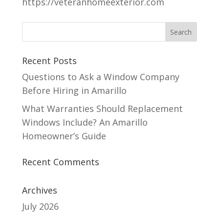
https://veteranhomeexterior.com
Recent Posts
Questions to Ask a Window Company
Before Hiring in Amarillo
What Warranties Should Replacement
Windows Include? An Amarillo
Homeowner’s Guide
Recent Comments
Archives
July 2026