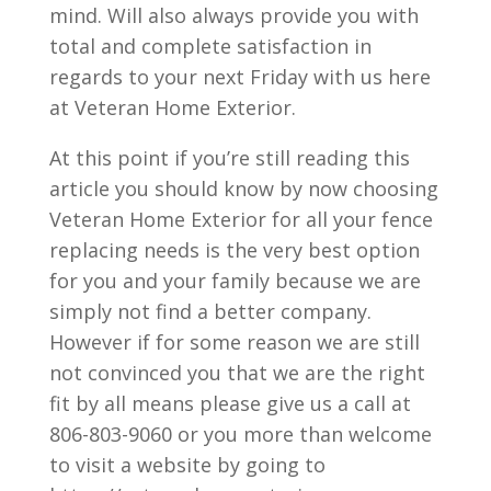
mind. Will also always provide you with
total and complete satisfaction in
regards to your next Friday with us here
at Veteran Home Exterior.
At this point if you’re still reading this
article you should know by now choosing
Veteran Home Exterior for all your fence
replacing needs is the very best option
for you and your family because we are
simply not find a better company.
However if for some reason we are still
not convinced you that we are the right
fit by all means please give us a call at
806-803-9060 or you more than welcome
to visit a website by going to