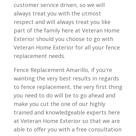
customer service driven, so we will
always treat you with the utmost
respect and will always treat you like
part of the family here at Veteran Home
Exterior should you choose to go with
Veteran Home Exterior for all your fence
replacement needs.
Fence Replacement Amarillo, if you’re
wanting the very best results in regards
to fence replacement, the very first thing
you need to do will be to go ahead and
make you cut the one of our highly
trained and knowledgeable experts here
at Veteran Home Exterior so that we are
able to offer you with a free consultation