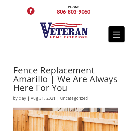
PHONE
806-803-9060
Fence Replacement
Amarillo | We Are Always
Here For You
by
clay
|
Aug 31, 2021
|
Uncategorized