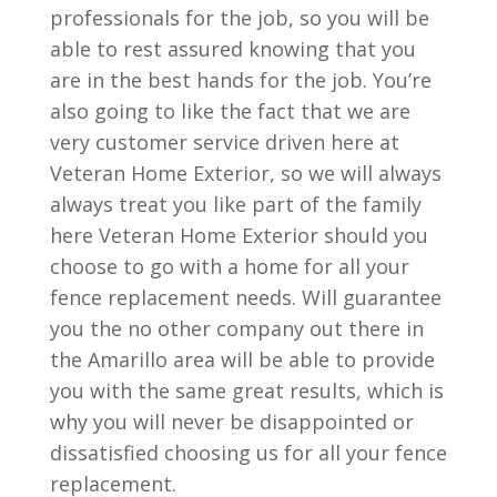
professionals for the job, so you will be
able to rest assured knowing that you
are in the best hands for the job. You’re
also going to like the fact that we are
very customer service driven here at
Veteran Home Exterior, so we will always
always treat you like part of the family
here Veteran Home Exterior should you
choose to go with a home for all your
fence replacement needs. Will guarantee
you the no other company out there in
the Amarillo area will be able to provide
you with the same great results, which is
why you will never be disappointed or
dissatisfied choosing us for all your fence
replacement.