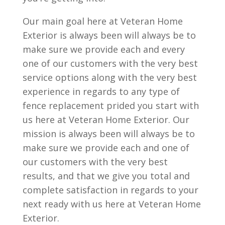
Our main goal here at Veteran Home
Exterior is always been will always be to
make sure we provide each and every
one of our customers with the very best
service options along with the very best
experience in regards to any type of
fence replacement prided you start with
us here at Veteran Home Exterior. Our
mission is always been will always be to
make sure we provide each and one of
our customers with the very best
results, and that we give you total and
complete satisfaction in regards to your
next ready with us here at Veteran Home
Exterior.