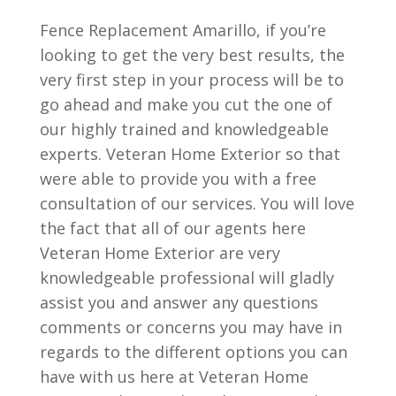
Fence Replacement Amarillo, if you’re
looking to get the very best results, the
very first step in your process will be to
go ahead and make you cut the one of
our highly trained and knowledgeable
experts. Veteran Home Exterior so that
were able to provide you with a free
consultation of our services. You will love
the fact that all of our agents here
Veteran Home Exterior are very
knowledgeable professional will gladly
assist you and answer any questions
comments or concerns you may have in
regards to the different options you can
have with us here at Veteran Home