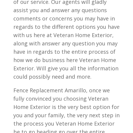
of our service. Our agents will gladly
assist you and answer any questions
comments or concerns you may have in
regards to the different options you have
with us here at Veteran Home Exterior,
along with answer any question you may
have in regards to the entire process of
how we do business here Veteran Home
Exterior. Will give you all the information
could possibly need and more.
Fence Replacement Amarillo, once we
fully convinced you choosing Veteran
Home Exterior is the very best option for
you and your family, the very next step in
the process you Veteran Home Exterior
be to go heading go over the entire