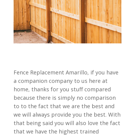
Fence Replacement Amarillo, if you have
a companion company to us here at
home, thanks for you stuff compared
because there is simply no comparison
to to the fact that we are the best and
we will always provide you the best. With
that being said you will also love the fact
that we have the highest trained