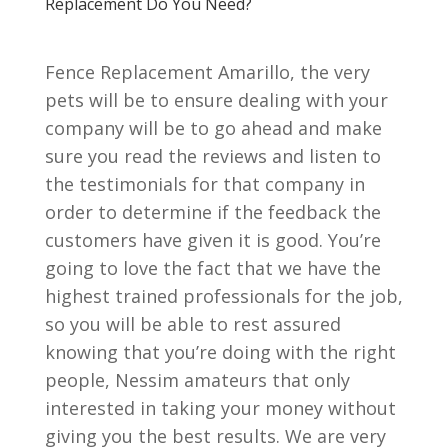
Replacement Do You Need?
Fence Replacement Amarillo, the very
pets will be to ensure dealing with your
company will be to go ahead and make
sure you read the reviews and listen to
the testimonials for that company in
order to determine if the feedback the
customers have given it is good. You’re
going to love the fact that we have the
highest trained professionals for the job,
so you will be able to rest assured
knowing that you’re doing with the right
people, Nessim amateurs that only
interested in taking your money without
giving you the best results. We are very