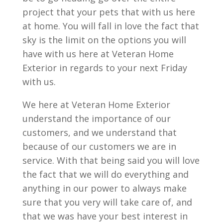
project that your pets that with us here
at home. You will fall in love the fact that
sky is the limit on the options you will
have with us here at Veteran Home
Exterior in regards to your next Friday
with us.
We here at Veteran Home Exterior
understand the importance of our
customers, and we understand that
because of our customers we are in
service. With that being said you will love
the fact that we will do everything and
anything in our power to always make
sure that you very will take care of, and
that we was have your best interest in