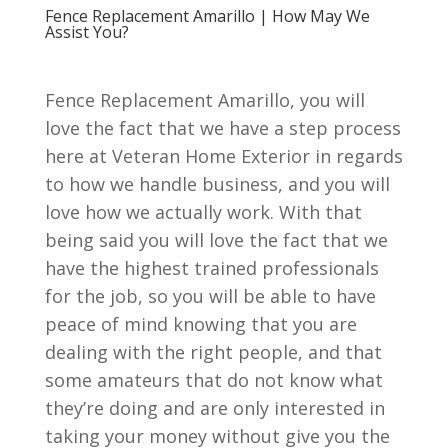
Fence Replacement Amarillo | How May We
Assist You?
Fence Replacement Amarillo, you will
love the fact that we have a step process
here at Veteran Home Exterior in regards
to how we handle business, and you will
love how we actually work. With that
being said you will love the fact that we
have the highest trained professionals
for the job, so you will be able to have
peace of mind knowing that you are
dealing with the right people, and that
some amateurs that do not know what
they’re doing and are only interested in
taking your money without give you the