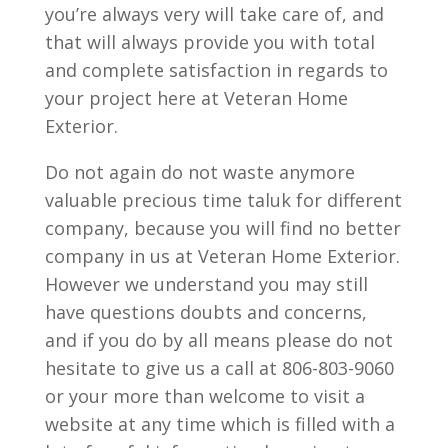
you’re always very will take care of, and
that will always provide you with total
and complete satisfaction in regards to
your project here at Veteran Home
Exterior.
Do not again do not waste anymore
valuable precious time taluk for different
company, because you will find no better
company in us at Veteran Home Exterior.
However we understand you may still
have questions doubts and concerns,
and if you do by all means please do not
hesitate to give us a call at 806-803-9060
or your more than welcome to visit a
website at any time which is filled with a