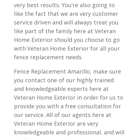
very best results. You’re also going to
like the fact that we are very customer
service driven and will always treat you
like part of the family here at Veteran
Home Exterior should you choose to go
with Veteran Home Exterior for all your
fence replacement needs.
Fence Replacement Amarillo, make sure
you contact one of our highly trained
and knowledgeable experts here at
Veteran Home Exterior in order for us to
provide you with a free consultation for
our service. All of our agents here at
Veteran Home Exterior are very
knowledgeable and professional, and will