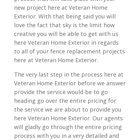
new project here at Veteran Home
Exterior. With that being said you will
love the fact that sky is the limit how
creative you will be able to get with us
here Veteran Home Exterior in regards
to all of your fence replacement projects
here at Veteran Home Exterior.
The very last step in the process here at
Veteran Home Exterior before we answer
provide the service would be to go
heading go over the entire pricing for
the service we are about to provide you
here Veteran Home Exterior. Our agents
will gladly go through the entire pricing
process with you in a very detailed and