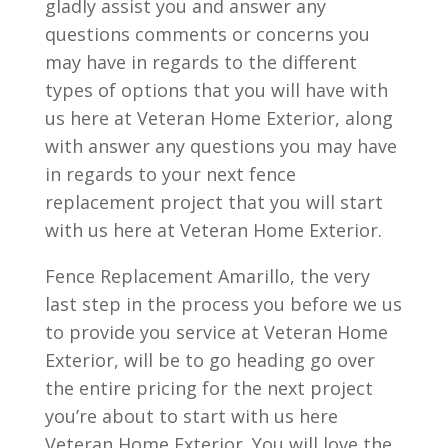
gladly assist you and answer any
questions comments or concerns you
may have in regards to the different
types of options that you will have with
us here at Veteran Home Exterior, along
with answer any questions you may have
in regards to your next fence
replacement project that you will start
with us here at Veteran Home Exterior.
Fence Replacement Amarillo, the very
last step in the process you before we us
to provide you service at Veteran Home
Exterior, will be to go heading go over
the entire pricing for the next project
you’re about to start with us here
Veteran Home Exterior. You will love the