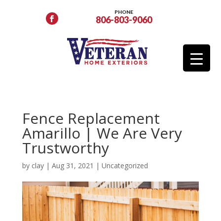
PHONE
806-803-9060
Fence Replacement
Amarillo | We Are Very
Trustworthy
by
clay
|
Aug 31, 2021
|
Uncategorized