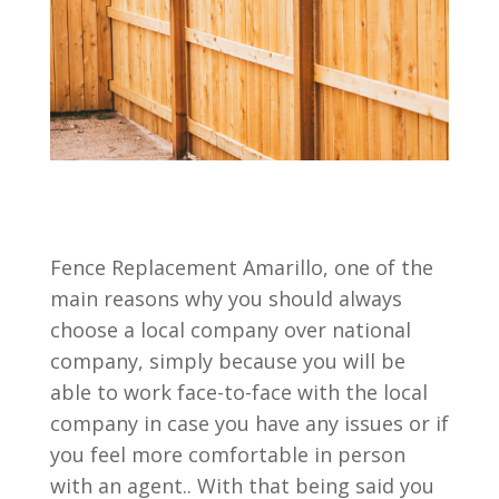
Fence Replacement Amarillo, one of the
main reasons why you should always
choose a local company over national
company, simply because you will be
able to work face-to-face with the local
company in case you have any issues or if
you feel more comfortable in person
with an agent.. With that being said you