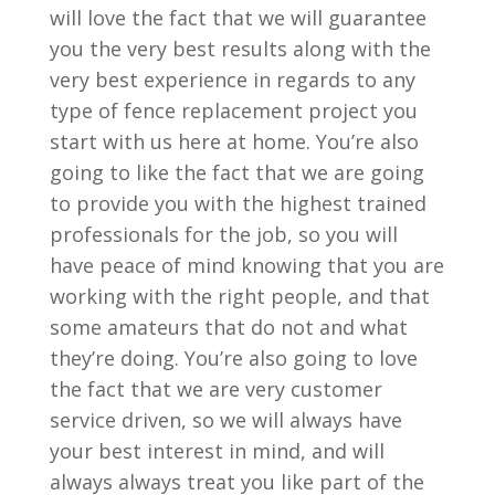
will love the fact that we will guarantee
you the very best results along with the
very best experience in regards to any
type of fence replacement project you
start with us here at home. You’re also
going to like the fact that we are going
to provide you with the highest trained
professionals for the job, so you will
have peace of mind knowing that you are
working with the right people, and that
some amateurs that do not and what
they’re doing. You’re also going to love
the fact that we are very customer
service driven, so we will always have
your best interest in mind, and will
always always treat you like part of the