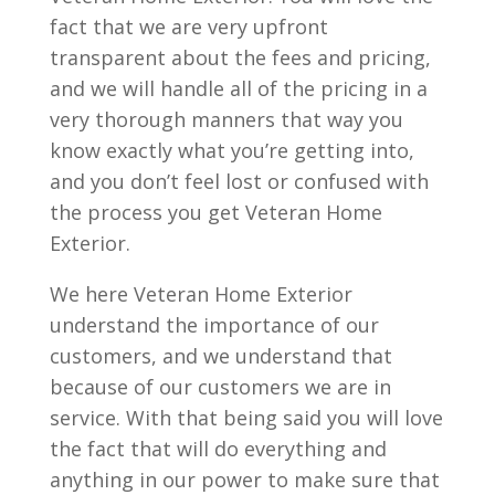
fact that we are very upfront
transparent about the fees and pricing,
and we will handle all of the pricing in a
very thorough manners that way you
know exactly what you’re getting into,
and you don’t feel lost or confused with
the process you get Veteran Home
Exterior.
We here Veteran Home Exterior
understand the importance of our
customers, and we understand that
because of our customers we are in
service. With that being said you will love
the fact that will do everything and
anything in our power to make sure that