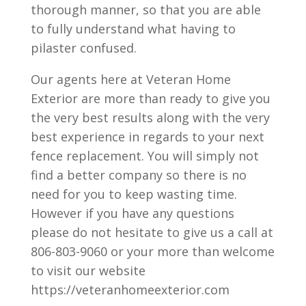
thorough manner, so that you are able
to fully understand what having to
pilaster confused.
Our agents here at Veteran Home
Exterior are more than ready to give you
the very best results along with the very
best experience in regards to your next
fence replacement. You will simply not
find a better company so there is no
need for you to keep wasting time.
However if you have any questions
please do not hesitate to give us a call at
806-803-9060 or your more than welcome
to visit our website
https://veteranhomeexterior.com