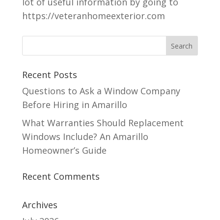
lot of useful information by going to
https://veteranhomeexterior.com
Recent Posts
Questions to Ask a Window Company
Before Hiring in Amarillo
What Warranties Should Replacement
Windows Include? An Amarillo
Homeowner’s Guide
Recent Comments
Archives