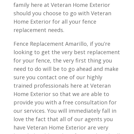
family here at Veteran Home Exterior
should you choose to go with Veteran
Home Exterior for all your fence
replacement needs.
Fence Replacement Amarillo, if you’re
looking to get the very best replacement
for your fence, the very first thing you
need to do will be to go ahead and make
sure you contact one of our highly
trained professionals here at Veteran
Home Exterior so that we are able to
provide you with a free consultation for
our services. You will immediately fall in
love the fact that all of our agents you
have Veteran Home Exterior are very