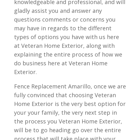
knowledgeable and professional, and will
gladly assist you and answer any
questions comments or concerns you
may have in regards to the different
types of options you have with us here
at Veteran Home Exterior, along with
explaining the entire process of how we
do business here at Veteran Home
Exterior.
Fence Replacement Amarillo, once we are
fully convinced that choosing Veteran
Home Exterior is the very best option for
your your family, the very next step in
the process you Veteran Home Exterior,
will be to go heading go over the entire
process that will take place with your