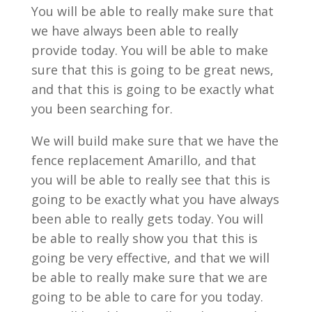
You will be able to really make sure that
we have always been able to really
provide today. You will be able to make
sure that this is going to be great news,
and that this is going to be exactly what
you been searching for.
We will build make sure that we have the
fence replacement Amarillo, and that
you will be able to really see that this is
going to be exactly what you have always
been able to really gets today. You will
be able to really show you that this is
going be very effective, and that we will
be able to really make sure that we are
going to be able to care for you today.