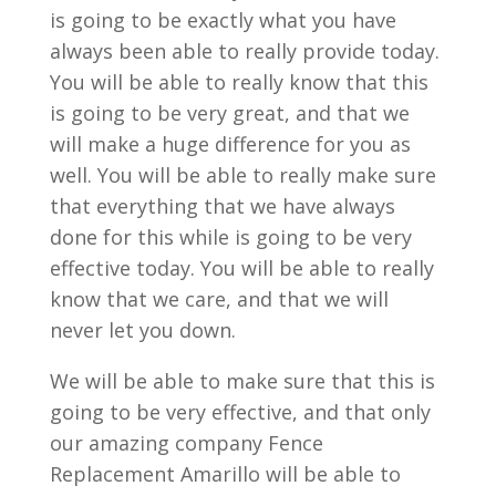
is going to be exactly what you have
always been able to really provide today.
You will be able to really know that this
is going to be very great, and that we
will make a huge difference for you as
well. You will be able to really make sure
that everything that we have always
done for this while is going to be very
effective today. You will be able to really
know that we care, and that we will
never let you down.
We will be able to make sure that this is
going to be very effective, and that only
our amazing company Fence
Replacement Amarillo will be able to