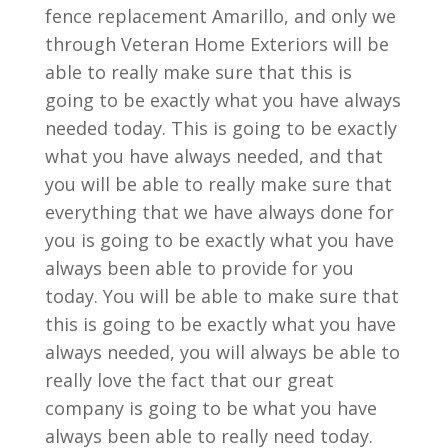
fence replacement Amarillo, and only we
through Veteran Home Exteriors will be
able to really make sure that this is
going to be exactly what you have always
needed today. This is going to be exactly
what you have always needed, and that
you will be able to really make sure that
everything that we have always done for
you is going to be exactly what you have
always been able to provide for you
today. You will be able to make sure that
this is going to be exactly what you have
always needed, you will always be able to
really love the fact that our great
company is going to be what you have
always been able to really need today.