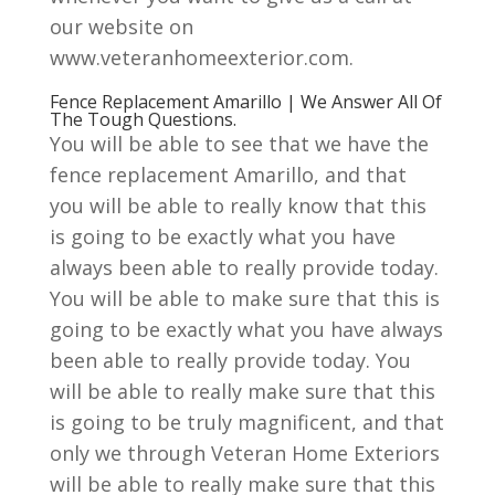
our website on
www.veteranhomeexterior.com.
Fence Replacement Amarillo | We Answer All Of
The Tough Questions.
You will be able to see that we have the
fence replacement Amarillo, and that
you will be able to really know that this
is going to be exactly what you have
always been able to really provide today.
You will be able to make sure that this is
going to be exactly what you have always
been able to really provide today. You
will be able to really make sure that this
is going to be truly magnificent, and that
only we through Veteran Home Exteriors
will be able to really make sure that this