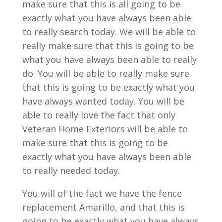
make sure that this is all going to be
exactly what you have always been able
to really search today. We will be able to
really make sure that this is going to be
what you have always been able to really
do. You will be able to really make sure
that this is going to be exactly what you
have always wanted today. You will be
able to really love the fact that only
Veteran Home Exteriors will be able to
make sure that this is going to be
exactly what you have always been able
to really needed today.
You will of the fact we have the fence
replacement Amarillo, and that this is
going to be exactly what you have always