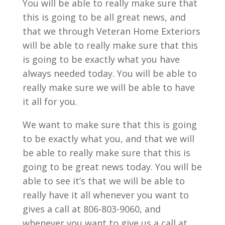
You will be able to really make sure that
this is going to be all great news, and
that we through Veteran Home Exteriors
will be able to really make sure that this
is going to be exactly what you have
always needed today. You will be able to
really make sure we will be able to have
it all for you.
We want to make sure that this is going
to be exactly what you, and that we will
be able to really make sure that this is
going to be great news today. You will be
able to see it’s that we will be able to
really have it all whenever you want to
gives a call at 806-803-9060, and
whenever you want to give us a call at