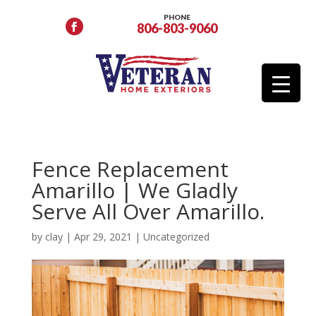
PHONE
806-803-9060
Fence Replacement
Amarillo | We Gladly
Serve All Over Amarillo.
by
clay
|
Apr 29, 2021
|
Uncategorized