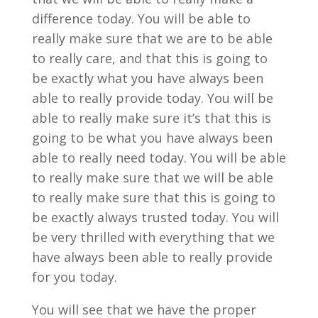
difference today. You will be able to
really make sure that we are to be able
to really care, and that this is going to
be exactly what you have always been
able to really provide today. You will be
able to really make sure it’s that this is
going to be what you have always been
able to really need today. You will be able
to really make sure that we will be able
to really make sure that this is going to
be exactly always trusted today. You will
be very thrilled with everything that we
have always been able to really provide
for you today.
You will see that we have the proper