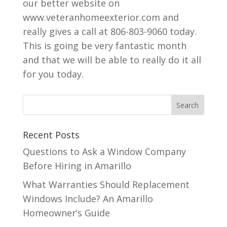
our better website on
www.veteranhomeexterior.com and
really gives a call at 806-803-9060 today.
This is going be very fantastic month
and that we will be able to really do it all
for you today.
Recent Posts
Questions to Ask a Window Company
Before Hiring in Amarillo
What Warranties Should Replacement
Windows Include? An Amarillo
Homeowner’s Guide