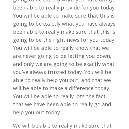
been able to really provide for you today.
You will be able to make sure that this is
going to be exactly what you have always
been able to really make sure that this is
going to be the right news for you today.
You will be able to really know that we
are never going to be letting you down,
and only we are going to be exactly what
you’ve always trusted today. You will be
able to really help you out, and that we
will be able to make a difference today.
You will be able to really lots the fact
that we have been able to really go and
help you out today.
We will be able to really make sure that