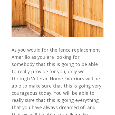
As you would for the fence replacement
Amarillo as you are looking for
somebody that this is going to be able
to really provide for you, only we
through Veteran Home Exteriors will be
able to make sure that this is going very
courageous today. You will be able to
really sure that this is going everything
that you have always dreamed of, and
that we will be able to really make a