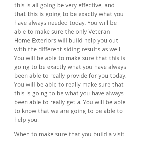
this is all going be very effective, and
that this is going to be exactly what you
have always needed today. You will be
able to make sure the only Veteran
Home Exteriors will build help you out
with the different siding results as well.
You will be able to make sure that this is
going to be exactly what you have always
been able to really provide for you today.
You will be able to really make sure that
this is going to be what you have always
been able to really get a. You will be able
to know that we are going to be able to
help you.
When to make sure that you build a visit