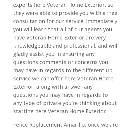
experts here Veteran Home Exterior, so
they were able to provide you with a free
consultation for our service. Immediately
you will learn that all of our agents you
have Veteran Home Exterior are very
knowledgeable and professional, and will
gladly assist you in ensuring any
questions comments or concerns you
may have in regards to the different up
service we can offer here Veteran Home
Exterior, along with answer any
questions you may have in regards to
any type of private you’re thinking about
starting here Veteran Home Exterior.
Fence Replacement Amarillo, once we are