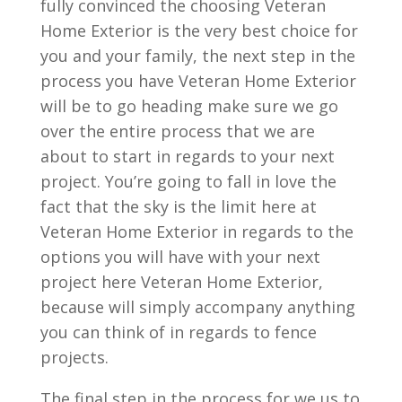
fully convinced the choosing Veteran
Home Exterior is the very best choice for
you and your family, the next step in the
process you have Veteran Home Exterior
will be to go heading make sure we go
over the entire process that we are
about to start in regards to your next
project. You’re going to fall in love the
fact that the sky is the limit here at
Veteran Home Exterior in regards to the
options you will have with your next
project here Veteran Home Exterior,
because will simply accompany anything
you can think of in regards to fence
projects.
The final step in the process for we us to