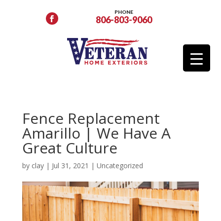
PHONE
806-803-9060
Fence Replacement
Amarillo | We Have A
Great Culture
by
clay
|
Jul 31, 2021
|
Uncategorized