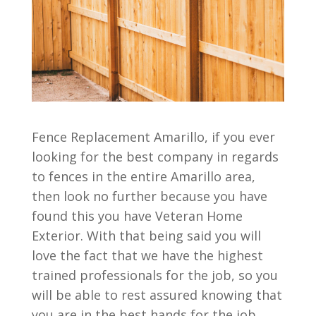
Fence Replacement Amarillo, if you ever
looking for the best company in regards
to fences in the entire Amarillo area,
then look no further because you have
found this you have Veteran Home
Exterior. With that being said you will
love the fact that we have the highest
trained professionals for the job, so you
will be able to rest assured knowing that
you are in the best hands for the job.