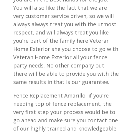
You will also like the fact that we are
very customer service driven, so we will
always always treat you with the utmost
respect, and will always treat you like
you’re part of the family here Veteran
Home Exterior she you choose to go with
Veteran Home Exterior all your fence
party needs. No other company out
there will be able to provide you with the
same results in that is our guarantee.
Fence Replacement Amarillo, if you’re
needing top of fence replacement, the
very first step your process would be to
go ahead and make sure you contact one
of our highly trained and knowledgeable