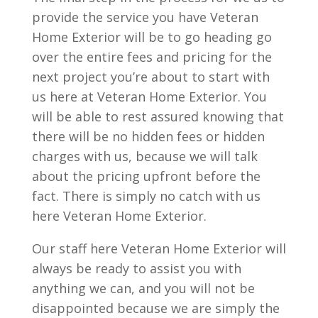
provide the service you have Veteran
Home Exterior will be to go heading go
over the entire fees and pricing for the
next project you’re about to start with
us here at Veteran Home Exterior. You
will be able to rest assured knowing that
there will be no hidden fees or hidden
charges with us, because we will talk
about the pricing upfront before the
fact. There is simply no catch with us
here Veteran Home Exterior.
Our staff here Veteran Home Exterior will
always be ready to assist you with
anything we can, and you will not be
disappointed because we are simply the