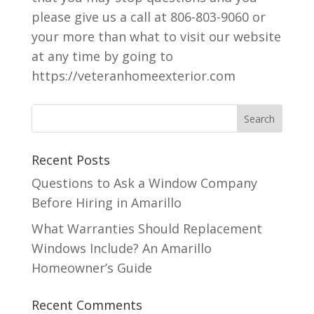
please give us a call at 806-803-9060 or
your more than what to visit our website
at any time by going to
https://veteranhomeexterior.com
Recent Posts
Questions to Ask a Window Company
Before Hiring in Amarillo
What Warranties Should Replacement
Windows Include? An Amarillo
Homeowner’s Guide
Recent Comments