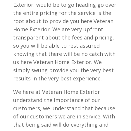
Exterior, would be to go heading go over
the entire pricing for the service is the
root about to provide you here Veteran
Home Exterior. We are very upfront
transparent about the fees and pricing,
so you will be able to rest assured
knowing that there will be no catch with
us here Veteran Home Exterior. We
simply swung provide you the very best
results in the very best experience.
We here at Veteran Home Exterior
understand the importance of our
customers, we understand that because
of our customers we are in service. With
that being said will do everything and