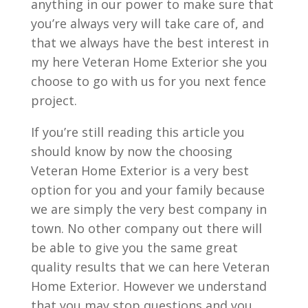
anything in our power to make sure that
you’re always very will take care of, and
that we always have the best interest in
my here Veteran Home Exterior she you
choose to go with us for you next fence
project.
If you’re still reading this article you
should know by now the choosing
Veteran Home Exterior is a very best
option for you and your family because
we are simply the very best company in
town. No other company out there will
be able to give you the same great
quality results that we can here Veteran
Home Exterior. However we understand
that you may stop questions and you