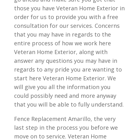
those you have Veteran Home Exterior in
order for us to provide you with a free
consultation for our services. Concerns
that you may have in regards to the
entire process of how we work here
Veteran Home Exterior, along with
answer any questions you may have in
regards to any pride you are wanting to
start here Veteran Home Exterior. We
will give you all the information you
could possibly need and more anyway
that you will be able to fully understand.
Fence Replacement Amarillo, the very
last step in the process you before we
move on to service. Veteran Home