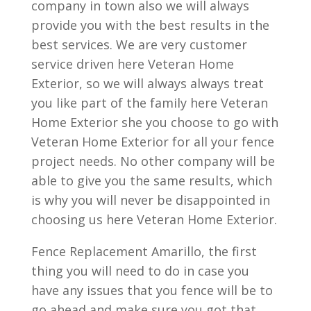
company in town also we will always
provide you with the best results in the
best services. We are very customer
service driven here Veteran Home
Exterior, so we will always always treat
you like part of the family here Veteran
Home Exterior she you choose to go with
Veteran Home Exterior for all your fence
project needs. No other company will be
able to give you the same results, which
is why you will never be disappointed in
choosing us here Veteran Home Exterior.
Fence Replacement Amarillo, the first
thing you will need to do in case you
have any issues that you fence will be to
go ahead and make sure you got that