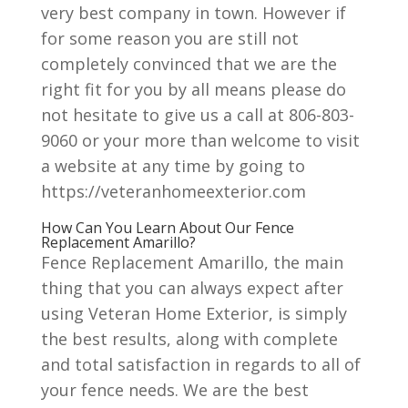
very best company in town. However if
for some reason you are still not
completely convinced that we are the
right fit for you by all means please do
not hesitate to give us a call at 806-803-
9060 or your more than welcome to visit
a website at any time by going to
https://veteranhomeexterior.com
How Can You Learn About Our Fence
Replacement Amarillo?
Fence Replacement Amarillo, the main
thing that you can always expect after
using Veteran Home Exterior, is simply
the best results, along with complete
and total satisfaction in regards to all of
your fence needs. We are the best