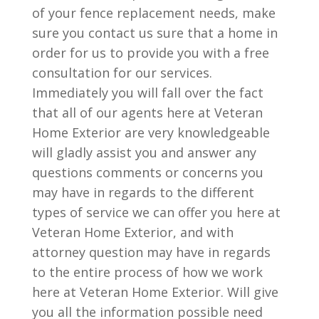
of your fence replacement needs, make
sure you contact us sure that a home in
order for us to provide you with a free
consultation for our services.
Immediately you will fall over the fact
that all of our agents here at Veteran
Home Exterior are very knowledgeable
will gladly assist you and answer any
questions comments or concerns you
may have in regards to the different
types of service we can offer you here at
Veteran Home Exterior, and with
attorney question may have in regards
to the entire process of how we work
here at Veteran Home Exterior. Will give
you all the information possible need