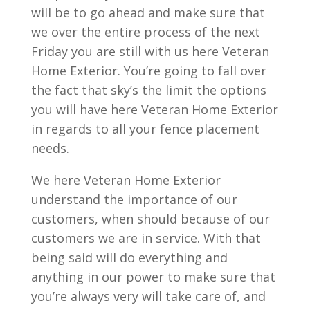
will be to go ahead and make sure that
we over the entire process of the next
Friday you are still with us here Veteran
Home Exterior. You’re going to fall over
the fact that sky’s the limit the options
you will have here Veteran Home Exterior
in regards to all your fence placement
needs.
We here Veteran Home Exterior
understand the importance of our
customers, when should because of our
customers we are in service. With that
being said will do everything and
anything in our power to make sure that
you’re always very will take care of, and