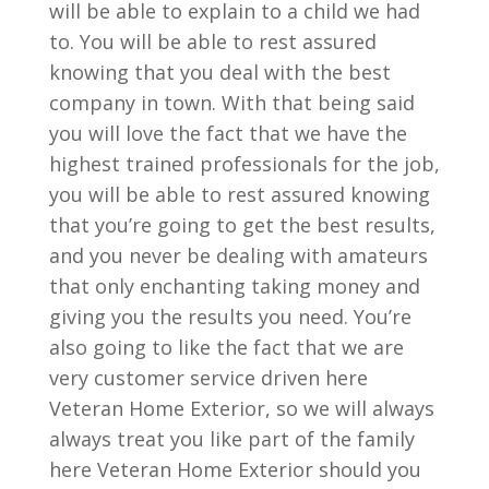
will be able to explain to a child we had
to. You will be able to rest assured
knowing that you deal with the best
company in town. With that being said
you will love the fact that we have the
highest trained professionals for the job,
you will be able to rest assured knowing
that you’re going to get the best results,
and you never be dealing with amateurs
that only enchanting taking money and
giving you the results you need. You’re
also going to like the fact that we are
very customer service driven here
Veteran Home Exterior, so we will always
always treat you like part of the family
here Veteran Home Exterior should you