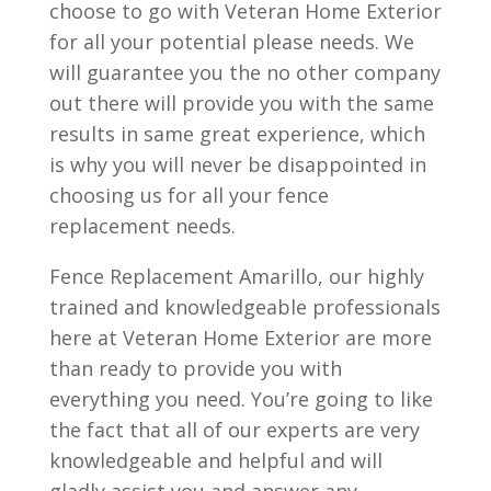
choose to go with Veteran Home Exterior
for all your potential please needs. We
will guarantee you the no other company
out there will provide you with the same
results in same great experience, which
is why you will never be disappointed in
choosing us for all your fence
replacement needs.
Fence Replacement Amarillo, our highly
trained and knowledgeable professionals
here at Veteran Home Exterior are more
than ready to provide you with
everything you need. You’re going to like
the fact that all of our experts are very
knowledgeable and helpful and will