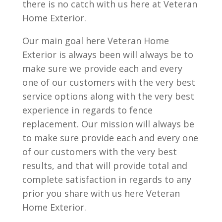
there is no catch with us here at Veteran
Home Exterior.
Our main goal here Veteran Home
Exterior is always been will always be to
make sure we provide each and every
one of our customers with the very best
service options along with the very best
experience in regards to fence
replacement. Our mission will always be
to make sure provide each and every one
of our customers with the very best
results, and that will provide total and
complete satisfaction in regards to any
prior you share with us here Veteran
Home Exterior.