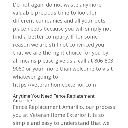
Do not again do not waste anymore
valuable precious time to look for
different companies and all your pets
place needs because you will simply not
find a better company. If for some
reason we are still not convinced you
that we are the right choice for you by
all means please give us a call at 806-803-
9060 or your more than welcome to visit
whatever going to
https://veteranhomeexterior.com
Anytime You Need Fence Replacement
Amarillo?
Fence Replacement Amarillo, our process
you at Veteran Home Exterior it is so
simple and easy to understand that we