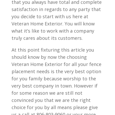
that you always have total and complete
satisfaction in regards to any party that
you decide to start with us here at
Veteran Home Exterior. You will know
what it’s like to work with a company
truly cares about its customers.
At this point fixturing this article you
should know by now the choosing
Veteran Home Exterior for all your fence
placement needs is the very best option
for you family because worship to the
very best company in town. However if
for some reason we are still not
convinced you that we are the right
choice for you by all means please give
us a call at 806-803-9060 or your more