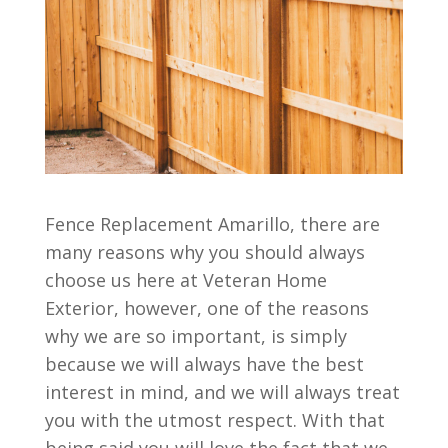
Fence Replacement Amarillo, there are
many reasons why you should always
choose us here at Veteran Home
Exterior, however, one of the reasons
why we are so important, is simply
because we will always have the best
interest in mind, and we will always treat
you with the utmost respect. With that