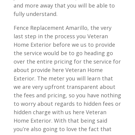
and more away that you will be able to
fully understand.
Fence Replacement Amarillo, the very
last step in the process you Veteran
Home Exterior before we us to provide
the service would be to go heading go
over the entire pricing for the service for
about provide here Veteran Home
Exterior. The meter you will learn that
we are very upfront transparent about
the fees and pricing, so you have nothing
to worry about regards to hidden fees or
hidden charge with us here Veteran
Home Exterior. With that being said
you’re also going to love the fact that