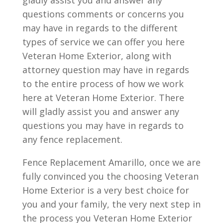
gladly assist you and answer any
questions comments or concerns you
may have in regards to the different
types of service we can offer you here
Veteran Home Exterior, along with
attorney question may have in regards
to the entire process of how we work
here at Veteran Home Exterior. There
will gladly assist you and answer any
questions you may have in regards to
any fence replacement.
Fence Replacement Amarillo, once we are
fully convinced you the choosing Veteran
Home Exterior is a very best choice for
you and your family, the very next step in
the process you Veteran Home Exterior