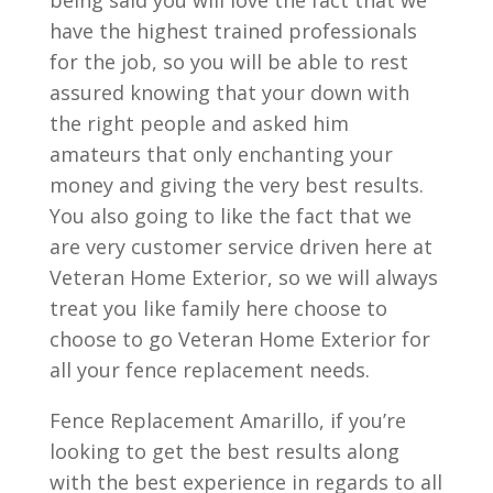
being said you will love the fact that we
have the highest trained professionals
for the job, so you will be able to rest
assured knowing that your down with
the right people and asked him
amateurs that only enchanting your
money and giving the very best results.
You also going to like the fact that we
are very customer service driven here at
Veteran Home Exterior, so we will always
treat you like family here choose to
choose to go Veteran Home Exterior for
all your fence replacement needs.
Fence Replacement Amarillo, if you’re
looking to get the best results along
with the best experience in regards to all