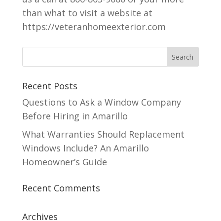
than what to visit a website at
https://veteranhomeexterior.com
Recent Posts
Questions to Ask a Window Company
Before Hiring in Amarillo
What Warranties Should Replacement
Windows Include? An Amarillo
Homeowner’s Guide
Recent Comments
Archives