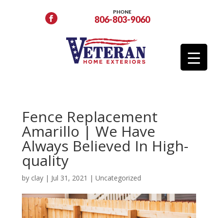
PHONE
806-803-9060
Fence Replacement
Amarillo | We Have
Always Believed In High-
quality
by
clay
|
Jul 31, 2021
|
Uncategorized