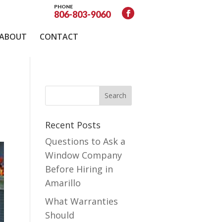
PHONE
806-803-9060
ABOUT
CONTACT
Recent Posts
Questions to Ask a
Window Company
Before Hiring in
Amarillo
What Warranties
Should