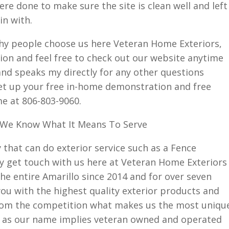
re done to make sure the site is clean well and left
in with.
why people choose us here Veteran Home Exteriors,
ion and feel free to check out our website anytime
nd speaks my directly for any other questions
et up your free in-home demonstration and free
me at 806-803-9060.
 We Know What It Means To Serve
 that can do exterior service such as a Fence
 get touch with us here at Veteran Home Exteriors
e entire Amarillo since 2014 and for over seven
ou with the highest quality exterior products and
from the competition what makes us the most uniqu
is as our name implies veteran owned and operated