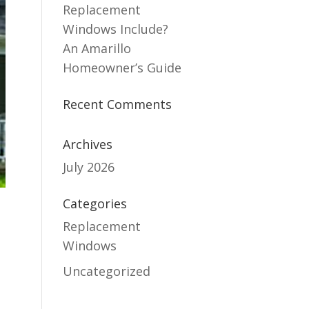
Replacement
Windows Include?
An Amarillo
Homeowner’s Guide
Recent Comments
Archives
July 2026
Categories
Replacement
Windows
Uncategorized