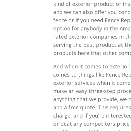
kind of exterior product or ins
and we can also offer you concr
fence or if you need Fence Rep
option for anybody in the Ama
rated exterior companies in th
serving the best product at th
products here that other compa
And when it comes to exterior 
comes to things like Fence Rep
exterior services when it come
make an easy three-step proc
anything that we provide, we 
and a free quote. This requir
charge, and if you’re interest
or beat any competitors price 