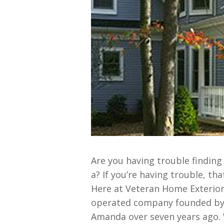
Are you having trouble finding
a? If you’re having trouble, tha
Here at Veteran Home Exterior
operated company founded by 1
Amanda over seven years ago. 