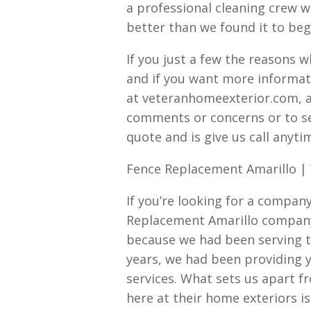
a professional cleaning crew we
better than we found it to beg
If you just a few the reasons 
and if you want more informat
at veteranhomeexterior.com, a
comments or concerns or to s
quote and is give us call anyti
Fence Replacement Amarillo |
If you’re looking for a company
Replacement Amarillo company
because we had been serving th
years, we had been providing y
services. What sets us apart 
here at their home exteriors 