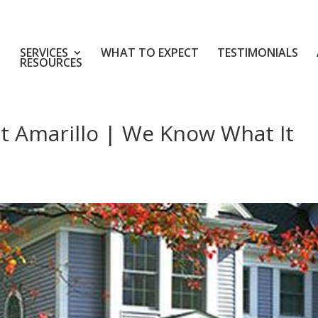
SERVICES
WHAT TO EXPECT
TESTIMONIALS
RESOURCES
 Amarillo | We Know What It