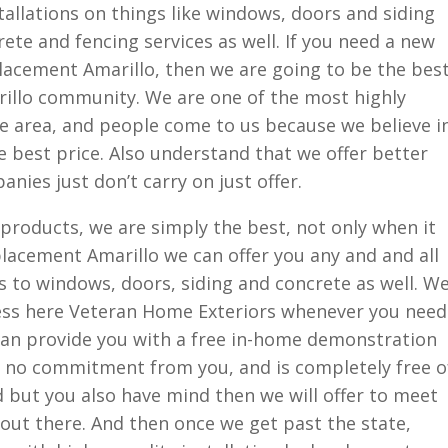
tallations on things like windows, doors and siding
ete and fencing services as well. If you need a new
lacement Amarillo, then we are going to be the bes
rillo community. We are one of the most highly
e area, and people come to us because we believe i
e best price. Also understand that we offer better
nies just don’t carry on just offer.
products, we are simply the best, not only when it
lacement Amarillo we can offer you any and and all
s to windows, doors, siding and concrete as well. W
ess here Veteran Home Exteriors whenever you need
can provide you with a free in-home demonstration
es no commitment from you, and is completely free o
ed but you also have mind then we will offer to meet
out there. And then once we get past the state,