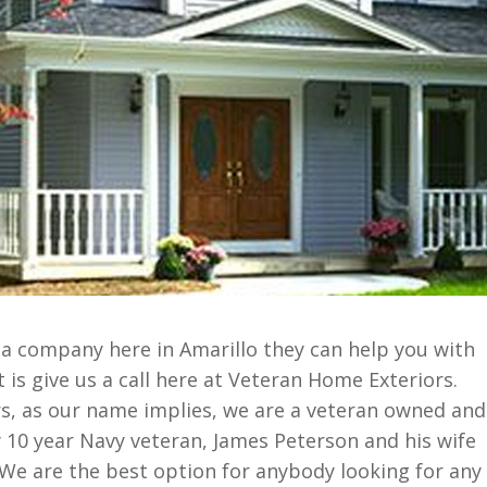
 a company here in Amarillo they can help you with
t is give us a call here at Veteran Home Exteriors.
s, as our name implies, we are a veteran owned and
0 year Navy veteran, James Peterson and his wife
We are the best option for anybody looking for any