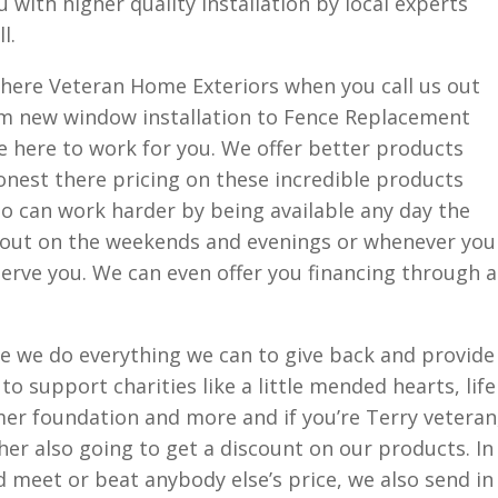
 with higher quality installation by local experts
l.
e here Veteran Home Exteriors when you call us out
om new window installation to Fence Replacement
re here to work for you. We offer better products
nest there pricing on these incredible products
o can work harder by being available any day the
e out on the weekends and evenings or whenever you
erve you. We can even offer you financing through a
e we do everything we can to give back and provide
l to support charities like a little mended hearts, life
lmer foundation and more and if you’re Terry veteran
her also going to get a discount on our products. In
d meet or beat anybody else’s price, we also send in