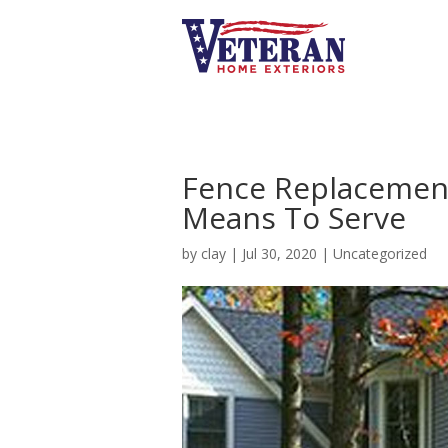
Fence Replacement
Means To Serve
by
clay
|
Jul 30, 2020
|
Uncategorized