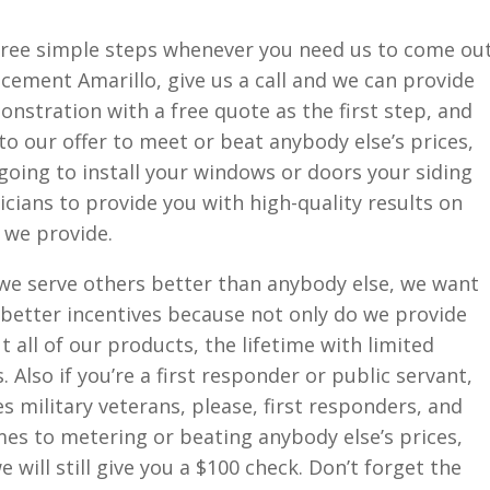
hree simple steps whenever you need us to come ou
cement Amarillo, give us a call and we can provide
nstration with a free quote as the first step, and
o our offer to meet or beat anybody else’s prices,
 going to install your windows or doors your siding
icians to provide you with high-quality results on
 we provide.
 we serve others better than anybody else, we want
 better incentives because not only do we provide
 all of our products, the lifetime with limited
Also if you’re a first responder or public servant,
es military veterans, please, first responders, and
es to metering or beating anybody else’s prices,
 will still give you a $100 check. Don’t forget the