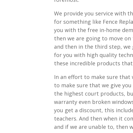
We provide you service with t
for something like Fence Repla
you with the free in-home demo
then we are going to move on t
and then in the third step, we
for you with high quality techn
these incredible products that
In an effort to make sure that
to make sure that we give you
the highest court products, but
warranty even broken windows. 
you get a discount, this includ
teachers. And then when it com
and if we are unable to, then we