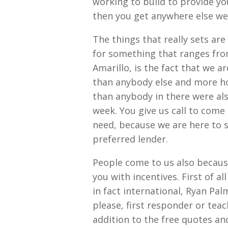
working to build to provide you
then you get anywhere else wel
The things that really sets ar
for something that ranges fr
Amarillo, is the fact that we a
than anybody else and more ho
than anybody in there were als
week. You give us call to com
need, because we are here to s
preferred lender.
People come to us also becaus
you with incentives. First of al
in fact international, Ryan Pa
please, first responder or teac
addition to the free quotes an