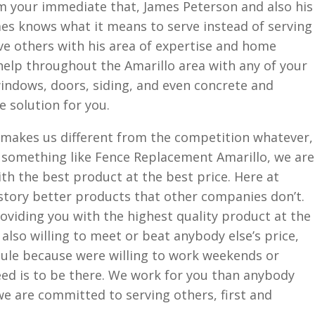
 your immediate that, James Peterson and also his
mes knows what it means to serve instead of serving
rve others with his area of expertise and home
 help throughout the Amarillo area with any of your
indows, doors, siding, and even concrete and
e solution for you.
e makes us different from the competition whatever,
r something like Fence Replacement Amarillo, we are
h the best product at the best price. Here at
story better products that other companies don’t.
oviding you with the highest quality product at the
also willing to meet or beat anybody else’s price,
dule because were willing to work weekends or
ed is to be there. We work for you than anybody
we are committed to serving others, first and