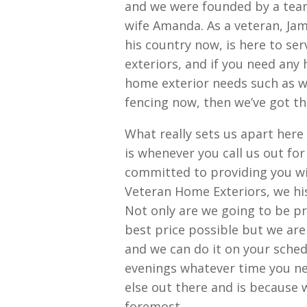
and we were founded by a team
wife Amanda. As a veteran, Ja
his country now, is here to se
exteriors, and if you need any
home exterior needs such as w
fencing now, then we’ve got th
What really sets us apart her
is whenever you call us out fo
committed to providing you wit
Veteran Home Exteriors, we hi
Not only are we going to be pr
best price possible but we are 
and we can do it on your sche
evenings whatever time you ne
else out there and is because 
foremost.