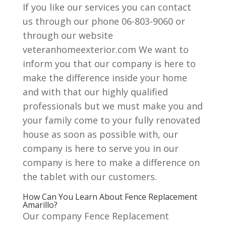
If you like our services you can contact
us through our phone 06-803-9060 or
through our website
veteranhomeexterior.com We want to
inform you that our company is here to
make the difference inside your home
and with that our highly qualified
professionals but we must make you and
your family come to your fully renovated
house as soon as possible with, our
company is here to serve you in our
company is here to make a difference on
the tablet with our customers.
How Can You Learn About Fence Replacement
Amarillo?
Our company Fence Replacement