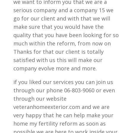
we want to inform you that we are a
serious company and a company 15 we
go for our client and with that we will
make sure that you would have the
quality that you have been looking for so
much within the reform, from now on
Thanks for that our client is totally
satisfied with us this will make our
company evolve more and more.
if you liked our services you can join us
through our phone 06-803-9060 or even
through our website
veteranhomeexterior.com and we are
very happy that he can help make your
home my fertility reform as soon as
possible we are here to work inside your