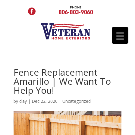
PHONE
806-803-9060
Fence Replacement
Amarillo | We Want To
Help You!
by
clay
|
Dec 22, 2020
|
Uncategorized