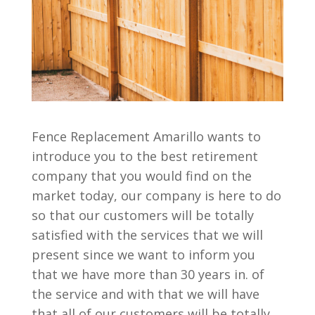
Fence Replacement Amarillo wants to
introduce you to the best retirement
company that you would find on the
market today, our company is here to do
so that our customers will be totally
satisfied with the services that we will
present since we want to inform you
that we have more than 30 years in. of
the service and with that we will have
that all of our customers will be totally