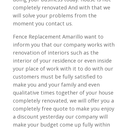
completely renovated And with that we
will solve your problems from the
moment you contact us.
Fence Replacement Amarillo want to
inform you that our company works with
renovation of interiors such as the
interior of your residence or even inside
your place of work with it to do with our
customers must be fully satisfied to
make you and your family and even
qualitative times together of your house
completely renovated, we will offer you a
completely free quote to make you enjoy
a discount yesterday our company will
make your budget come up fully within