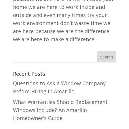
home we are here to work inside and
outside and even many times try your
work environment don’t waste time we
are here because we are the difference
we are here to make a difference.
Recent Posts
Questions to Ask a Window Company
Before Hiring in Amarillo
What Warranties Should Replacement
Windows Include? An Amarillo
Homeowner’s Guide