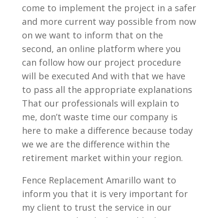
come to implement the project in a safer
and more current way possible from now
on we want to inform that on the
second, an online platform where you
can follow how our project procedure
will be executed And with that we have
to pass all the appropriate explanations
That our professionals will explain to
me, don’t waste time our company is
here to make a difference because today
we we are the difference within the
retirement market within your region.
Fence Replacement Amarillo want to
inform you that it is very important for
my client to trust the service in our