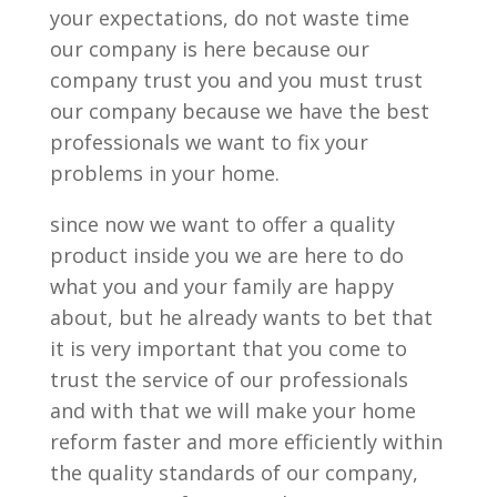
your expectations, do not waste time
our company is here because our
company trust you and you must trust
our company because we have the best
professionals we want to fix your
problems in your home.
since now we want to offer a quality
product inside you we are here to do
what you and your family are happy
about, but he already wants to bet that
it is very important that you come to
trust the service of our professionals
and with that we will make your home
reform faster and more efficiently within
the quality standards of our company,