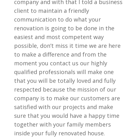
company and with that I told a business
client to maintain a friendly
communication to do what your
renovation is going to be done in the
easiest and most competent way
possible, don’t miss it time we are here
to make a difference and from the
moment you contact us our highly
qualified professionals will make one
that you will be totally loved and fully
respected because the mission of our
company is to make our customers are
satisfied with our projects and make
sure that you would have a happy time
together with your family members
inside your fully renovated house.