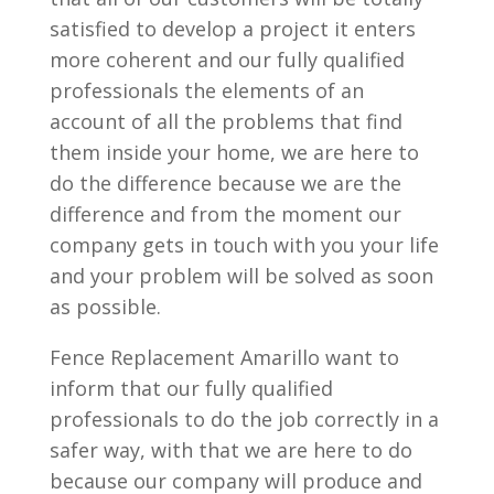
satisfied to develop a project it enters
more coherent and our fully qualified
professionals the elements of an
account of all the problems that find
them inside your home, we are here to
do the difference because we are the
difference and from the moment our
company gets in touch with you your life
and your problem will be solved as soon
as possible.
Fence Replacement Amarillo want to
inform that our fully qualified
professionals to do the job correctly in a
safer way, with that we are here to do
because our company will produce and