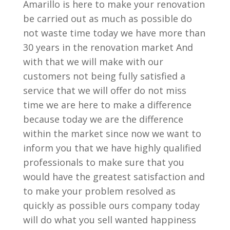
Amarillo is here to make your renovation
be carried out as much as possible do
not waste time today we have more than
30 years in the renovation market And
with that we will make with our
customers not being fully satisfied a
service that we will offer do not miss
time we are here to make a difference
because today we are the difference
within the market since now we want to
inform you that we have highly qualified
professionals to make sure that you
would have the greatest satisfaction and
to make your problem resolved as
quickly as possible ours company today
will do what you sell wanted happiness