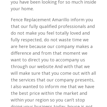
you have been looking for so much inside
your home.
Fence Replacement Amarillo inform you
that our fully qualified professionals and
do not make you feel totally loved and
fully respected, do not waste time we
are here because our company makes a
difference and from that moment we
want to direct you to accompany us
through our website And with that we
will make sure that you come out with all
the services that our company presents,
I also wanted to inform me that we have
the best price within the market and
within your region so you can’t stop
doing your business today. house is not