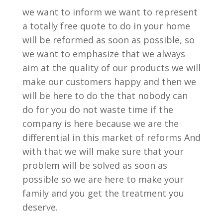
we want to inform we want to represent
a totally free quote to do in your home
will be reformed as soon as possible, so
we want to emphasize that we always
aim at the quality of our products we will
make our customers happy and then we
will be here to do the that nobody can
do for you do not waste time if the
company is here because we are the
differential in this market of reforms And
with that we will make sure that your
problem will be solved as soon as
possible so we are here to make your
family and you get the treatment you
deserve.