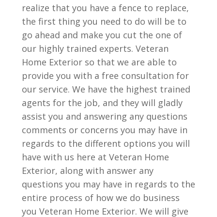
realize that you have a fence to replace,
the first thing you need to do will be to
go ahead and make you cut the one of
our highly trained experts. Veteran
Home Exterior so that we are able to
provide you with a free consultation for
our service. We have the highest trained
agents for the job, and they will gladly
assist you and answering any questions
comments or concerns you may have in
regards to the different options you will
have with us here at Veteran Home
Exterior, along with answer any
questions you may have in regards to the
entire process of how we do business
you Veteran Home Exterior. We will give