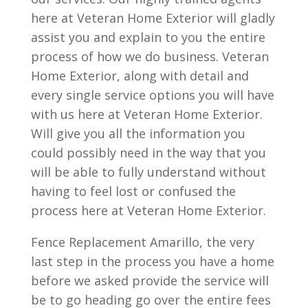
here at Veteran Home Exterior will gladly
assist you and explain to you the entire
process of how we do business. Veteran
Home Exterior, along with detail and
every single service options you will have
with us here at Veteran Home Exterior.
Will give you all the information you
could possibly need in the way that you
will be able to fully understand without
having to feel lost or confused the
process here at Veteran Home Exterior.
Fence Replacement Amarillo, the very
last step in the process you have a home
before we asked provide the service will
be to go heading go over the entire fees