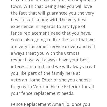
town. With that being said you will love
the fact that will guarantee you the very
best results along with the very best
experience in regards to any type of
fence replacement need that you have.
You’re also going to like the fact that we
are very customer service driven and will
always treat you with the utmost
respect, we will always have your best
interest in mind, and we will always treat
you like part of the family here at
Veteran Home Exterior she you choose
to go with Veteran Home Exterior for all
your fence replacement needs.
Fence Replacement Amarillo, once you