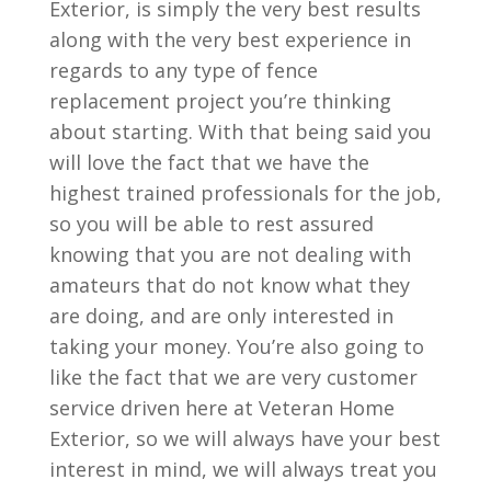
Exterior, is simply the very best results
along with the very best experience in
regards to any type of fence
replacement project you’re thinking
about starting. With that being said you
will love the fact that we have the
highest trained professionals for the job,
so you will be able to rest assured
knowing that you are not dealing with
amateurs that do not know what they
are doing, and are only interested in
taking your money. You’re also going to
like the fact that we are very customer
service driven here at Veteran Home
Exterior, so we will always have your best
interest in mind, we will always treat you