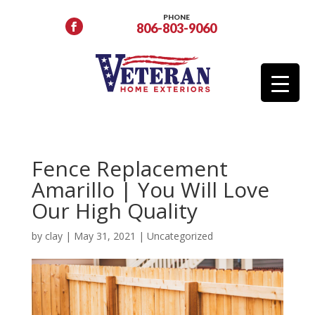
PHONE
806-803-9060
Fence Replacement
Amarillo | You Will Love
Our High Quality
by
clay
|
May 31, 2021
|
Uncategorized