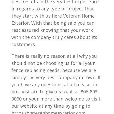
best results in the very best experience
in regards to any type of project that
they start with us here Veteran Home
Exterior. With that being said you can
rest assured knowing that your work
with the company truly cares about its
customers.
There is really no reason at all why you
should not be choosing us for all your
fence replacing needs, because we are
simply the very best company in town. If
you have any questions at all please do
not hesitate to give us a call at 806-803-
9060 or your more than welcome to visit
our website at any time by going to
https://veteranhomeexterior.com