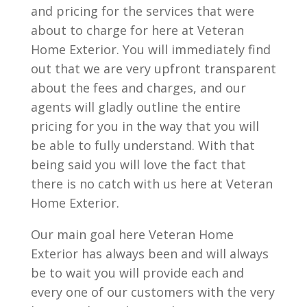
and pricing for the services that were
about to charge for here at Veteran
Home Exterior. You will immediately find
out that we are very upfront transparent
about the fees and charges, and our
agents will gladly outline the entire
pricing for you in the way that you will
be able to fully understand. With that
being said you will love the fact that
there is no catch with us here at Veteran
Home Exterior.
Our main goal here Veteran Home
Exterior has always been and will always
be to wait you will provide each and
every one of our customers with the very