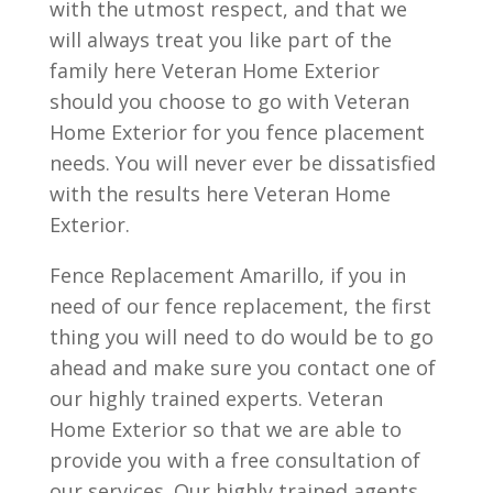
with the utmost respect, and that we
will always treat you like part of the
family here Veteran Home Exterior
should you choose to go with Veteran
Home Exterior for you fence placement
needs. You will never ever be dissatisfied
with the results here Veteran Home
Exterior.
Fence Replacement Amarillo, if you in
need of our fence replacement, the first
thing you will need to do would be to go
ahead and make sure you contact one of
our highly trained experts. Veteran
Home Exterior so that we are able to
provide you with a free consultation of
our services. Our highly trained agents