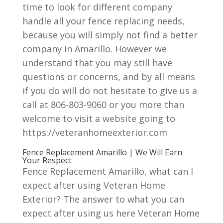
time to look for different company
handle all your fence replacing needs,
because you will simply not find a better
company in Amarillo. However we
understand that you may still have
questions or concerns, and by all means
if you do will do not hesitate to give us a
call at 806-803-9060 or you more than
welcome to visit a website going to
https://veteranhomeexterior.com
Fence Replacement Amarillo | We Will Earn
Your Respect
Fence Replacement Amarillo, what can I
expect after using Veteran Home
Exterior? The answer to what you can
expect after using us here Veteran Home