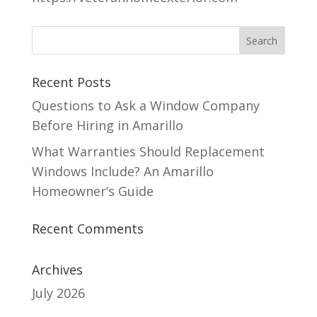
Recent Posts
Questions to Ask a Window Company
Before Hiring in Amarillo
What Warranties Should Replacement
Windows Include? An Amarillo
Homeowner’s Guide
Recent Comments
Archives
July 2026