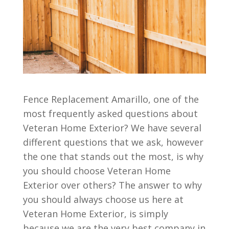
Fence Replacement Amarillo, one of the
most frequently asked questions about
Veteran Home Exterior? We have several
different questions that we ask, however
the one that stands out the most, is why
you should choose Veteran Home
Exterior over others? The answer to why
you should always choose us here at
Veteran Home Exterior, is simply
because we are the very best company in