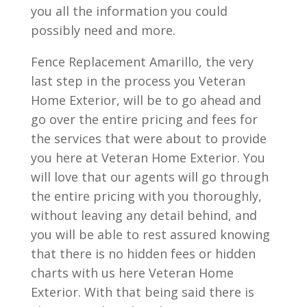
you all the information you could
possibly need and more.
Fence Replacement Amarillo, the very
last step in the process you Veteran
Home Exterior, will be to go ahead and
go over the entire pricing and fees for
the services that were about to provide
you here at Veteran Home Exterior. You
will love that our agents will go through
the entire pricing with you thoroughly,
without leaving any detail behind, and
you will be able to rest assured knowing
that there is no hidden fees or hidden
charts with us here Veteran Home
Exterior. With that being said there is