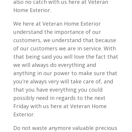
also no catch with us here at Veteran
Home Exterior.
We here at Veteran Home Exterior
understand the importance of our
customers, we understand that because
of our customers we are in service. With
that being said you will love the fact that
we will always do everything and
anything in our power to make sure that
you’re always very will take care of, and
that you have everything you could
possibly need in regards to the next
Friday with us here at Veteran Home
Exterior.
Do not waste anymore valuable precious