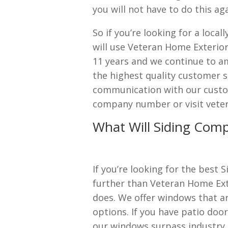
you will not have to do this ag
So if you’re looking for a loca
will use Veteran Home Exterior
11 years and we continue to a
the highest quality customer s
communication with our custom
company number or visit vete
What Will Siding Comp
If you’re looking for the best 
further than Veteran Home Ext
does. We offer windows that ar
options. If you have patio door
our windows surpass industry 