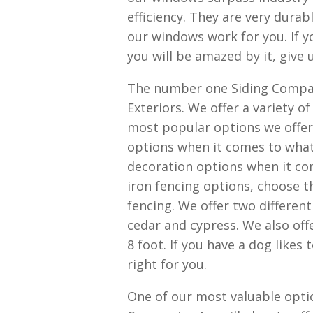
efficiency. They are very dura
our windows work for you. If 
you will be amazed by it, give u
The number one Siding Compani
Exteriors. We offer a variety o
most popular options we offer 
options when it comes to what 
decoration options when it co
iron fencing options, choose t
fencing. We offer two differen
cedar and cypress. We also offe
8 foot. If you have a dog likes
right for you.
One of our most valuable opti