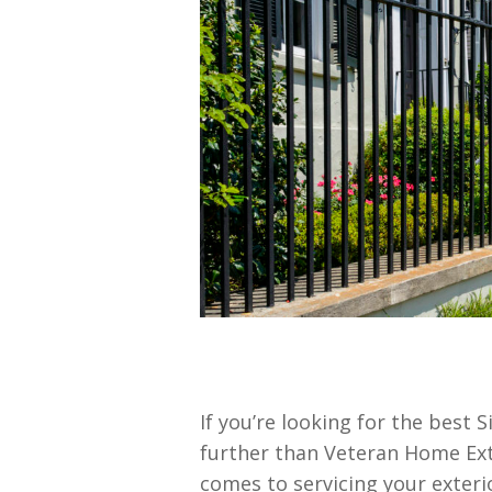
If you’re looking for the best 
further than Veteran Home Ex
comes to servicing your exteri