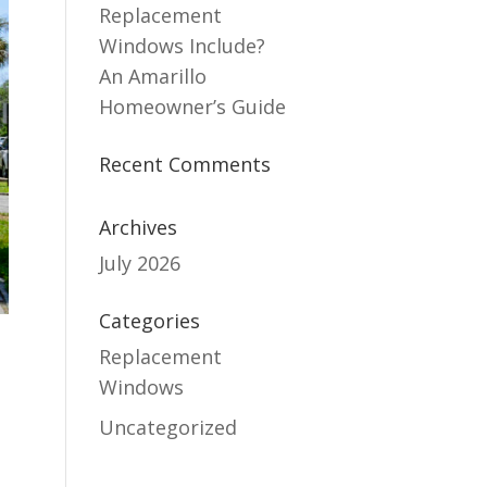
Replacement
Windows Include?
An Amarillo
Homeowner’s Guide
Recent Comments
Archives
July 2026
Categories
Replacement
Windows
Uncategorized