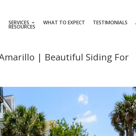
SERVICES
WHAT TO EXPECT
TESTIMONIALS
RESOURCES
marillo | Beautiful Siding For