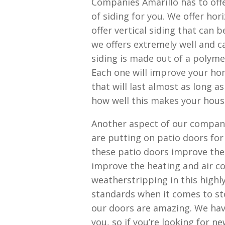
Companies Amarillo has to offe
of siding for you. We offer ho
offer vertical siding that can 
we offers extremely well and c
siding is made out of a polymer 
Each one will improve your hom
that will last almost as long 
how well this makes your hous
Another aspect of our compan
are putting on patio doors fo
these patio doors improve the 
improve the heating and air co
weatherstripping in this highl
standards when it comes to st
our doors are amazing. We hav
you, so if you’re looking for n