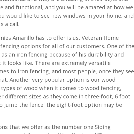
ble and functional, and you will be amazed at how wel
you would like to see new windows in your home, and
s a call.
es Amarillo has to offer is us, Veteran Home
f fencing options for all of our customers. One of th
as an iron fencing because of his durability and
it looks like. There are extremely versatile
mes to iron fencing, and most people, once they see
hat. Another very popular option is our wood
t types of wood when it comes to wood fencing,
r different sizes as they come in three-foot, 6 foot,
 to jump the fence, the eight-foot option may be
ons that we offer as the number one Siding