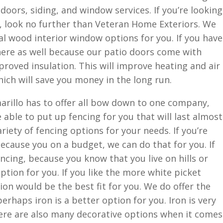
 doors, siding, and window services. If you’re looking
 look no further than Veteran Home Exteriors. We
real wood interior window options for you. If you have
here as well because our patio doors come with
proved insulation. This will improve heating and air
hich will save you money in the long run.
rillo has to offer all bow down to one company,
able to put up fencing for you that will last almost
ariety of fencing options for your needs. If you’re
because you on a budget, we can do that for you. If
ncing, because you know that you live on hills or
ption for you. If you like the more white picket
ion would be the best fit for you. We do offer the
erhaps iron is a better option for you. Iron is very
here are also many decorative options when it comes