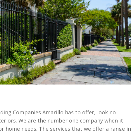
Siding Companies Amarillo has to offer, look no
teriors. We are the number one company when it
or home needs. The services that we offer a range in