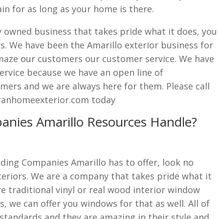
ain for as long as your home is there.
lly owned business that takes pride what it does, you
s. We have been the Amarillo exterior business for
maze our customers our customer service. We have
ervice because we have an open line of
ers and we are always here for them. Please call
ranhomeexterior.com today
anies Amarillo Resources Handle?
Siding Companies Amarillo has to offer, look no
eriors. We are a company that takes pride what it
e traditional vinyl or real wood interior window
s, we can offer you windows for that as well. All of
standards and they are amazing in their style and