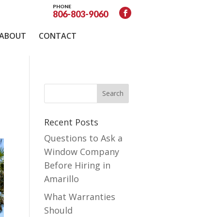
PHONE
806-803-9060
ABOUT
CONTACT
Recent Posts
Questions to Ask a
Window Company
Before Hiring in
Amarillo
What Warranties
Should