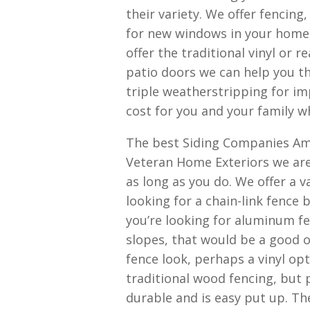
their variety. We offer fencing,
for new windows in your home,
offer the traditional vinyl or 
patio doors we can help you t
triple weatherstripping for im
cost for you and your family w
The best Siding Companies Ama
Veteran Home Exteriors we are 
as long as you do. We offer a v
looking for a chain-link fence 
you’re looking for aluminum fe
slopes, that would be a good o
fence look, perhaps a vinyl opt
traditional wood fencing, but p
durable and is easy put up. T