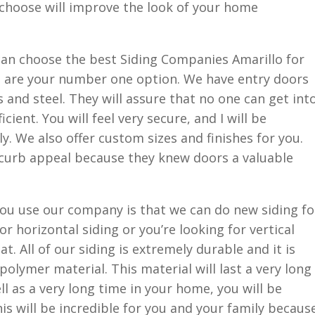
 choose will improve the look of your home
an choose the best Siding Companies Amarillo for
e are your number one option. We have entry doors
 and steel. They will assure that no one can get int
ient. You will feel very secure, and I will be
y. We also offer custom sizes and finishes for you.
 curb appeal because they knew doors a valuable
ou use our company is that we can do new siding fo
r horizontal siding or you’re looking for vertical
t. All of our siding is extremely durable and it is
olymer material. This material will last a very long
l as a very long time in your home, you will be
is will be incredible for you and your family becaus