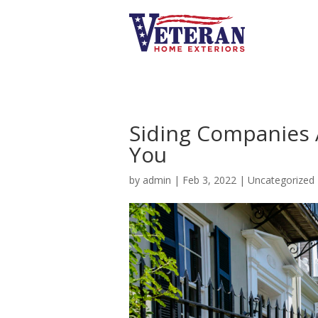
Siding Companies A
You
by
admin
|
Feb 3, 2022
|
Uncategorized