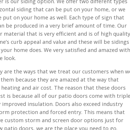
r is our siding option. We offer two different types
rizontal siding that can be put on your home, or we
be put on your home as well. Each type of sign that
an be produced in a very brief amount of time. Our
material that is very efficient and is of high quality
e’s curb appeal and value and these will be sidings
as your home does. We very satisfied and amazed wit
e look.
y are the ways that we treat our customers when w
r them because they are amazed at the way that
heating and air cost. The reason that these doors
st is because all of our patio doors come with tripl
y improved insulation. Doors also exceed industry
orm protection and forced entry. This means that
e custom storm and screen door options just for
ew patio doors, we are the place you need to go.