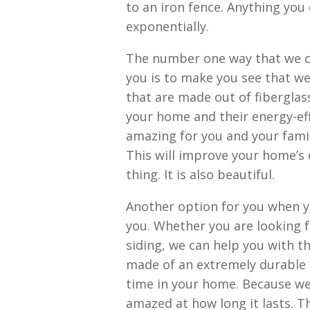
to an iron fence. Anything you
exponentially.
The number one way that we c
you is to make you see that w
that are made out of fiberglass
your home and their energy-effic
amazing for you and your famil
This will improve your home’s
thing. It is also beautiful.
Another option for you when y
you. Whether you are looking fo
siding, we can help you with tha
made of an extremely durable p
time in your home. Because wel
amazed at how long it lasts. Th