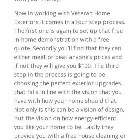
Now in working with Veteran Home
Exteriors it comes in a four step process.
The first one is again to set up that free
in-home demonstration with a free
quote. Secondly you’ll find that they can
either meet or beat anyone’s prices and
if not they will give you $100. The third
step in the process is going to be
choosing the perfect exterior upgrades
that falls in line with the vision that you
have with how your home should that.
Not only is this can be a vision of design,
but the vision on how energy-efficient
you like your home to be. Lastly they
provide you with a free house cleaning or