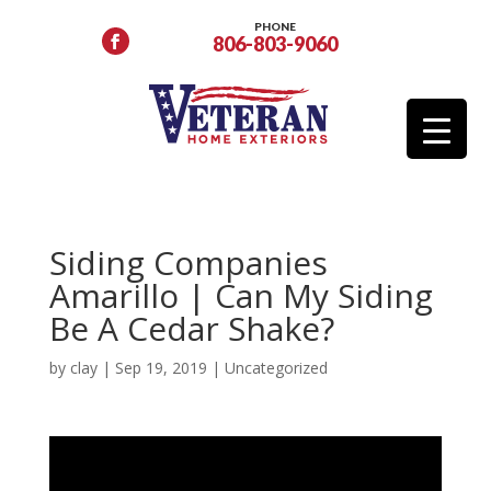
PHONE
806-803-9060
Siding Companies
Amarillo | Can My Siding
Be A Cedar Shake?
by
clay
|
Sep 19, 2019
| Uncategorized