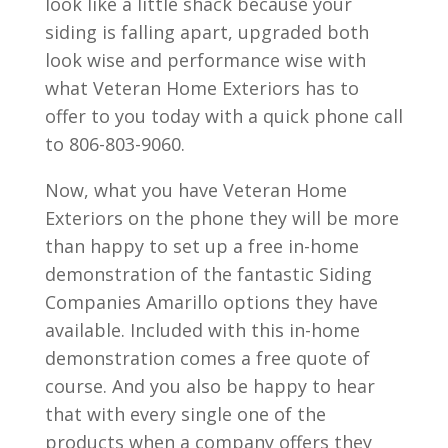
look like a little shack because your
siding is falling apart, upgraded both
look wise and performance wise with
what Veteran Home Exteriors has to
offer to you today with a quick phone call
to 806-803-9060.
Now, what you have Veteran Home
Exteriors on the phone they will be more
than happy to set up a free in-home
demonstration of the fantastic Siding
Companies Amarillo options they have
available. Included with this in-home
demonstration comes a free quote of
course. And you also be happy to hear
that with every single one of the
products when a company offers they