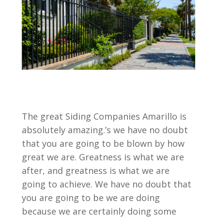
The great Siding Companies Amarillo is
absolutely amazing.’s we have no doubt
that you are going to be blown by how
great we are. Greatness is what we are
after, and greatness is what we are
going to achieve. We have no doubt that
you are going to be we are doing
because we are certainly doing some