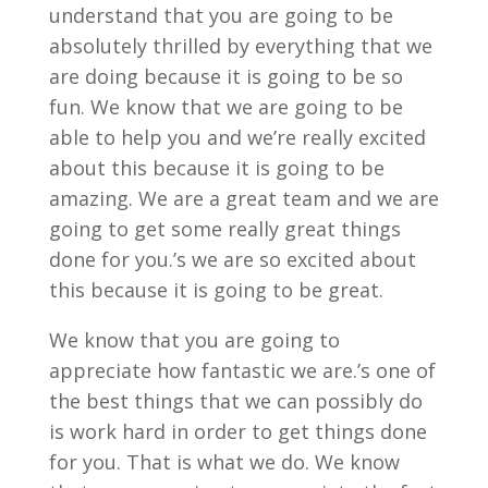
understand that you are going to be
absolutely thrilled by everything that we
are doing because it is going to be so
fun. We know that we are going to be
able to help you and we’re really excited
about this because it is going to be
amazing. We are a great team and we are
going to get some really great things
done for you.’s we are so excited about
this because it is going to be great.
We know that you are going to
appreciate how fantastic we are.’s one of
the best things that we can possibly do
is work hard in order to get things done
for you. That is what we do. We know