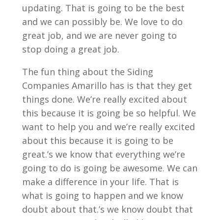
updating. That is going to be the best
and we can possibly be. We love to do
great job, and we are never going to
stop doing a great job.
The fun thing about the Siding
Companies Amarillo has is that they get
things done. We’re really excited about
this because it is going be so helpful. We
want to help you and we’re really excited
about this because it is going to be
great.’s we know that everything we’re
going to do is going be awesome. We can
make a difference in your life. That is
what is going to happen and we know
doubt about that.’s we know doubt that