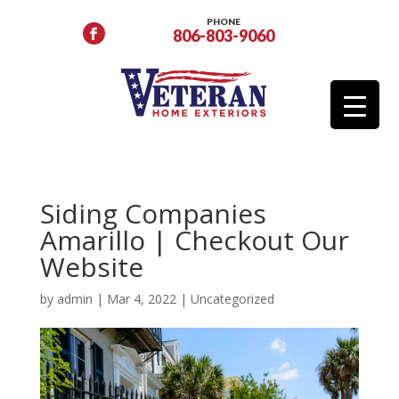
PHONE
806-803-9060
Siding Companies
Amarillo | Checkout Our
Website
by
admin
|
Mar 4, 2022
|
Uncategorized