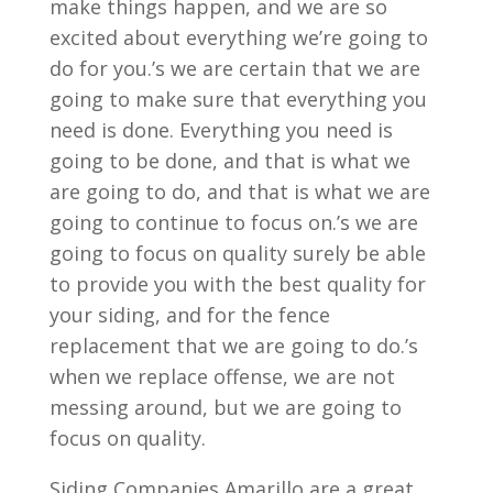
make things happen, and we are so
excited about everything we’re going to
do for you.’s we are certain that we are
going to make sure that everything you
need is done. Everything you need is
going to be done, and that is what we
are going to do, and that is what we are
going to continue to focus on.’s we are
going to focus on quality surely be able
to provide you with the best quality for
your siding, and for the fence
replacement that we are going to do.’s
when we replace offense, we are not
messing around, but we are going to
focus on quality.
Siding Companies Amarillo are a great