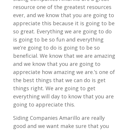
resource one of the greatest resources
ever, and we know that you are going to
appreciate this because it is going to be
so great. Everything we are going to do
is going to be so fun and everything
we’re going to do is going to be so
beneficial. We know that we are amazing
and we know that you are going to
appreciate how amazing we are.’s one of
the best things that we can do is get
things right. We are going to get
everything will day to know that you are
going to appreciate this.
Siding Companies Amarillo are really
good and we want make sure that you