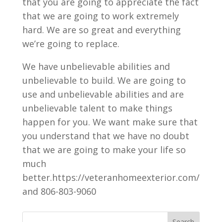
that you are going to appreciate the fact
that we are going to work extremely
hard. We are so great and everything
we’re going to replace.
We have unbelievable abilities and
unbelievable to build. We are going to
use and unbelievable abilities and are
unbelievable talent to make things
happen for you. We want make sure that
you understand that we have no doubt
that we are going to make your life so
much
better.https://veteranhomeexterior.com/
and 806-803-9060