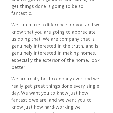
get things done is going to be so
fantastic.
We can make a difference for you and we
know that you are going to appreciate
us doing that. We are company that is
genuinely interested in the truth, and is
genuinely interested in making homes,
especially the exterior of the home, look
better.
We are really best company ever and we
really get great things done every single
day. We want you to know just how
fantastic we are, and we want you to
know just how hard-working we