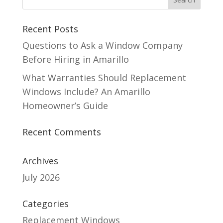
Recent Posts
Questions to Ask a Window Company
Before Hiring in Amarillo
What Warranties Should Replacement
Windows Include? An Amarillo
Homeowner’s Guide
Recent Comments
Archives
July 2026
Categories
Replacement Windows