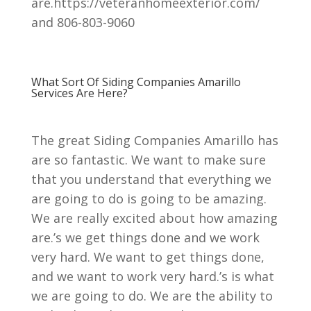
are.https://veteranhomeexterior.com/
and 806-803-9060
What Sort Of Siding Companies Amarillo
Services Are Here?
The great Siding Companies Amarillo has
are so fantastic. We want to make sure
that you understand that everything we
are going to do is going to be amazing.
We are really excited about how amazing
are.’s we get things done and we work
very hard. We want to get things done,
and we want to work very hard.’s is what
we are going to do. We are the ability to