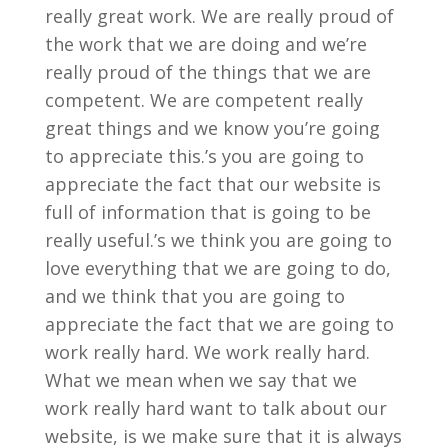
really great work. We are really proud of
the work that we are doing and we’re
really proud of the things that we are
competent. We are competent really
great things and we know you’re going
to appreciate this.’s you are going to
appreciate the fact that our website is
full of information that is going to be
really useful.’s we think you are going to
love everything that we are going to do,
and we think that you are going to
appreciate the fact that we are going to
work really hard. We work really hard.
What we mean when we say that we
work really hard want to talk about our
website, is we make sure that it is always