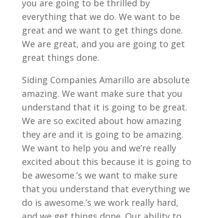
you are going to be thrilled by
everything that we do. We want to be
great and we want to get things done.
We are great, and you are going to get
great things done.
Siding Companies Amarillo are absolute
amazing. We want make sure that you
understand that it is going to be great.
We are so excited about how amazing
they are and it is going to be amazing.
We want to help you and we’re really
excited about this because it is going to
be awesome.’s we want to make sure
that you understand that everything we
do is awesome.’s we work really hard,
and we get things done. Our ability to