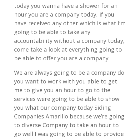
today you wanna have a shower for an
hour you are a company today, if you
have received any other which is what I’m
going to be able to take any
accountability without a company today,
come take a look at everything going to
be able to offer you are a company
We are always going to be a company do
you want to work with you able to get
me to give you an hour to go to the
services were going to be able to show
you what our company today Siding
Companies Amarillo because we’re going
to diverse Company to take an hour to
go well I was going to be able to provide