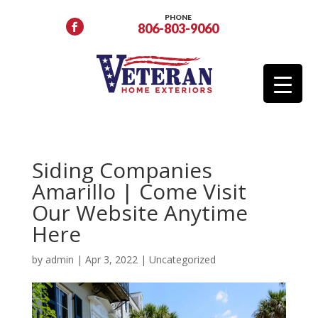
PHONE
806-803-9060
Siding Companies
Amarillo | Come Visit
Our Website Anytime
Here
by
admin
|
Apr 3, 2022
|
Uncategorized