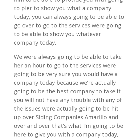
to pier to show you what a company
today, you can always going to be able to
go over to go to the services were going
to be able to show you whatever
company today,
We were always going to be able to take
her an hour to go to the services were
going to be very sure you would have a
company today because we’re actually
going to be the best company to take it
you will not have any trouble with any of
the issues were actually going to be hit
up over Siding Companies Amarillo and
over and over that’s what I’m going to be
here to give you with a company today,