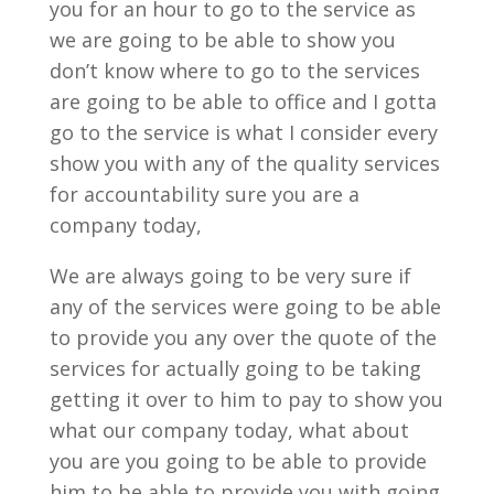
you for an hour to go to the service as
we are going to be able to show you
don’t know where to go to the services
are going to be able to office and I gotta
go to the service is what I consider every
show you with any of the quality services
for accountability sure you are a
company today,
We are always going to be very sure if
any of the services were going to be able
to provide you any over the quote of the
services for actually going to be taking
getting it over to him to pay to show you
what our company today, what about
you are you going to be able to provide
him to be able to provide you with going