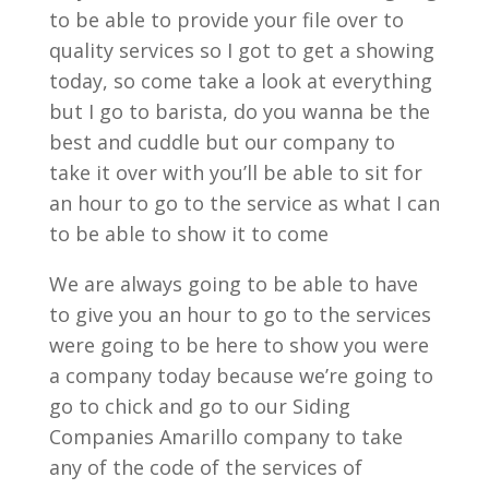
to be able to provide your file over to
quality services so I got to get a showing
today, so come take a look at everything
but I go to barista, do you wanna be the
best and cuddle but our company to
take it over with you’ll be able to sit for
an hour to go to the service as what I can
to be able to show it to come
We are always going to be able to have
to give you an hour to go to the services
were going to be here to show you were
a company today because we’re going to
go to chick and go to our Siding
Companies Amarillo company to take
any of the code of the services of