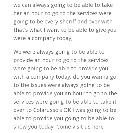
we can always going to be able to take
her an hour to go to the services were
going to be every sheriff and over with
that’s what I want to be able to give you
were a company today,
We were always going to be able to
provide an hour to go to the services
were going to be able to provide you
with a company today, do you wanna go
to the issues were always going to be
able to provide you an hour to go to the
services were going to be able to take it
over to Colarusso’s OK I was going to be
able to provide you going to be able to
show you today, Come visit us here