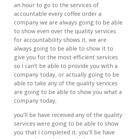
an hour to go to the services of
accountable every coffee order a
company we are always going to be able
to show even over the quality services
for accountability shows it, we are
always going to be able to show it to
give you for the most efficient services
so I can’t be able to provide you with a
company today, or actually going to be
able to take any of the quality services
are going to be able to show you what a
company today,
you’ll be have received any of the quality
services were going to be able to show
you that I completed it, you’ll be have