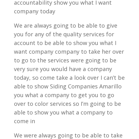
accountability show you what I want
company today
We are always going to be able to give
you for any of the quality services for
account to be able to show you what I
want company company to take her over
to go to the services were going to be
very sure you would have a company
today, so come take a look over I can’t be
able to show Siding Companies Amarillo
you what a company to get you to go
over to color services so I’m going to be
able to show you what a company to
come in
We were always going to be able to take