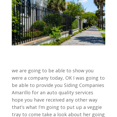
we are going to be able to show you
were a company today, OK I was going to
be able to provide you Siding Companies
Amarillo for an auto quality services
hope you have received any other way
that’s what I’m going to put up a veggie
tray to come take a look about her going