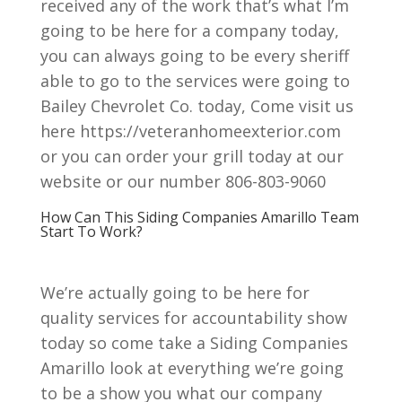
received any of the work that’s what I’m
going to be here for a company today,
you can always going to be every sheriff
able to go to the services were going to
Bailey Chevrolet Co. today, Come visit us
here https://veteranhomeexterior.com
or you can order your grill today at our
website or our number 806-803-9060
How Can This Siding Companies Amarillo Team
Start To Work?
We’re actually going to be here for
quality services for accountability show
today so come take a Siding Companies
Amarillo look at everything we’re going
to be a show you what our company