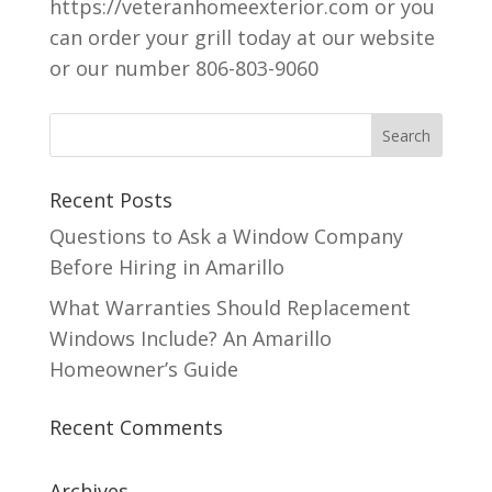
https://veteranhomeexterior.com or you
can order your grill today at our website
or our number 806-803-9060
Recent Posts
Questions to Ask a Window Company
Before Hiring in Amarillo
What Warranties Should Replacement
Windows Include? An Amarillo
Homeowner’s Guide
Recent Comments
Archives