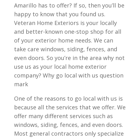
Amarillo has to offer? If so, then you’ll be
happy to know that you found us.
Veteran Home Exteriors is your locally
and better-known one-stop shop for all
of your exterior home needs. We can
take care windows, siding, fences, and
even doors. So you’re in the area why not
use us as your local home exterior
company? Why go local with us question
mark
One of the reasons to go local with us is
because all the services that we offer. We
offer many different services such as
windows, siding, fences, and even doors.
Most general contractors only specialize