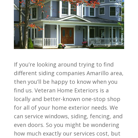
If you’re looking around trying to find
different siding companies Amarillo area,
then you’ll be happy to know when you
find us. Veteran Home Exteriors is a
locally and better-known one-stop shop
for all of your home exterior needs. We
can service windows, siding, fencing, and
even doors. So you might be wondering
how much exactly our services cost, but