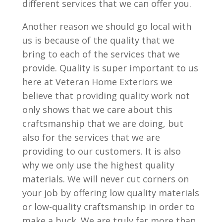
different services that we can offer you.
Another reason we should go local with
us is because of the quality that we
bring to each of the services that we
provide. Quality is super important to us
here at Veteran Home Exteriors we
believe that providing quality work not
only shows that we care about this
craftsmanship that we are doing, but
also for the services that we are
providing to our customers. It is also
why we only use the highest quality
materials. We will never cut corners on
your job by offering low quality materials
or low-quality craftsmanship in order to
make a buck. We are truly far more than