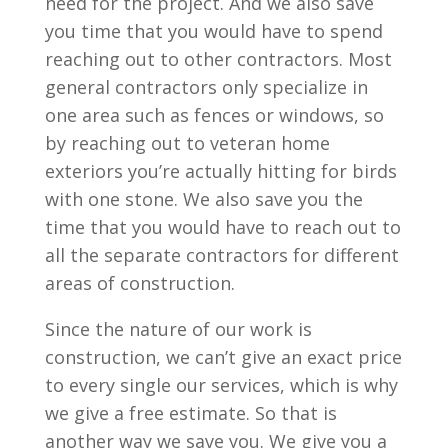
need for the project. And we also save
you time that you would have to spend
reaching out to other contractors. Most
general contractors only specialize in
one area such as fences or windows, so
by reaching out to veteran home
exteriors you’re actually hitting for birds
with one stone. We also save you the
time that you would have to reach out to
all the separate contractors for different
areas of construction.
Since the nature of our work is
construction, we can’t give an exact price
to every single our services, which is why
we give a free estimate. So that is
another way we save you. We give you a