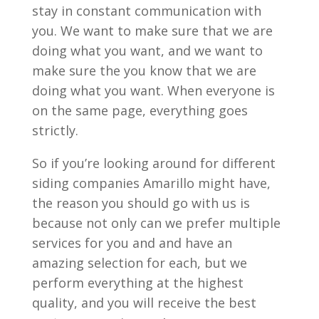
stay in constant communication with
you. We want to make sure that we are
doing what you want, and we want to
make sure the you know that we are
doing what you want. When everyone is
on the same page, everything goes
strictly.
So if you’re looking around for different
siding companies Amarillo might have,
the reason you should go with us is
because not only can we prefer multiple
services for you and and have an
amazing selection for each, but we
perform everything at the highest
quality, and you will receive the best