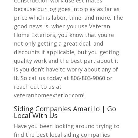
Construction work use estimates
because our log goes into play as far as
price which is labor, time, and more. The
good news is, when you use Veteran
Home Exteriors, you know that you’re
not only getting a great deal, and
discounts if applicable, but you getting
quality work and the best part about it
is you don’t have to worry about any of
it. So call us today at 806-803-9060 or
reach out to us at
veteranhomeexterior.com!
Siding Companies Amarillo | Go
Local With Us
Have you been looking around trying to
find the best local siding companies