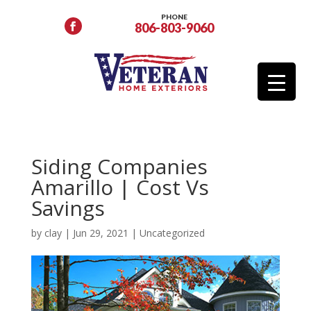
PHONE
806-803-9060
Siding Companies
Amarillo | Cost Vs
Savings
by
clay
|
Jun 29, 2021
|
Uncategorized