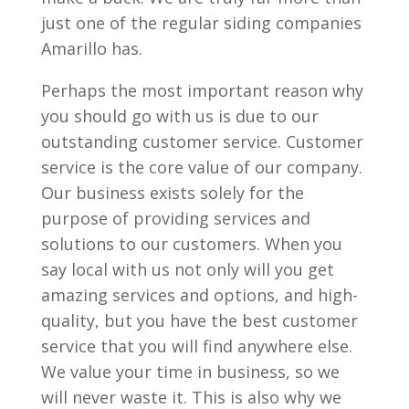
just one of the regular siding companies
Amarillo has.
Perhaps the most important reason why
you should go with us is due to our
outstanding customer service. Customer
service is the core value of our company.
Our business exists solely for the
purpose of providing services and
solutions to our customers. When you
say local with us not only will you get
amazing services and options, and high-
quality, but you have the best customer
service that you will find anywhere else.
We value your time in business, so we
will never waste it. This is also why we