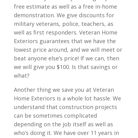
free estimate as well as a free in-home
demonstration. We give discounts for
military veterans, police, teachers, as
well as first responders. Veteran Home
Exteriors guarantees that we have the
lowest price around, and we will meet or
beat anyone else’s price! If we can, then
we will give you $100. Is that savings or
what?
Another thing we save you at Veteran
Home Exteriors is a whole lot hassle. We
understand that construction projects
can be sometimes complicated
depending on the job itself as well as
who’s doing it. We have over 11 years in