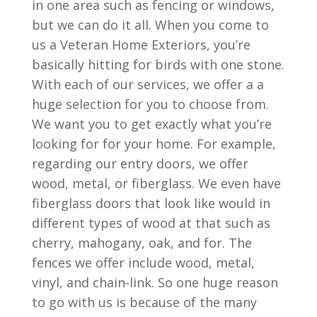
in one area such as fencing or windows,
but we can do it all. When you come to
us a Veteran Home Exteriors, you’re
basically hitting for birds with one stone.
With each of our services, we offer a a
huge selection for you to choose from.
We want you to get exactly what you’re
looking for for your home. For example,
regarding our entry doors, we offer
wood, metal, or fiberglass. We even have
fiberglass doors that look like would in
different types of wood at that such as
cherry, mahogany, oak, and for. The
fences we offer include wood, metal,
vinyl, and chain-link. So one huge reason
to go with us is because of the many