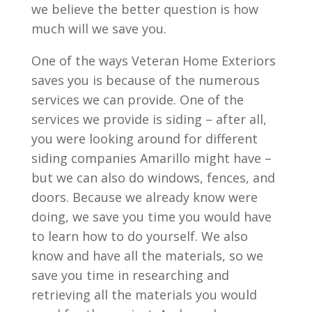
we believe the better question is how
much will we save you.
One of the ways Veteran Home Exteriors
saves you is because of the numerous
services we can provide. One of the
services we provide is siding – after all,
you were looking around for different
siding companies Amarillo might have –
but we can also do windows, fences, and
doors. Because we already know were
doing, we save you time you would have
to learn how to do yourself. We also
know and have all the materials, so we
save you time in researching and
retrieving all the materials you would