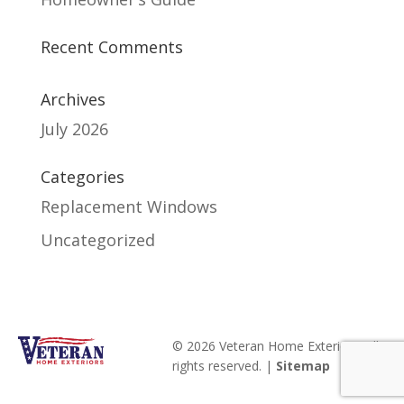
Recent Comments
Archives
July 2026
Categories
Replacement Windows
Uncategorized
© 2026 Veteran Home Exteriors. All
rights reserved. |
Sitemap