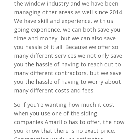
the window industry and we have been
managing other areas as well since 2014.
We have skill and experience, with us
going experience, we can both save you
time and money, but we can also save
you hassle of it all. Because we offer so
many different services we not only save
you the hassle of having to reach out to
many different contractors, but we save
you the hassle of having to worry about
many different costs and fees.
So if you’re wanting how much it cost
when you use one of the siding
companies Amarillo has to offer, the now
you know that there is no exact price.