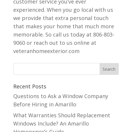
customer service you’ve ever
experienced. When you go local with us
we provide that extra personal touch
that makes your home that much more
memorable. So call us today at 806-803-
9060 or reach out to us online at
veteranhomeexterior.com
Recent Posts
Questions to Ask a Window Company
Before Hiring in Amarillo
What Warranties Should Replacement
Windows Include? An Amarillo
Homeowner’s Guide