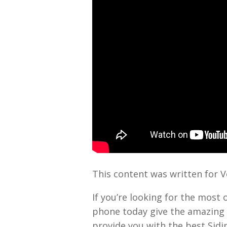
This content was written for 
If you’re looking for the most 
phone today give the amazing 
provide you with the best Sid