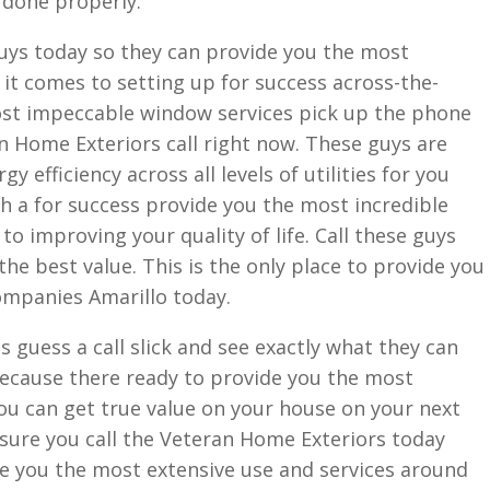
 done properly.
guys today so they can provide you the most
 it comes to setting up for success across-the-
most impeccable window services pick up the phone
n Home Exteriors call right now. These guys are
y efficiency across all levels of utilities for you
h a for success provide you the most incredible
o improving your quality of life. Call these guys
he best value. This is the only place to provide you
Companies Amarillo today.
s guess a call slick and see exactly what they can
because there ready to provide you the most
you can get true value on your house on your next
ure you call the Veteran Home Exteriors today
e you the most extensive use and services around