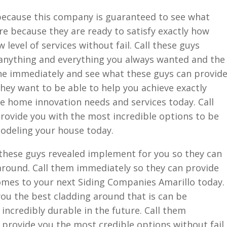
 because this company is guaranteed to see what
ure because they are ready to satisfy exactly how
 level of services without fail. Call these guys
 anything and everything you always wanted and the
one immediately and see what these guys can provid
they want to be able to help you achieve exactly
the home innovation needs and services today. Call
rovide you with the most incredible options to be
modeling your house today.
f these guys revealed implement for you so they can
around. Call them immediately so they can provide
omes to your next Siding Companies Amarillo today.
you the best cladding around that is can be
s incredibly durable in the future. Call them
provide you the most credible options without fail.