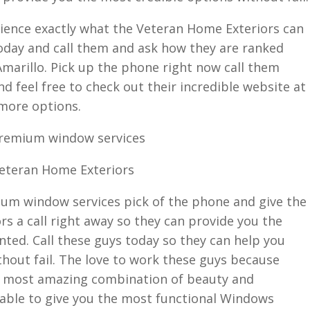
rience exactly what the Veteran Home Exteriors can
today and call them and ask how they are ranked
arillo. Pick up the phone right now call them
d feel free to check out their incredible website at
more options.
premium window services
Veteran Home Exteriors
ium window services pick of the phone and give the
s a call right away so they can provide you the
ted. Call these guys today so they can help you
ithout fail. The love to work these guys because
he most amazing combination of beauty and
 able to give you the most functional Windows