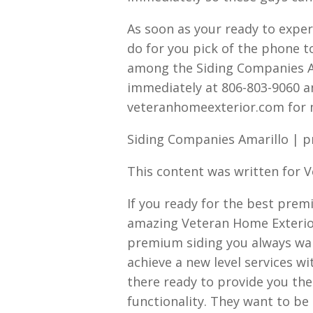
As soon as your ready to expe
do for you pick of the phone 
among the Siding Companies Am
immediately at 806-803-9060 an
veteranhomeexterior.com for 
Siding Companies Amarillo | 
This content was written for 
If you ready for the best prem
amazing Veteran Home Exterior
premium siding you always wan
achieve a new level services w
there ready to provide you t
functionality. They want to be