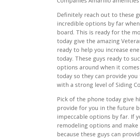
Companies Amarillo amenities
Definitely reach out to these 
incredible options by far when
board. This is ready for the 
today give the amazing Vetera
ready to help you increase energ
today. These guys ready to suc
options around when it comes t
today so they can provide you t
with a strong level of Siding 
Pick of the phone today give hi
provide for you in the future 
impeccable options by far. If 
remodeling options and make s
because these guys can provid