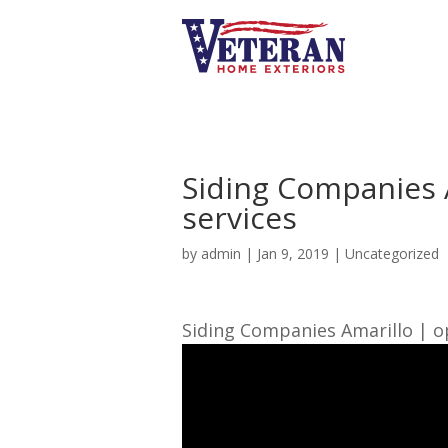
Siding Companies 
services
by
admin
|
Jan 9, 2019
| Uncategorized
Siding Companies Amarillo | op