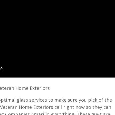
Veteran Home Exteriors
optimal glass services to make sure you pick of the
Veteran Home Exteriors call right now so they can
ing Companies Amarillo everything. These guys are