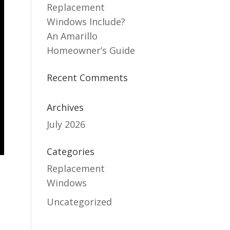
Replacement
Windows Include?
An Amarillo
Homeowner’s Guide
Recent Comments
Archives
July 2026
Categories
Replacement
Windows
Uncategorized