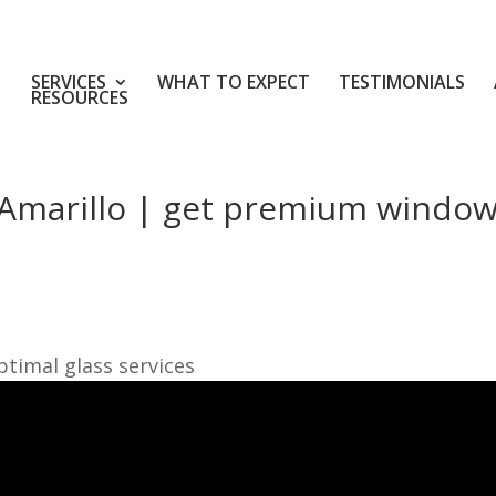
SERVICES
WHAT TO EXPECT
TESTIMONIALS
RESOURCES
Amarillo | get premium windo
timal glass services