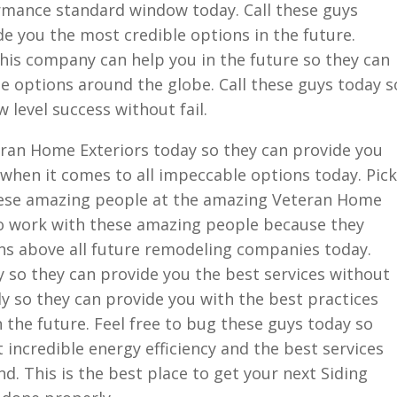
rmance standard window today. Call these guys
e you the most credible options in the future.
his company can help you in the future so they can
e options around the globe. Call these guys today s
 level success without fail.
ran Home Exteriors today so they can provide you
r when it comes to all impeccable options today. Pick
hese amazing people at the amazing Veteran Home
 to work with these amazing people because they
ons above all future remodeling companies today.
 so they can provide you the best services without
ly so they can provide you with the best practices
n the future. Feel free to bug these guys today so
 incredible energy efficiency and the best services
 This is the best place to get your next Siding