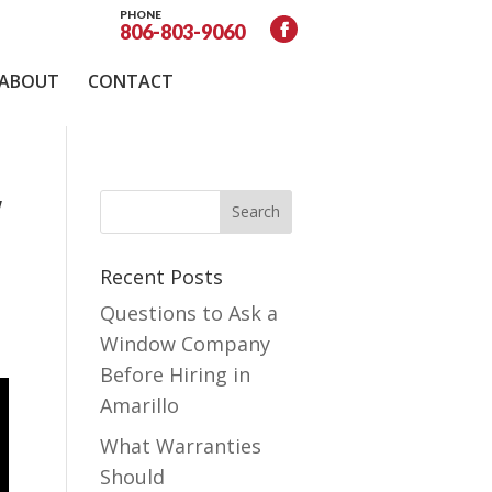
PHONE
806-803-9060
ABOUT
CONTACT
w
Recent Posts
Questions to Ask a
Window Company
Before Hiring in
Amarillo
What Warranties
Should