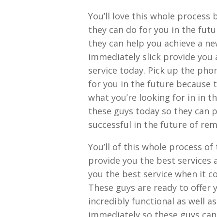
You’ll love this whole process
they can do for you in the fut
they can help you achieve a new
immediately slick provide you
service today. Pick up the ph
for you in the future because 
what you’re looking for in in 
these guys today so they can p
successful in the future of re
You’ll of this whole process o
provide you the best services 
you the best service when it c
These guys are ready to offer 
incredibly functional as well a
immediately so these guys can 