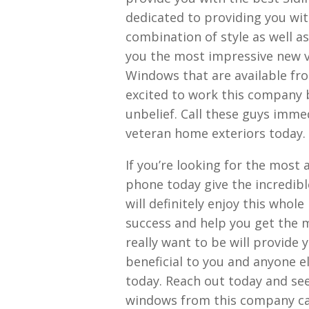
dedicated to providing you with
combination of style as well as
you the most impressive new v
Windows that are available fr
excited to work this company 
unbelief. Call these guys imm
veteran home exteriors today.
If you’re looking for the most
phone today give the incredibl
will definitely enjoy this whol
success and help you get the
really want to be will provide
beneficial to you and anyone e
today. Reach out today and se
windows from this company ca