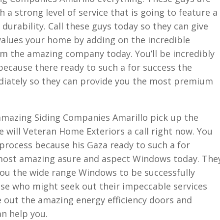
 a strong level of service that is going to feature a
 durability. Call these guys today so they can give
alues your home by adding on the incredible
om the amazing company today. You’ll be incredibly
because there ready to such a for success the
ediately so they can provide you the most premium
 amazing Siding Companies Amarillo pick up the
e will Veteran Home Exteriors a call right now. You
e process because his Gaza ready to such a for
 most amazing asure and aspect Windows today. The
 you the wide range Windows to be successfully
lse who might seek out their impeccable services
e out the amazing energy efficiency doors and
n help you.