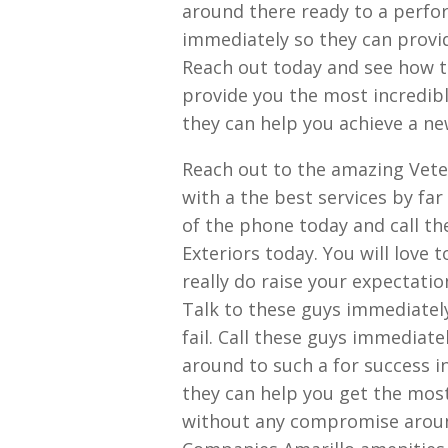
around there ready to a perfo
immediately so they can provid
Reach out today and see how t
provide you the most incredibl
they can help you achieve a new
Reach out to the amazing Vete
with a the best services by fa
of the phone today and call t
Exteriors today. You will love
really do raise your expectati
Talk to these guys immediately
fail. Call these guys immediate
around to such a for success i
they can help you get the most
without any compromise around.