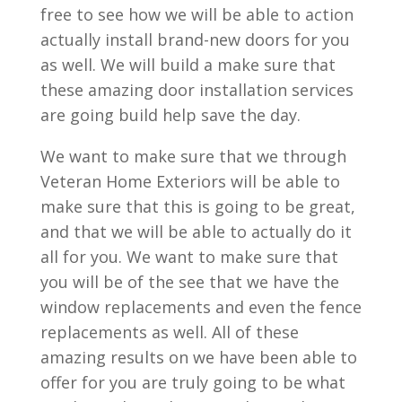
free to see how we will be able to action
actually install brand-new doors for you
as well. We will build a make sure that
these amazing door installation services
are going build help save the day.
We want to make sure that we through
Veteran Home Exteriors will be able to
make sure that this is going to be great,
and that we will be able to actually do it
all for you. We want to make sure that
you will be of the see that we have the
window replacements and even the fence
replacements as well. All of these
amazing results on we have been able to
offer for you are truly going to be what