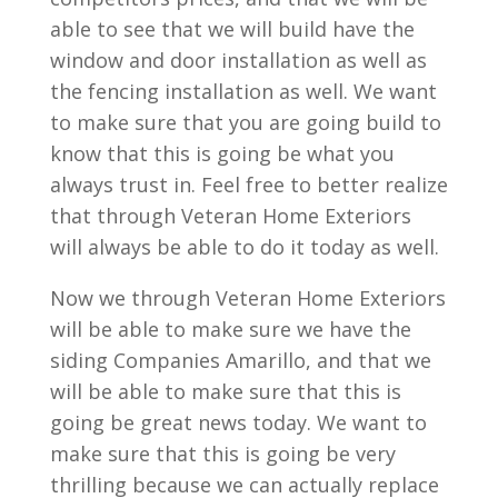
able to see that we will build have the
window and door installation as well as
the fencing installation as well. We want
to make sure that you are going build to
know that this is going be what you
always trust in. Feel free to better realize
that through Veteran Home Exteriors
will always be able to do it today as well.
Now we through Veteran Home Exteriors
will be able to make sure we have the
siding Companies Amarillo, and that we
will be able to make sure that this is
going be great news today. We want to
make sure that this is going be very
thrilling because we can actually replace