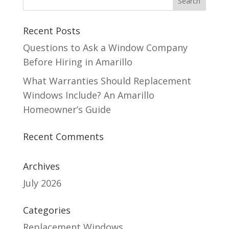
Recent Posts
Questions to Ask a Window Company
Before Hiring in Amarillo
What Warranties Should Replacement
Windows Include? An Amarillo
Homeowner’s Guide
Recent Comments
Archives
July 2026
Categories
Replacement Windows