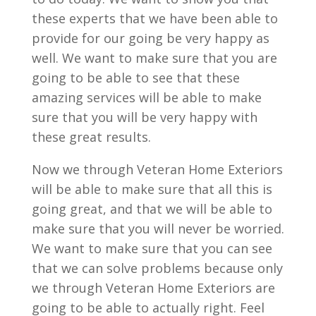
these experts that we have been able to
provide for our going be very happy as
well. We want to make sure that you are
going to be able to see that these
amazing services will be able to make
sure that you will be very happy with
these great results.
Now we through Veteran Home Exteriors
will be able to make sure that all this is
going great, and that we will be able to
make sure that you will never be worried.
We want to make sure that you can see
that we can solve problems because only
we through Veteran Home Exteriors are
going to be able to actually right. Feel