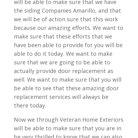
will be able to make sure that we have
the siding Companies Amarillo, and that
we will be of action sure that this work
because our amazing efforts. We want to
make sure that these efforts that we
have been able to provide for you will be
able to do it today. We want to make
sure that we are going to be able to
actually provide door replacement as
well. We want to make sure that you will
be able to see that these amazing door
replacement services will always be
there today.
Now we through Veteran Home Exteriors
will be able to make sure that you are in
be very thrilled to know that we can also