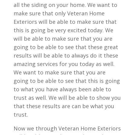
all the siding on your home. We want to
make sure that only Veteran Home
Exteriors will be able to make sure that
this is going be very excited today. We
will be able to make sure that you are
going to be able to see that these great
results will be able to always do it these
amazing services for you today as well.
We want to make sure that you are
going to be able to see that this is going
to what you have always been able to
trust as well. We will be able to show you
that these results are can be what you
trust.
Now we through Veteran Home Exteriors