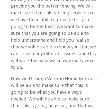
provide you the better fencing. We will
make sure that this fencing service that
we have been able to provide for you is
going to be the best. We want to make
sure that you are going to be able to
help understand and help you realize
that we will be able to show you that we
can solve many different issues, and this
will work because we know exactly what
to do.
Now we through Veteran Home Exteriors
will be able to make sure that this is
going to be what you have always
needed. We will be able to make sure
that this is going be great, and that we