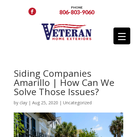
PHONE
806-803-9060
Siding Companies
Amarillo | How Can We
Solve Those Issues?
by
clay
|
Aug 25, 2020
|
Uncategorized