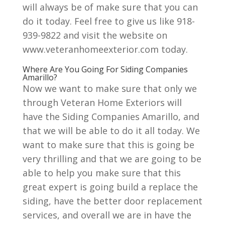
will always be of make sure that you can
do it today. Feel free to give us like 918-
939-9822 and visit the website on
www.veteranhomeexterior.com today.
Where Are You Going For Siding Companies
Amarillo?
Now we want to make sure that only we
through Veteran Home Exteriors will
have the Siding Companies Amarillo, and
that we will be able to do it all today. We
want to make sure that this is going be
very thrilling and that we are going to be
able to help you make sure that this
great expert is going build a replace the
siding, have the better door replacement
services, and overall we are in have the