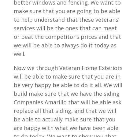
better windows and fencing. We want to
make sure that you are going to be able
to help understand that these veterans’
services will be the ones that can meet
or beat the competitor’s prices and that
we will be able to always do it today as
well.
Now we through Veteran Home Exteriors
will be able to make sure that you are in
be very happy be able to do it all. We will
build make sure that we have the siding
Companies Amarillo that will be able ask
replace all that siding, and that we will
be able to actually make sure that you
are happy with what we have been able
to do today. We want to show you that