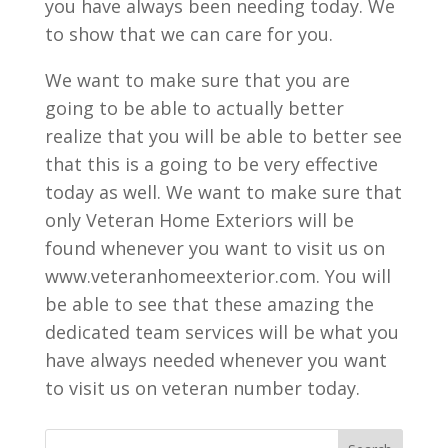
you have always been needing today. We
to show that we can care for you.
We want to make sure that you are
going to be able to actually better
realize that you will be able to better see
that this is a going to be very effective
today as well. We want to make sure that
only Veteran Home Exteriors will be
found whenever you want to visit us on
www.veteranhomeexterior.com. You will
be able to see that these amazing the
dedicated team services will be what you
have always needed whenever you want
to visit us on veteran number today.