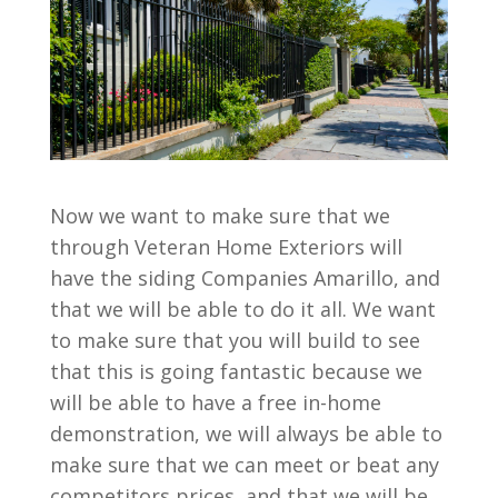
Now we want to make sure that we
through Veteran Home Exteriors will
have the siding Companies Amarillo, and
that we will be able to do it all. We want
to make sure that you will build to see
that this is going fantastic because we
will be able to have a free in-home
demonstration, we will always be able to
make sure that we can meet or beat any
competitors prices, and that we will be