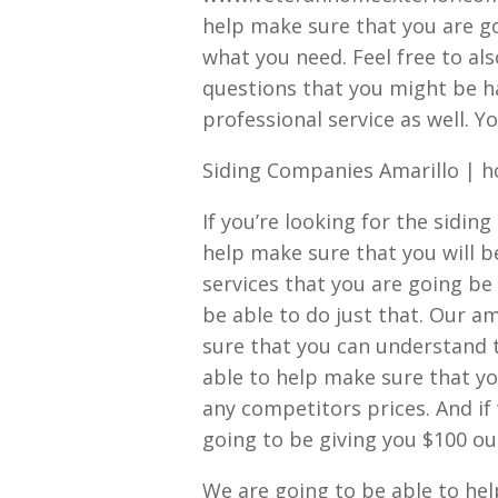
help make sure that you are go
what you need. Feel free to als
questions that you might be h
professional service as well. Yo
Siding Companies Amarillo | 
If you’re looking for the sidin
help make sure that you will b
services that you are going be
be able to do just that. Our 
sure that you can understand 
able to help make sure that yo
any competitors prices. And if
going to be giving you $100 ou
We are going to be able to hel