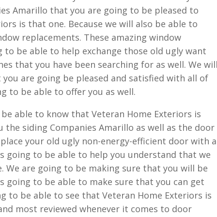
es Amarillo that you are going to be pleased to
rs is that one. Because we will also be able to
ndow replacements. These amazing window
g to be able to help exchange those old ugly want
nes that you have been searching for as well. We wil
 you are going be pleased and satisfied with all of
g to be able to offer you as well.
 be able to know that Veteran Home Exteriors is
u the siding Companies Amarillo as well as the door
place your old ugly non-energy-efficient door with a
is going to be able to help you understand that we
e. We are going to be making sure that you will be
s going to be able to make sure that you can get
ng to be able to see that Veteran Home Exteriors is
 and most reviewed whenever it comes to door