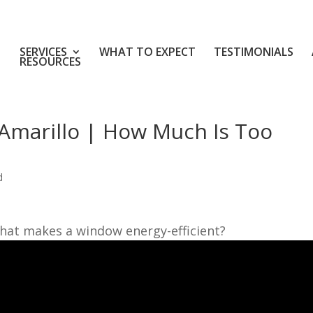
SERVICES
WHAT TO EXPECT
TESTIMONIALS
RESOURCES
Amarillo | How Much Is Too
d
hat makes a window energy-efficient?