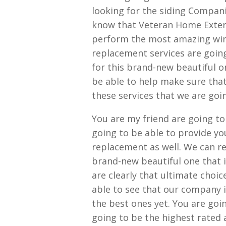
looking for the siding Compani
know that Veteran Home Exterio
perform the most amazing wi
replacement services are goin
for this brand-new beautiful o
be able to help make sure that
these services that we are goin
You are my friend are going to
going to be able to provide yo
replacement as well. We can re
brand-new beautiful one that 
are clearly that ultimate choic
able to see that our company i
the best ones yet. You are goi
going to be the highest rated