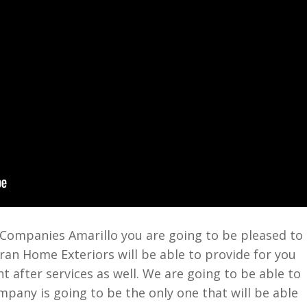
ng Companies Amarillo you are going to be pleased to
ran Home Exteriors will be able to provide for you
after services as well. We are going to be able to
pany is going to be the only one that will be able