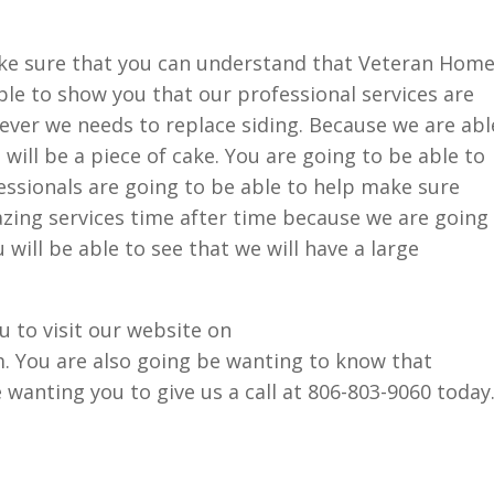
ke sure that you can understand that Veteran Hom
able to show you that our professional services are
ever we needs to replace siding. Because we are abl
 will be a piece of cake. You are going to be able to
ssionals are going to be able to help make sure
zing services time after time because we are going
 will be able to see that we will have a large
 to visit our website on
 You are also going be wanting to know that
 wanting you to give us a call at 806-803-9060 today