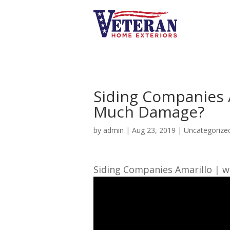
Siding Companies 
Much Damage?
by
admin
|
Aug 23, 2019
| Uncategorize
Siding Companies Amarillo | w