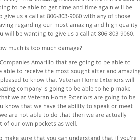
ing to be able to get time and time again will be
o give us a call at 806-803-9060 with any of those
aving regarding our most amazing and high quality
u will be wanting to give us a call at 806-803-9060.
how much is too much damage?
g Companies Amarillo that are going to be able to
e able to receive the most sought after and amazin
 pleased to know that Veteran Home Exteriors will
amazing company is going to be able to help make
that we at Veteran Home Exteriors are going to be
u know that we have the ability to speak or meet
 we are not able to do that then we are actually
t of our own pockets as well.
p make sure that you can understand that if you’re