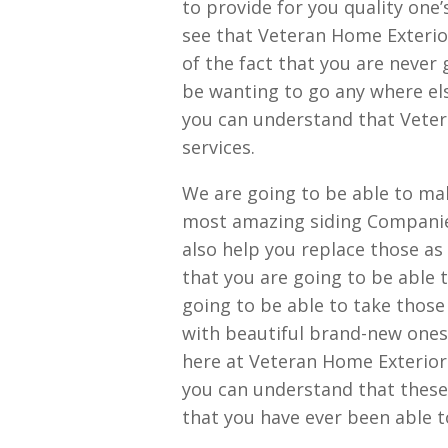
to provide for you quality one’
see that Veteran Home Exterio
of the fact that you are never
be wanting to go any where els
you can understand that Veter
services.
We are going to be able to mak
most amazing siding Companies 
also help you replace those a
that you are going to be able 
going to be able to take those
with beautiful brand-new ones 
here at Veteran Home Exterior
you can understand that these
that you have ever been able to