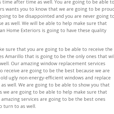
s time after time as well. You are going to be able t
rs wants you to know that we are going to be prou
 going to be disappointed and you are never going t
e as well. We will be able to help make sure that
an Home Exteriors is going to have these quality
e sure that you are going to be able to receive the
Amarillo that is going to be the only ones that wil
s well. Our amazing window replacement services
to receive are going to be the best because we are
 old ugly non-energy-efficient windows and replace
as well. We are going to be able to show you that
s we are going to be able to help make sure that
 amazing services are going to be the best ones
 turn to as well.