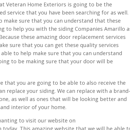
at Veteran Home Exteriors is going to be the
d service that you have been searching for as well.
lp make sure that you can understand that these
ng to help you with the siding Companies Amarillo a
 Because these amazing door replacement services
ake sure that you can get these quality services
e able to help make sure that you can understand
oing to be making sure that your door will be
 that you are going to be able to also receive the
 replace your siding. We can replace with a brand
one, as well as ones that will be looking better and
 and interior of your home.
nting to visit our website on
oday. This amazing website that we will be able t