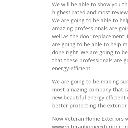
We will be able to show you th
highest rated and most reviewe
We are going to be able to he
amazing professionals are goi
well as the door replacement.
are going to be able to help m
done right. We are going to b
that these professionals are g
energy-efficient.
We are going to be making sure
most amazing company that can
new beautiful energy efficient 
better protecting the exterior
Now Veteran Home Exteriors wa
www.veteranhomeexterior.com t