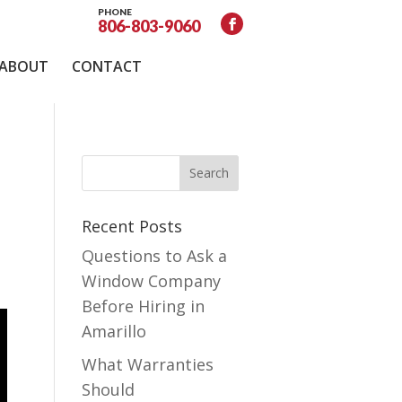
PHONE
806-803-9060
ABOUT
CONTACT
Recent Posts
Questions to Ask a
Window Company
Before Hiring in
Amarillo
What Warranties
Should