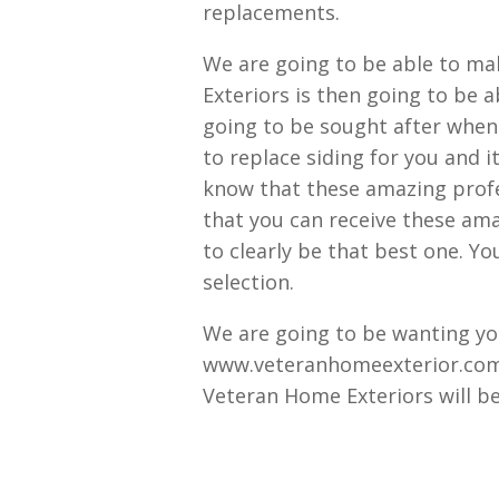
replacements.
We are going to be able to ma
Exteriors is then going to be 
going to be sought after when
to replace siding for you and it
know that these amazing profe
that you can receive these ama
to clearly be that best one. You
selection.
We are going to be wanting you
www.veteranhomeexterior.com.
Veteran Home Exteriors will be