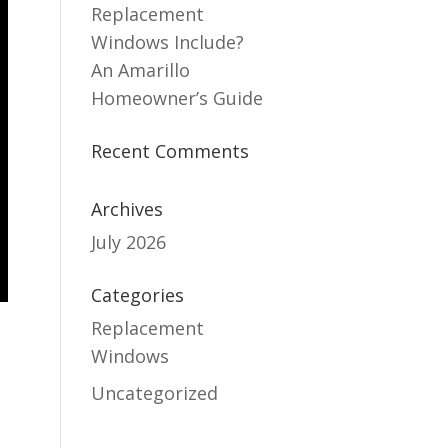
Replacement
Windows Include?
An Amarillo
Homeowner’s Guide
Recent Comments
Archives
July 2026
Categories
Replacement
Windows
Uncategorized