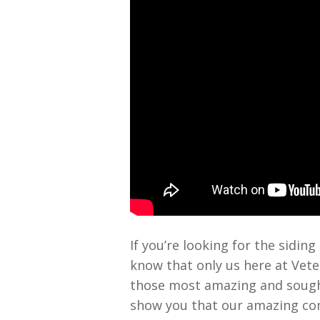
If you’re looking for the sidi
know that only us here at Vete
those most amazing and sought 
show you that our amazing com