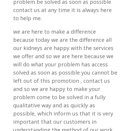
problem be solved as soon as possible
contact us at any time it is always here
to help me.
we are here to make a difference
because today we are the difference all
our kidneys are happy with the services
we offer and so we are here because we
will do what your problem has access
solved as soon as possible you cannot be
left out of this promotion , contact us
and so we are happy to make your
problem come to be solved in a fully
qualitative way and as quickly as
possible, which inform us that it is very
important that our customers in
understanding the method of our work