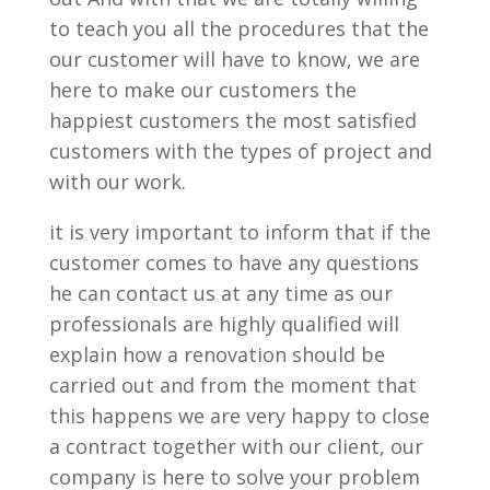
to teach you all the procedures that the
our customer will have to know, we are
here to make our customers the
happiest customers the most satisfied
customers with the types of project and
with our work.
it is very important to inform that if the
customer comes to have any questions
he can contact us at any time as our
professionals are highly qualified will
explain how a renovation should be
carried out and from the moment that
this happens we are very happy to close
a contract together with our client, our
company is here to solve your problem