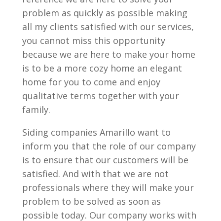
problem as quickly as possible making
all my clients satisfied with our services,
you cannot miss this opportunity
because we are here to make your home
is to be a more cozy home an elegant
home for you to come and enjoy
qualitative terms together with your
family.
Siding companies Amarillo want to
inform you that the role of our company
is to ensure that our customers will be
satisfied. And with that we are not
professionals where they will make your
problem to be solved as soon as
possible today. Our company works with