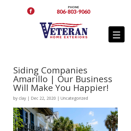
PHONE
806-803-9060
Siding Companies
Amarillo | Our Business
Will Make You Happier!
by
clay
|
Dec 22, 2020
|
Uncategorized