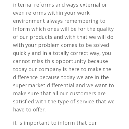
internal reforms and ways external or
even reforms within your work
environment always remembering to
inform which ones will be for the quality
of our products and with that we will do
with your problem comes to be solved
quickly and in a totally correct way, you
cannot miss this opportunity because
today our company is here to make the
difference because today we are in the
supermarket differential and we want to
make sure that all our customers are
satisfied with the type of service that we
have to offer.
it is important to inform that our