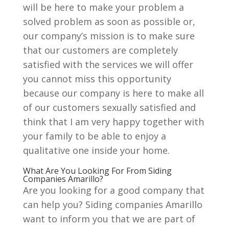
will be here to make your problem a
solved problem as soon as possible or,
our company’s mission is to make sure
that our customers are completely
satisfied with the services we will offer
you cannot miss this opportunity
because our company is here to make all
of our customers sexually satisfied and
think that I am very happy together with
your family to be able to enjoy a
qualitative one inside your home.
What Are You Looking For From Siding
Companies Amarillo?
Are you looking for a good company that
can help you? Siding companies Amarillo
want to inform you that we are part of