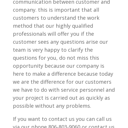
communication between customer and
company. this is important that all
customers to understand the work
method that our highly qualified
professionals will offer you if the
customer sees any questions arise our
team is very happy to clarify the
questions for you, do not miss this
opportunity because our company is
here to make a difference because today
we are the difference for our customers
we have to do with service personnel and
your project is carried out as quickly as
possible without any problems.
If you want to contact us you can call us
via our phone 806-803-9060 or contact us