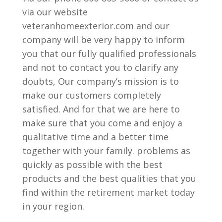
via our website
veteranhomeexterior.com and our
company will be very happy to inform
you that our fully qualified professionals
and not to contact you to clarify any
doubts, Our company’s mission is to
make our customers completely
satisfied. And for that we are here to
make sure that you come and enjoy a
qualitative time and a better time
together with your family. problems as
quickly as possible with the best
products and the best qualities that you
find within the retirement market today
in your region.