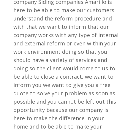
company Siding companies Amarillo is
here to be able to make our customers
understand the reform procedure and
with that we want to inform that our
company works with any type of internal
and external reform or even within your
work environment doing so that you
should have a variety of services and
doing so the client would come to us to
be able to close a contract, we want to
inform you we want to give you a free
quote to solve your problem as soon as
possible and you cannot be left out this
opportunity because our company is
here to make the difference in your
home and to be able to make your