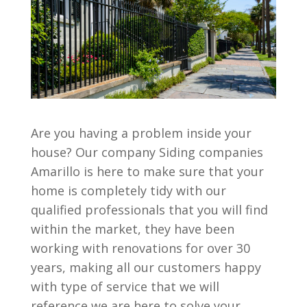
Are you having a problem inside your
house? Our company Siding companies
Amarillo is here to make sure that your
home is completely tidy with our
qualified professionals that you will find
within the market, they have been
working with renovations for over 30
years, making all our customers happy
with type of service that we will
reference we are here to solve your