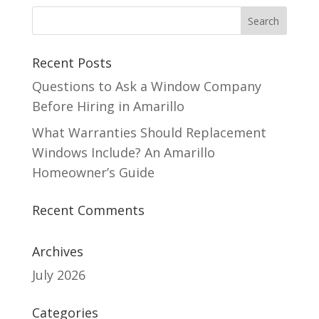
Recent Posts
Questions to Ask a Window Company
Before Hiring in Amarillo
What Warranties Should Replacement
Windows Include? An Amarillo
Homeowner’s Guide
Recent Comments
Archives
July 2026
Categories