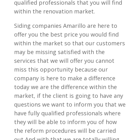
qualified professionals that you will find
within the renovation market.
Siding companies Amarillo are here to
offer you the best price you would find
within the market so that our customers
may be missing satisfied with the
services that we will offer you cannot
miss this opportunity because our
company is here to make a difference
today we are the difference within the
market, if the client is going to have any
questions we want to inform you that we
have fully qualified professionals where
they will be able to inform you of how
the reform procedures will be carried
out And with that we are totally willing