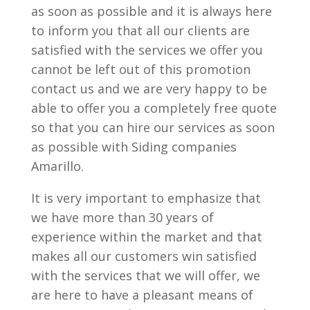
as soon as possible and it is always here
to inform you that all our clients are
satisfied with the services we offer you
cannot be left out of this promotion
contact us and we are very happy to be
able to offer you a completely free quote
so that you can hire our services as soon
as possible with Siding companies
Amarillo.
It is very important to emphasize that
we have more than 30 years of
experience within the market and that
makes all our customers win satisfied
with the services that we will offer, we
are here to have a pleasant means of