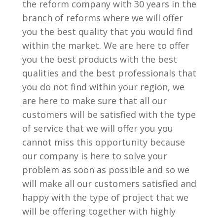
the reform company with 30 years in the
branch of reforms where we will offer
you the best quality that you would find
within the market. We are here to offer
you the best products with the best
qualities and the best professionals that
you do not find within your region, we
are here to make sure that all our
customers will be satisfied with the type
of service that we will offer you you
cannot miss this opportunity because
our company is here to solve your
problem as soon as possible and so we
will make all our customers satisfied and
happy with the type of project that we
will be offering together with highly