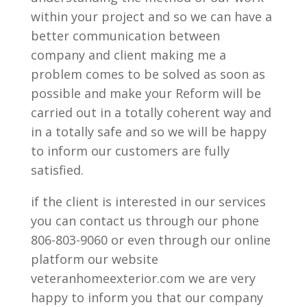
within your project and so we can have a
better communication between
company and client making me a
problem comes to be solved as soon as
possible and make your Reform will be
carried out in a totally coherent way and
in a totally safe and so we will be happy
to inform our customers are fully
satisfied.
if the client is interested in our services
you can contact us through our phone
806-803-9060 or even through our online
platform our website
veteranhomeexterior.com we are very
happy to inform you that our company