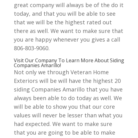
great company will always be of the do it
today, and that you will be able to see
that we will be the highest rated out
there as well. We want to make sure that
you are happy whenever you gives a call
806-803-9060.
Visit Our Company To Learn More About Siding
Companies Amarillo!
Not only we through Veteran Home
Exteriors will be will have the highest 20
siding Companies Amarillo that you have
always been able to do today as well. We
will be able to show you that our core
values will never be lesser than what you
had expected. We want to make sure
that you are going to be able to make