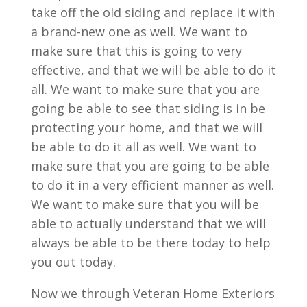
take off the old siding and replace it with
a brand-new one as well. We want to
make sure that this is going to very
effective, and that we will be able to do it
all. We want to make sure that you are
going be able to see that siding is in be
protecting your home, and that we will
be able to do it all as well. We want to
make sure that you are going to be able
to do it in a very efficient manner as well.
We want to make sure that you will be
able to actually understand that we will
always be able to be there today to help
you out today.
Now we through Veteran Home Exteriors