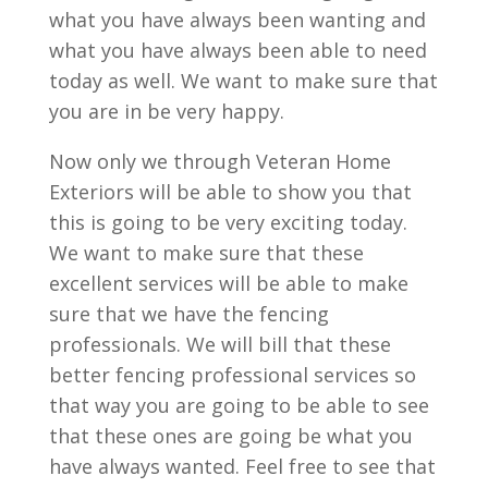
what you have always been wanting and
what you have always been able to need
today as well. We want to make sure that
you are in be very happy.
Now only we through Veteran Home
Exteriors will be able to show you that
this is going to be very exciting today.
We want to make sure that these
excellent services will be able to make
sure that we have the fencing
professionals. We will bill that these
better fencing professional services so
that way you are going to be able to see
that these ones are going be what you
have always wanted. Feel free to see that