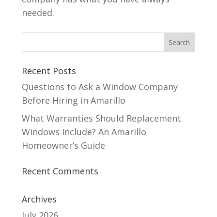
needed.
Recent Posts
Questions to Ask a Window Company
Before Hiring in Amarillo
What Warranties Should Replacement
Windows Include? An Amarillo
Homeowner’s Guide
Recent Comments
Archives
July 2026