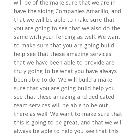
will be of the make sure that we are in
have the siding Companies Amarillo, and
that we will be able to make sure that
you are going to see that we also do the
same with your fencing as well. We want
to make sure that you are going build
help see that these amazing services
that we have been able to provide are
truly going to be what you have always
been able to do. We will build a make
sure that you are going build help you
see that these amazing and dedicated
team services will be able to be out
there as well. We want to make sure that
this is going to be great, and that we will
always be able to help you see that this