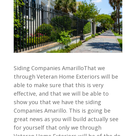
Siding Companies AmarilloThat we
through Veteran Home Exteriors will be
able to make sure that this is very
effective, and that we will be able to
show you that we have the siding
Companies Amarillo. This is going be
great news as you will build actually see
for yourself that only we through