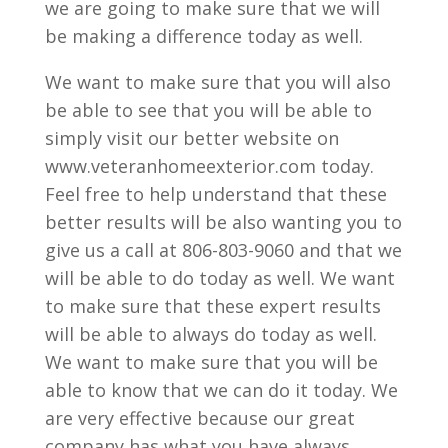
we are going to make sure that we will
be making a difference today as well.
We want to make sure that you will also
be able to see that you will be able to
simply visit our better website on
www.veteranhomeexterior.com today.
Feel free to help understand that these
better results will be also wanting you to
give us a call at 806-803-9060 and that we
will be able to do today as well. We want
to make sure that these expert results
will be able to always do today as well.
We want to make sure that you will be
able to know that we can do it today. We
are very effective because our great
company has what you have always