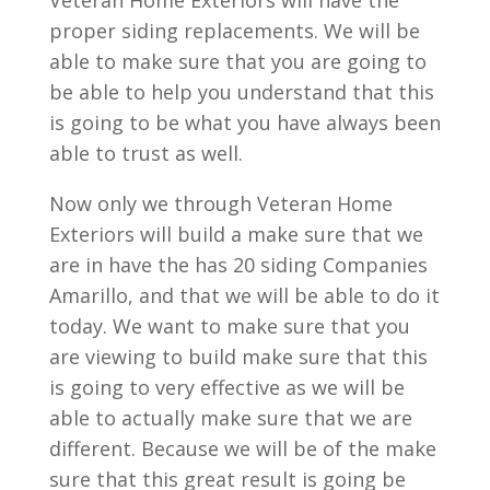
Veteran Home Exteriors will have the
proper siding replacements. We will be
able to make sure that you are going to
be able to help you understand that this
is going to be what you have always been
able to trust as well.
Now only we through Veteran Home
Exteriors will build a make sure that we
are in have the has 20 siding Companies
Amarillo, and that we will be able to do it
today. We want to make sure that you
are viewing to build make sure that this
is going to very effective as we will be
able to actually make sure that we are
different. Because we will be of the make
sure that this great result is going be