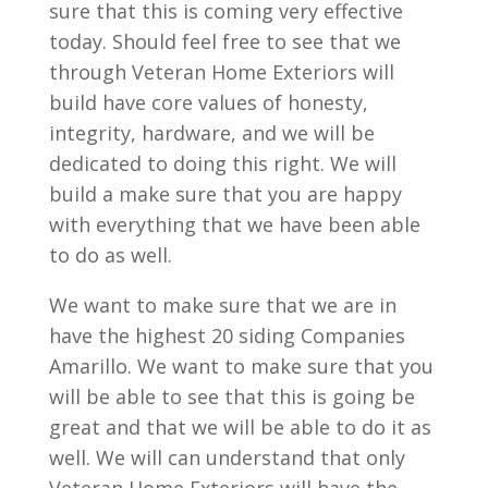
sure that this is coming very effective
today. Should feel free to see that we
through Veteran Home Exteriors will
build have core values of honesty,
integrity, hardware, and we will be
dedicated to doing this right. We will
build a make sure that you are happy
with everything that we have been able
to do as well.
We want to make sure that we are in
have the highest 20 siding Companies
Amarillo. We want to make sure that you
will be able to see that this is going be
great and that we will be able to do it as
well. We will can understand that only