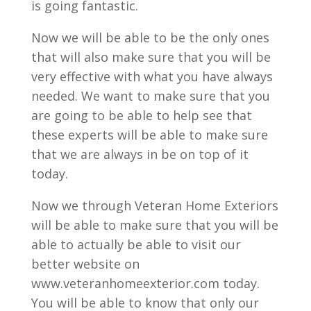
is going fantastic.
Now we will be able to be the only ones
that will also make sure that you will be
very effective with what you have always
needed. We want to make sure that you
are going to be able to help see that
these experts will be able to make sure
that we are always in be on top of it
today.
Now we through Veteran Home Exteriors
will be able to make sure that you will be
able to actually be able to visit our
better website on
www.veteranhomeexterior.com today.
You will be able to know that only our