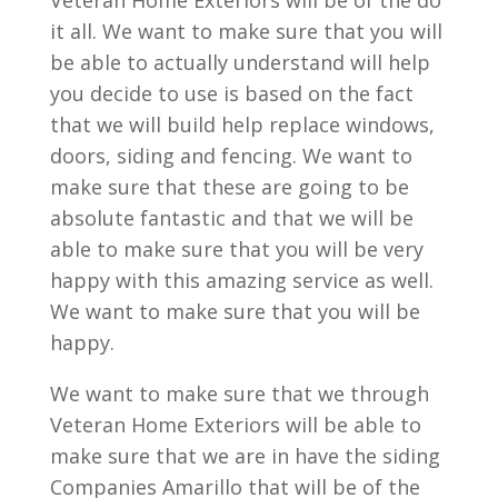
Veteran Home Exteriors will be of the do
it all. We want to make sure that you will
be able to actually understand will help
you decide to use is based on the fact
that we will build help replace windows,
doors, siding and fencing. We want to
make sure that these are going to be
absolute fantastic and that we will be
able to make sure that you will be very
happy with this amazing service as well.
We want to make sure that you will be
happy.
We want to make sure that we through
Veteran Home Exteriors will be able to
make sure that we are in have the siding
Companies Amarillo that will be of the