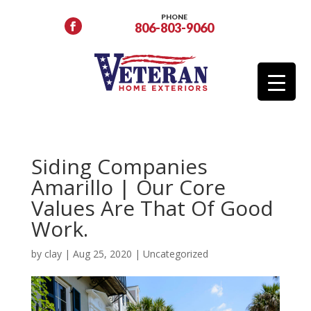
PHONE
806-803-9060
Siding Companies
Amarillo | Our Core
Values Are That Of Good
Work.
by
clay
|
Aug 25, 2020
|
Uncategorized