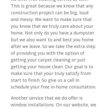
This is great because we know that any
construction project can be big, loud
and messy. We want to make sure that
you know that we truly care about your
home. Not only do you have a dumpster
but we also want to and best you home
after we leave. So we take the extra step
of providing you with the option of
getting your carpet cleaning or just
getting your house clean. Our goal is to
make sure that your truly satisfy from
start to finish. So give us a call in
schedule your free in-home consultation.
Another service that we do offer is
window installations. On our website, we