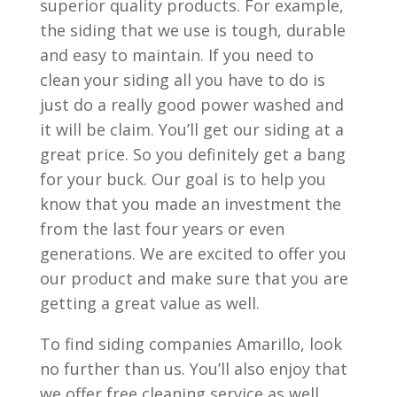
superior quality products. For example,
the siding that we use is tough, durable
and easy to maintain. If you need to
clean your siding all you have to do is
just do a really good power washed and
it will be claim. You’ll get our siding at a
great price. So you definitely get a bang
for your buck. Our goal is to help you
know that you made an investment the
from the last four years or even
generations. We are excited to offer you
our product and make sure that you are
getting a great value as well.
To find siding companies Amarillo, look
no further than us. You’ll also enjoy that
we offer free cleaning service as well.