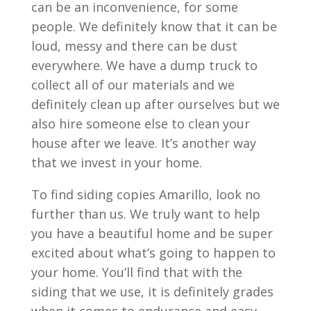
can be an inconvenience, for some
people. We definitely know that it can be
loud, messy and there can be dust
everywhere. We have a dump truck to
collect all of our materials and we
definitely clean up after ourselves but we
also hire someone else to clean your
house after we leave. It’s another way
that we invest in your home.
To find siding copies Amarillo, look no
further than us. We truly want to help
you have a beautiful home and be super
excited about what’s going to happen to
your home. You’ll find that with the
siding that we use, it is definitely grades
when it comes to endurance and easy