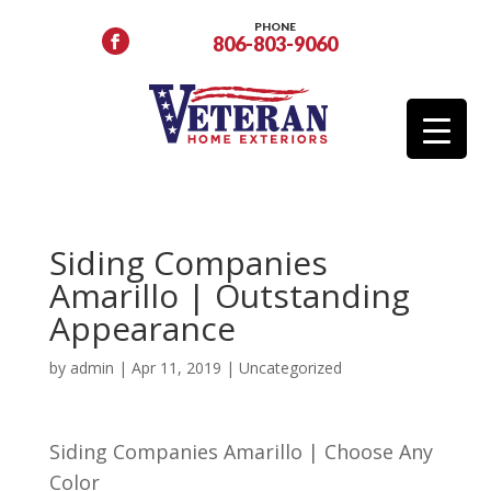
PHONE
806-803-9060
Siding Companies
Amarillo | Outstanding
Appearance
by
admin
|
Apr 11, 2019
| Uncategorized
Siding Companies Amarillo | Choose Any
Color