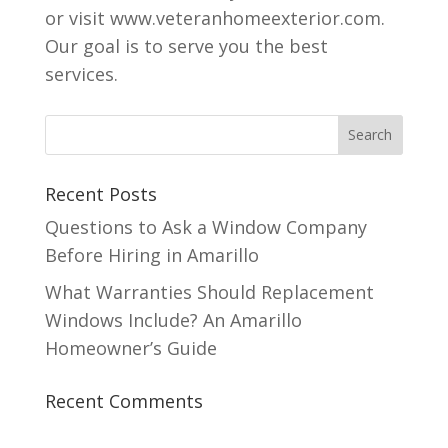
or visit www.veteranhomeexterior.com.
Our goal is to serve you the best
services.
Recent Posts
Questions to Ask a Window Company
Before Hiring in Amarillo
What Warranties Should Replacement
Windows Include? An Amarillo
Homeowner’s Guide
Recent Comments