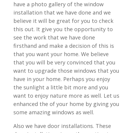
have a photo gallery of the window
installation that we have done and we
believe it will be great for you to check
this out. It give you the opportunity to
see the work that we have done
firsthand and make a decision of this is
that you want your home. We believe
that you will be very convinced that you
want to upgrade those windows that you
have in your home. Perhaps you enjoy
the sunlight a little bit more and you
want to enjoy nature more as well. Let us
enhanced the of your home by giving you
some amazing windows as well.
Also we have door installations. These