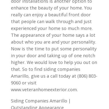
door installations is another option to
enhance the beauty of your home. You
really can enjoy a beautiful front door
that people can walk through and just
experienced your home so much more.
The appearance of your home says a lot
about who you are and your personality.
Now is the time to put some personality
in your door and taking up of one notch
higher. We would love to help you out on
that. So to find siding companies
Amarillo, give us a call today at (806) 803-
9060 or visit
www.veteranhomeexterior.com.
Siding Companies Amarillo |
Outstanding Appearance