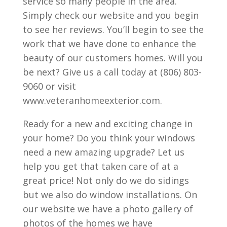
service so many people in the area.
Simply check our website and you begin
to see her reviews. You’ll begin to see the
work that we have done to enhance the
beauty of our customers homes. Will you
be next? Give us a call today at (806) 803-
9060 or visit
www.veteranhomeexterior.com.
Ready for a new and exciting change in
your home? Do you think your windows
need a new amazing upgrade? Let us
help you get that taken care of at a
great price! Not only do we do sidings
but we also do window installations. On
our website we have a photo gallery of
photos of the homes we have