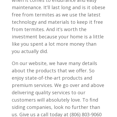
maintenance. It’ll last long and is it obese
free from termites as we use the latest
technology and materials to keep it free
from termites. And it’s worth the
investment because your home is a little
like you spent a lot more money than
you actually did.
On our website, we have many details
about the products that we offer. So
enjoy state-of-the-art products and
premium services. We go over and above
delivering quality services to our
customers will absolutely love. To find
siding companies, look no further than
us. Give us a call today at (806) 803-9060