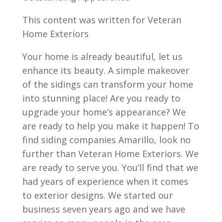
This content was written for Veteran
Home Exteriors
Your home is already beautiful, let us
enhance its beauty. A simple makeover
of the sidings can transform your home
into stunning place! Are you ready to
upgrade your home’s appearance? We
are ready to help you make it happen! To
find siding companies Amarillo, look no
further than Veteran Home Exteriors. We
are ready to serve you. You’ll find that we
had years of experience when it comes
to exterior designs. We started our
business seven years ago and we have