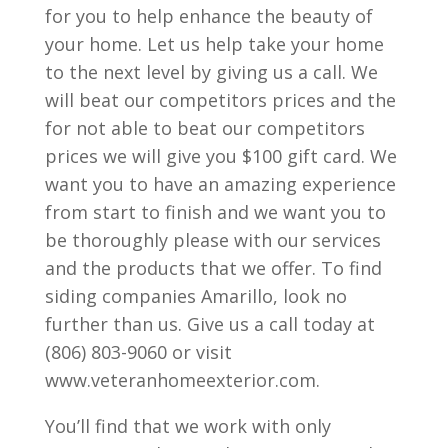
for you to help enhance the beauty of
your home. Let us help take your home
to the next level by giving us a call. We
will beat our competitors prices and the
for not able to beat our competitors
prices we will give you $100 gift card. We
want you to have an amazing experience
from start to finish and we want you to
be thoroughly please with our services
and the products that we offer. To find
siding companies Amarillo, look no
further than us. Give us a call today at
(806) 803-9060 or visit
www.veteranhomeexterior.com.
You’ll find that we work with only