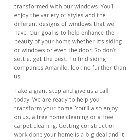
transformed with our windows. You’ll
enjoy the variety of styles and the
different designs of windows that we
have. Our goal is to help enhance the
beauty of your home whether it’s siding
or windows or even the door. So don’t
settle, get the best. To find siding
companies Amarillo, look no further than
us.
Take a giant step and give us a call
today. We are ready to help you
transform your home. You’ll also enjoy
on us, a free home cleaning or a free
carpet cleaning. Getting construction
work done your home is a big deal and it