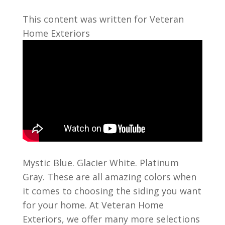
This content was written for Veteran
Home Exteriors
Mystic Blue. Glacier White. Platinum
Gray. These are all amazing colors when
it comes to choosing the siding you want
for your home. At Veteran Home
Exteriors, we offer many more selections