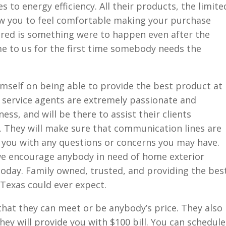
 to energy efficiency. All their products, the limite
low you to feel comfortable making your purchase
red is something were to happen even after the
ome to us for the first time somebody needs the
mself on being able to provide the best product at
 service agents are extremely passionate and
ss, and will be there to assist their clients
. They will make sure that communication lines are
t you with any questions or concerns you may have.
we encourage anybody in need of home exterior
oday. Family owned, trusted, and providing the bes
 Texas could ever expect.
hat they can meet or be anybody’s price. They also
they will provide you with $100 bill. You can schedule