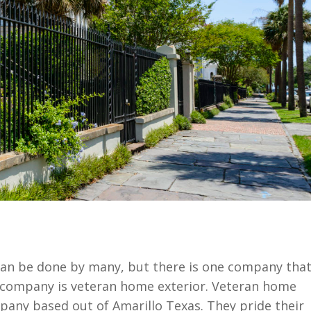
can be done by many, but there is one company tha
 company is veteran home exterior. Veteran home
mpany based out of Amarillo Texas. They pride their