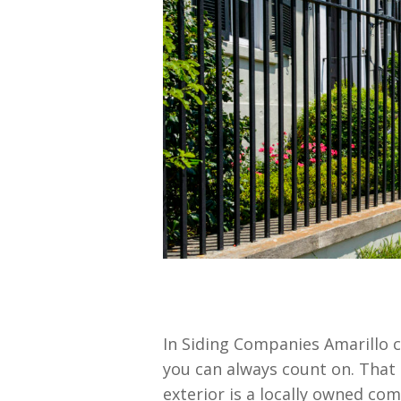
In Siding Companies Amarillo 
you can always count on. That
exterior is a locally owned co