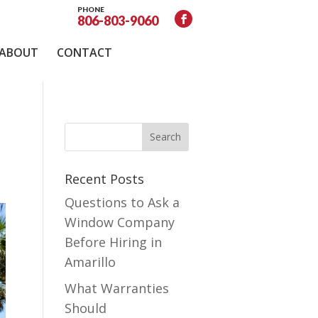
PHONE
806-803-9060
ABOUT
CONTACT
Recent Posts
Questions to Ask a
Window Company
Before Hiring in
Amarillo
What Warranties
Should