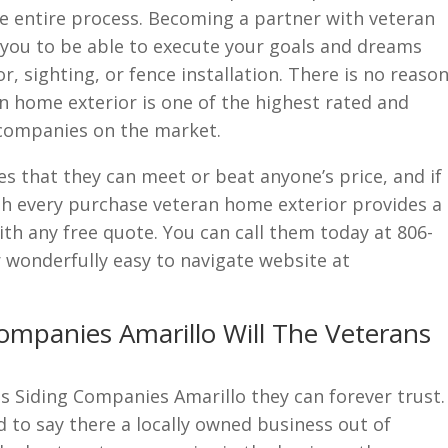
 entire process. Becoming a partner with veteran
 you to be able to execute your goals and dreams
, sighting, or fence installation. There is no reaso
n home exterior is one of the highest rated and
companies on the market.
 that they can meet or beat anyone’s price, and if
ith every purchase veteran home exterior provides a
h any free quote. You can call them today at 806-
r wonderfully easy to navigate website at
ompanies Amarillo Will The Veterans
s Siding Companies Amarillo they can forever trust.
 to say there a locally owned business out of