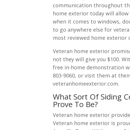
communication throughout the
home exterior today will allow
when it comes to windows, door
to go anywhere else for vetera
most reviewed home exterior 
Veteran home exterior promises
not they will give you $100. W
free in-home demonstration wit
803-9060, or visit them at thei
veteranhomeexterior.com.
What Sort Of Siding C
Prove To Be?
Veteran home exterior provide
Veteran home exterior is proud