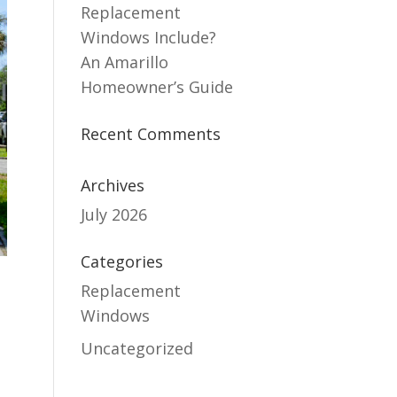
Replacement
Windows Include?
An Amarillo
Homeowner’s Guide
Recent Comments
Archives
July 2026
Categories
Replacement
Windows
t
Uncategorized