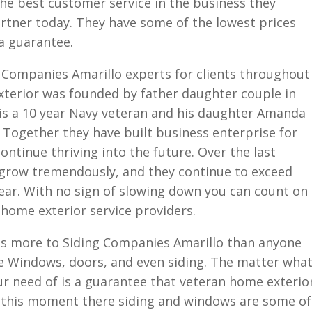
he best customer service in the business they
tner today. They have some of the lowest prices
 a guarantee.
 Companies Amarillo experts for clients throughout
xterior was founded by father daughter couple in
 is a 10 year Navy veteran and his daughter Amanda
. Together they have built business enterprise for
ontinue thriving into the future. Over the last
grow tremendously, and they continue to exceed
year. With no sign of slowing down you can count on
home exterior service providers.
es more to Siding Companies Amarillo than anyone
de Windows, doors, and even siding. The matter wha
r need of is a guarantee that veteran home exterio
t this moment there siding and windows are some of