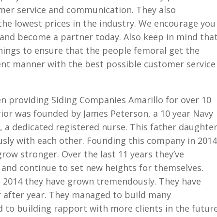
omer service and communication. They also
the lowest prices in the industry. We encourage you
 and become a partner today. Also keep in mind tha
ngs to ensure that the people femoral get the
cient manner with the best possible customer service
n providing Siding Companies Amarillo for over 10
ior was founded by James Peterson, a 10 year Navy
 a dedicated registered nurse. This father daughte
sly with each other. Founding this company in 2014
grow stronger. Over the last 11 years they’ve
 and continue to set new heights for themselves.
n 2014 they have grown tremendously. They have
 after year. They managed to build many
d to building rapport with more clients in the future