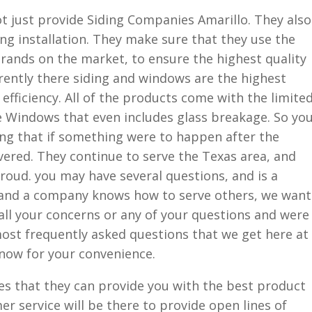
t just provide Siding Companies Amarillo. They also
ng installation. They make sure that they use the
rands on the market, to ensure the highest quality
rently there siding and windows are the highest
efficiency. All of the products come with the limite
e Windows that even includes glass breakage. So yo
ng that if something were to happen after the
overed. They continue to serve the Texas area, and
oud. you may have several questions, and is a
 and a company knows how to serve others, we want
all your concerns or any of your questions and were
ost frequently asked questions that we get here at
 now for your convenience.
s that they can provide you with the best product
er service will be there to provide open lines of