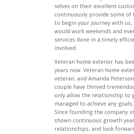
selves on their excellent cust
continuously provide some of 
to begin your journey with us,
would work weekends and eveni
services done in a timely effi
involved.
Veteran home exterior has bee
years now. Veteran home exter
veteran, and Amanda Peterson,
couple have thrived tremendou
only allow the relationship to 
managed to achieve any goals,
Since founding the company i
shown continuous growth year
relationships, and look forwar