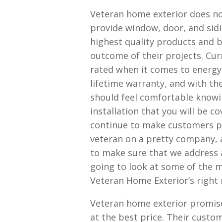
Veteran home exterior does no
provide window, door, and sidi
highest quality products and b
outcome of their projects. Cur
rated when it comes to energy 
lifetime warranty, and with th
should feel comfortable knowi
installation that you will be c
continue to make customers pr
veteran on a pretty company,
to make sure that we address 
going to look at some of the m
Veteran Home Exterior’s right
Veteran home exterior promise
at the best price. Their custom