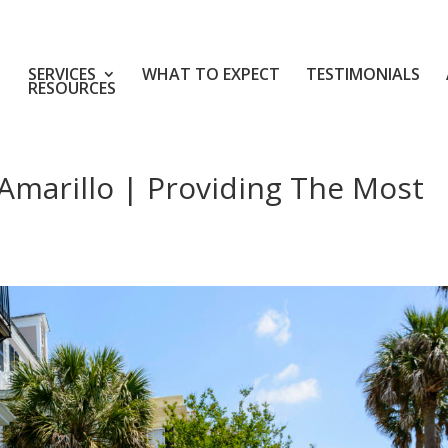
SERVICES
WHAT TO EXPECT
TESTIMONIALS
RESOURCES
Amarillo | Providing The Most