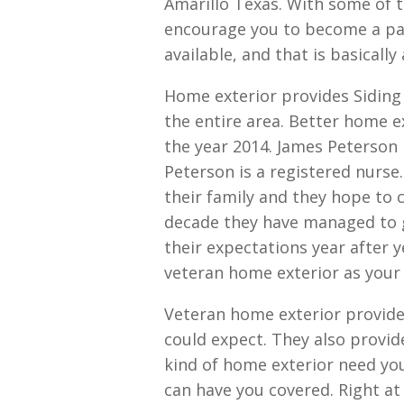
Amarillo Texas. With some of t
encourage you to become a par
available, and that is basically
Home exterior provides Siding
the entire area. Better home e
the year 2014. James Peterson
Peterson is a registered nurse
their family and they hope to c
decade they have managed to 
their expectations year after 
veteran home exterior as your 
Veteran home exterior provid
could expect. They also provi
kind of home exterior need you
can have you covered. Right a