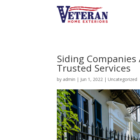
Siding Companies 
Trusted Services
by
admin
|
Jun 1, 2022
|
Uncategorized