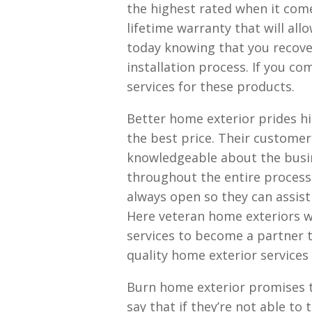
the highest rated when it comes
lifetime warranty that will al
today knowing that you recove
installation process. If you c
services for these products.
Better home exterior prides hi
the best price. Their customer
knowledgeable about the busine
throughout the entire process
always open so they can assis
Here veteran home exteriors 
services to become a partner t
quality home exterior services
Burn home exterior promises t
say that if they’re not able to 