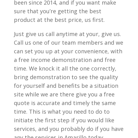
been since 2014, and if you want make
sure that you’re getting the best
product at the best price, us first.
Just give us call anytime at your, give us.
Call us one of our team members and we
can set you up at your convenience, with
a free income demonstration and free
time. We knock it all the one correctly,
bring demonstration to see the quality
for yourself and benefits be a situation
site while we are there give you a free
quote is accurate and timely the same
time. This is what you need to do to
initiate the first step if you would like
services, and you probably do if you have
any the services in Amarillo today.