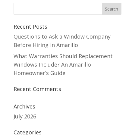
Recent Posts
Questions to Ask a Window Company
Before Hiring in Amarillo
What Warranties Should Replacement
Windows Include? An Amarillo
Homeowner’s Guide
Recent Comments
Archives
July 2026
Categories