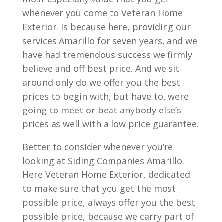
whenever you come to Veteran Home
Exterior. Is because here, providing our
services Amarillo for seven years, and we
have had tremendous success we firmly
believe and off best price. And we sit
around only do we offer you the best
prices to begin with, but have to, were
going to meet or beat anybody else’s
prices as well with a low price guarantee.
Better to consider whenever you’re
looking at Siding Companies Amarillo.
Here Veteran Home Exterior, dedicated
to make sure that you get the most
possible price, always offer you the best
possible price, because we carry part of