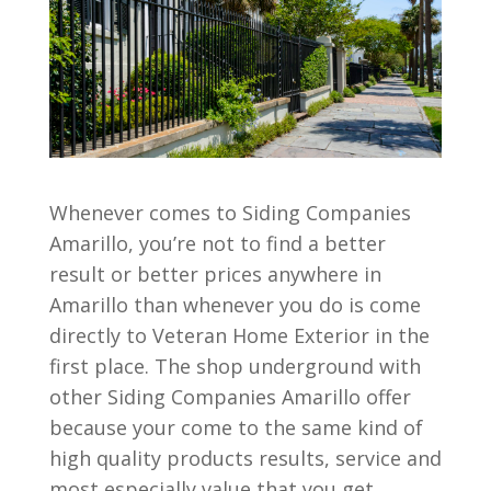
Whenever comes to Siding Companies
Amarillo, you’re not to find a better
result or better prices anywhere in
Amarillo than whenever you do is come
directly to Veteran Home Exterior in the
first place. The shop underground with
other Siding Companies Amarillo offer
because your come to the same kind of
high quality products results, service and
most especially value that you get