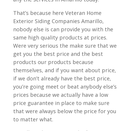
That’s because here Veteran Home
Exterior Siding Companies Amarillo,
nobody else is can provide you with the
same high quality products at prices.
Were very serious the make sure that we
get you the best price and the best
products our products because
themselves, and if you want about price,
if we don’t already have the best price,
you’re going meet or beat anybody else’s
prices because we actually have a low
price guarantee in place to make sure
that were always below the price for you
to matter what.