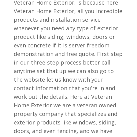
Veteran Home Exterior. Is because here
Veteran Home Exterior, all you incredible
products and installation service
whenever you need any type of exterior
product like siding, windows, doors or
even concrete if it is server freedom
demonstration and free quote. First step
in our three-step process better call
anytime set that up we can also go to
the website let us know with your
contact information that you’re in and
work out the details. Here at Veteran
Home Exterior we are a veteran owned
property company that specializes and
exterior products like windows, siding,
doors, and even fencing, and we have