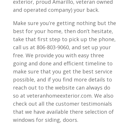
exterior, proud Amarillo, veteran owned
and operated company) your back.
Make sure you’re getting nothing but the
best for your home, then don’t hesitate,
take that first step to pick up the phone,
call us at 806-803-9060, and set up your
free. We provide you with easy three
going and done and efficient timeline to
make sure that you get the best service
possible, and if you find more details to
reach out to the website can always do
so at veteranhomeexterior.com. We also
check out all the customer testimonials
that we have available there selection of
windows for siding, doors.