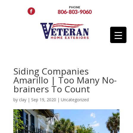
PHONE
806-803-9060
Siding Companies
Amarillo | Too Many No-
brainers To Count
by
clay
|
Sep 19, 2020
|
Uncategorized