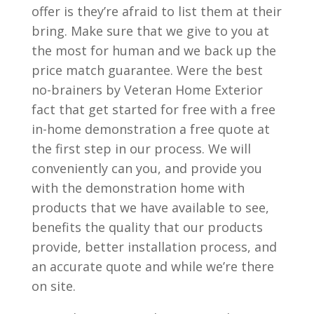
offer is they’re afraid to list them at their
bring. Make sure that we give to you at
the most for human and we back up the
price match guarantee. Were the best
no-brainers by Veteran Home Exterior
fact that get started for free with a free
in-home demonstration a free quote at
the first step in our process. We will
conveniently can you, and provide you
with the demonstration home with
products that we have available to see,
benefits the quality that our products
provide, better installation process, and
an accurate quote and while we’re there
on site.