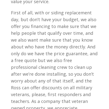
value your service.
First of all, with or siding replacement
day, but don’t have your budget, we also
offer you financing to make sure that we
help people that qualify over time, and
we also want make sure that you know
about who have the money directly. And
only do we have the price guarantee, and
a free quote but we also free
professional cleaning crew to clean up
after we’re done installing, so you don’t
worry about any of that itself, and the
Ross can offer discounts on all military
veterans, please, first responders and
teachers. As a company that veteran
owned property, we appreciate