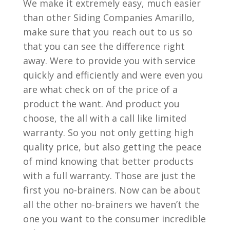
We make it extremely easy, much easier
than other Siding Companies Amarillo,
make sure that you reach out to us so
that you can see the difference right
away. Were to provide you with service
quickly and efficiently and were even you
are what check on of the price of a
product the want. And product you
choose, the all with a call like limited
warranty. So you not only getting high
quality price, but also getting the peace
of mind knowing that better products
with a full warranty. Those are just the
first you no-brainers. Now can be about
all the other no-brainers we haven’t the
one you want to the consumer incredible