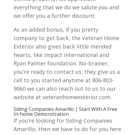
everything that we do we salute you and
we offer you a further discount.
As an added bonus, if you pretty
company to get back, the Veteran Home
Exterior also gives back little mended
hearts, like impact international and
Ryan Palmer foundation. No-brainer,
you’re ready to contact us, they give us a
call to you started anytime at 806-803-
9060 we can also reach out to us to our
website at veteranhomeexterior.com.
Siding Companies Amarillo | Start With A Free
In-home Demonstration
If you’re looking for Siding Companies
Amarillo, then we have to do for you here