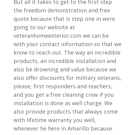
But all it takes to get to the first step
the freedom demonstration and free
quote because that is step one in were
going to our website at
veteranhomeexterior.com we can be
with your contact information so that we
know to reach out. The way an incredible
products, an incredible installation and
also be drowning and value because we
also offer discounts for military veterans,
please, first responders and teachers,
and you get a free cleaning crew if you
installation is done as well charge. We
also provide products that always come
with lifetime warranty you well,
whenever he here in Amarillo because