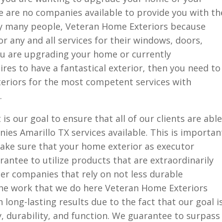
re are no companies available to provide you with th
why many people, Veteran Home Exteriors because
r any and all services for their windows, doors,
you are upgrading your home or currently
res to have a fantastical exterior, then you need to
eriors for the most competent services with
.
is our goal to ensure that all of our clients are able
ies Amarillo TX services available. This is importan
ke sure that your home exterior as executor
antee to utilize products that are extraordinarily
er companies that rely on not less durable
he work that we do here Veteran Home Exteriors
long-lasting results due to the fact that our goal i
y, durability, and function. We guarantee to surpass