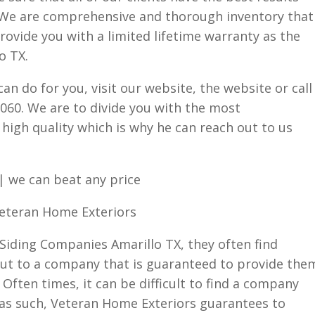
. We are comprehensive and thorough inventory that
rovide you with a limited lifetime warranty as the
o TX.
n do for you, visit our website, the website or call
9060. We are to divide you with the most
high quality which is why he can reach out to us
| we can beat any price
Veteran Home Exteriors
Siding Companies Amarillo TX, they often find
ut to a company that is guaranteed to provide the
 Often times, it can be difficult to find a company
ty as such, Veteran Home Exteriors guarantees to