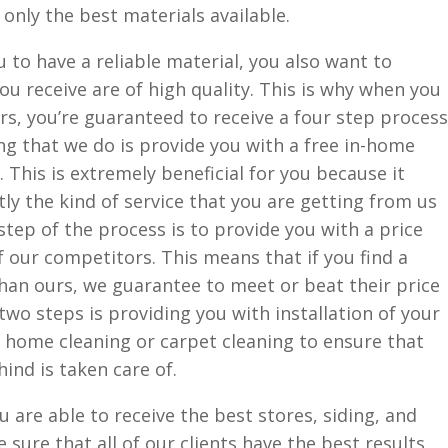
 only the best materials available.
u to have a reliable material, you also want to
ou receive are of high quality. This is why when you
s, you’re guaranteed to receive a four step process
ing that we do is provide you with a free in-home
This is extremely beneficial for you because it
y the kind of service that you are getting from us
step of the process is to provide you with a price
f our competitors. This means that if you find a
than ours, we guarantee to meet or beat their price
 two steps is providing you with installation of your
 home cleaning or carpet cleaning to ensure that
hind is taken care of.
u are able to receive the best stores, siding, and
sure that all of our clients have the best results