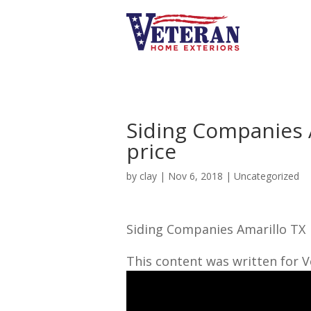
Siding Companies 
price
by
clay
|
Nov 6, 2018
| Uncategorized
Siding Companies Amarillo TX
This content was written for 