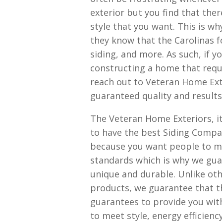
exterior but you find that the
style that you want. This is 
they know that the Carolinas fo
siding, and more. As such, if 
constructing a home that requi
reach out to Veteran Home Ext
guaranteed quality and results
The Veteran Home Exteriors, it 
to have the best Siding Compan
because you want people to ma
standards which is why we guar
unique and durable. Unlike oth
products, we guarantee that t
guarantees to provide you with 
to meet style, energy efficienc