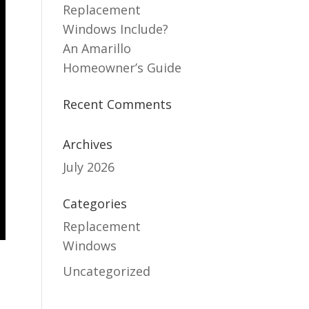
Replacement
Windows Include?
An Amarillo
Homeowner’s Guide
Recent Comments
Archives
July 2026
Categories
Replacement
Windows
Uncategorized