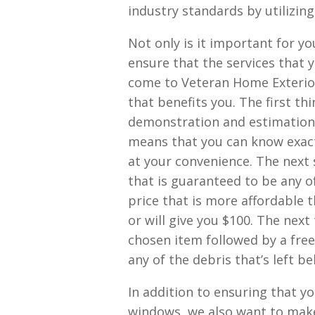
industry standards by utilizing
Not only is it important for yo
ensure that the services that y
come to Veteran Home Exterior
that benefits you. The first th
demonstration and estimation. 
means that you can know exactl
at your convenience. The next 
that is guaranteed to be any o
price that is more affordable 
or will give you $100. The next
chosen item followed by a free
any of the debris that’s left be
In addition to ensuring that yo
windows, we also want to make 