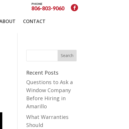
PHONE
806-803-9060
ABOUT
CONTACT
Recent Posts
Questions to Ask a
Window Company
Before Hiring in
Amarillo
What Warranties
Should