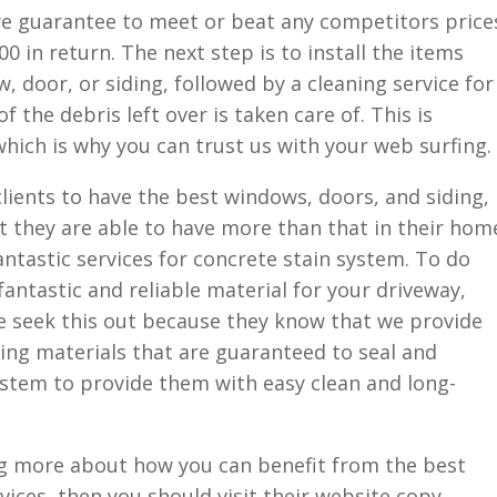
 we guarantee to meet or beat any competitors price
00 in return. The next step is to install the items
 door, or siding, followed by a cleaning service for
 the debris left over is taken care of. This is
hich is why you can trust us with your web surfing.
clients to have the best windows, doors, and siding,
t they are able to have more than that in their hom
fantastic services for concrete stain system. To do
fantastic and reliable material for your driveway,
 seek this out because they know that we provide
zing materials that are guaranteed to seal and
ystem to provide them with easy clean and long-
ing more about how you can benefit from the best
vices, then you should visit their website copy