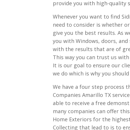
provide you with high-quality se
Whenever you want to find Sidi
need to consider is whether or
give you the best results. As 
you with Windows, doors, and 
with the results that are of gre
This way you can trust us with 
It is our goal to ensure our cl
we do which is why you should
We have a four step process t
Companies Amarillo TX services
able to receive a free demonst
many companies can offer this 
Home Exteriors for the highest 
Collecting that lead to is to e