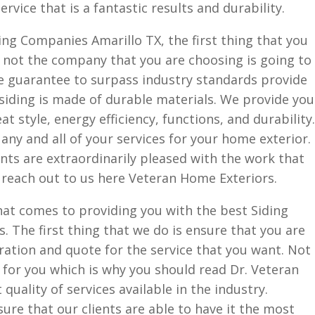
rvice that is a fantastic results and durability.
ng Companies Amarillo TX, the first thing that you
 not the company that you are choosing is going to
we guarantee to surpass industry standards provide
siding is made of durable materials. We provide you
at style, energy efficiency, functions, and durability.
any and all of your services for your home exterior.
ients are extraordinarily pleased with the work that
 reach out to us here Veteran Home Exteriors.
hat comes to providing you with the best Siding
. The first thing that we do is ensure that you are
ration and quote for the service that you want. Not
for you which is why you should read Dr. Veteran
quality of services available in the industry.
nsure that our clients are able to have it the most