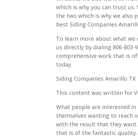
which is why you can trust us
the two which is why we also p
best Siding Companies Amarill
To learn more about what we ca
us directly by dialing 806-803-
comprehensive work that is of 
today.
Siding Companies Amarillo TX 
This content was written for 
What people are interested in 
themselves wanting to reach o
with the result that they want.
that is of the fantastic quali