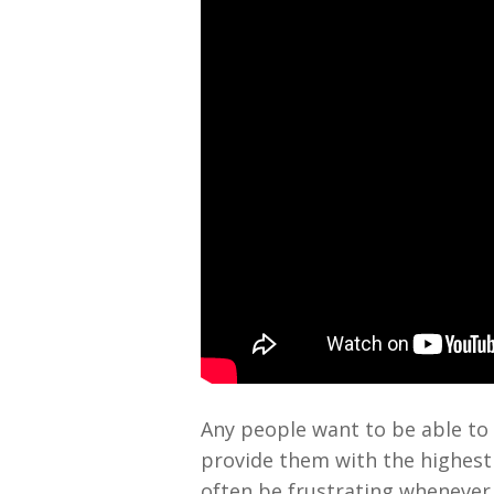
Any people want to be able to 
provide them with the highest q
often be frustrating whenever