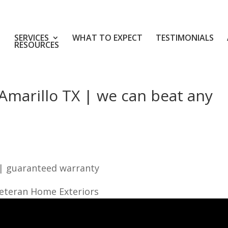
SERVICES
WHAT TO EXPECT
TESTIMONIALS
RESOURCES
Amarillo TX | we can beat any
 | guaranteed warranty
Veteran Home Exteriors