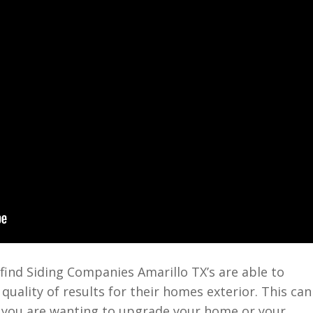
find Siding Companies Amarillo TX’s are able to
uality of results for their homes exterior. This can
 you are wanting to upgrade your home or your