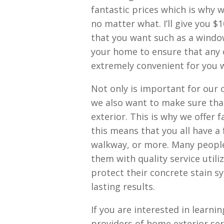
fantastic prices which is why
no matter what. I’ll give you $1
that you want such as a window,
your home to ensure that any of
extremely convenient for you w
Not only is important for our 
we also want to make sure tha
exterior. This is why we offer 
this means that you all have a 
walkway, or more. Many people
them with quality service utili
protect their concrete stain s
lasting results.
If you are interested in learn
providers of home exterior ser