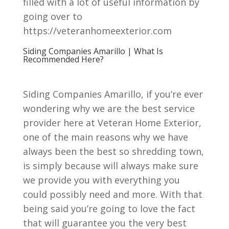
filled with a lot of useful information by
going over to
https://veteranhomeexterior.com
Siding Companies Amarillo | What Is
Recommended Here?
Siding Companies Amarillo, if you’re ever
wondering why we are the best service
provider here at Veteran Home Exterior,
one of the main reasons why we have
always been the best so shredding town,
is simply because will always make sure
we provide you with everything you
could possibly need and more. With that
being said you’re going to love the fact
that will guarantee you the very best