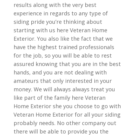
results along with the very best
experience in regards to any type of
siding pride you’re thinking about
starting with us here Veteran Home
Exterior. You also like the fact that we
have the highest trained professionals
for the job, so you will be able to rest
assured knowing that you are in the best
hands, and you are not dealing with
amateurs that only interested in your
money. We will always always treat you
like part of the family here Veteran
Home Exterior she you choose to go with
Veteran Home Exterior for all your siding
probably needs. No other company out
there will be able to provide you the