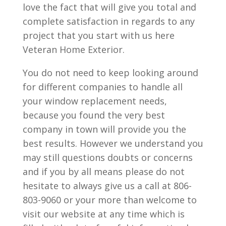
love the fact that will give you total and
complete satisfaction in regards to any
project that you start with us here
Veteran Home Exterior.
You do not need to keep looking around
for different companies to handle all
your window replacement needs,
because you found the very best
company in town will provide you the
best results. However we understand you
may still questions doubts or concerns
and if you by all means please do not
hesitate to always give us a call at 806-
803-9060 or your more than welcome to
visit our website at any time which is