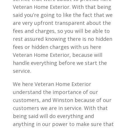
Veteran Home Exterior. With that being
said you’re going to like the fact that we
are very upfront transparent about the
fees and charges, so you will be able to
rest assured knowing there is no hidden
fees or hidden charges with us here
Veteran Home Exterior, because will
handle everything before we start the
service.
We here Veteran Home Exterior
understand the importance of our
customers, and Winston because of our
customers we are in service. With that
being said will do everything and
anything in our power to make sure that