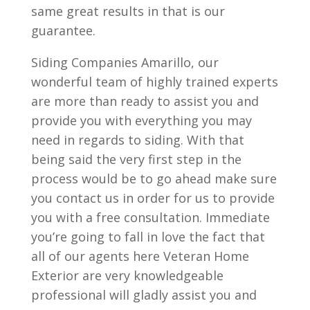
same great results in that is our
guarantee.
Siding Companies Amarillo, our
wonderful team of highly trained experts
are more than ready to assist you and
provide you with everything you may
need in regards to siding. With that
being said the very first step in the
process would be to go ahead make sure
you contact us in order for us to provide
you with a free consultation. Immediate
you’re going to fall in love the fact that
all of our agents here Veteran Home
Exterior are very knowledgeable
professional will gladly assist you and