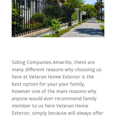
Siding Companies Amarillo, there are
many different reasons why choosing us
here at Veteran Home Exterior is the
best option for your your family,
however one of the main reasons why
anyone would ever recommend family
member to us here Veteran Home
Exterior, simply because will always offer