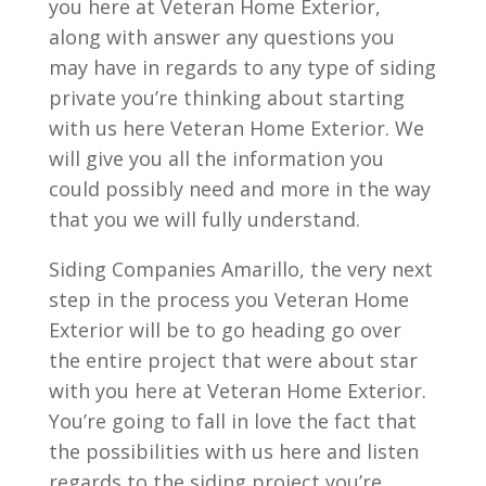
you here at Veteran Home Exterior,
along with answer any questions you
may have in regards to any type of siding
private you’re thinking about starting
with us here Veteran Home Exterior. We
will give you all the information you
could possibly need and more in the way
that you we will fully understand.
Siding Companies Amarillo, the very next
step in the process you Veteran Home
Exterior will be to go heading go over
the entire project that were about star
with you here at Veteran Home Exterior.
You’re going to fall in love the fact that
the possibilities with us here and listen
regards to the siding project you’re