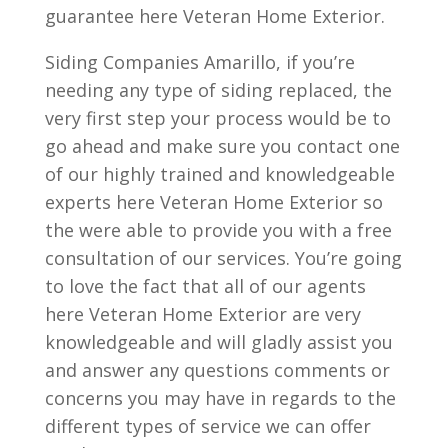
guarantee here Veteran Home Exterior.
Siding Companies Amarillo, if you’re
needing any type of siding replaced, the
very first step your process would be to
go ahead and make sure you contact one
of our highly trained and knowledgeable
experts here Veteran Home Exterior so
the were able to provide you with a free
consultation of our services. You’re going
to love the fact that all of our agents
here Veteran Home Exterior are very
knowledgeable and will gladly assist you
and answer any questions comments or
concerns you may have in regards to the
different types of service we can offer