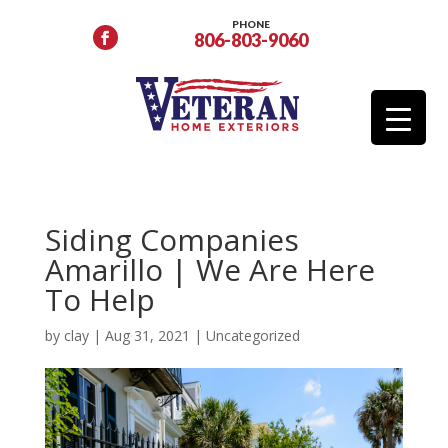
PHONE
806-803-9060
Siding Companies
Amarillo | We Are Here
To Help
by
clay
|
Aug 31, 2021
|
Uncategorized