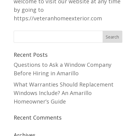
welcome to visit our website at any time
by going to
https://veteranhomeexterior.com
Recent Posts
Questions to Ask a Window Company
Before Hiring in Amarillo
What Warranties Should Replacement
Windows Include? An Amarillo
Homeowner’s Guide
Recent Comments
Archives