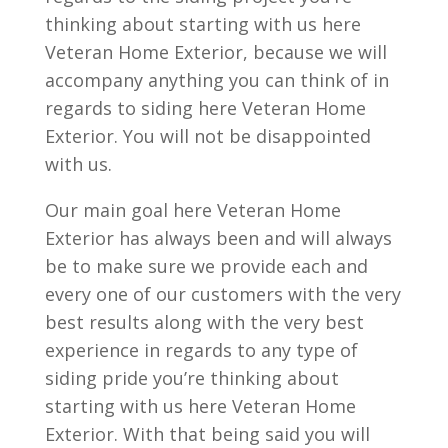
thinking about starting with us here
Veteran Home Exterior, because we will
accompany anything you can think of in
regards to siding here Veteran Home
Exterior. You will not be disappointed
with us.
Our main goal here Veteran Home
Exterior has always been and will always
be to make sure we provide each and
every one of our customers with the very
best results along with the very best
experience in regards to any type of
siding pride you’re thinking about
starting with us here Veteran Home
Exterior. With that being said you will