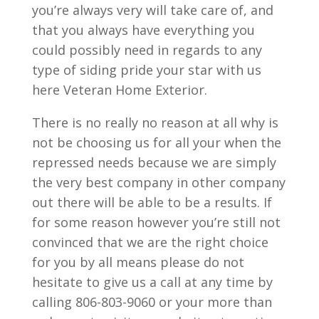
you’re always very will take care of, and
that you always have everything you
could possibly need in regards to any
type of siding pride your star with us
here Veteran Home Exterior.
There is no really no reason at all why is
not be choosing us for all your when the
repressed needs because we are simply
the very best company in other company
out there will be able to be a results. If
for some reason however you’re still not
convinced that we are the right choice
for you by all means please do not
hesitate to give us a call at any time by
calling 806-803-9060 or your more than