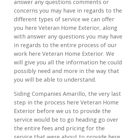
answer any questions comments or
concerns you may have in regards to the
different types of service we can offer
you here Veteran Home Exterior, along
with answer any questions you may have
in regards to the entire process of our
work here Veteran Home Exterior. We
will give you all the information he could
possibly need and more in the way that
you will be able to understand.
Siding Companies Amarillo, the very last
step in the process here Veteran Home
Exterior before we us to provide the
service would be to go heading go over
the entire fees and pricing for the
service that were about to provide here