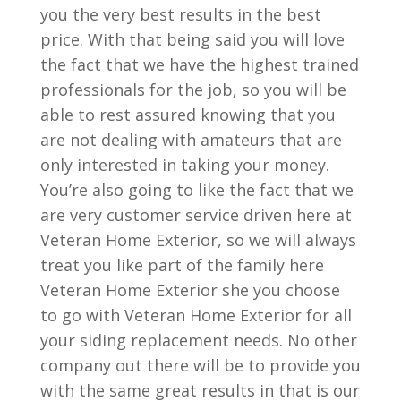
you the very best results in the best
price. With that being said you will love
the fact that we have the highest trained
professionals for the job, so you will be
able to rest assured knowing that you
are not dealing with amateurs that are
only interested in taking your money.
You’re also going to like the fact that we
are very customer service driven here at
Veteran Home Exterior, so we will always
treat you like part of the family here
Veteran Home Exterior she you choose
to go with Veteran Home Exterior for all
your siding replacement needs. No other
company out there will be to provide you
with the same great results in that is our