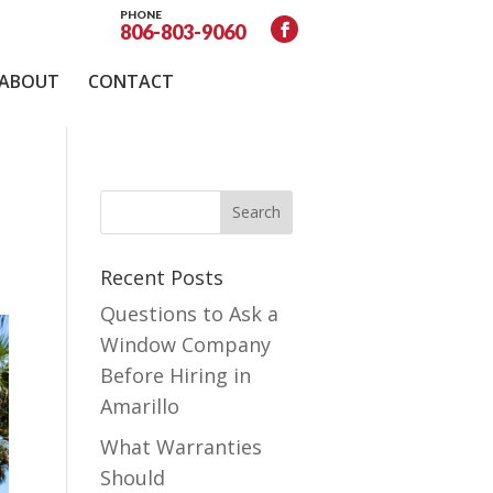
PHONE
806-803-9060
ABOUT
CONTACT
Recent Posts
Questions to Ask a
Window Company
Before Hiring in
Amarillo
What Warranties
Should