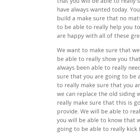
that you will be able to really
have always wanted today. You 
build a make sure that no mat
to be able to really help you t
are happy with all of these grea
We want to make sure that we 
be able to really show you tha
always been able to really need
sure that you are going to be a
to really make sure that you ar
we can replace the old siding w
really make sure that this is g
provide. We will be able to real
you will be able to know that 
going to be able to really kick 