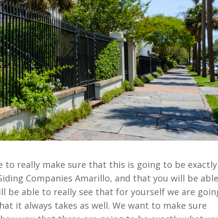
to really make sure that this is going to be exactly
iding Companies Amarillo, and that you will be abl
ll be able to really see that for yourself we are goin
what it always takes as well. We want to make sure