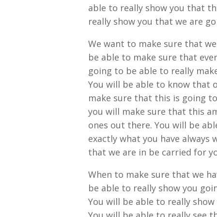
able to really show you that th
really show you that we are go
We want to make sure that we 
be able to make sure that ever
going to be able to really make
You will be able to know that o
make sure that this is going t
you will make sure that this am
ones out there. You will be abl
exactly what you have always w
that we are in be carried for y
When to make sure that we hav
be able to really show you goi
You will be able to really show 
You will be able to really see 