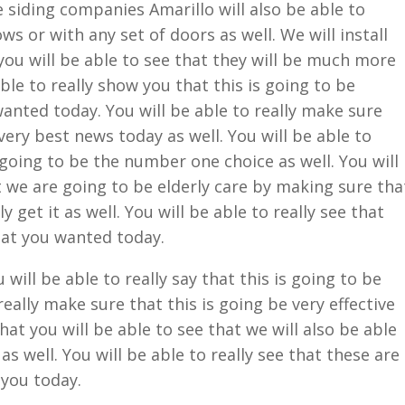
siding companies Amarillo will also be able to
 or with any set of doors as well. We will install
ou will be able to see that they will be much more
able to really show you that this is going to be
anted today. You will be able to really make sure
 very best news today as well. You will be able to
s going to be the number one choice as well. You will
t we are going to be elderly care by making sure tha
y get it as well. You will be able to really see that
hat you wanted today.
ill be able to really say that this is going to be
really make sure that this is going be very effective
at you will be able to see that we will also be able
s well. You will be able to really see that these are
 you today.