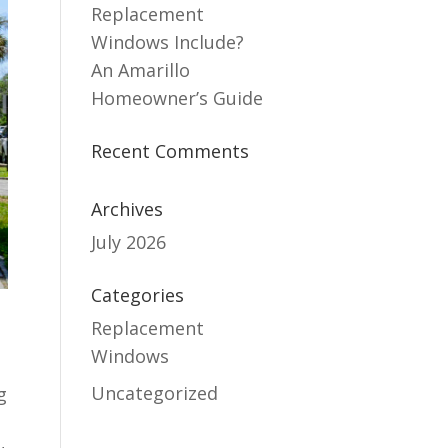
Replacement
Windows Include?
An Amarillo
Homeowner’s Guide
Recent Comments
Archives
July 2026
Categories
Replacement
Windows
e
Uncategorized
g