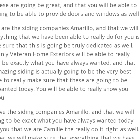
ese are going be great, and that you will be able to
ing to be able to provide doors and windows as well
are the siding companies Amarillo, and that we will
ything that we have been able to really do for you i
 sure that this is going be truly dedicated as well.
nly Veteran Home Exteriors will be able to really
o be exactly what you have always wanted, and that
azing siding is actually going to be the very best
e to really make sure that these are going to be
anted today. You will be able to really show you
ou.
e the siding companies Amarillo, and that we will
ng to be exact what you have always wanted today.
you that we are Camille the really do it right as well
that we will make sure that everything that we have