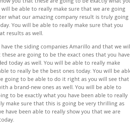
 show you that these are going to be exactly what yo
will be able to really make sure that we are going
ter what our amazing company result is truly going
oday. You will be able to really make sure that you
t results as well.
have the siding companies Amarillo and that we wil
t these are going to be the exact ones that you have
ed today as well. You will be able to really make
ble to really be the best ones today. You will be abl
e going to be able to do it right as you will see that
ith a brand-new ones as well. You will be able to
oing to be exactly what you have been able to really
ly make sure that this is going be very thrilling as
we have been able to really show you that we are
today.