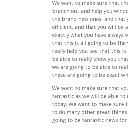
We want to make sure that the 
branch out and help you windows
the brand-new ones, and that y
efficient, and that you will be 
exactly what you have always w
that this is all going to be the
really help you see that this i
be able to really show you tha
we are going to be able to reall
these are going to be exact w
We want to make sure that you w
fantastic as we will be able to 
today. We want to make sure th
to do many other great things a
going to be fantastic news for