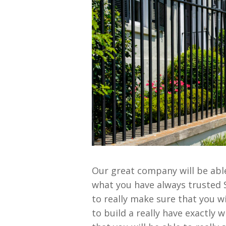
Our great company will be able 
what you have always trusted S
to really make sure that you wi
to build a really have exactly 