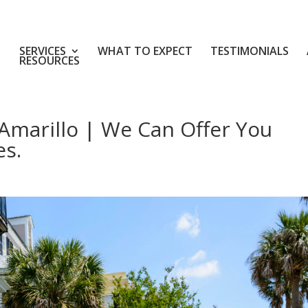
SERVICES
WHAT TO EXPECT
TESTIMONIALS
RESOURCES
Amarillo | We Can Offer You
es.