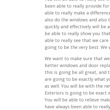
been able to really provide for
able to really make a differen
also do the windows and also t
quickly and effectively will be 
be able to really show you that 
able to really see that we car
going to be the very best. We w
We want to make sure that we 
better windows and door repla
this is going be all great, and
are going to be exactly what y
as well. You will be with the
Exteriors is going to be exact 
You will be able to relieve ma
have always been able to really