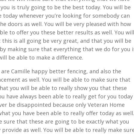
 you is truly going to be the best today. You will be
ce today whenever you’re looking for somebody can
he doors as well. You will be very pleased with how
able to offer you these better results as well. You wil
this is all going be very great, and that you will be
e by making sure that everything that we do for you i
ill be able to make a difference.
are Camille happy better fencing, and also the
cement as well. You will be able to make sure that
 that you will be able to really show you that these
ou have always been able to really get for you today
 never be disappointed because only Veteran Home
what you have been able to really offer today as well
ke sure that these are going to be exactly what you
 provide as well. You will be able to really make sur