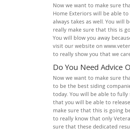
Now we want to make sure that 
Home Exteriors will be able to 
always takes as well. You will 
really make sure that this is 
You will blow you away because 
visit our website on www.veter
to really show you that we car
Do You Need Advice O
Now we want to make sure that 
to be the best siding companie
today. You will be able to fully
that you will be able to release
make sure that this is going b
to really know that only Veter
sure that these dedicated resul