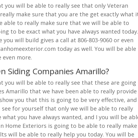
you will be able to really see that only Veteran
really make sure that you are the get exactly what i
be able to really make sure that we will be able to
going to be exact what you have always wanted today
you will build gives a call at 806-803-9060 or even
anhomeexterior.com today as well. You will be able
e even more.
n Siding Companies Amarillo?
you will be able to really see that these are going
s Amarillo that we have been able to really provide
 show you that this is going to be very effective, and
 see for yourself that only we will be able to really
e what you have always wanted, and I you will be abl
an Home Exteriors is going to be able to really make
ts will be able to really help you today. You will be