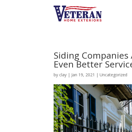
Siding Companies 
Even Better Servic
by
clay
|
Jan 19, 2021
|
Uncategorized