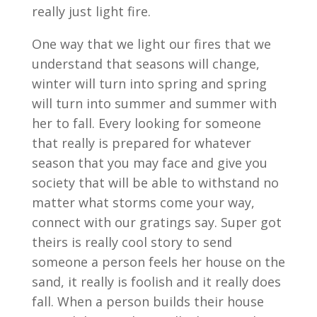
really just light fire.
One way that we light our fires that we
understand that seasons will change,
winter will turn into spring and spring
will turn into summer and summer with
her to fall. Every looking for someone
that really is prepared for whatever
season that you may face and give you
society that will be able to withstand no
matter what storms come your way,
connect with our gratings say. Super got
theirs is really cool story to send
someone a person feels her house on the
sand, it really is foolish and it really does
fall. When a person builds their house