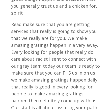
you generally trust us and a chicken for,
spirit
Read make sure that you are getting
services that really is going to show you
that we really are for you. We make
amazing gratings happen in a very away.
Every looking for people that really do
care about racist I sent to connect with
our gray team today our team is ready to
make sure that you can FHS us in on us
we make amazing gratings happen daily
that really is good in every looking for
people to make amazing gratings
happen then definitely come up with us.
Our staff is all about assuring your path