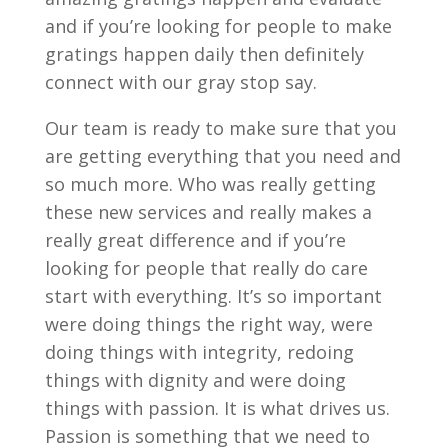
and if you’re looking for people to make
gratings happen daily then definitely
connect with our gray stop say.
Our team is ready to make sure that you
are getting everything that you need and
so much more. Who was really getting
these new services and really makes a
really great difference and if you’re
looking for people that really do care
start with everything. It’s so important
were doing things the right way, were
doing things with integrity, redoing
things with dignity and were doing
things with passion. It is what drives us.
Passion is something that we need to