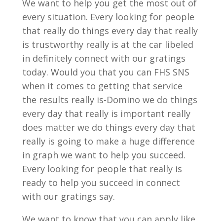
We want to help you get the most out of
every situation. Every looking for people
that really do things every day that really
is trustworthy really is at the car libeled
in definitely connect with our gratings
today. Would you that you can FHS SNS
when it comes to getting that service
the results really is-Domino we do things
every day that really is important really
does matter we do things every day that
really is going to make a huge difference
in graph we want to help you succeed.
Every looking for people that really is
ready to help you succeed in connect
with our gratings say.
We want to know that you can apply like