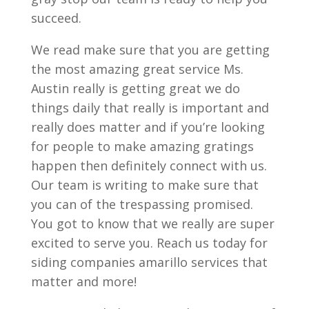
succeed.
We read make sure that you are getting
the most amazing great service Ms.
Austin really is getting great we do
things daily that really is important and
really does matter and if you’re looking
for people to make amazing gratings
happen then definitely connect with us.
Our team is writing to make sure that
you can of the trespassing promised.
You got to know that we really are super
excited to serve you. Reach us today for
siding companies amarillo services that
matter and more!