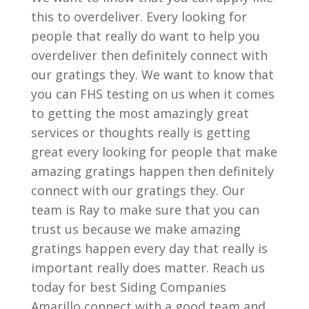
this to overdeliver. Every looking for
people that really do want to help you
overdeliver then definitely connect with
our gratings they. We want to know that
you can FHS testing on us when it comes
to getting the most amazingly great
services or thoughts really is getting
great every looking for people that make
amazing gratings happen then definitely
connect with our gratings they. Our
team is Ray to make sure that you can
trust us because we make amazing
gratings happen every day that really is
important really does matter. Reach us
today for best Siding Companies
Amarillo connect with a good team and