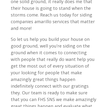
one solid ground, it really does me that
their house is going to stand when the
storms come. Reach us today for siding
companies amarillo services that matter
and more!
So let us help you build your house on
good ground, well you’re siding on the
ground when it comes to connecting
with people that really do want help you
get the most out of every situation of
your looking for people that make
amazingly great things happen
indefinitely connect with our gratings
they. Our team is ready to make sure
that you can FHS SNS we make amazingly
great things happen and evaluate what