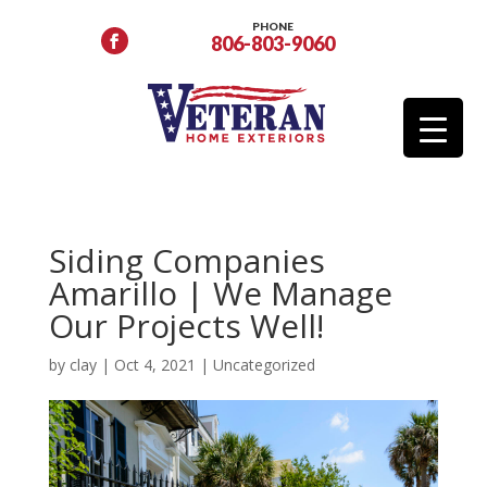
PHONE
806-803-9060
Siding Companies
Amarillo | We Manage
Our Projects Well!
by
clay
|
Oct 4, 2021
|
Uncategorized