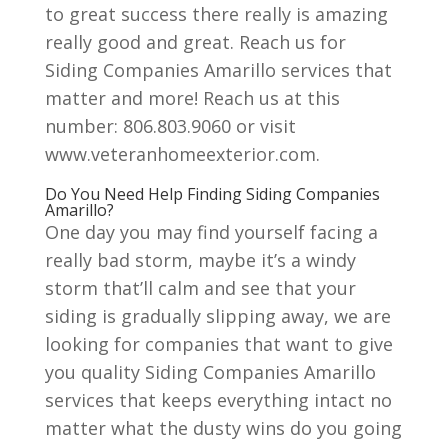
to great success there really is amazing
really good and great. Reach us for
Siding Companies Amarillo services that
matter and more! Reach us at this
number: 806.803.9060 or visit
www.veteranhomeexterior.com.
Do You Need Help Finding Siding Companies
Amarillo?
One day you may find yourself facing a
really bad storm, maybe it’s a windy
storm that’ll calm and see that your
siding is gradually slipping away, we are
looking for companies that want to give
you quality Siding Companies Amarillo
services that keeps everything intact no
matter what the dusty wins do you going