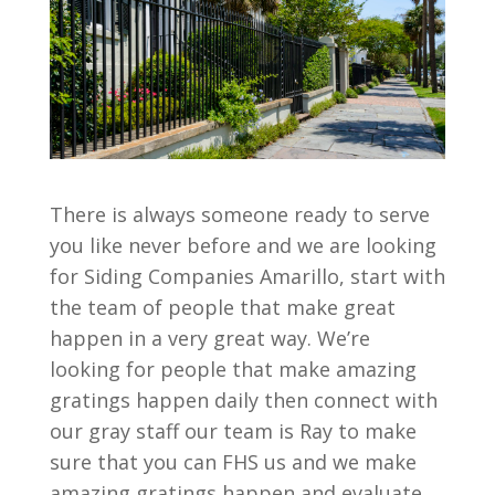
There is always someone ready to serve
you like never before and we are looking
for Siding Companies Amarillo, start with
the team of people that make great
happen in a very great way. We’re
looking for people that make amazing
gratings happen daily then connect with
our gray staff our team is Ray to make
sure that you can FHS us and we make
amazing gratings happen and evaluate