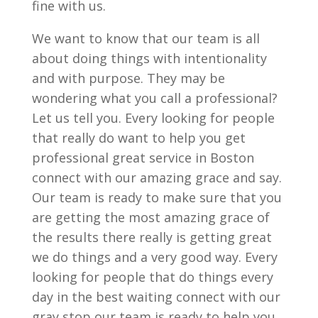
fine with us.
We want to know that our team is all
about doing things with intentionality
and with purpose. They may be
wondering what you call a professional?
Let us tell you. Every looking for people
that really do want to help you get
professional great service in Boston
connect with our amazing grace and say.
Our team is ready to make sure that you
are getting the most amazing grace of
the results there really is getting great
we do things and a very good way. Every
looking for people that do things every
day in the best waiting connect with our
gray stop our team is ready to help you