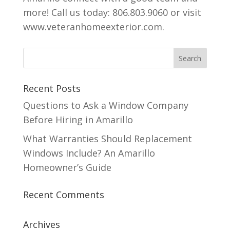
more! Call us today: 806.803.9060 or visit
www.veteranhomeexterior.com.
Recent Posts
Questions to Ask a Window Company
Before Hiring in Amarillo
What Warranties Should Replacement
Windows Include? An Amarillo
Homeowner’s Guide
Recent Comments
Archives