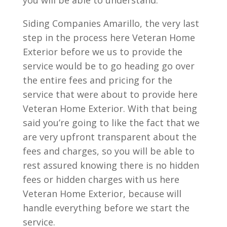
you will be able to understand.
Siding Companies Amarillo, the very last
step in the process here Veteran Home
Exterior before we us to provide the
service would be to go heading go over
the entire fees and pricing for the
service that were about to provide here
Veteran Home Exterior. With that being
said you’re going to like the fact that we
are very upfront transparent about the
fees and charges, so you will be able to
rest assured knowing there is no hidden
fees or hidden charges with us here
Veteran Home Exterior, because will
handle everything before we start the
service.