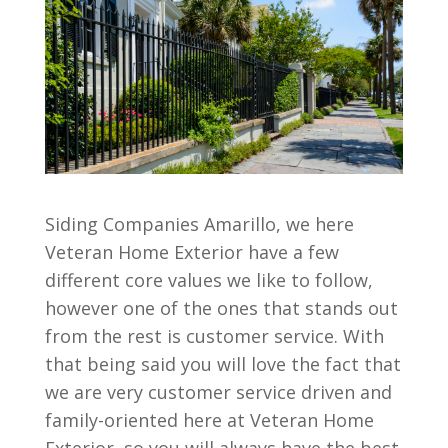
Siding Companies Amarillo, we here
Veteran Home Exterior have a few
different core values we like to follow,
however one of the ones that stands out
from the rest is customer service. With
that being said you will love the fact that
we are very customer service driven and
family-oriented here at Veteran Home