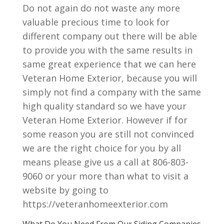
Do not again do not waste any more
valuable precious time to look for
different company out there will be able
to provide you with the same results in
same great experience that we can here
Veteran Home Exterior, because you will
simply not find a company with the same
high quality standard so we have your
Veteran Home Exterior. However if for
some reason you are still not convinced
we are the right choice for you by all
means please give us a call at 806-803-
9060 or your more than what to visit a
website by going to
https://veteranhomeexterior.com