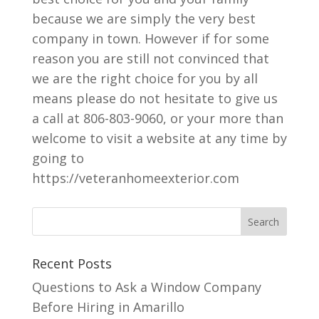
because we are simply the very best
company in town. However if for some
reason you are still not convinced that
we are the right choice for you by all
means please do not hesitate to give us
a call at 806-803-9060, or your more than
welcome to visit a website at any time by
going to
https://veteranhomeexterior.com
Recent Posts
Questions to Ask a Window Company
Before Hiring in Amarillo