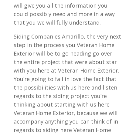
will give you all the information you
could possibly need and more in a way
that you we will fully understand.
Siding Companies Amarillo, the very next
step in the process you Veteran Home
Exterior will be to go heading go over
the entire project that were about star
with you here at Veteran Home Exterior.
You’re going to fall in love the fact that
the possibilities with us here and listen
regards to the siding project you’re
thinking about starting with us here
Veteran Home Exterior, because we will
accompany anything you can think of in
regards to siding here Veteran Home