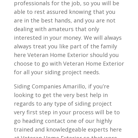
professionals for the job, so you will be
able to rest assured knowing that you
are in the best hands, and you are not
dealing with amateurs that only
interested in your money. We will always
always treat you like part of the family
here Veteran Home Exterior should you
choose to go with Veteran Home Exterior
for all your siding project needs.
Siding Companies Amarillo, if you’re
looking to get the very best help in
regards to any type of siding project
very first step in your process will be to
go heading contact one of our highly
trained and knowledgeable experts here