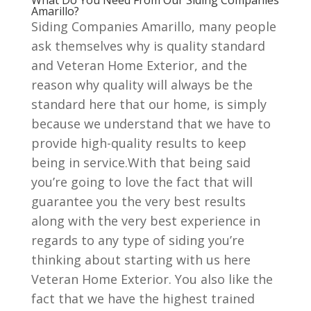
What Do You Need From Our Siding Companies
Amarillo?
Siding Companies Amarillo, many people
ask themselves why is quality standard
and Veteran Home Exterior, and the
reason why quality will always be the
standard here that our home, is simply
because we understand that we have to
provide high-quality results to keep
being in service.With that being said
you’re going to love the fact that will
guarantee you the very best results
along with the very best experience in
regards to any type of siding you’re
thinking about starting with us here
Veteran Home Exterior. You also like the
fact that we have the highest trained