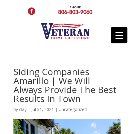
PHONE
806-803-9060
Siding Companies
Amarillo | We Will
Always Provide The Best
Results In Town
by
clay
|
Jul 31, 2021
|
Uncategorized