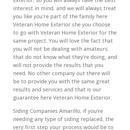
Exterior, so you will always have the best
interest in mind, and we will always treat
you like you’re part of the family here
Veteran Home Exterior she you choose
to go with Veteran Home Exterior for the
same project. You will love the fact that
you will not be dealing with amateurs
that do not know what they’re doing, and
will not provide the results that you
need. No other company out there will
be to provide you with the same great
results and services and that is our
guarantee here Veteran Home Exterior.
Siding Companies Amarillo, if you’re
needing any type of siding replaced, the
very first step your process would be to