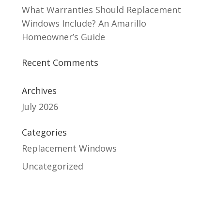
What Warranties Should Replacement
Windows Include? An Amarillo
Homeowner’s Guide
Recent Comments
Archives
July 2026
Categories
Replacement Windows
Uncategorized