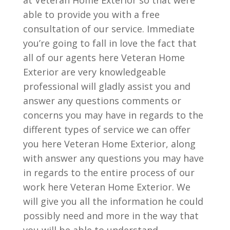
at Veteran Home Exterior so that were
able to provide you with a free
consultation of our service. Immediate
you’re going to fall in love the fact that
all of our agents here Veteran Home
Exterior are very knowledgeable
professional will gladly assist you and
answer any questions comments or
concerns you may have in regards to the
different types of service we can offer
you here Veteran Home Exterior, along
with answer any questions you may have
in regards to the entire process of our
work here Veteran Home Exterior. We
will give you all the information he could
possibly need and more in the way that