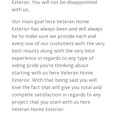
Exterior. You will not be disappointed
with us.
Our main goal here Veteran Home
Exterior has always been and will always
be to make sure we provide each and
every one of our customers with the very
best results along with the very best
experience in regards to any type of
siding pride you’re thinking about
starting with us here Veteran Home
Exterior. With that being said you will
love the fact that will give you total and
complete satisfaction in regards to any
project that you start with us here
Veteran Home Exterior.