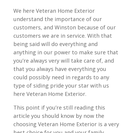
We here Veteran Home Exterior
understand the importance of our
customers, and Winston because of our
customers we are in service. With that
being said will do everything and
anything in our power to make sure that
you’re always very will take care of, and
that you always have everything you
could possibly need in regards to any
type of siding pride your star with us
here Veteran Home Exterior.
This point if you’re still reading this
article you should know by now the
choosing Veteran Home Exterior is a very
best choice for you and your family