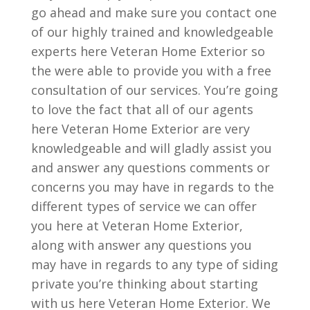
go ahead and make sure you contact one
of our highly trained and knowledgeable
experts here Veteran Home Exterior so
the were able to provide you with a free
consultation of our services. You’re going
to love the fact that all of our agents
here Veteran Home Exterior are very
knowledgeable and will gladly assist you
and answer any questions comments or
concerns you may have in regards to the
different types of service we can offer
you here at Veteran Home Exterior,
along with answer any questions you
may have in regards to any type of siding
private you’re thinking about starting
with us here Veteran Home Exterior. We