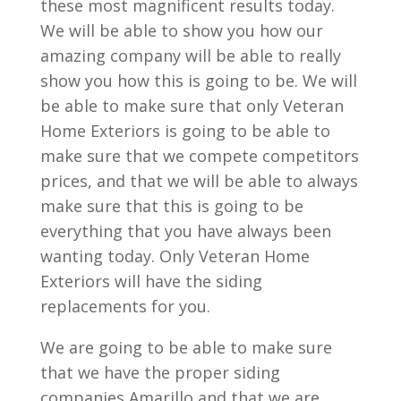
these most magnificent results today.
We will be able to show you how our
amazing company will be able to really
show you how this is going to be. We will
be able to make sure that only Veteran
Home Exteriors is going to be able to
make sure that we compete competitors
prices, and that we will be able to always
make sure that this is going to be
everything that you have always been
wanting today. Only Veteran Home
Exteriors will have the siding
replacements for you.
We are going to be able to make sure
that we have the proper siding
companies Amarillo and that we are