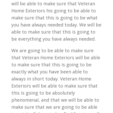
will be able to make sure that Veteran
Home Exteriors his going to be able to
make sure that this is going to be what
you have always needed today. We will be
able to make sure that this is going to
be everything you have always needed.
We are going to be able to make sure
that Veteran Home Exteriors will be able
to make sure that this is going to be
exactly what you have been able to
always in short today. Veteran Home
Exteriors will be able to make sure that
this is going to be absolutely
phenomenal, and that we will be able to
make sure that we are going to be able