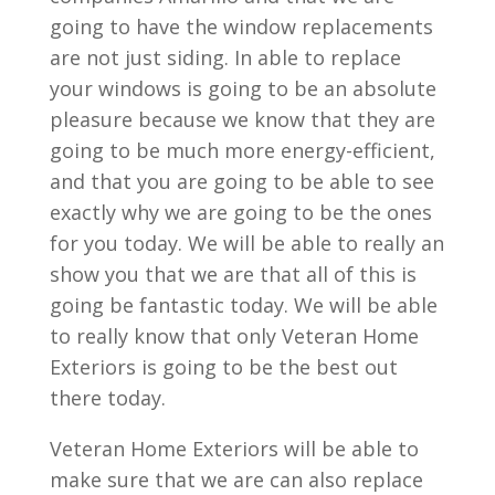
going to have the window replacements
are not just siding. In able to replace
your windows is going to be an absolute
pleasure because we know that they are
going to be much more energy-efficient,
and that you are going to be able to see
exactly why we are going to be the ones
for you today. We will be able to really an
show you that we are that all of this is
going be fantastic today. We will be able
to really know that only Veteran Home
Exteriors is going to be the best out
there today.
Veteran Home Exteriors will be able to
make sure that we are can also replace