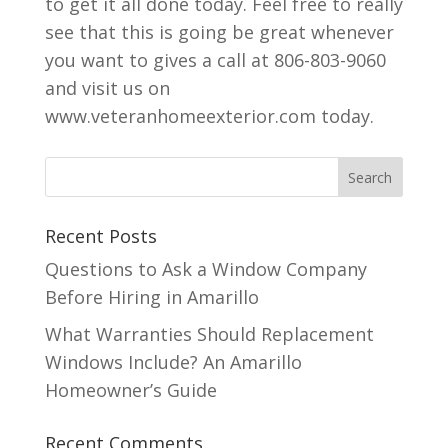
to get it all done today. Feel free to really
see that this is going be great whenever
you want to gives a call at 806-803-9060
and visit us on
www.veteranhomeexterior.com today.
Recent Posts
Questions to Ask a Window Company
Before Hiring in Amarillo
What Warranties Should Replacement
Windows Include? An Amarillo
Homeowner’s Guide
Recent Comments