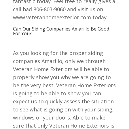
fantastic today. Feel free to really gives a
call had 806-803-9060 and visit us on
www.veteranhomeexterior.com today.
Can Our Siding Companies Amarillo Be Good
For You?
As you looking for the proper siding
companies Amarillo, only we through
Veteran Home Exteriors will be able to
properly show you why we are going to
be the very best. Veteran Home Exteriors
is going to be able to show you can
expect us to quickly assess the situation
to see what is going on with your siding,
windows or your doors. Able to make
sure that only Veteran Home Exteriors is