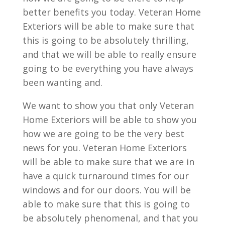
better benefits you today. Veteran Home
Exteriors will be able to make sure that
this is going to be absolutely thrilling,
and that we will be able to really ensure
going to be everything you have always
been wanting and.
We want to show you that only Veteran
Home Exteriors will be able to show you
how we are going to be the very best
news for you. Veteran Home Exteriors
will be able to make sure that we are in
have a quick turnaround times for our
windows and for our doors. You will be
able to make sure that this is going to
be absolutely phenomenal, and that you