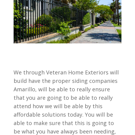
We through Veteran Home Exteriors will
build have the proper siding companies
Amarillo, will be able to really ensure
that you are going to be able to really
attend how we will be able by this
affordable solutions today. You will be
able to make sure that this is going to
be what you have always been needing,