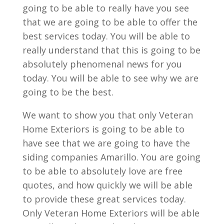
going to be able to really have you see
that we are going to be able to offer the
best services today. You will be able to
really understand that this is going to be
absolutely phenomenal news for you
today. You will be able to see why we are
going to be the best.
We want to show you that only Veteran
Home Exteriors is going to be able to
have see that we are going to have the
siding companies Amarillo. You are going
to be able to absolutely love are free
quotes, and how quickly we will be able
to provide these great services today.
Only Veteran Home Exteriors will be able