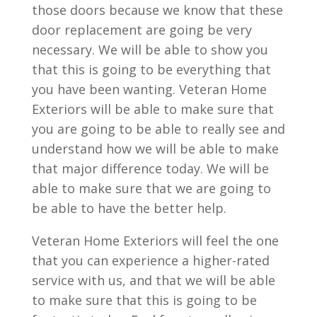
those doors because we know that these
door replacement are going be very
necessary. We will be able to show you
that this is going to be everything that
you have been wanting. Veteran Home
Exteriors will be able to make sure that
you are going to be able to really see and
understand how we will be able to make
that major difference today. We will be
able to make sure that we are going to
be able to have the better help.
Veteran Home Exteriors will feel the one
that you can experience a higher-rated
service with us, and that we will be able
to make sure that this is going to be