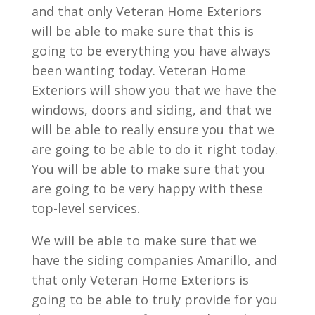
and that only Veteran Home Exteriors
will be able to make sure that this is
going to be everything you have always
been wanting today. Veteran Home
Exteriors will show you that we have the
windows, doors and siding, and that we
will be able to really ensure you that we
are going to be able to do it right today.
You will be able to make sure that you
are going to be very happy with these
top-level services.
We will be able to make sure that we
have the siding companies Amarillo, and
that only Veteran Home Exteriors is
going to be able to truly provide for you