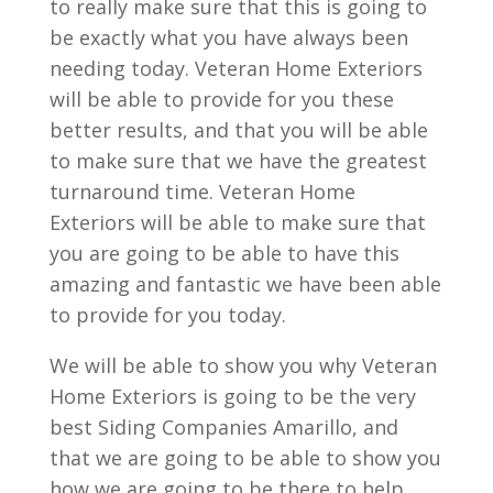
to really make sure that this is going to
be exactly what you have always been
needing today. Veteran Home Exteriors
will be able to provide for you these
better results, and that you will be able
to make sure that we have the greatest
turnaround time. Veteran Home
Exteriors will be able to make sure that
you are going to be able to have this
amazing and fantastic we have been able
to provide for you today.
We will be able to show you why Veteran
Home Exteriors is going to be the very
best Siding Companies Amarillo, and
that we are going to be able to show you
how we are going to be there to help