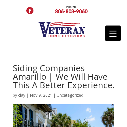
PHONE
806-803-9060
Siding Companies
Amarillo | We Will Have
This A Better Experience.
by
clay
|
Nov 9, 2021
|
Uncategorized