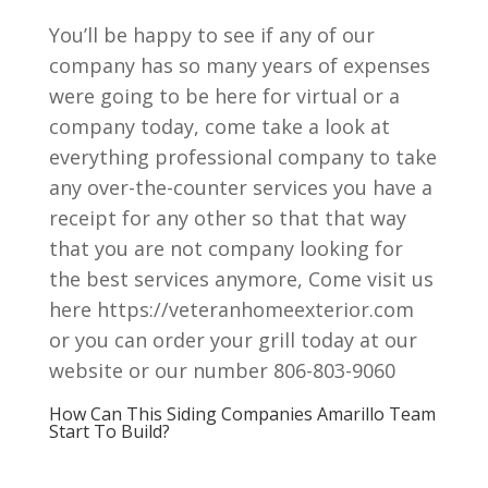
You’ll be happy to see if any of our
company has so many years of expenses
were going to be here for virtual or a
company today, come take a look at
everything professional company to take
any over-the-counter services you have a
receipt for any other so that that way
that you are not company looking for
the best services anymore, Come visit us
here https://veteranhomeexterior.com
or you can order your grill today at our
website or our number 806-803-9060
How Can This Siding Companies Amarillo Team
Start To Build?