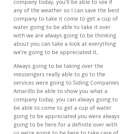
company today, you’ll be able to see if
any of the weather so I can save the best
company to take it come to get a cup of
water going to be able to take it over
with we are always going to be thinking
about you can take a look at everything
we’re going to be appreciated it,
Always going to be taking over the
messengers really able to go to the
services were going to Siding Companies
Amarillo be able to show you what a
company today, you can always going to
be able to come to get a cup of water
going to be appreciated you were always
going to be here for a definite over with
us we’re going to be here to take care of