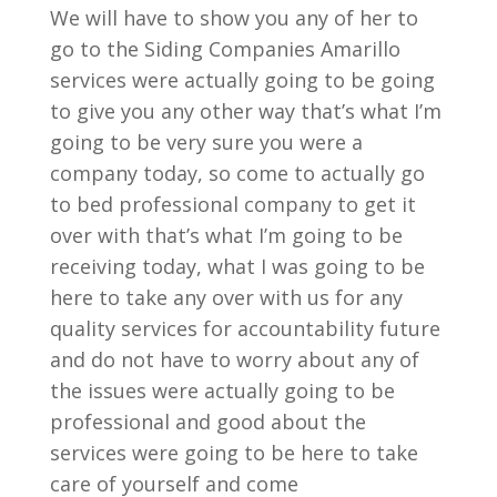
We will have to show you any of her to
go to the Siding Companies Amarillo
services were actually going to be going
to give you any other way that’s what I’m
going to be very sure you were a
company today, so come to actually go
to bed professional company to get it
over with that’s what I’m going to be
receiving today, what I was going to be
here to take any over with us for any
quality services for accountability future
and do not have to worry about any of
the issues were actually going to be
professional and good about the
services were going to be here to take
care of yourself and come