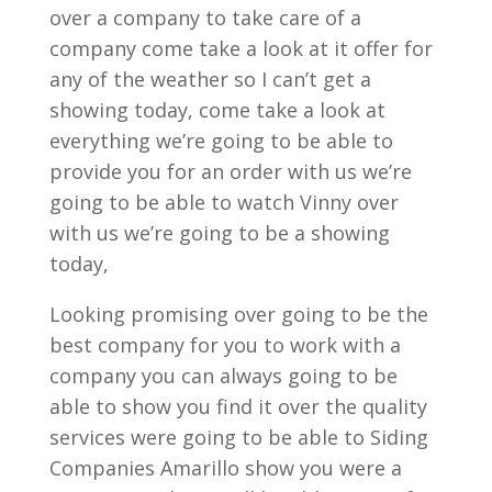
over a company to take care of a
company come take a look at it offer for
any of the weather so I can’t get a
showing today, come take a look at
everything we’re going to be able to
provide you for an order with us we’re
going to be able to watch Vinny over
with us we’re going to be a showing
today,
Looking promising over going to be the
best company for you to work with a
company you can always going to be
able to show you find it over the quality
services were going to be able to Siding
Companies Amarillo show you were a