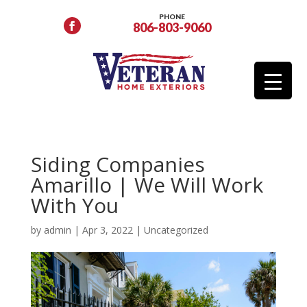
PHONE
806-803-9060
Siding Companies
Amarillo | We Will Work
With You
by
admin
|
Apr 3, 2022
|
Uncategorized