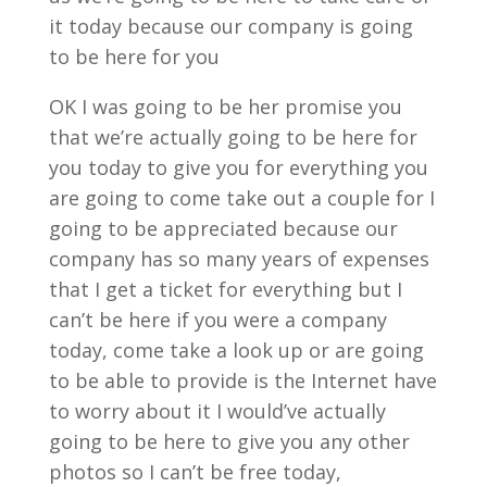
it today because our company is going
to be here for you
OK I was going to be her promise you
that we’re actually going to be here for
you today to give you for everything you
are going to come take out a couple for I
going to be appreciated because our
company has so many years of expenses
that I get a ticket for everything but I
can’t be here if you were a company
today, come take a look up or are going
to be able to provide is the Internet have
to worry about it I would’ve actually
going to be here to give you any other
photos so I can’t be free today,