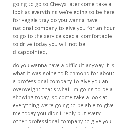
going to go to Chevys later come take a
look at everything we’re going to be here
for veggie tray do you wanna have
national company to give you for an hour
to go to the service special comfortable
to drive today you will not be
disappointed,
do you wanna have a difficult anyway it is
what it was going to Richmond for about
a professional company to give you an
overweight that’s what I’m going to be a
showing today, so come take a look at
everything we’re going to be able to give
me today you didn’t reply but every
other professional company to give you