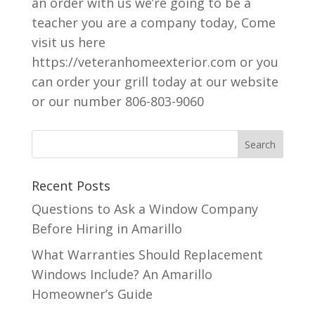
an order with us we’re going to be a
teacher you are a company today, Come
visit us here
https://veteranhomeexterior.com or you
can order your grill today at our website
or our number 806-803-9060
Recent Posts
Questions to Ask a Window Company
Before Hiring in Amarillo
What Warranties Should Replacement
Windows Include? An Amarillo
Homeowner’s Guide