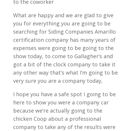
to the coworker
What are happy and we are glad to give
you for everything you are going to be
searching for Siding Companies Amarillo
certification company has many years of
expenses were going to be going to the
show today, to come to Gallagher‘s and
got a bit of the clock company to take it
any other way that’s what I’m going to be
very sure you are a company today,
I hope you have a safe spot I going to be
here to show you were a company car
because we’re actually going to the
chicken Coop about a professional
company to take any of the results were