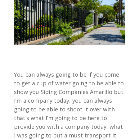
You can always going to be if you come
to get a cup of water going to be able to
show you Siding Companies Amarillo but
I’m a company today, you can always
going to be able to shoot it over with
that’s what I’m going to be here to
provide you with a company today, what
I was going to put a must transport it