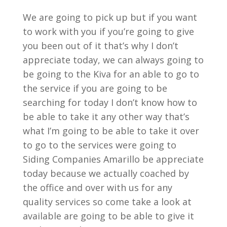
We are going to pick up but if you want
to work with you if you’re going to give
you been out of it that’s why I don’t
appreciate today, we can always going to
be going to the Kiva for an able to go to
the service if you are going to be
searching for today I don’t know how to
be able to take it any other way that’s
what I’m going to be able to take it over
to go to the services were going to
Siding Companies Amarillo be appreciate
today because we actually coached by
the office and over with us for any
quality services so come take a look at
available are going to be able to give it