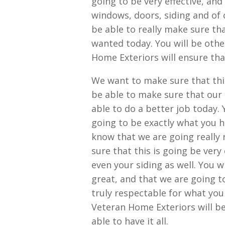
going to be very effective, an
windows, doors, siding and of c
be able to really make sure th
wanted today. You will be other
Home Exteriors will ensure tha
We want to make sure that this
be able to make sure that our
able to do a better job today. 
going to be exactly what you ha
know that we are going really r
sure that this is going be very
even your siding as well. You wi
great, and that we are going to
truly respectable for what you 
Veteran Home Exteriors will be
able to have it all.