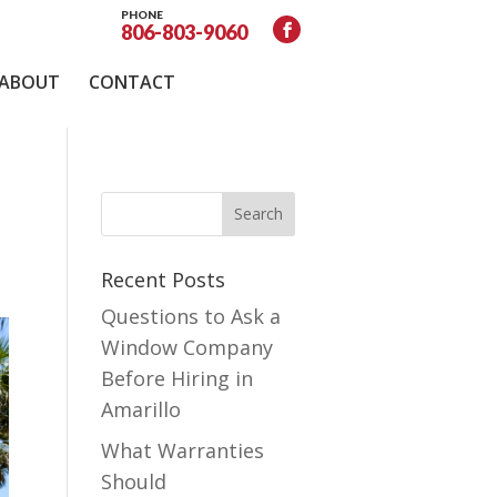
PHONE
806-803-9060
ABOUT
CONTACT
Recent Posts
Questions to Ask a
Window Company
Before Hiring in
Amarillo
What Warranties
Should