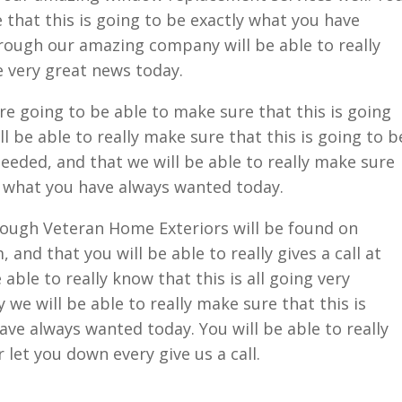
e that this is going to be exactly what you have
rough our amazing company will be able to really
e very great news today.
are going to be able to make sure that this is going
l be able to really make sure that this is going to b
eeded, and that we will be able to really make sure
ly what you have always wanted today.
hrough Veteran Home Exteriors will be found on
nd that you will be able to really gives a call at
able to really know that this is all going very
y we will be able to really make sure that this is
ave always wanted today. You will be able to really
 let you down every give us a call.