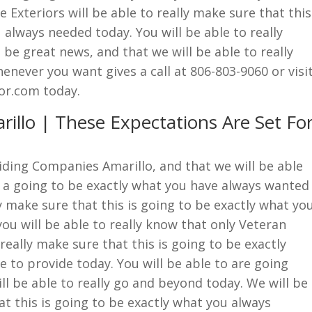
Exteriors will be able to really make sure that this
 always needed today. You will be able to really
 be great news, and that we will be able to really
enever you want gives a call at 806-803-9060 or visi
or.com today.
illo | These Expectations Are Set Fo
siding Companies Amarillo, and that we will be able
is a going to be exactly what you have always wanted
ly make sure that this is going to be exactly what yo
ou will be able to really know that only Veteran
really make sure that this is going to be exactly
 to provide today. You will be able to are going
ll be able to really go and beyond today. We will be
at this is going to be exactly what you always