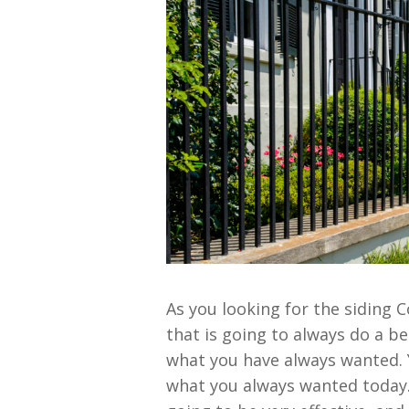
As you looking for the siding 
that is going to always do a be
what you have always wanted. Y
what you always wanted today. 