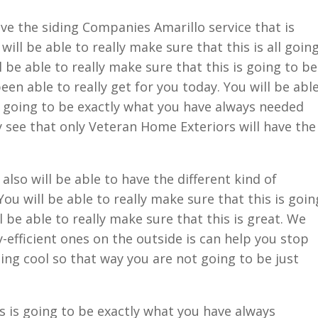
ve the siding Companies Amarillo service that is
will be able to really make sure that this is all goin
l be able to really make sure that this is going to be
en able to really get for you today. You will be abl
is going to be exactly what you have always needed
ly see that only Veteran Home Exteriors will have the
lso will be able to have the different kind of
ou will be able to really make sure that this is goin
 be able to really make sure that this is great. We
-efficient ones on the outside is can help you stop
ing cool so that way you are not going to be just
 is going to be exactly what you have always