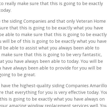
o really make sure that this is going to be exactly
today.
 the siding Companies and that only Veteran Home
sure that this is going to be exactly what you have
be able to make sure that this is going to be exactly
will be of this is going to be exactly what you have
ll be able to assist what you always been able to
o make sure that this is going to be very fantastic,
hat you have always been able to today. You will be
u have always been able to provide for you will be
going to be great.
have the highest-quality siding Companies Amarillo
re that everything for you is very effective today. Yo
 this is going to be exactly what you have always on
 your amazing window replacement services well. Yo