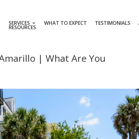
SERVICES
WHAT TO EXPECT
TESTIMONIALS
RESOURCES
Amarillo | What Are You