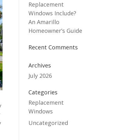
Replacement
Windows Include?
An Amarillo
Homeowner’s Guide
Recent Comments
Archives
July 2026
Categories
Replacement
y
Windows
y
Uncategorized
y