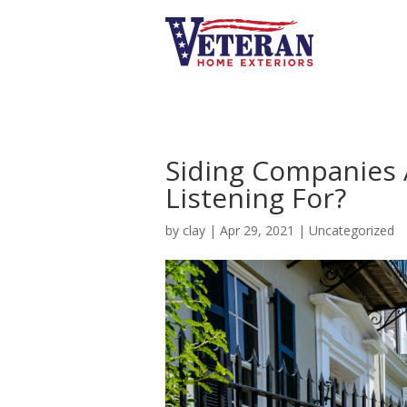
Siding Companies 
Listening For?
by
clay
|
Apr 29, 2021
|
Uncategorized