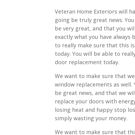
Veteran Home Exteriors will ha
going be truly great news. You 
be very great, and that you wil
exactly what you have always be
to really make sure that this 
today. You will be able to real
door replacement today.
We want to make sure that we a
window replacements as well. Y
be great news, and that we will
replace your doors with energy
losing heat and happy stop los
simply wasting your money.
We want to make sure that this