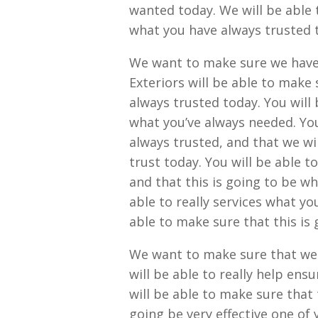
wanted today. We will be able t
what you have always trusted 
We want to make sure we have
Exteriors will be able to make 
always trusted today. You will 
what you’ve always needed. You 
always trusted, and that we wi
trust today. You will be able t
and that this is going to be w
able to really services what yo
able to make sure that this is 
We want to make sure that we 
will be able to really help ensu
will be able to make sure that
going be very effective one of