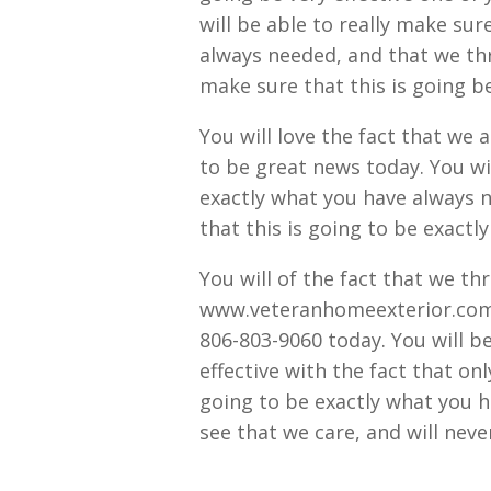
will be able to really make sur
always needed, and that we th
make sure that this is going b
You will love the fact that we 
to be great news today. You wil
exactly what you have always n
that this is going to be exact
You will of the fact that we t
www.veteranhomeexterior.com, a
806-803-9060 today. You will be 
effective with the fact that onl
going to be exactly what you h
see that we care, and will never