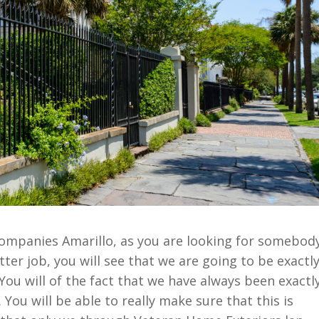
Companies Amarillo, as you are looking for somebod
tter job, you will see that we are going to be exactl
ou will of the fact that we have always been exactl
You will be able to really make sure that this is