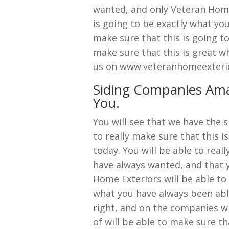
wanted, and only Veteran Home 
is going to be exactly what you
make sure that this is going to
make sure that this is great wh
us on www.veteranhomeexteri
Siding Companies Amar
You.
You will see that we have the 
to really make sure that this 
today. You will be able to real
have always wanted, and that y
Home Exteriors will be able to 
what you have always been able
right, and on the companies wi
of will be able to make sure th