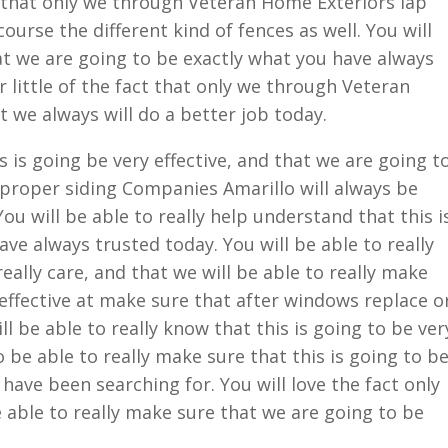
d that only we through Veteran Home Exteriors lap
ourse the different kind of fences as well. You will
at we are going to be exactly what you have always
 little of the fact that only we through Veteran
t we always will do a better job today.
 is going be very effective, and that we are going t
 proper siding Companies Amarillo will always be
You will be able to really help understand that this i
ve always trusted today. You will be able to really
eally care, and that we will be able to really make
 effective at make sure that after windows replace o
ll be able to really know that this is going to be ver
 be able to really make sure that this is going to b
have been searching for. You will love the fact only
 able to really make sure that we are going to be