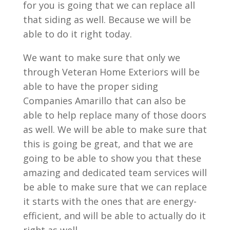
for you is going that we can replace all
that siding as well. Because we will be
able to do it right today.
We want to make sure that only we
through Veteran Home Exteriors will be
able to have the proper siding
Companies Amarillo that can also be
able to help replace many of those doors
as well. We will be able to make sure that
this is going be great, and that we are
going to be able to show you that these
amazing and dedicated team services will
be able to make sure that we can replace
it starts with the ones that are energy-
efficient, and will be able to actually do it