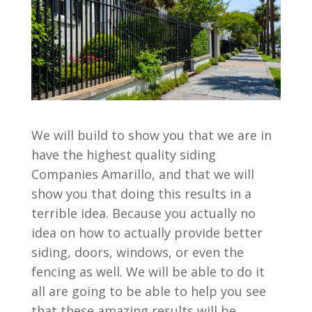
We will build to show you that we are in
have the highest quality siding
Companies Amarillo, and that we will
show you that doing this results in a
terrible idea. Because you actually no
idea on how to actually provide better
siding, doors, windows, or even the
fencing as well. We will be able to do it
all are going to be able to help you see
that these amazing results will be