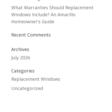
What Warranties Should Replacement
Windows Include? An Amarillo
Homeowner’s Guide
Recent Comments
Archives
July 2026
Categories
Replacement Windows
Uncategorized