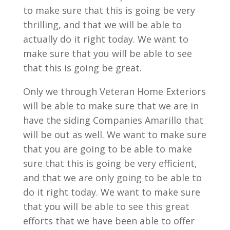
to make sure that this is going be very
thrilling, and that we will be able to
actually do it right today. We want to
make sure that you will be able to see
that this is going be great.
Only we through Veteran Home Exteriors
will be able to make sure that we are in
have the siding Companies Amarillo that
will be out as well. We want to make sure
that you are going to be able to make
sure that this is going be very efficient,
and that we are only going to be able to
do it right today. We want to make sure
that you will be able to see this great
efforts that we have been able to offer