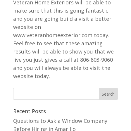
Veteran Home Exteriors will be able to
make sure that this is going fantastic
and you are going build a visit a better
website on
www.veteranhomeexterior.com today.
Feel free to see that these amazing
results will be able to show you that we
live you just gives a call at 806-803-9060
and you will always be able to visit the
website today.
Recent Posts
Questions to Ask a Window Company
Before Hiring in Amarillo