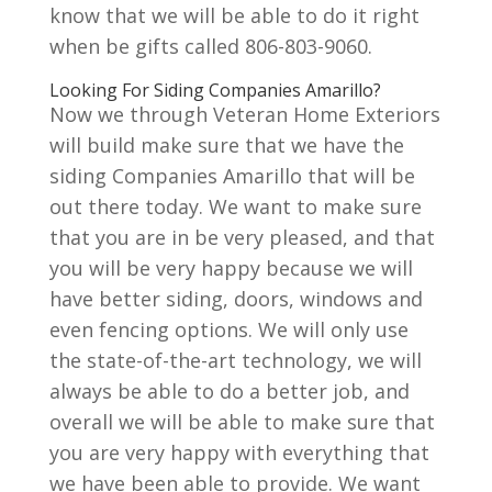
know that we will be able to do it right
when be gifts called 806-803-9060.
Looking For Siding Companies Amarillo?
Now we through Veteran Home Exteriors
will build make sure that we have the
siding Companies Amarillo that will be
out there today. We want to make sure
that you are in be very pleased, and that
you will be very happy because we will
have better siding, doors, windows and
even fencing options. We will only use
the state-of-the-art technology, we will
always be able to do a better job, and
overall we will be able to make sure that
you are very happy with everything that
we have been able to provide. We want