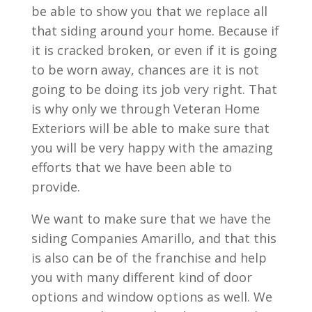
be able to show you that we replace all
that siding around your home. Because if
it is cracked broken, or even if it is going
to be worn away, chances are it is not
going to be doing its job very right. That
is why only we through Veteran Home
Exteriors will be able to make sure that
you will be very happy with the amazing
efforts that we have been able to
provide.
We want to make sure that we have the
siding Companies Amarillo, and that this
is also can be of the franchise and help
you with many different kind of door
options and window options as well. We