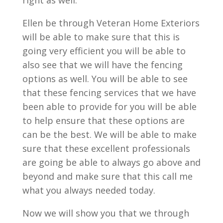
right as well.
Ellen be through Veteran Home Exteriors
will be able to make sure that this is
going very efficient you will be able to
also see that we will have the fencing
options as well. You will be able to see
that these fencing services that we have
been able to provide for you will be able
to help ensure that these options are
can be the best. We will be able to make
sure that these excellent professionals
are going be able to always go above and
beyond and make sure that this call me
what you always needed today.
Now we will show you that we through