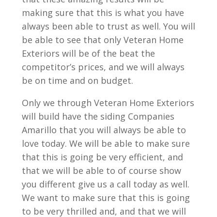
making sure that this is what you have
always been able to trust as well. You will
be able to see that only Veteran Home
Exteriors will be of the beat the
competitor’s prices, and we will always
be on time and on budget.
Only we through Veteran Home Exteriors
will build have the siding Companies
Amarillo that you will always be able to
love today. We will be able to make sure
that this is going be very efficient, and
that we will be able to of course show
you different give us a call today as well.
We want to make sure that this is going
to be very thrilled and, and that we will