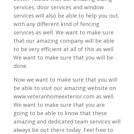
services, door services and window
services will also be able to help you out
with any different kind of fencing
services as well. We want to make sure
that our amazing company will be able
to be very efficient at all of this as well.
We want to make sure that you will be
done.
Now we want to make sure that you will
be able to visit our amazing website on
www.veteranhomeexterior.com as well.
We want to make sure that you are
going to be able to know that these
amazing and dedicated team services will
always be out there today. Feel free to