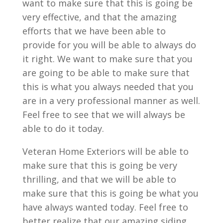
want to make sure that this is going be
very effective, and that the amazing
efforts that we have been able to
provide for you will be able to always do
it right. We want to make sure that you
are going to be able to make sure that
this is what you always needed that you
are in a very professional manner as well.
Feel free to see that we will always be
able to do it today.
Veteran Home Exteriors will be able to
make sure that this is going be very
thrilling, and that we will be able to
make sure that this is going be what you
have always wanted today. Feel free to
better realize that our amazing siding