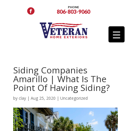
PHONE
806-803-9060
Siding Companies
Amarillo | What Is The
Point Of Having Siding?
by
clay
|
Aug 25, 2020
|
Uncategorized