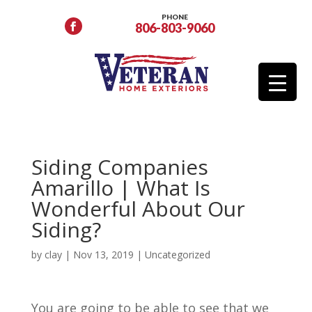
PHONE
806-803-9060
Siding Companies
Amarillo | What Is
Wonderful About Our
Siding?
by
clay
|
Nov 13, 2019
| Uncategorized
You are going to be able to see that we