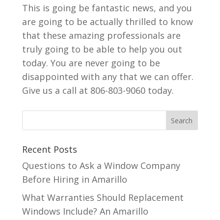
This is going be fantastic news, and you
are going to be actually thrilled to know
that these amazing professionals are
truly going to be able to help you out
today. You are never going to be
disappointed with any that we can offer.
Give us a call at 806-803-9060 today.
Recent Posts
Questions to Ask a Window Company
Before Hiring in Amarillo
What Warranties Should Replacement
Windows Include? An Amarillo