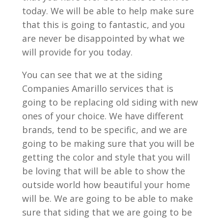
today. We will be able to help make sure
that this is going to fantastic, and you
are never be disappointed by what we
will provide for you today.
You can see that we at the siding
Companies Amarillo services that is
going to be replacing old siding with new
ones of your choice. We have different
brands, tend to be specific, and we are
going to be making sure that you will be
getting the color and style that you will
be loving that will be able to show the
outside world how beautiful your home
will be. We are going to be able to make
sure that siding that we are going to be