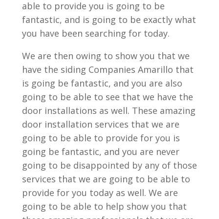
able to provide you is going to be
fantastic, and is going to be exactly what
you have been searching for today.
We are then owing to show you that we
have the siding Companies Amarillo that
is going be fantastic, and you are also
going to be able to see that we have the
door installations as well. These amazing
door installation services that we are
going to be able to provide for you is
going be fantastic, and you are never
going to be disappointed by any of those
services that we are going to be able to
provide for you today as well. We are
going to be able to help show you that