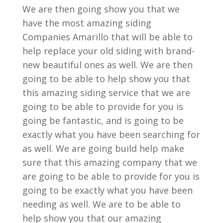
We are then going show you that we
have the most amazing siding
Companies Amarillo that will be able to
help replace your old siding with brand-
new beautiful ones as well. We are then
going to be able to help show you that
this amazing siding service that we are
going to be able to provide for you is
going be fantastic, and is going to be
exactly what you have been searching for
as well. We are going build help make
sure that this amazing company that we
are going to be able to provide for you is
going to be exactly what you have been
needing as well. We are to be able to
help show you that our amazing