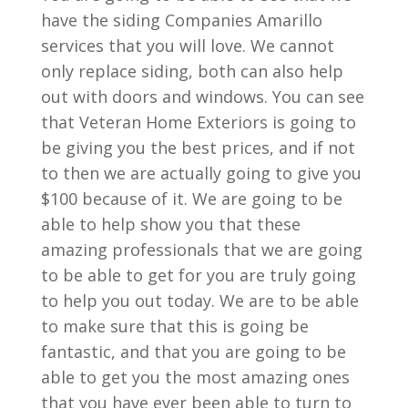
have the siding Companies Amarillo
services that you will love. We cannot
only replace siding, both can also help
out with doors and windows. You can see
that Veteran Home Exteriors is going to
be giving you the best prices, and if not
to then we are actually going to give you
$100 because of it. We are going to be
able to help show you that these
amazing professionals that we are going
to be able to get for you are truly going
to help you out today. We are to be able
to make sure that this is going be
fantastic, and that you are going to be
able to get you the most amazing ones
that you have ever been able to turn to