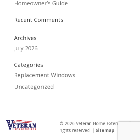
Homeowner’s Guide
Recent Comments
Archives
July 2026
Categories
Replacement Windows
Uncategorized
© 2026 Veteran Home Exteriors. All
rights reserved. |
Sitemap