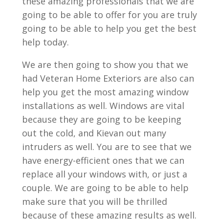
these amazing professionals that we are
going to be able to offer for you are truly
going to be able to help you get the best
help today.
We are then going to show you that we
had Veteran Home Exteriors are also can
help you get the most amazing window
installations as well. Windows are vital
because they are going to be keeping
out the cold, and Kievan out many
intruders as well. You are to see that we
have energy-efficient ones that we can
replace all your windows with, or just a
couple. We are going to be able to help
make sure that you will be thrilled
because of these amazing results as well.