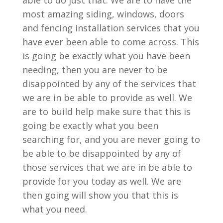
able to do just that. We are to have the
most amazing siding, windows, doors
and fencing installation services that you
have ever been able to come across. This
is going be exactly what you have been
needing, then you are never to be
disappointed by any of the services that
we are in be able to provide as well. We
are to build help make sure that this is
going be exactly what you been
searching for, and you are never going to
be able to be disappointed by any of
those services that we are in be able to
provide for you today as well. We are
then going will show you that this is
what you need.