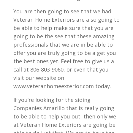
You are then going to see that we had
Veteran Home Exteriors are also going to
be able to help make sure that you are
going to be the see that these amazing
professionals that we are in be able to
offer you are truly going to be a get you
the best ones yet. Feel free to give us a
call at 806-803-9060, or even that you
visit our website on
www.veteranhomeexterior.com today.
If you’re looking for the siding
Companies Amarillo that is really going
to be able to help you out, then only we
at Veteran Home Exteriors are going be