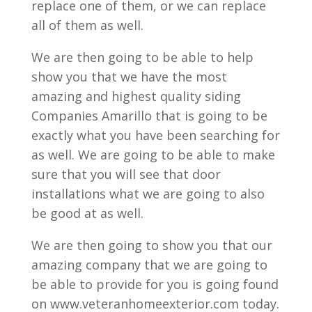
replace one of them, or we can replace
all of them as well.
We are then going to be able to help
show you that we have the most
amazing and highest quality siding
Companies Amarillo that is going to be
exactly what you have been searching for
as well. We are going to be able to make
sure that you will see that door
installations what we are going to also
be good at as well.
We are then going to show you that our
amazing company that we are going to
be able to provide for you is going found
on www.veteranhomeexterior.com today.