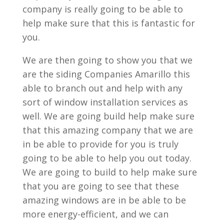
company is really going to be able to
help make sure that this is fantastic for
you.
We are then going to show you that we
are the siding Companies Amarillo this
able to branch out and help with any
sort of window installation services as
well. We are going build help make sure
that this amazing company that we are
in be able to provide for you is truly
going to be able to help you out today.
We are going to build to help make sure
that you are going to see that these
amazing windows are in be able to be
more energy-efficient, and we can