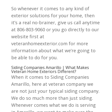
So whenever it comes to any kind of
exterior solutions for your home, then
it’s a real no-brainer, give us call anytime
at 806-803-9060 or you go directly to our
website first at
veteranhomeexterior.com for more
information about what we’re going to
be able to do for you.
Siding Companies Amarillo | What Makes
Veteran Home Exteriors Different?
When it comes to Siding Companies
Amarillo, here at veteran company we
are not just your typical siding company.
We do so much more than just siding.
Whenever comes what we do is serving