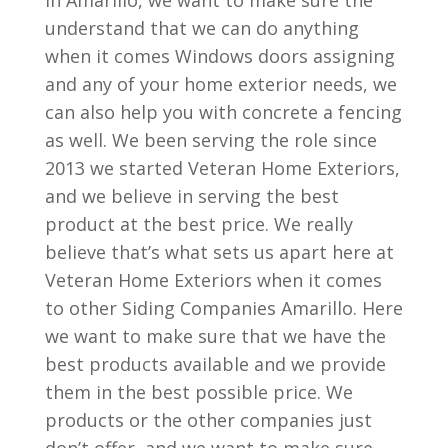
in Amarillo, we want to make sure the
understand that we can do anything
when it comes Windows doors assigning
and any of your home exterior needs, we
can also help you with concrete a fencing
as well. We been serving the role since
2013 we started Veteran Home Exteriors,
and we believe in serving the best
product at the best price. We really
believe that’s what sets us apart here at
Veteran Home Exteriors when it comes
to other Siding Companies Amarillo. Here
we want to make sure that we have the
best products available and we provide
them in the best possible price. We
products or the other companies just