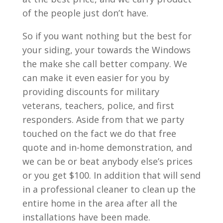
of the people just don’t have.
So if you want nothing but the best for
your siding, your towards the Windows
the make she call better company. We
can make it even easier for you by
providing discounts for military
veterans, teachers, police, and first
responders. Aside from that we party
touched on the fact we do that free
quote and in-home demonstration, and
we can be or beat anybody else’s prices
or you get $100. In addition that will send
in a professional cleaner to clean up the
entire home in the area after all the
installations have been made.