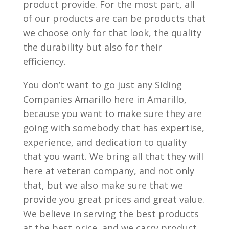
product provide. For the most part, all
of our products are can be products that
we choose only for that look, the quality
the durability but also for their
efficiency.
You don’t want to go just any Siding
Companies Amarillo here in Amarillo,
because you want to make sure they are
going with somebody that has expertise,
experience, and dedication to quality
that you want. We bring all that they will
here at veteran company, and not only
that, but we also make sure that we
provide you great prices and great value.
We believe in serving the best products
at the best price, and we carry product