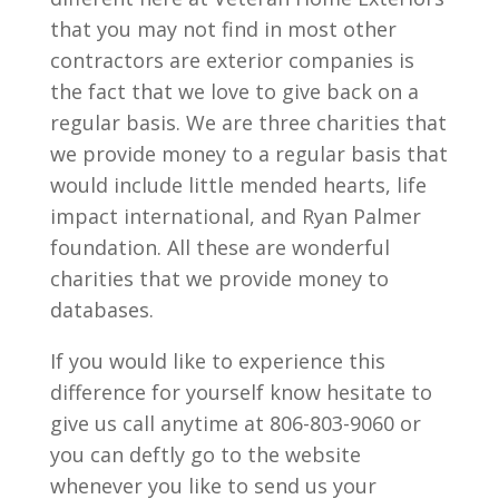
that you may not find in most other
contractors are exterior companies is
the fact that we love to give back on a
regular basis. We are three charities that
we provide money to a regular basis that
would include little mended hearts, life
impact international, and Ryan Palmer
foundation. All these are wonderful
charities that we provide money to
databases.
If you would like to experience this
difference for yourself know hesitate to
give us call anytime at 806-803-9060 or
you can deftly go to the website
whenever you like to send us your