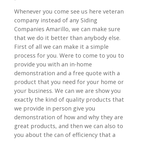
Whenever you come see us here veteran
company instead of any Siding
Companies Amarillo, we can make sure
that we do it better than anybody else.
First of all we can make it a simple
process for you. Were to come to you to
provide you with an in-home
demonstration and a free quote with a
product that you need for your home or
your business. We can we are show you
exactly the kind of quality products that
we provide in person give you
demonstration of how and why they are
great products, and then we can also to
you about the can of efficiency that a