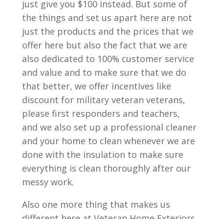
just give you $100 instead. But some of
the things and set us apart here are not
just the products and the prices that we
offer here but also the fact that we are
also dedicated to 100% customer service
and value and to make sure that we do
that better, we offer incentives like
discount for military veteran veterans,
please first responders and teachers,
and we also set up a professional cleaner
and your home to clean whenever we are
done with the insulation to make sure
everything is clean thoroughly after our
messy work.
Also one more thing that makes us
different here at Veteran Home Exteriors