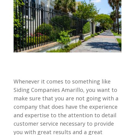
Whenever it comes to something like
Siding Companies Amarillo, you want to
make sure that you are not going with a
company that does have the experience
and expertise to the attention to detail
customer service necessary to provide
you with great results and a great