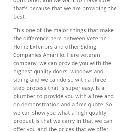
don’t offer, and we want to make sure
that’s because that we are providing the
best.
This one of the major things that make
the difference here between Veteran
Home Exteriors and other Siding
Companies Amarillo. Here veteran
company, we can provide you with the
highest quality doors, windows and
siding and we can do so with a three
step process that is super easy. Is a
plumber to provide you with a free and
on demonstration and a free quote. So
we can show you what a high-quality
product is that we carry in that we can
offer you and the prices that we offer.