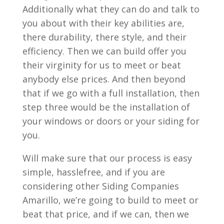
Additionally what they can do and talk to
you about with their key abilities are,
there durability, there style, and their
efficiency. Then we can build offer you
their virginity for us to meet or beat
anybody else prices. And then beyond
that if we go with a full installation, then
step three would be the installation of
your windows or doors or your siding for
you.
Will make sure that our process is easy
simple, hasslefree, and if you are
considering other Siding Companies
Amarillo, we’re going to build to meet or
beat that price, and if we can, then we