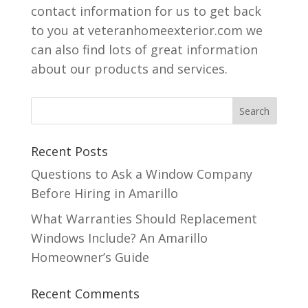
contact information for us to get back
to you at veteranhomeexterior.com we
can also find lots of great information
about our products and services.
Recent Posts
Questions to Ask a Window Company
Before Hiring in Amarillo
What Warranties Should Replacement
Windows Include? An Amarillo
Homeowner’s Guide
Recent Comments