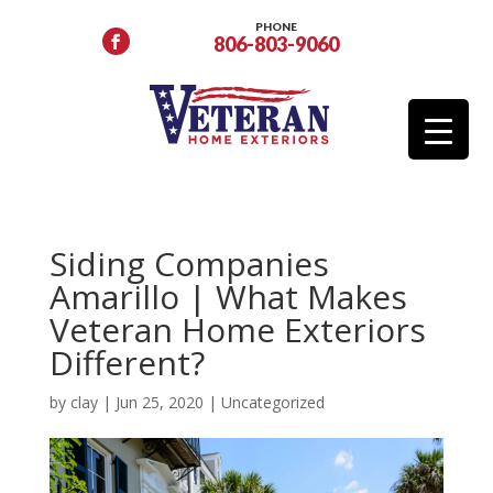
PHONE
806-803-9060
Siding Companies
Amarillo | What Makes
Veteran Home Exteriors
Different?
by
clay
|
Jun 25, 2020
|
Uncategorized