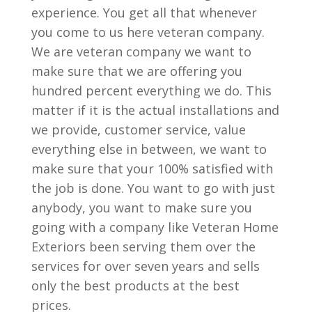
experience. You get all that whenever
you come to us here veteran company.
We are veteran company we want to
make sure that we are offering you
hundred percent everything we do. This
matter if it is the actual installations and
we provide, customer service, value
everything else in between, we want to
make sure that your 100% satisfied with
the job is done. You want to go with just
anybody, you want to make sure you
going with a company like Veteran Home
Exteriors been serving them over the
services for over seven years and sells
only the best products at the best
prices.