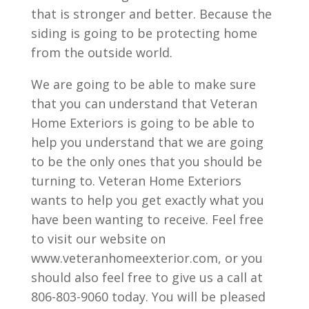
that is stronger and better. Because the
siding is going to be protecting home
from the outside world.
We are going to be able to make sure
that you can understand that Veteran
Home Exteriors is going to be able to
help you understand that we are going
to be the only ones that you should be
turning to. Veteran Home Exteriors
wants to help you get exactly what you
have been wanting to receive. Feel free
to visit our website on
www.veteranhomeexterior.com, or you
should also feel free to give us a call at
806-803-9060 today. You will be pleased