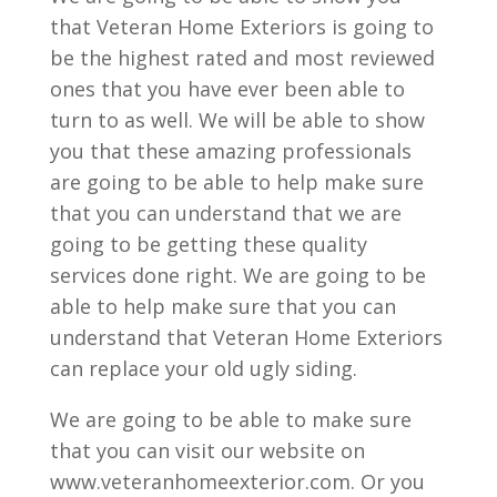
that Veteran Home Exteriors is going to
be the highest rated and most reviewed
ones that you have ever been able to
turn to as well. We will be able to show
you that these amazing professionals
are going to be able to help make sure
that you can understand that we are
going to be getting these quality
services done right. We are going to be
able to help make sure that you can
understand that Veteran Home Exteriors
can replace your old ugly siding.
We are going to be able to make sure
that you can visit our website on
www.veteranhomeexterior.com. Or you