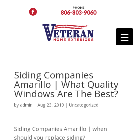
PHONE
806-803-9060
Siding Companies
Amarillo | What Quality
Windows Are The Best?
by
admin
|
Aug 23, 2019
| Uncategorized
Siding Companies Amarillo | when
should you replace siding?