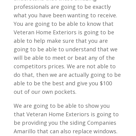
professionals are going to be exactly
what you have been wanting to receive.
You are going to be able to know that
Veteran Home Exteriors is going to be
able to help make sure that you are
going to be able to understand that we
will be able to meet or beat any of the
competitors prices. We are not able to
do that, then we are actually going to be
able to be the best and give you $100
out of our own pockets.
We are going to be able to show you
that Veteran Home Exteriors is going to
be providing you the siding Companies
Amarillo that can also replace windows.