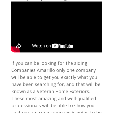
If you can be looking for the siding
Companies Amarillo only one company
will be able to get you exactly what you
have been searching for, and that will be
known as a Veteran Home Exteriors.
These most amazing and well-qualified
professionals will be able to show you
that our amazing company is going to be