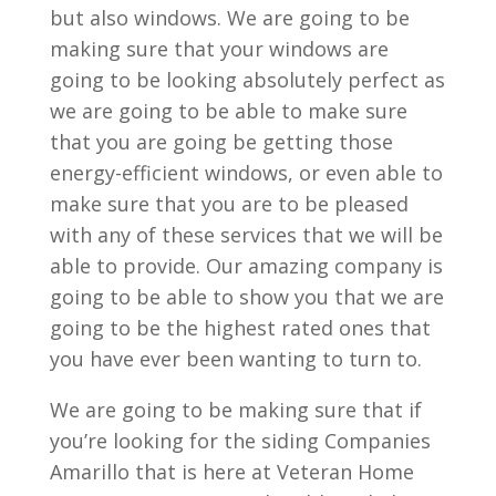
but also windows. We are going to be
making sure that your windows are
going to be looking absolutely perfect as
we are going to be able to make sure
that you are going be getting those
energy-efficient windows, or even able to
make sure that you are to be pleased
with any of these services that we will be
able to provide. Our amazing company is
going to be able to show you that we are
going to be the highest rated ones that
you have ever been wanting to turn to.
We are going to be making sure that if
you’re looking for the siding Companies
Amarillo that is here at Veteran Home