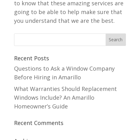
to know that these amazing services are
going to be able to help make sure that
you understand that we are the best.
Recent Posts
Questions to Ask a Window Company
Before Hiring in Amarillo
What Warranties Should Replacement
Windows Include? An Amarillo
Homeowner’s Guide
Recent Comments