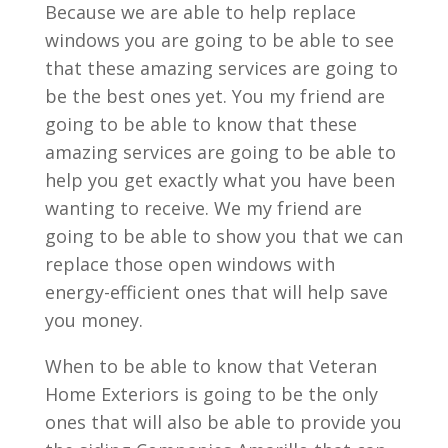
Because we are able to help replace
windows you are going to be able to see
that these amazing services are going to
be the best ones yet. You my friend are
going to be able to know that these
amazing services are going to be able to
help you get exactly what you have been
wanting to receive. We my friend are
going to be able to show you that we can
replace those open windows with
energy-efficient ones that will help save
you money.
When to be able to know that Veteran
Home Exteriors is going to be the only
ones that will also be able to provide you