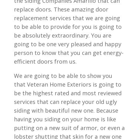
the siding Companies Amarillo that can
replace doors. These amazing door
replacement services that we are going
to be able to provide for you is going to
be absolutely extraordinary. You are
going to be one very pleased and happy
person to know that you can get energy-
efficient doors from us.
We are going to be able to show you
that Veteran Home Exteriors is going to
be the highest rated and most reviewed
services that can replace your old ugly
siding with beautiful new one. Because
having you siding on your home is like
putting on a new suit of armor, or even a
lobster shutting that skin for a new one