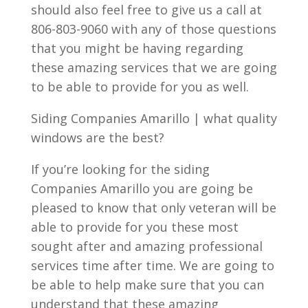
should also feel free to give us a call at
806-803-9060 with any of those questions
that you might be having regarding
these amazing services that we are going
to be able to provide for you as well.
Siding Companies Amarillo | what quality
windows are the best?
If you’re looking for the siding
Companies Amarillo you are going be
pleased to know that only veteran will be
able to provide for you these most
sought after and amazing professional
services time after time. We are going to
be able to help make sure that you can
understand that these amazing