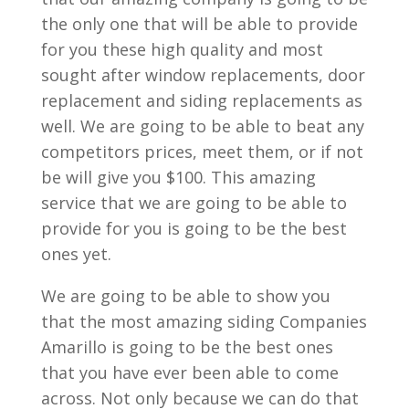
the only one that will be able to provide
for you these high quality and most
sought after window replacements, door
replacement and siding replacements as
well. We are going to be able to beat any
competitors prices, meet them, or if not
be will give you $100. This amazing
service that we are going to be able to
provide for you is going to be the best
ones yet.
We are going to be able to show you
that the most amazing siding Companies
Amarillo is going to be the best ones
that you have ever been able to come
across. Not only because we can do that