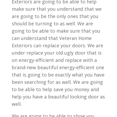
Exteriors are going to be able to help
make sure that you understand that we
are going to be the only ones that you
should be turning to as well. We are
going to be able to make sure that you
can understand that Veteran Home
Exteriors can replace your doors. We are
under replace your old ugly door that is
on energy-efficient and replace with a
brand-new beautiful energy-efficient one
that is going to be exactly what you have
been searching for as well. We are going
to be able to help save you money and
help you have a beautiful looking door as
well.
We are going to be able to show you