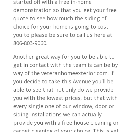
started off with a free in-home
demonstration so that you get your free
quote to see how much the siding of
choice for your home is going to cost
you to please be sure to call us here at
806-803-9060.
Another great way for you to be able to
get in contact with the team is can be by
way of the veteranhomeexterior.com. If
you decide to take this Avenue you’ll be
able to see that not only do we provide
you with the lowest prices, but that with
every single one of our window, door or
siding installations we can actually
provide you with a free house cleaning or
carpet cleaning of your choice. This is yet