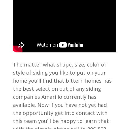
The matter what shape, size, color or
style of siding you like to put on your
home you’ll find that bittern homes has
the best selection out of any siding
companies Amarillo currently has
available. Now if you have not yet had
the opportunity get into contact with
this team you’ll be happy to learn that
with the simple phone call to 806-803-