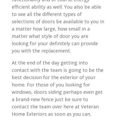
efficient ability as well. You also be able
to see all the different types of
selections of doors be available to you in
a matter how large, how small in a
matter what style of door you are
looking for your definitely can provide
you with the replacement.
At the end of the day getting into
contact with the team is going to be the
best decision for the exterior of your
home. For those of you looking for
windows, doors siding perhaps even get
a brand-new fence just be sure to
contact the team over here at Veteran
Home Exteriors as soon as you can.