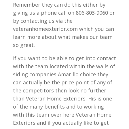
Remember they can do this either by
giving us a phone call on 806-803-9060 or
by contacting us via the
veteranhomeexterior.com which you can
learn more about what makes our team
so great.
If you want to be able to get into contact
with the team located within the walls of
siding companies Amarillo choice they
can actually be the price point of any of
the competitors then look no further
than Veteran Home Exteriors. His is one
of the many benefits and to working
with this team over here Veteran Home
Exteriors and if you actually like to get