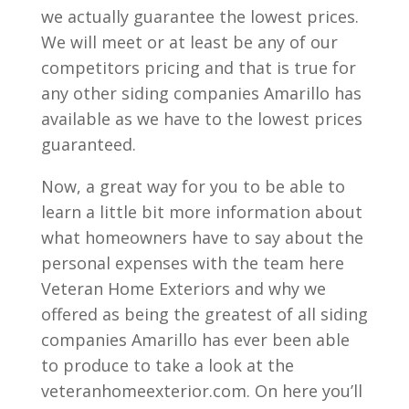
we actually guarantee the lowest prices.
We will meet or at least be any of our
competitors pricing and that is true for
any other siding companies Amarillo has
available as we have to the lowest prices
guaranteed.
Now, a great way for you to be able to
learn a little bit more information about
what homeowners have to say about the
personal expenses with the team here
Veteran Home Exteriors and why we
offered as being the greatest of all siding
companies Amarillo has ever been able
to produce to take a look at the
veteranhomeexterior.com. On here you’ll