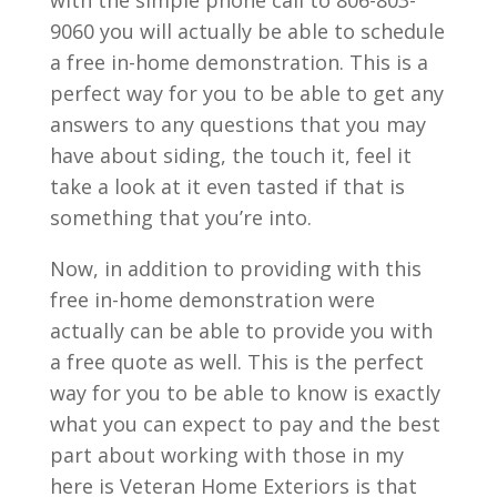
9060 you will actually be able to schedule
a free in-home demonstration. This is a
perfect way for you to be able to get any
answers to any questions that you may
have about siding, the touch it, feel it
take a look at it even tasted if that is
something that you’re into.
Now, in addition to providing with this
free in-home demonstration were
actually can be able to provide you with
a free quote as well. This is the perfect
way for you to be able to know is exactly
what you can expect to pay and the best
part about working with those in my
here is Veteran Home Exteriors is that