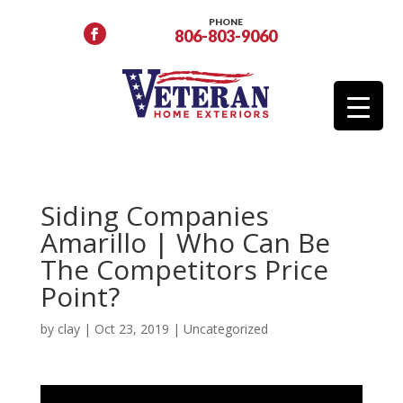
PHONE
806-803-9060
Siding Companies
Amarillo | Who Can Be
The Competitors Price
Point?
by
clay
|
Oct 23, 2019
| Uncategorized