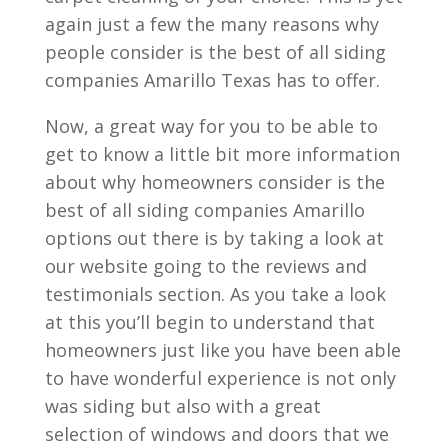
again just a few the many reasons why
people consider is the best of all siding
companies Amarillo Texas has to offer.
Now, a great way for you to be able to
get to know a little bit more information
about why homeowners consider is the
best of all siding companies Amarillo
options out there is by taking a look at
our website going to the reviews and
testimonials section. As you take a look
at this you’ll begin to understand that
homeowners just like you have been able
to have wonderful experience is not only
was siding but also with a great
selection of windows and doors that we