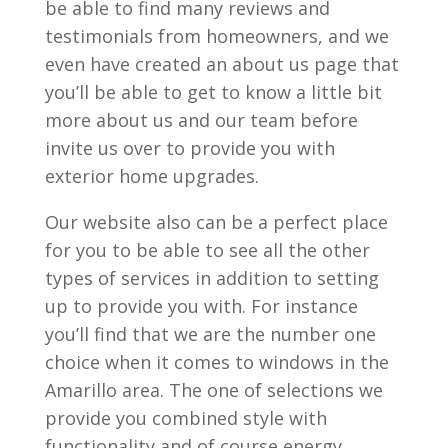
be able to find many reviews and
testimonials from homeowners, and we
even have created an about us page that
you’ll be able to get to know a little bit
more about us and our team before
invite us over to provide you with
exterior home upgrades.
Our website also can be a perfect place
for you to be able to see all the other
types of services in addition to setting
up to provide you with. For instance
you’ll find that we are the number one
choice when it comes to windows in the
Amarillo area. The one of selections we
provide you combined style with
functionality and of course energy