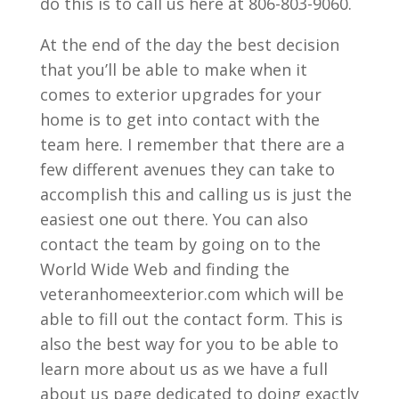
do this is to call us here at 806-803-9060.
At the end of the day the best decision
that you’ll be able to make when it
comes to exterior upgrades for your
home is to get into contact with the
team here. I remember that there are a
few different avenues they can take to
accomplish this and calling us is just the
easiest one out there. You can also
contact the team by going on to the
World Wide Web and finding the
veteranhomeexterior.com which will be
able to fill out the contact form. This is
also the best way for you to be able to
learn more about us as we have a full
about us page dedicated to doing exactly