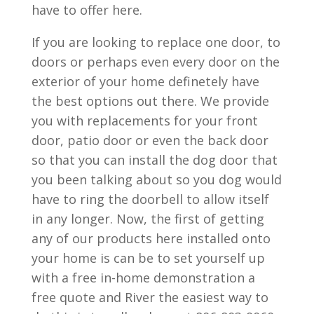
have to offer here.
If you are looking to replace one door, to
doors or perhaps even every door on the
exterior of your home definetely have
the best options out there. We provide
you with replacements for your front
door, patio door or even the back door
so that you can install the dog door that
you been talking about so you dog would
have to ring the doorbell to allow itself
in any longer. Now, the first of getting
any of our products here installed onto
your home is can be to set yourself up
with a free in-home demonstration a
free quote and River the easiest way to