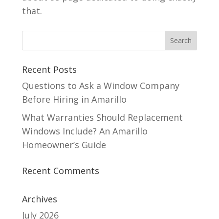
that.
Recent Posts
Questions to Ask a Window Company
Before Hiring in Amarillo
What Warranties Should Replacement
Windows Include? An Amarillo
Homeowner’s Guide
Recent Comments
Archives
July 2026