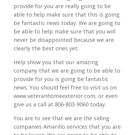
provide for you are really going to be
able to help make sure that this is going
be fantastic news today. We are going to
be able to help make sure that you will
never be disappointed because we are
clearly the best ones yet.
Help show you that our amazing
company that we are going to be able to
provide for you is going be fantastic
news. You should feel free to visit us on
www.veteranhomeexterior.com, or even
give us a call at 806-803-9060 today.
You are to see that we are the siding
companies Amarillo services that you are