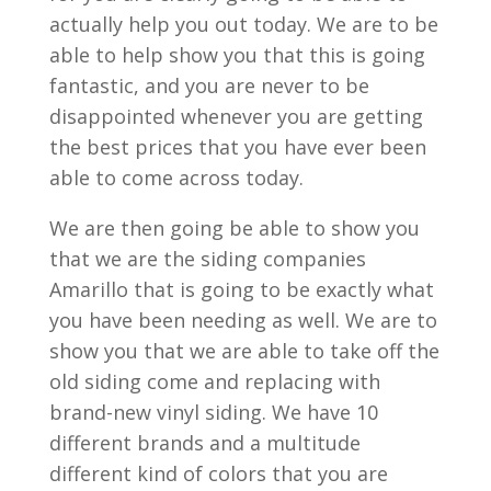
actually help you out today. We are to be
able to help show you that this is going
fantastic, and you are never to be
disappointed whenever you are getting
the best prices that you have ever been
able to come across today.
We are then going be able to show you
that we are the siding companies
Amarillo that is going to be exactly what
you have been needing as well. We are to
show you that we are able to take off the
old siding come and replacing with
brand-new vinyl siding. We have 10
different brands and a multitude
different kind of colors that you are