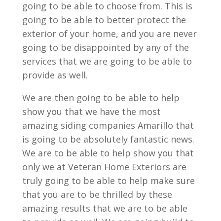
going to be able to choose from. This is
going to be able to better protect the
exterior of your home, and you are never
going to be disappointed by any of the
services that we are going to be able to
provide as well.
We are then going to be able to help
show you that we have the most
amazing siding companies Amarillo that
is going to be absolutely fantastic news.
We are to be able to help show you that
only we at Veteran Home Exteriors are
truly going to be able to help make sure
that you are to be thrilled by these
amazing results that we are to be able