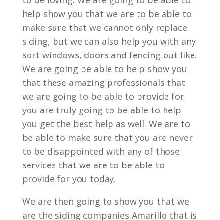
to be loving. We are going to be able to
help show you that we are to be able to
make sure that we cannot only replace
siding, but we can also help you with any
sort windows, doors and fencing out like.
We are going be able to help show you
that these amazing professionals that
we are going to be able to provide for
you are truly going to be able to help
you get the best help as well. We are to
be able to make sure that you are never
to be disappointed with any of those
services that we are to be able to
provide for you today.
We are then going to show you that we
are the siding companies Amarillo that is