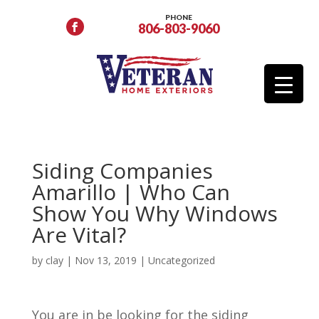
PHONE
806-803-9060
Siding Companies
Amarillo | Who Can
Show You Why Windows
Are Vital?
by
clay
|
Nov 13, 2019
| Uncategorized
You are in be looking for the siding