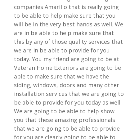
companies Amarillo that is really going
to be able to help make sure that you
will be in the very best hands as well. We
are in be able to help make sure that
this by any of those quality services that
we are in be able to provide for you
today. You my friend are going to be at
Veteran Home Exteriors are going to be
able to make sure that we have the
siding, windows, doors and many other
installation services that we are going to
be able to provide for you today as well.
We are going to be able to help show
you that these amazing professionals
that we are going to be able to provide
for you are clearly going to be able to