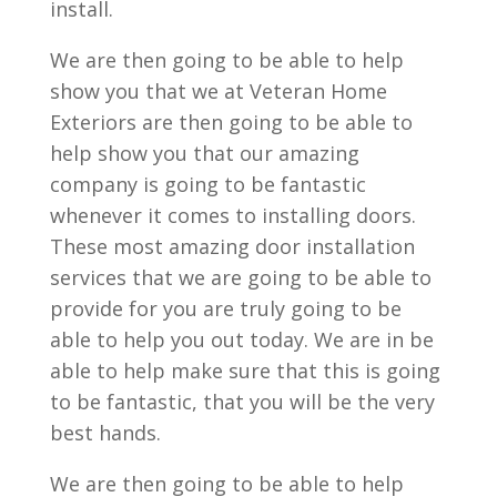
install.
We are then going to be able to help
show you that we at Veteran Home
Exteriors are then going to be able to
help show you that our amazing
company is going to be fantastic
whenever it comes to installing doors.
These most amazing door installation
services that we are going to be able to
provide for you are truly going to be
able to help you out today. We are in be
able to help make sure that this is going
to be fantastic, that you will be the very
best hands.
We are then going to be able to help