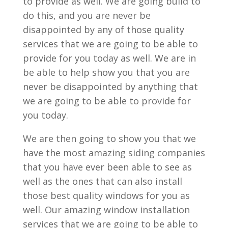
to provide as well. We are going build to
do this, and you are never be
disappointed by any of those quality
services that we are going to be able to
provide for you today as well. We are in
be able to help show you that you are
never be disappointed by anything that
we are going to be able to provide for
you today.
We are then going to show you that we
have the most amazing siding companies
that you have ever been able to see as
well as the ones that can also install
those best quality windows for you as
well. Our amazing window installation
services that we are going to be able to