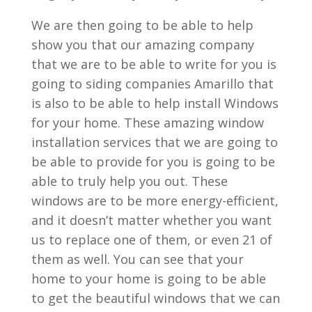
We are then going to be able to help
show you that our amazing company
that we are to be able to write for you is
going to siding companies Amarillo that
is also to be able to help install Windows
for your home. These amazing window
installation services that we are going to
be able to provide for you is going to be
able to truly help you out. These
windows are to be more energy-efficient,
and it doesn’t matter whether you want
us to replace one of them, or even 21 of
them as well. You can see that your
home to your home is going to be able
to get the beautiful windows that we can