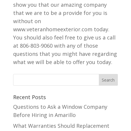
show you that our amazing company
that we are to be a provide for you is
without on
www.veteranhomeexterior.com today.
You should also feel free to give us a call
at 806-803-9060 with any of those
questions that you might have regarding
what we will be able to offer you today.
Recent Posts
Questions to Ask a Window Company
Before Hiring in Amarillo
What Warranties Should Replacement