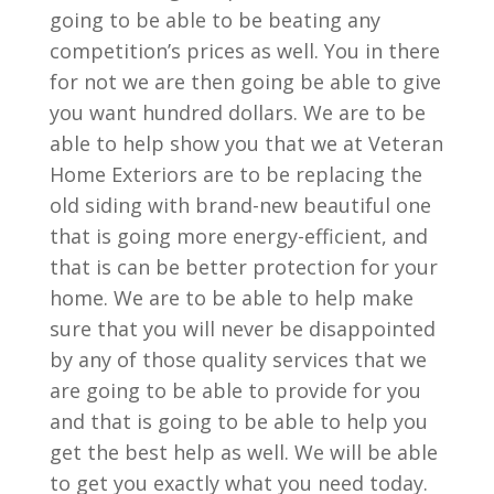
going to be able to be beating any
competition’s prices as well. You in there
for not we are then going be able to give
you want hundred dollars. We are to be
able to help show you that we at Veteran
Home Exteriors are to be replacing the
old siding with brand-new beautiful one
that is going more energy-efficient, and
that is can be better protection for your
home. We are to be able to help make
sure that you will never be disappointed
by any of those quality services that we
are going to be able to provide for you
and that is going to be able to help you
get the best help as well. We will be able
to get you exactly what you need today.