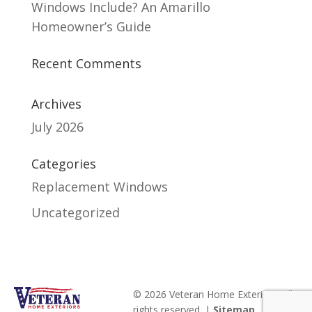
Windows Include? An Amarillo
Homeowner’s Guide
Recent Comments
Archives
July 2026
Categories
Replacement Windows
Uncategorized
© 2026 Veteran Home Exteriors. All
rights reserved. |
Sitemap