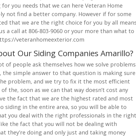
g for you needs that we can here Veteran Home
ply not find a better company. However if for some
ced that we are the right choice for you by all mean
 us a call at 806-803-9060 or your more than what to
 https://veteranhomeexterior.com
out Our Siding Companies Amarillo?
lot of people ask themselves how we solve problems
, the simple answer to that question is making sure
e problem, and we try to fix it the most efficient
e of the, soon as we can that way doesn’t cost any
ove the fact that we are the highest rated and most
siding in the entire area, so you will be able to
t you deal with the right professionals in the righ
ike the fact that you will not be dealing with
t they’re doing and only just and taking money