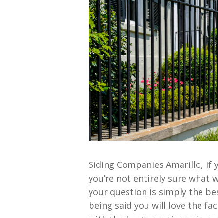
Siding Companies Amarillo, if 
you’re not entirely sure what 
your question is simply the be
being said you will love the fa