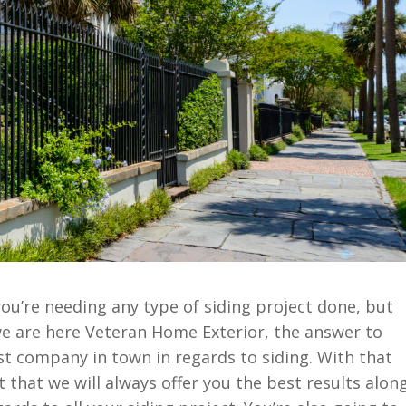
you’re needing any type of siding project done, but
we are here Veteran Home Exterior, the answer to
st company in town in regards to siding. With that
ct that we will always offer you the best results alon