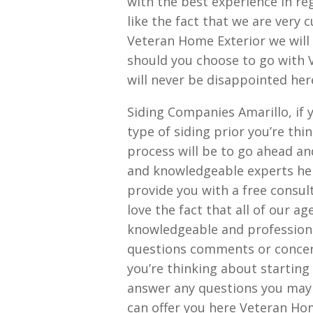
with the best experience in reg
like the fact that we are very 
Veteran Home Exterior we will a
should you choose to go with 
will never be disappointed her
Siding Companies Amarillo, if 
type of siding prior you’re thin
process will be to go ahead an
and knowledgeable experts her
provide you with a free consult
love the fact that all of our 
knowledgeable and professional
questions comments or concer
you’re thinking about starting
answer any questions you may h
can offer you here Veteran Hom