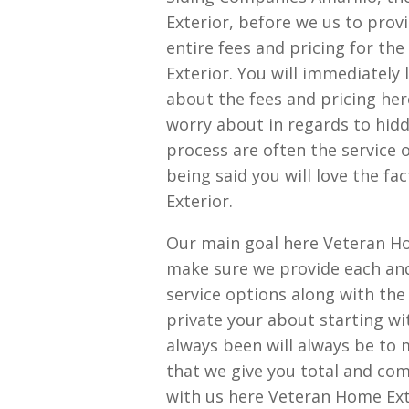
Exterior, before we us to prov
entire fees and pricing for th
Exterior. You will immediately 
about the fees and pricing her
worry about in regards to hidd
process are often the service 
being said you will love the f
Exterior.
Our main goal here Veteran Ho
make sure we provide each and
service options along with the
private your about starting wi
always been will always be to 
that we give you total and com
with us here Veteran Home Ext