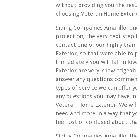
without providing you the resul
choosing Veteran Home Exterior
Siding Companies Amarillo, on
project on, the very next step
contact one of our highly tra
Exterior, so that were able to 
Immediately you will fall in lo
Exterior are very knowledgeable
answer any questions comments
types of service we can offer 
any questions you may have in 
Veteran Home Exterior. We will
need and more in a way that yo
feel lost or confused about th
Siding Companies Amarillo, th