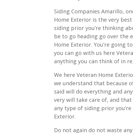
Siding Companies Amarillo, on
Home Exterior is the very best
siding prior you’re thinking ab
be to go heading go over the e
Home Exterior. You’re going to f
you can go with us here Vetera
anything you can think of in re
We here Veteran Home Exterio
we understand that because of
said will do everything and an
very will take care of, and tha
any type of siding prior you’r
Exterior.
Do not again do not waste any 