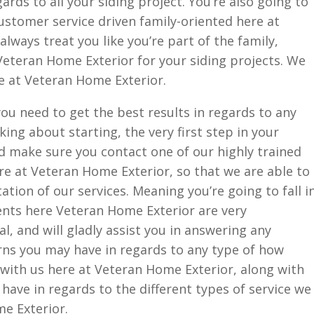
ards to all your siding project. You’re also going to
customer service driven family-oriented here at
lways treat you like you’re part of the family,
Veteran Home Exterior for your siding projects. We
e at Veteran Home Exterior.
you need to get the best results in regards to any
king about starting, the very first step in your
d make sure you contact one of our highly trained
e at Veteran Home Exterior, so that we are able to
ation of our services. Meaning you’re going to fall i
agents here Veteran Home Exterior are very
, and will gladly assist you in answering any
ns you may have in regards to any type of how
 with us here at Veteran Home Exterior, along with
ave in regards to the different types of service we
e Exterior.