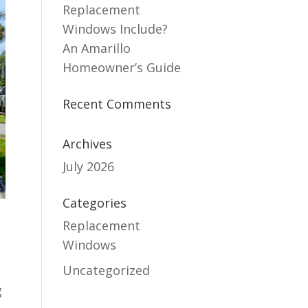
Replacement
Windows Include?
An Amarillo
Homeowner’s Guide
Recent Comments
Archives
July 2026
Categories
Replacement
Windows
Uncategorized
g