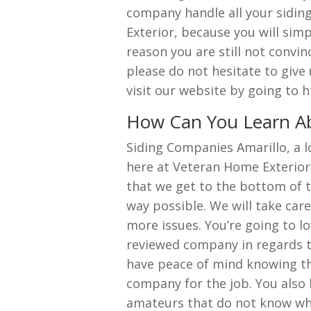
company handle all your sidin
Exterior, because you will sim
reason you are still not convin
please do not hesitate to give
visit our website by going to
How Can You Learn Ab
Siding Companies Amarillo, a 
here at Veteran Home Exterior
that we get to the bottom of th
way possible. We will take car
more issues. You’re going to l
reviewed company in regards to 
have peace of mind knowing tha
company for the job. You also l
amateurs that do not know wha