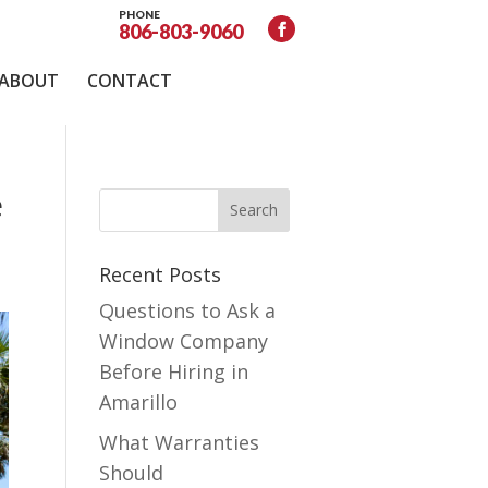
PHONE
806-803-9060
ABOUT
CONTACT
e
Recent Posts
Questions to Ask a
Window Company
Before Hiring in
Amarillo
What Warranties
Should