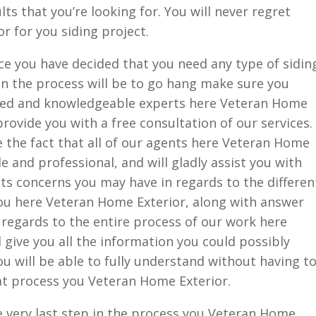
ts that you’re looking for. You will never regret
 for you siding project.
ce you have decided that you need any type of sidin
 in the process will be to go hang make sure you
ined and knowledgeable experts here Veteran Home
provide you with a free consultation of our services.
ve the fact that all of our agents here Veteran Home
 and professional, and will gladly assist you with
 concerns you may have in regards to the differen
you here Veteran Home Exterior, along with answer
regards to the entire process of our work here
 give you all the information you could possibly
u will be able to fully understand without having t
at process you Veteran Home Exterior.
e very last step in the process you Veteran Home