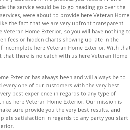
ide the service would be to go heading go over the
e services, were about to provide here Veteran Home
like the fact that we are very upfront transparent
e Veteran Home Exterior, so you will have nothing t
en fees or hidden charts showing up late in the
of incomplete here Veteran Home Exterior. With tha
act that there is no catch with us here Veteran Home
me Exterior has always been and will always be to
 every one of our customers with the very best
 very best experience in regards to any type of
th us here Veteran Home Exterior. Our mission is
make sure provide you the very best results, and
plete satisfaction in regards to any party you start
erior.