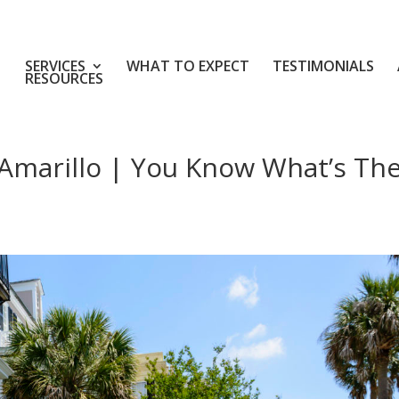
SERVICES
WHAT TO EXPECT
TESTIMONIALS
RESOURCES
Amarillo | You Know What’s Th