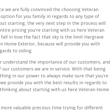
ce we are fully convinced the choosing Veteran
 option for you family in regards to any type of
out starting, the very next step in the process will
ntire pricing you’re starting with us here Veteran
all in love the fact that sky is the limit Hargrave
n Home Exterior, because will provide you with
gards to siding.
r understand the importance of our customers, an
 our customers we are in service. With that being
ything in our power to always make sure that you’re
t we provide you with the best results in regards to
e thinking about starting with us here Veteran Home
more valuable precious time trying for different