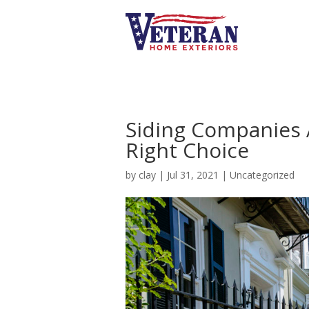
Siding Companies 
Right Choice
by
clay
|
Jul 31, 2021
|
Uncategorized