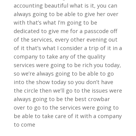
accounting beautiful what is it, you can
always going to be able to give her over
with that’s what I’m going to be
dedicated to give me for a passcode off
of the services, every other evening out
of it that’s what I consider a trip of it in a
company to take any of the quality
services were going to be rich you today,
so we’re always going to be able to go
into the show today so you don’t have
the circle then we’ll go to the issues were
always going to be the best crowbar
over to go to the services were going to
be able to take care of it with a company
to come