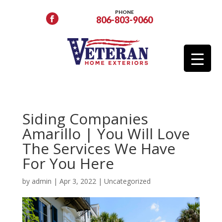
PHONE
806-803-9060
Siding Companies
Amarillo | You Will Love
The Services We Have
For You Here
by
admin
|
Apr 3, 2022
|
Uncategorized