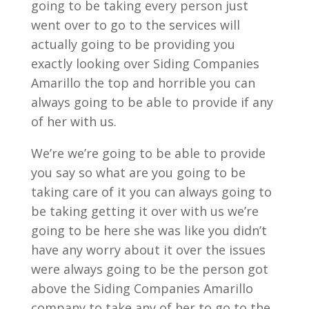
going to be taking every person just
went over to go to the services will
actually going to be providing you
exactly looking over Siding Companies
Amarillo the top and horrible you can
always going to be able to provide if any
of her with us.
We’re we’re going to be able to provide
you say so what are you going to be
taking care of it you can always going to
be taking getting it over with us we’re
going to be here she was like you didn’t
have any worry about it over the issues
were always going to be the person got
above the Siding Companies Amarillo
company to take any of her to go to the