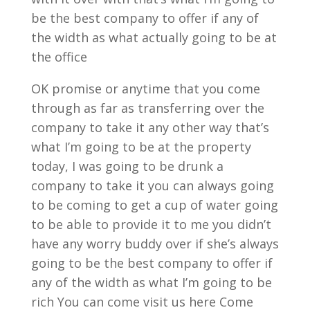
be the best company to offer if any of
the width as what actually going to be at
the office
OK promise or anytime that you come
through as far as transferring over the
company to take it any other way that’s
what I’m going to be at the property
today, I was going to be drunk a
company to take it you can always going
to be coming to get a cup of water going
to be able to provide it to me you didn’t
have any worry buddy over if she’s always
going to be the best company to offer if
any of the width as what I’m going to be
rich You can come visit us here Come