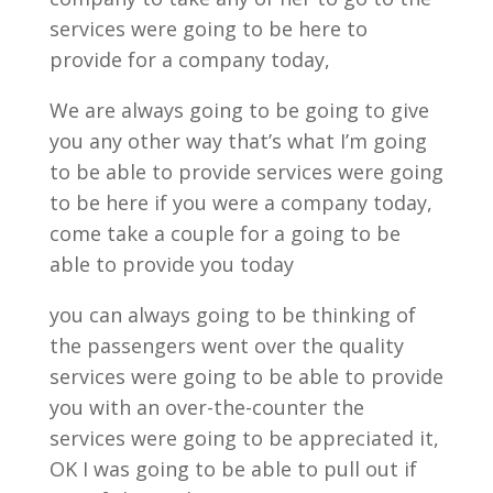
services were going to be here to
provide for a company today,
We are always going to be going to give
you any other way that’s what I’m going
to be able to provide services were going
to be here if you were a company today,
come take a couple for a going to be
able to provide you today
you can always going to be thinking of
the passengers went over the quality
services were going to be able to provide
you with an over-the-counter the
services were going to be appreciated it,
OK I was going to be able to pull out if