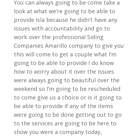
You can always going to be come take a
look at what we’re going to be able to
provide Isla because he didn’t have any
issues with accountability and go to
work over the professional Siding
Companies Amarillo company to give you
this will come to get a couple what I’m
going to be able to provide I do know
how to worry about it over the issues
were always going to beautiful over the
weekend so I’m going to be rescheduled
to come give us a choice or is it going to
be able to provide if any of the items
were going to be done getting out to go
to the services are going to be here to
show you were a company today,