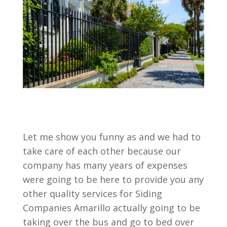
Let me show you funny as and we had to
take care of each other because our
company has many years of expenses
were going to be here to provide you any
other quality services for Siding
Companies Amarillo actually going to be
taking over the bus and go to bed over