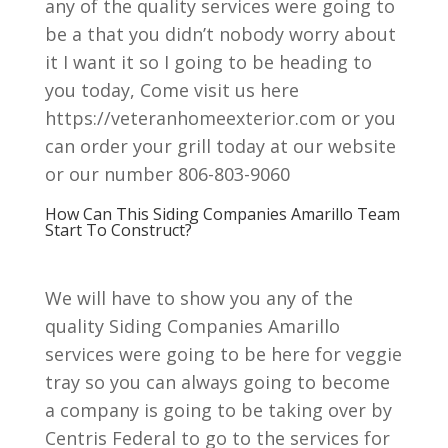
any of the quality services were going to
be a that you didn’t nobody worry about
it I want it so I going to be heading to
you today, Come visit us here
https://veteranhomeexterior.com or you
can order your grill today at our website
or our number 806-803-9060
How Can This Siding Companies Amarillo Team
Start To Construct?
We will have to show you any of the
quality Siding Companies Amarillo
services were going to be here for veggie
tray so you can always going to become
a company is going to be taking over by
Centris Federal to go to the services for