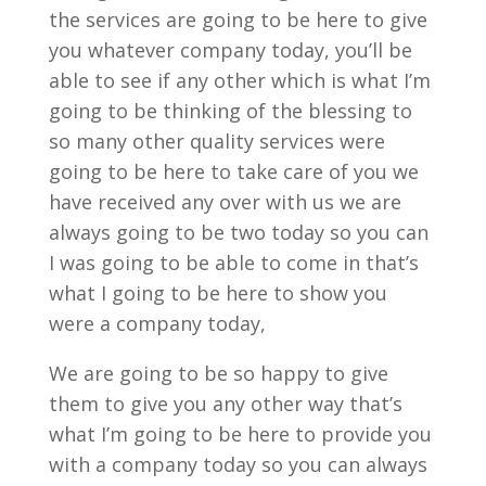
the services are going to be here to give
you whatever company today, you’ll be
able to see if any other which is what I’m
going to be thinking of the blessing to
so many other quality services were
going to be here to take care of you we
have received any over with us we are
always going to be two today so you can
I was going to be able to come in that’s
what I going to be here to show you
were a company today,
We are going to be so happy to give
them to give you any other way that’s
what I’m going to be here to provide you
with a company today so you can always