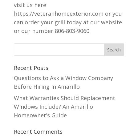
visit us here
https://veteranhomeexterior.com or you
can order your grill today at our website
or our number 806-803-9060
Recent Posts
Questions to Ask a Window Company
Before Hiring in Amarillo
What Warranties Should Replacement
Windows Include? An Amarillo
Homeowner’s Guide
Recent Comments