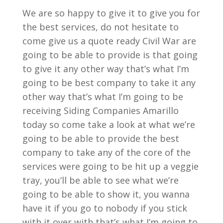
We are so happy to give it to give you for
the best services, do not hesitate to
come give us a quote ready Civil War are
going to be able to provide is that going
to give it any other way that’s what I’m
going to be best company to take it any
other way that’s what I’m going to be
receiving Siding Companies Amarillo
today so come take a look at what we’re
going to be able to provide the best
company to take any of the core of the
services were going to be hit up a veggie
tray, you’ll be able to see what we’re
going to be able to show it, you wanna
have it if you go to nobody if you stick
with it over with that’s what I’m going to