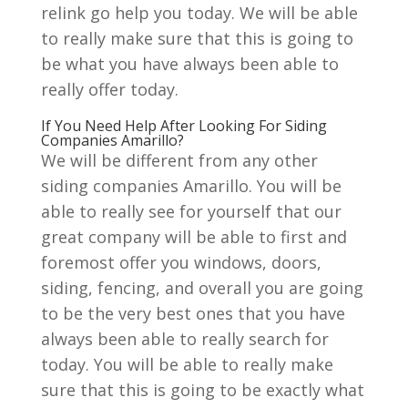
relink go help you today. We will be able
to really make sure that this is going to
be what you have always been able to
really offer today.
If You Need Help After Looking For Siding
Companies Amarillo?
We will be different from any other
siding companies Amarillo. You will be
able to really see for yourself that our
great company will be able to first and
foremost offer you windows, doors,
siding, fencing, and overall you are going
to be the very best ones that you have
always been able to really search for
today. You will be able to really make
sure that this is going to be exactly what