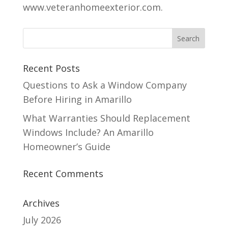
www.veteranhomeexterior.com.
Recent Posts
Questions to Ask a Window Company
Before Hiring in Amarillo
What Warranties Should Replacement
Windows Include? An Amarillo
Homeowner’s Guide
Recent Comments
Archives
July 2026