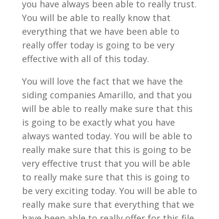
you have always been able to really trust.
You will be able to really know that
everything that we have been able to
really offer today is going to be very
effective with all of this today.
You will love the fact that we have the
siding companies Amarillo, and that you
will be able to really make sure that this
is going to be exactly what you have
always wanted today. You will be able to
really make sure that this is going to be
very effective trust that you will be able
to really make sure that this is going to
be very exciting today. You will be able to
really make sure that everything that we
have been able to really offer for this file.