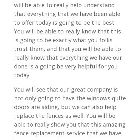
will be able to really help understand
that everything that we have been able
to offer today is going to be the best.
You will be able to really know that this
is going to be exactly what you folks
trust them, and that you will be able to
really know that everything we have our
done is a going be very helpful for you
today.
You will see that our great company is
not only going to have the windows quite
doors are siding, but we can also help
replace the fences as well. You will be
able to really show you that this amazing
fence replacement service that we have