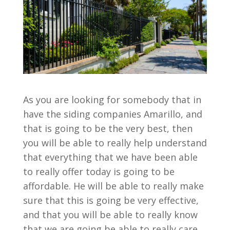
As you are looking for somebody that in
have the siding companies Amarillo, and
that is going to be the very best, then
you will be able to really help understand
that everything that we have been able
to really offer today is going to be
affordable. He will be able to really make
sure that this is going be very effective,
and that you will be able to really know
that we are going be able to really care