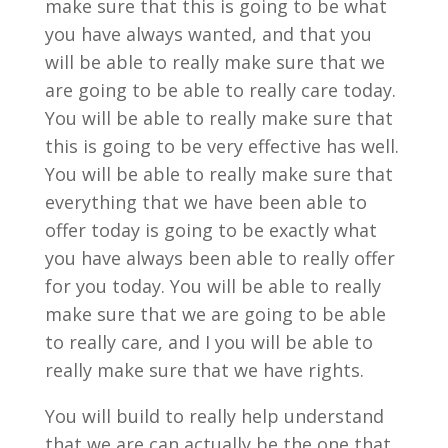
make sure that this is going to be what
you have always wanted, and that you
will be able to really make sure that we
are going to be able to really care today.
You will be able to really make sure that
this is going to be very effective has well.
You will be able to really make sure that
everything that we have been able to
offer today is going to be exactly what
you have always been able to really offer
for you today. You will be able to really
make sure that we are going to be able
to really care, and I you will be able to
really make sure that we have rights.
You will build to really help understand
that we are can actually be the one that