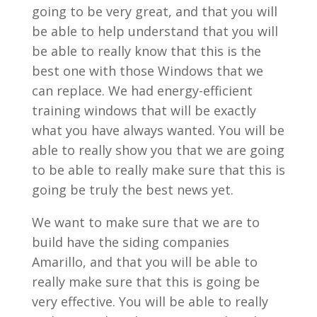
going to be very great, and that you will
be able to help understand that you will
be able to really know that this is the
best one with those Windows that we
can replace. We had energy-efficient
training windows that will be exactly
what you have always wanted. You will be
able to really show you that we are going
to be able to really make sure that this is
going be truly the best news yet.
We want to make sure that we are to
build have the siding companies
Amarillo, and that you will be able to
really make sure that this is going be
very effective. You will be able to really