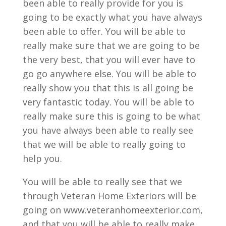
been able to really provide for you is
going to be exactly what you have always
been able to offer. You will be able to
really make sure that we are going to be
the very best, that you will ever have to
go go anywhere else. You will be able to
really show you that this is all going be
very fantastic today. You will be able to
really make sure this is going to be what
you have always been able to really see
that we will be able to really going to
help you.
You will be able to really see that we
through Veteran Home Exteriors will be
going on www.veteranhomeexterior.com,
and that you will be able to really make