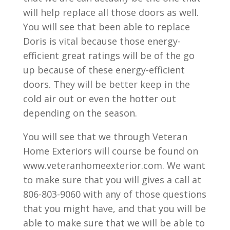
will help replace all those doors as well.
You will see that been able to replace
Doris is vital because those energy-
efficient great ratings will be of the go
up because of these energy-efficient
doors. They will be better keep in the
cold air out or even the hotter out
depending on the season.
You will see that we through Veteran
Home Exteriors will course be found on
www.veteranhomeexterior.com. We want
to make sure that you will gives a call at
806-803-9060 with any of those questions
that you might have, and that you will be
able to make sure that we will be able to