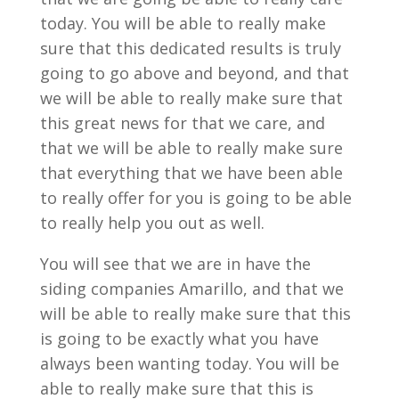
today. You will be able to really make
sure that this dedicated results is truly
going to go above and beyond, and that
we will be able to really make sure that
this great news for that we care, and
that we will be able to really make sure
that everything that we have been able
to really offer for you is going to be able
to really help you out as well.
You will see that we are in have the
siding companies Amarillo, and that we
will be able to really make sure that this
is going to be exactly what you have
always been wanting today. You will be
able to really make sure that this is