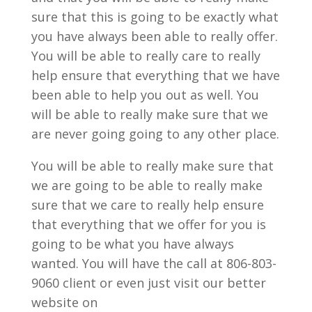
sure that this is going to be exactly what
you have always been able to really offer.
You will be able to really care to really
help ensure that everything that we have
been able to help you out as well. You
will be able to really make sure that we
are never going going to any other place.
You will be able to really make sure that
we are going to be able to really make
sure that we care to really help ensure
that everything that we offer for you is
going to be what you have always
wanted. You will have the call at 806-803-
9060 client or even just visit our better
website on