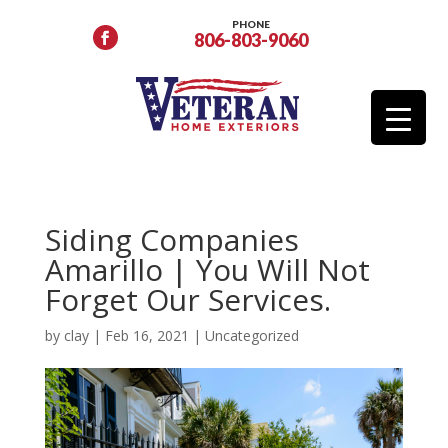
PHONE
806-803-9060
Siding Companies
Amarillo | You Will Not
Forget Our Services.
by
clay
|
Feb 16, 2021
|
Uncategorized