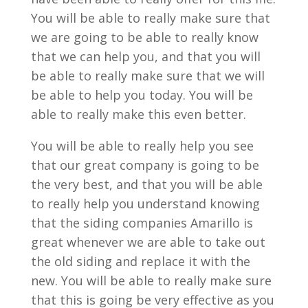
You will be able to really make sure that
we are going to be able to really know
that we can help you, and that you will
be able to really make sure that we will
be able to help you today. You will be
able to really make this even better.
You will be able to really help you see
that our great company is going to be
the very best, and that you will be able
to really help you understand knowing
that the siding companies Amarillo is
great whenever we are able to take out
the old siding and replace it with the
new. You will be able to really make sure
that this is going be very effective as you