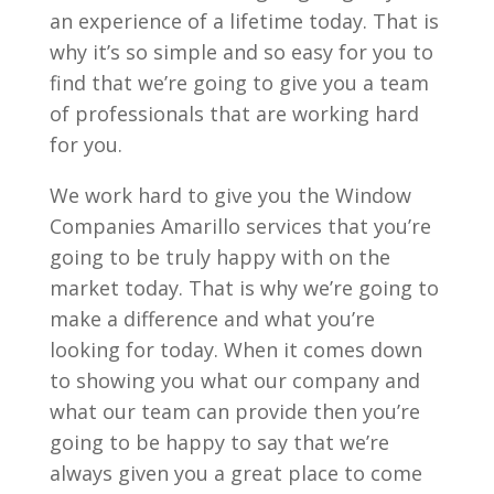
an experience of a lifetime today. That is
why it’s so simple and so easy for you to
find that we’re going to give you a team
of professionals that are working hard
for you.
We work hard to give you the Window
Companies Amarillo services that you’re
going to be truly happy with on the
market today. That is why we’re going to
make a difference and what you’re
looking for today. When it comes down
to showing you what our company and
what our team can provide then you’re
going to be happy to say that we’re
always given you a great place to come