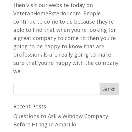
then visit our website today on
VeteranHomeExterior.com. People
continue to come to us because they’re
able to find that when you’re looking for
a great company to come to then you’re
going to be happy to know that are
professionals are really going to make
sure that you’re happy with the company
we
Recent Posts
Questions to Ask a Window Company
Before Hiring in Amarillo