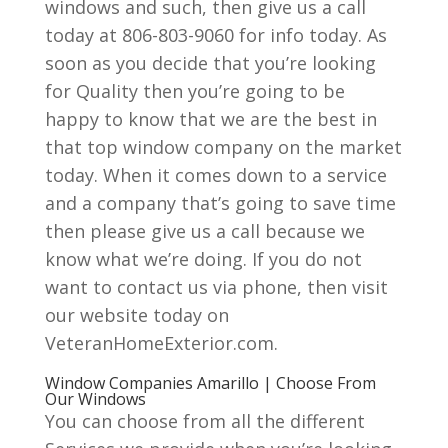
windows and such, then give us a call
today at 806-803-9060 for info today. As
soon as you decide that you’re looking
for Quality then you’re going to be
happy to know that we are the best in
that top window company on the market
today. When it comes down to a service
and a company that’s going to save time
then please give us a call because we
know what we’re doing. If you do not
want to contact us via phone, then visit
our website today on
VeteranHomeExterior.com.
Window Companies Amarillo | Choose From
Our Windows
You can choose from all the different