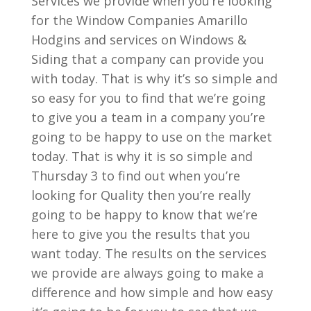
Services we provide when you’re looking
for the Window Companies Amarillo
Hodgins and services on Windows &
Siding that a company can provide you
with today. That is why it’s so simple and
so easy for you to find that we’re going
to give you a team in a company you’re
going to be happy to use on the market
today. That is why it is so simple and
Thursday 3 to find out when you’re
looking for Quality then you’re really
going to be happy to know that we’re
here to give you the results that you
want today. The results on the services
we provide are always going to make a
difference and how simple and how easy