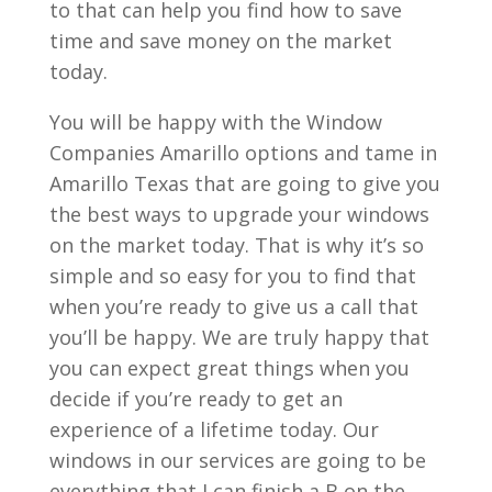
to that can help you find how to save
time and save money on the market
today.
You will be happy with the Window
Companies Amarillo options and tame in
Amarillo Texas that are going to give you
the best ways to upgrade your windows
on the market today. That is why it’s so
simple and so easy for you to find that
when you’re ready to give us a call that
you’ll be happy. We are truly happy that
you can expect great things when you
decide if you’re ready to get an
experience of a lifetime today. Our
windows in our services are going to be
everything that I can finish a B on the