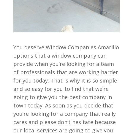
You deserve Window Companies Amarillo
options that a window company can
provide when you’re looking for a team
of professionals that are working harder
for you today. That is why it is so simple
and so easy for you to find that we’re
going to give you the best company in
town today. As soon as you decide that
you’re looking for a company that really
cares and please don’t hesitate because
our local services are going to give you