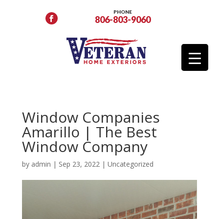
PHONE
806-803-9060
Window Companies
Amarillo | The Best
Window Company
by
admin
|
Sep 23, 2022
|
Uncategorized