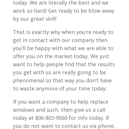
today. We are literally the best and we
work so hard! Get ready to be blow away
by our great skill!
That is exactly why when you’re ready to
get in contact with our company then
you’ll be happy with what we are able to
offer you on the market today. We just
want to help people find that the results
you get with us are really going to be
phenomenal so that way you don’t have
to waste anymore of your time today.
If you want a company to help replace
windows and such, then give us a call
today at 806-803-9060 for info today. If
you do not want to contact us via phone,