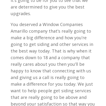
it’s going to be for you to see that we
are determined to give you the best
upgrades.
You deserved a Window Companies
Amarillo company that’s really going to
make a big difference and how you’re
going to get siding and other services in
the best way today. That is why when it
comes down to 18 and a company that
really cares about you then you’ll be
happy to know that connecting with us
and giving us a call is really going to
make a difference for you today. We just
want to help people get siding services
that are really going to be above and
beyond your satisfaction so that way you