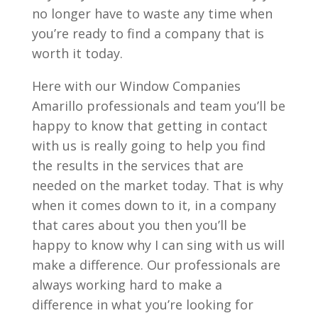
no longer have to waste any time when
you’re ready to find a company that is
worth it today.
Here with our Window Companies
Amarillo professionals and team you’ll be
happy to know that getting in contact
with us is really going to help you find
the results in the services that are
needed on the market today. That is why
when it comes down to it, in a company
that cares about you then you’ll be
happy to know why I can sing with us will
make a difference. Our professionals are
always working hard to make a
difference in what you’re looking for