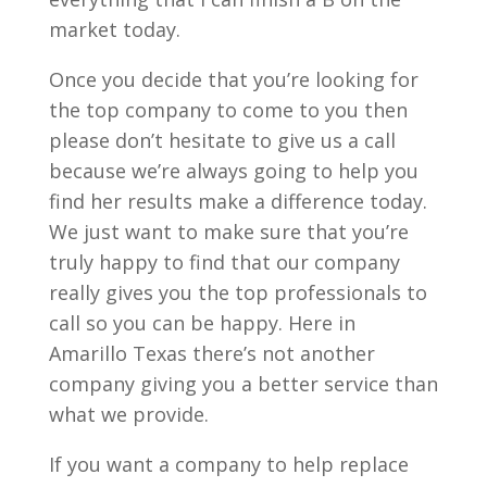
market today.
Once you decide that you’re looking for
the top company to come to you then
please don’t hesitate to give us a call
because we’re always going to help you
find her results make a difference today.
We just want to make sure that you’re
truly happy to find that our company
really gives you the top professionals to
call so you can be happy. Here in
Amarillo Texas there’s not another
company giving you a better service than
what we provide.
If you want a company to help replace