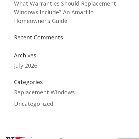
What Warranties Should Replacement
Windows Include? An Amarillo
Homeowner’s Guide
Recent Comments
Archives
July 2026
Categories
Replacement Windows
Uncategorized