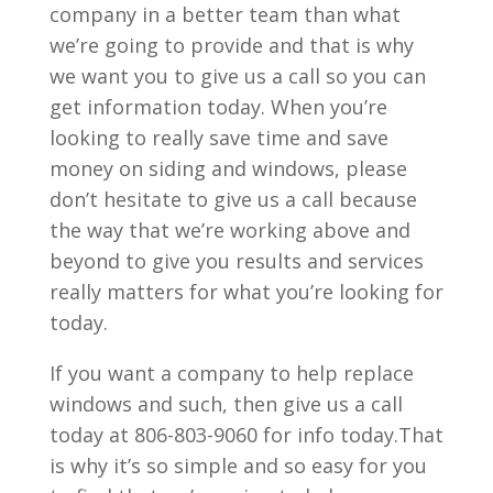
company in a better team than what
we’re going to provide and that is why
we want you to give us a call so you can
get information today. When you’re
looking to really save time and save
money on siding and windows, please
don’t hesitate to give us a call because
the way that we’re working above and
beyond to give you results and services
really matters for what you’re looking for
today.
If you want a company to help replace
windows and such, then give us a call
today at 806-803-9060 for info today.That
is why it’s so simple and so easy for you