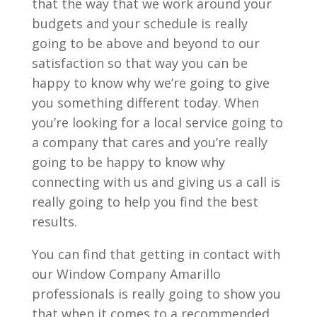
that the way that we work around your
budgets and your schedule is really
going to be above and beyond to our
satisfaction so that way you can be
happy to know why we’re going to give
you something different today. When
you’re looking for a local service going to
a company that cares and you’re really
going to be happy to know why
connecting with us and giving us a call is
really going to help you find the best
results.
You can find that getting in contact with
our Window Company Amarillo
professionals is really going to show you
that when it comes to a recommended