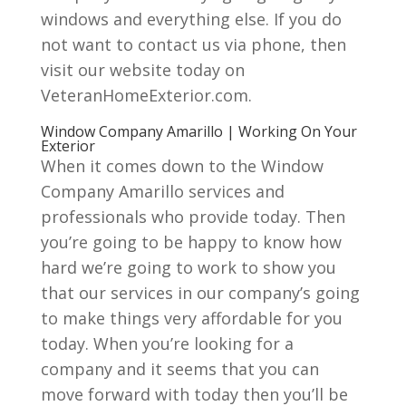
windows and everything else. If you do
not want to contact us via phone, then
visit our website today on
VeteranHomeExterior.com.
Window Company Amarillo | Working On Your
Exterior
When it comes down to the Window
Company Amarillo services and
professionals who provide today. Then
you’re going to be happy to know how
hard we’re going to work to show you
that our services in our company’s going
to make things very affordable for you
today. When you’re looking for a
company and it seems that you can
move forward with today then you’ll be