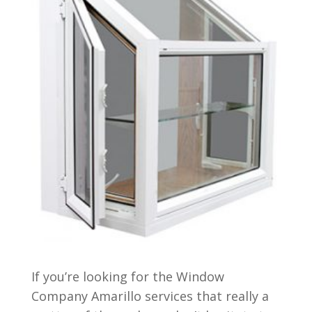
If you’re looking for the Window
Company Amarillo services that really a