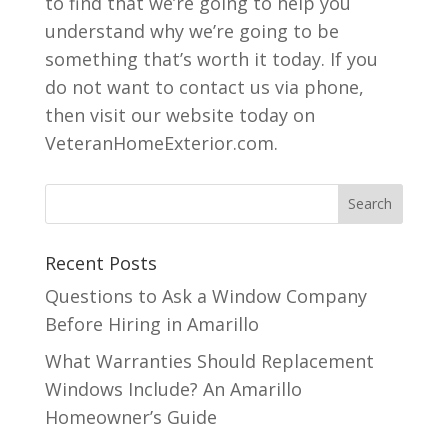
to find that we’re going to help you
understand why we’re going to be
something that’s worth it today. If you
do not want to contact us via phone,
then visit our website today on
VeteranHomeExterior.com.
Recent Posts
Questions to Ask a Window Company
Before Hiring in Amarillo
What Warranties Should Replacement
Windows Include? An Amarillo
Homeowner’s Guide