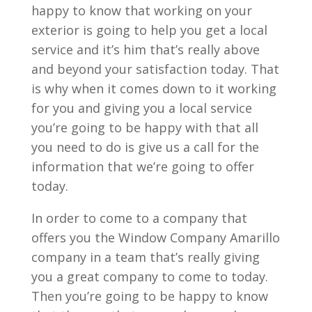
happy to know that working on your
exterior is going to help you get a local
service and it’s him that’s really above
and beyond your satisfaction today. That
is why when it comes down to it working
for you and giving you a local service
you’re going to be happy with that all
you need to do is give us a call for the
information that we’re going to offer
today.
In order to come to a company that
offers you the Window Company Amarillo
company in a team that’s really giving
you a great company to come to today.
Then you’re going to be happy to know