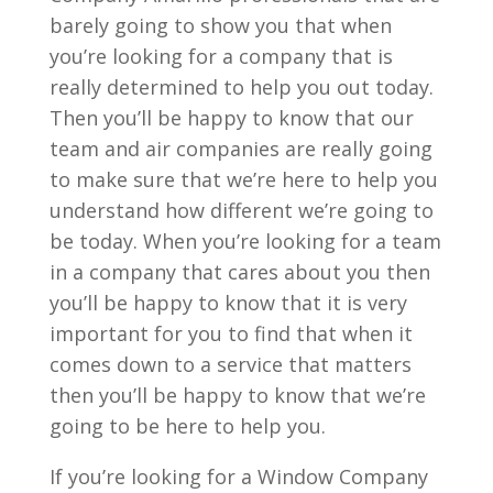
barely going to show you that when
you’re looking for a company that is
really determined to help you out today.
Then you’ll be happy to know that our
team and air companies are really going
to make sure that we’re here to help you
understand how different we’re going to
be today. When you’re looking for a team
in a company that cares about you then
you’ll be happy to know that it is very
important for you to find that when it
comes down to a service that matters
then you’ll be happy to know that we’re
going to be here to help you.
If you’re looking for a Window Company