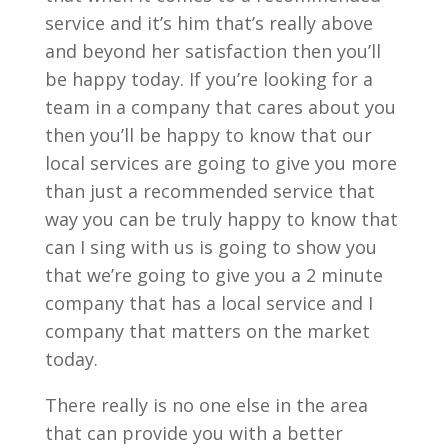
service and it’s him that’s really above
and beyond her satisfaction then you’ll
be happy today. If you’re looking for a
team in a company that cares about you
then you’ll be happy to know that our
local services are going to give you more
than just a recommended service that
way you can be truly happy to know that
can I sing with us is going to show you
that we’re going to give you a 2 minute
company that has a local service and I
company that matters on the market
today.
There really is no one else in the area
that can provide you with a better