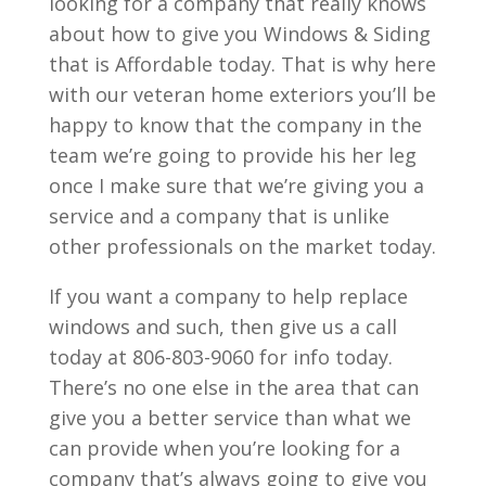
looking for a company that really knows
about how to give you Windows & Siding
that is Affordable today. That is why here
with our veteran home exteriors you’ll be
happy to know that the company in the
team we’re going to provide his her leg
once I make sure that we’re giving you a
service and a company that is unlike
other professionals on the market today.
If you want a company to help replace
windows and such, then give us a call
today at 806-803-9060 for info today.
There’s no one else in the area that can
give you a better service than what we
can provide when you’re looking for a
company that’s always going to give you