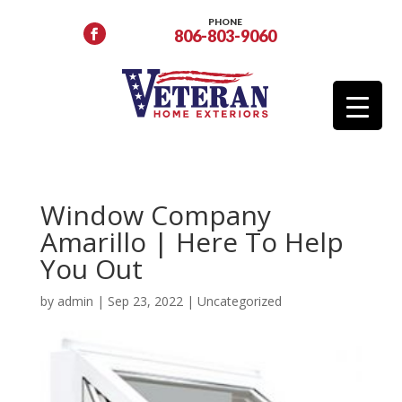
PHONE
806-803-9060
Window Company
Amarillo | Here To Help
You Out
by
admin
|
Sep 23, 2022
|
Uncategorized