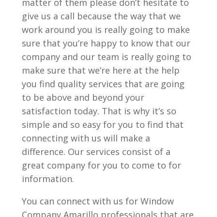
matter of them please don’t hesitate to
give us a call because the way that we
work around you is really going to make
sure that you’re happy to know that our
company and our team is really going to
make sure that we’re here at the help
you find quality services that are going
to be above and beyond your
satisfaction today. That is why it’s so
simple and so easy for you to find that
connecting with us will make a
difference. Our services consist of a
great company for you to come to for
information.
You can connect with us for Window
Company Amarillo professionals that are