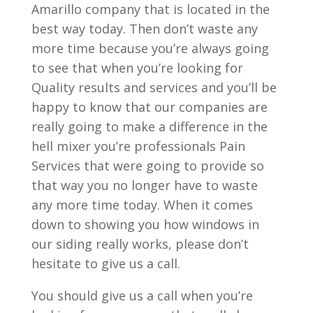
Amarillo company that is located in the
best way today. Then don’t waste any
more time because you’re always going
to see that when you’re looking for
Quality results and services and you’ll be
happy to know that our companies are
really going to make a difference in the
hell mixer you’re professionals Pain
Services that were going to provide so
that way you no longer have to waste
any more time today. When it comes
down to showing you how windows in
our siding really works, please don’t
hesitate to give us a call.
You should give us a call when you’re