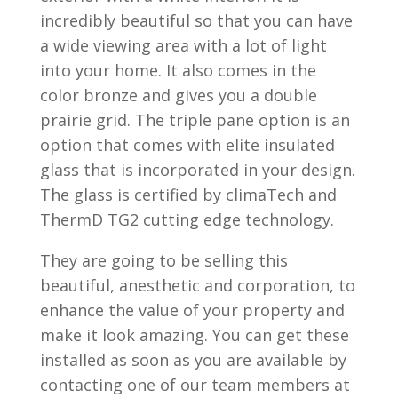
incredibly beautiful so that you can have
a wide viewing area with a lot of light
into your home. It also comes in the
color bronze and gives you a double
prairie grid. The triple pane option is an
option that comes with elite insulated
glass that is incorporated in your design.
The glass is certified by climaTech and
ThermD TG2 cutting edge technology.
They are going to be selling this
beautiful, anesthetic and corporation, to
enhance the value of your property and
make it look amazing. You can get these
installed as soon as you are available by
contacting one of our team members at