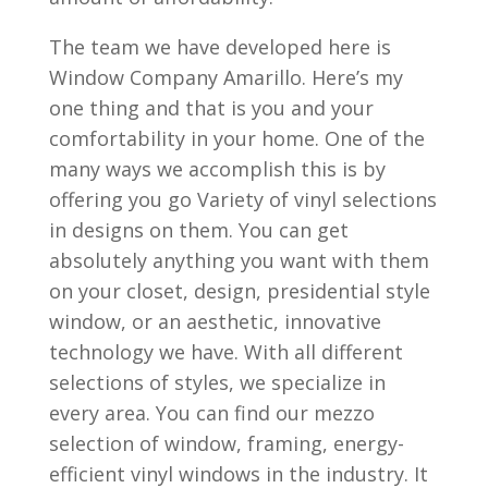
The team we have developed here is
Window Company Amarillo. Here’s my
one thing and that is you and your
comfortability in your home. One of the
many ways we accomplish this is by
offering you go Variety of vinyl selections
in designs on them. You can get
absolutely anything you want with them
on your closet, design, presidential style
window, or an aesthetic, innovative
technology we have. With all different
selections of styles, we specialize in
every area. You can find our mezzo
selection of window, framing, energy-
efficient vinyl windows in the industry. It