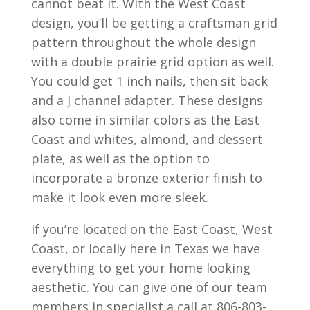
cannot beat it. With the West Coast
design, you’ll be getting a craftsman grid
pattern throughout the whole design
with a double prairie grid option as well.
You could get 1 inch nails, then sit back
and a J channel adapter. These designs
also come in similar colors as the East
Coast and whites, almond, and dessert
plate, as well as the option to
incorporate a bronze exterior finish to
make it look even more sleek.
If you’re located on the East Coast, West
Coast, or locally here in Texas we have
everything to get your home looking
aesthetic. You can give one of our team
members in specialist a call at 806-803-