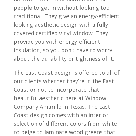
people to get in without looking too
traditional. They give an energy-efficient
looking aesthetic design with a fully
covered certified vinyl window. They
provide you with energy-efficient
insulation, so you don’t have to worry
about the durability or tightness of it.
The East Coast design is offered to all of
our clients whether they’re in the East
Coast or not to incorporate that
beautiful aesthetic here at Window
Company Amarillo in Texas. The East
Coast design comes with an interior
selection of different colors from white
to beige to laminate wood greens that