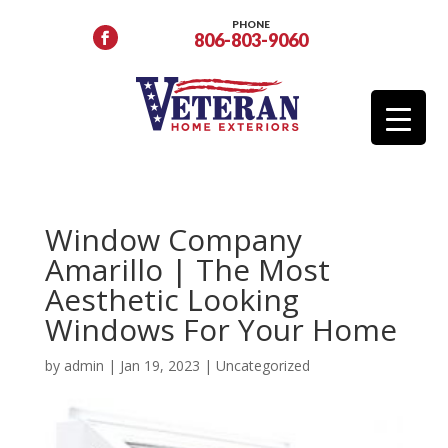
PHONE
806-803-9060
Window Company
Amarillo | The Most
Aesthetic Looking
Windows For Your Home
by
admin
|
Jan 19, 2023
|
Uncategorized