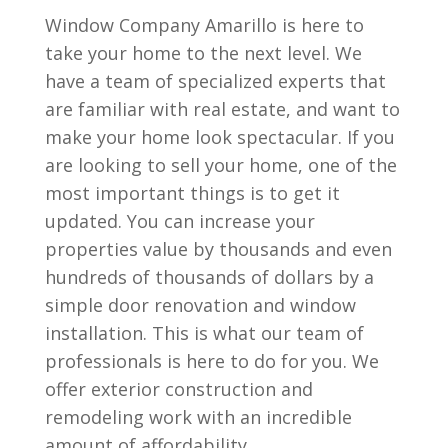
Window Company Amarillo is here to
take your home to the next level. We
have a team of specialized experts that
are familiar with real estate, and want to
make your home look spectacular. If you
are looking to sell your home, one of the
most important things is to get it
updated. You can increase your
properties value by thousands and even
hundreds of thousands of dollars by a
simple door renovation and window
installation. This is what our team of
professionals is here to do for you. We
offer exterior construction and
remodeling work with an incredible
amount of affordability.