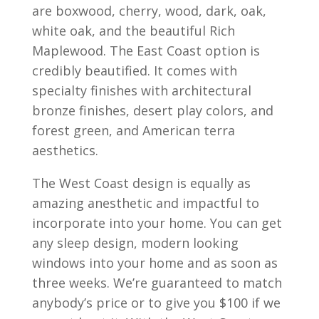
are boxwood, cherry, wood, dark, oak,
white oak, and the beautiful Rich
Maplewood. The East Coast option is
credibly beautified. It comes with
specialty finishes with architectural
bronze finishes, desert play colors, and
forest green, and American terra
aesthetics.
The West Coast design is equally as
amazing anesthetic and impactful to
incorporate into your home. You can get
any sleep design, modern looking
windows into your home and as soon as
three weeks. We’re guaranteed to match
anybody’s price or to give you $100 if we