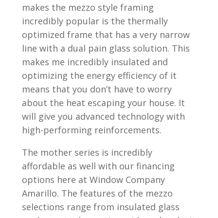
makes the mezzo style framing
incredibly popular is the thermally
optimized frame that has a very narrow
line with a dual pain glass solution. This
makes me incredibly insulated and
optimizing the energy efficiency of it
means that you don’t have to worry
about the heat escaping your house. It
will give you advanced technology with
high-performing reinforcements.
The mother series is incredibly
affordable as well with our financing
options here at Window Company
Amarillo. The features of the mezzo
selections range from insulated glass