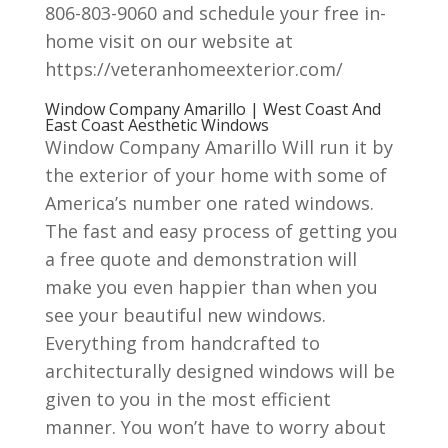
806-803-9060 and schedule your free in-
home visit on our website at
https://veteranhomeexterior.com/
Window Company Amarillo | West Coast And
East Coast Aesthetic Windows
Window Company Amarillo Will run it by
the exterior of your home with some of
America’s number one rated windows.
The fast and easy process of getting you
a free quote and demonstration will
make you even happier than when you
see your beautiful new windows.
Everything from handcrafted to
architecturally designed windows will be
given to you in the most efficient
manner. You won’t have to worry about