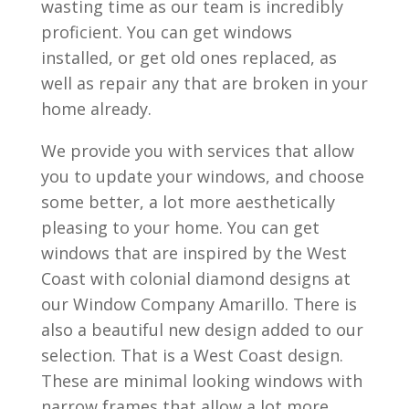
wasting time as our team is incredibly
proficient. You can get windows
installed, or get old ones replaced, as
well as repair any that are broken in your
home already.
We provide you with services that allow
you to update your windows, and choose
some better, a lot more aesthetically
pleasing to your home. You can get
windows that are inspired by the West
Coast with colonial diamond designs at
our Window Company Amarillo. There is
also a beautiful new design added to our
selection. That is a West Coast design.
These are minimal looking windows with
narrow frames that allow a lot more