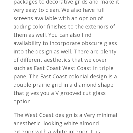
packages to decorative grids and make it
very easy to clean. We also have full
screens available with an option of
adding color finishes to the exteriors of
them as well. You can also find
availability to incorporate obscure glass
into the design as well. There are plenty
of different aesthetics that we cover
such as East Coast West Coast in triple
pane. The East Coast colonial design is a
double prairie grid in a diamond shape
that gives you a V grooved cut glass
option.
The West Coast design is a Very minimal
anesthetic, looking white almond
exterior with a white interior. It is