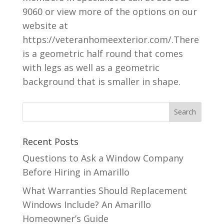
9060 or view more of the options on our
website at
https://veteranhomeexterior.com/.There
is a geometric half round that comes
with legs as well as a geometric
background that is smaller in shape.
Recent Posts
Questions to Ask a Window Company
Before Hiring in Amarillo
What Warranties Should Replacement
Windows Include? An Amarillo
Homeowner’s Guide