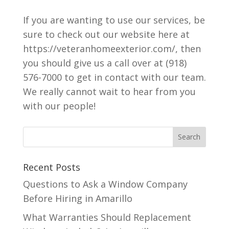
If you are wanting to use our services, be
sure to check out our website here at
https://veteranhomeexterior.com/, then
you should give us a call over at (918)
576-7000 to get in contact with our team.
We really cannot wait to hear from you
with our people!
Recent Posts
Questions to Ask a Window Company
Before Hiring in Amarillo
What Warranties Should Replacement