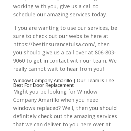
working with you, give us a call to
schedule our amazing services today.
If you are wanting to use our services, be
sure to check out our website here at
https://bestinsurancetulsa.com/, then
you should give us a call over at 806-803-
9060 to get in contact with our team. We
really cannot wait to hear from you!
Window Company Amarillo | Our Team Is The
Best For Door Replacement
Might you be looking for Window
Company Amarillo when you need
windows replaced? Well, then you should
definitely check out the amazing services
that we can deliver to you here over at