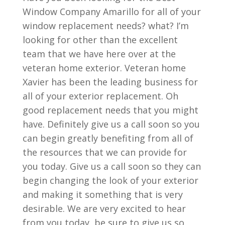
Window Company Amarillo for all of your
window replacement needs? what? I’m
looking for other than the excellent
team that we have here over at the
veteran home exterior. Veteran home
Xavier has been the leading business for
all of your exterior replacement. Oh
good replacement needs that you might
have. Definitely give us a call soon so you
can begin greatly benefiting from all of
the resources that we can provide for
you today. Give us a call soon so they can
begin changing the look of your exterior
and making it something that is very
desirable. We are very excited to hear
from you today, be sure to give us so