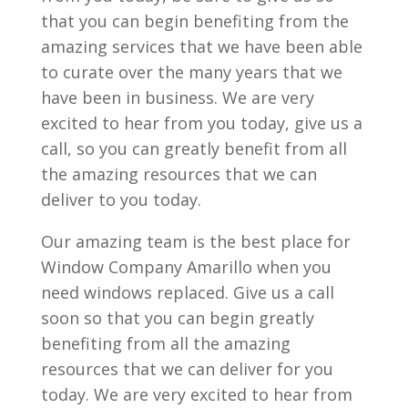
that you can begin benefiting from the
amazing services that we have been able
to curate over the many years that we
have been in business. We are very
excited to hear from you today, give us a
call, so you can greatly benefit from all
the amazing resources that we can
deliver to you today.
Our amazing team is the best place for
Window Company Amarillo when you
need windows replaced. Give us a call
soon so that you can begin greatly
benefiting from all the amazing
resources that we can deliver for you
today. We are very excited to hear from