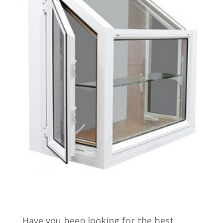
Have you been looking for the best