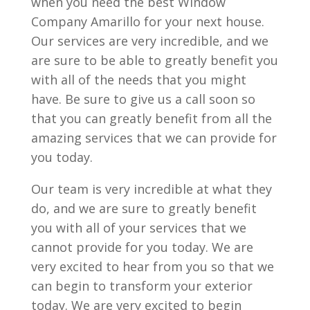
when you need the best Window
Company Amarillo for your next house.
Our services are very incredible, and we
are sure to be able to greatly benefit you
with all of the needs that you might
have. Be sure to give us a call soon so
that you can greatly benefit from all the
amazing services that we can provide for
you today.
Our team is very incredible at what they
do, and we are sure to greatly benefit
you with all of your services that we
cannot provide for you today. We are
very excited to hear from you so that we
can begin to transform your exterior
today. We are very excited to begin