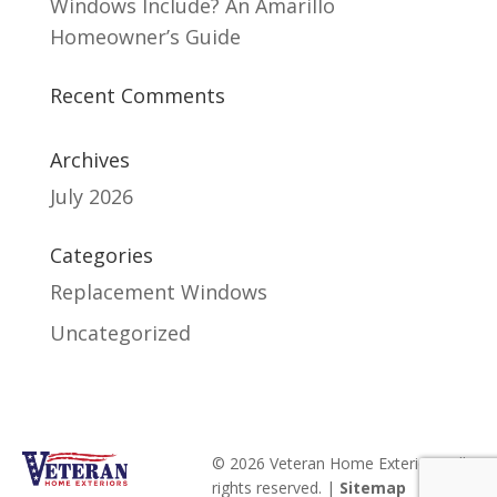
Windows Include? An Amarillo
Homeowner’s Guide
Recent Comments
Archives
July 2026
Categories
Replacement Windows
Uncategorized
© 2026 Veteran Home Exteriors. All
rights reserved. |
Sitemap