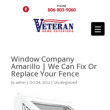
PHONE
806-803-9060
Window Company
Amarillo | We Can Fix Or
Replace Your Fence
by
admin
|
Oct 24, 2022
|
Uncategorized