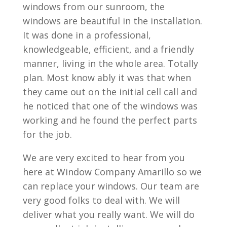
windows from our sunroom, the
windows are beautiful in the installation.
It was done in a professional,
knowledgeable, efficient, and a friendly
manner, living in the whole area. Totally
plan. Most know ably it was that when
they came out on the initial cell call and
he noticed that one of the windows was
working and he found the perfect parts
for the job.
We are very excited to hear from you
here at Window Company Amarillo so we
can replace your windows. Our team are
very good folks to deal with. We will
deliver what you really want. We will do