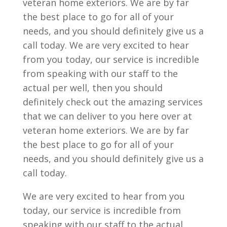
veteran home exteriors. We are by far
the best place to go for all of your
needs, and you should definitely give us a
call today. We are very excited to hear
from you today, our service is incredible
from speaking with our staff to the
actual per well, then you should
definitely check out the amazing services
that we can deliver to you here over at
veteran home exteriors. We are by far
the best place to go for all of your
needs, and you should definitely give us a
call today.
We are very excited to hear from you
today, our service is incredible from
speaking with our staff to the actual