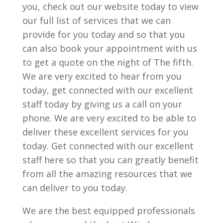
you, check out our website today to view
our full list of services that we can
provide for you today and so that you
can also book your appointment with us
to get a quote on the night of The fifth.
We are very excited to hear from you
today, get connected with our excellent
staff today by giving us a call on your
phone. We are very excited to be able to
deliver these excellent services for you
today. Get connected with our excellent
staff here so that you can greatly benefit
from all the amazing resources that we
can deliver to you today.
We are the best equipped professionals