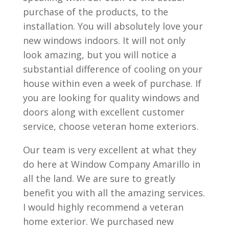
purchase of the products, to the
installation. You will absolutely love your
new windows indoors. It will not only
look amazing, but you will notice a
substantial difference of cooling on your
house within even a week of purchase. If
you are looking for quality windows and
doors along with excellent customer
service, choose veteran home exteriors.
Our team is very excellent at what they
do here at Window Company Amarillo in
all the land. We are sure to greatly
benefit you with all the amazing services.
I would highly recommend a veteran
home exterior. We purchased new