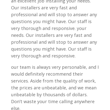
an excellent job installing your needs.
Our installers are very fast and
professional and will stop to answer any
questions you might have. Our staff is
very thorough and responsive. your
needs. Our installers are very fast and
professional and will stop to answer any
questions you might have. Our staff is
very thorough and responsive.
our team is always very personable, and I
would definitely recommend their
services. Aside from the quality of work,
the prices are unbeatable, and we mean
unbeatable by thousands of dollars.
Don’t waste your time calling anywhere
else.